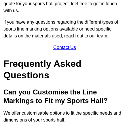
quote for your sports hall project, feel free to get in touch
with us.
If you have any questions regarding the different types of
sports line marking options available or need specific
details on the materials used, reach out to our team.
Contact Us
Frequently Asked
Questions
Can you Customise the Line
Markings to Fit my Sports Hall?
We offer customisable options to fit the specific needs and
dimensions of your sports hall.