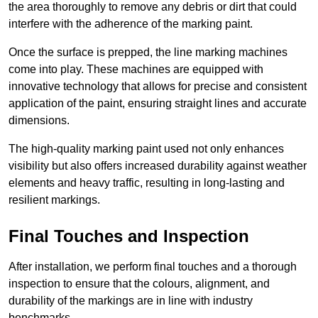
the area thoroughly to remove any debris or dirt that could
interfere with the adherence of the marking paint.
Once the surface is prepped, the line marking machines
come into play. These machines are equipped with
innovative technology that allows for precise and consistent
application of the paint, ensuring straight lines and accurate
dimensions.
The high-quality marking paint used not only enhances
visibility but also offers increased durability against weather
elements and heavy traffic, resulting in long-lasting and
resilient markings.
Final Touches and Inspection
After installation, we perform final touches and a thorough
inspection to ensure that the colours, alignment, and
durability of the markings are in line with industry
benchmarks.