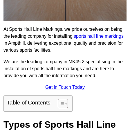
At Sports Hall Line Markings, we pride ourselves on being
the leading company for installing
sports hall line markings
in Ampthill, delivering exceptional quality and precision for
various sports facilities.
We are the leading company in MK45 2 specialising in the
installation of sports hall line markings and are here to
provide you with all the information you need.
Get In Touch Today
Table of Contents
Types of Sports Hall Line