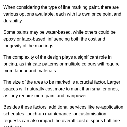
When considering the type of line marking paint, there are
various options available, each with its own price point and
durability.
Some paints may be water-based, while others could be
epoxy or latex-based, influencing both the cost and
longevity of the markings.
The complexity of the design plays a significant role in
pricing, as intricate patterns or multiple colours will require
more labour and materials.
The size of the area to be marked is a crucial factor. Larger
spaces will naturally cost more to mark than smaller ones,
as they require more paint and manpower.
Besides these factors, additional services like re-application
schedules, touch-up maintenance, or customisation
requests can also impact the overall cost of sports hall line