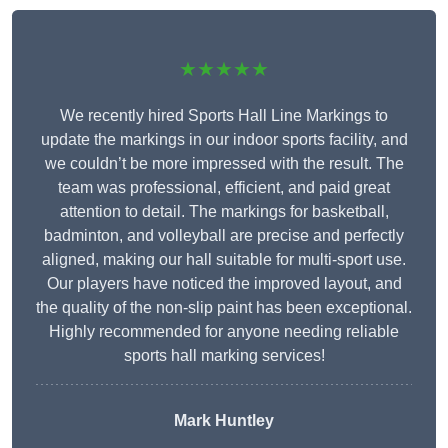
★★★★★
We recently hired Sports Hall Line Markings to
update the markings in our indoor sports facility, and
we couldn’t be more impressed with the result. The
team was professional, efficient, and paid great
attention to detail. The markings for basketball,
badminton, and volleyball are precise and perfectly
aligned, making our hall suitable for multi-sport use.
Our players have noticed the improved layout, and
the quality of the non-slip paint has been exceptional.
Highly recommended for anyone needing reliable
sports hall marking services!
Mark Huntley