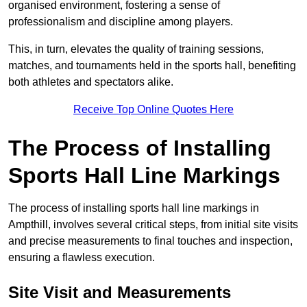
organised environment, fostering a sense of
professionalism and discipline among players.
This, in turn, elevates the quality of training sessions,
matches, and tournaments held in the sports hall, benefiting
both athletes and spectators alike.
Receive Top Online Quotes Here
The Process of Installing
Sports Hall Line Markings
The process of installing sports hall line markings in
Ampthill, involves several critical steps, from initial site visits
and precise measurements to final touches and inspection,
ensuring a flawless execution.
Site Visit and Measurements