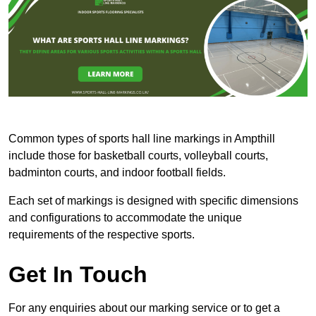
Common types of sports hall line markings in Ampthill
include those for basketball courts, volleyball courts,
badminton courts, and indoor football fields.
Each set of markings is designed with specific dimensions
and configurations to accommodate the unique
requirements of the respective sports.
Get In Touch
For any enquiries about our marking service or to get a