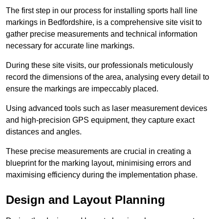
The first step in our process for installing sports hall line
markings in Bedfordshire, is a comprehensive site visit to
gather precise measurements and technical information
necessary for accurate line markings.
During these site visits, our professionals meticulously
record the dimensions of the area, analysing every detail to
ensure the markings are impeccably placed.
Using advanced tools such as laser measurement devices
and high-precision GPS equipment, they capture exact
distances and angles.
These precise measurements are crucial in creating a
blueprint for the marking layout, minimising errors and
maximising efficiency during the implementation phase.
Design and Layout Planning