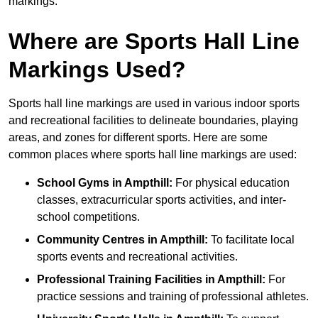
markings.
Where are Sports Hall Line
Markings Used?
Sports hall line markings are used in various indoor sports
and recreational facilities to delineate boundaries, playing
areas, and zones for different sports. Here are some
common places where sports hall line markings are used:
School Gyms in Ampthill:
For physical education
classes, extracurricular sports activities, and inter-
school competitions.
Community Centres in Ampthill:
To facilitate local
sports events and recreational activities.
Professional Training Facilities in Ampthill:
For
practice sessions and training of professional athletes.