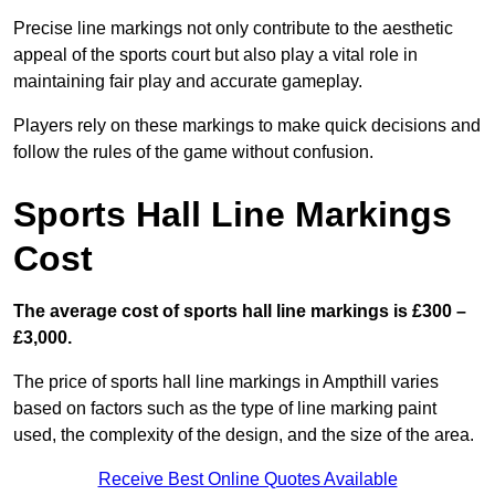
Precise line markings not only contribute to the aesthetic
appeal of the sports court but also play a vital role in
maintaining fair play and accurate gameplay.
Players rely on these markings to make quick decisions and
follow the rules of the game without confusion.
Sports Hall Line Markings
Cost
The average cost of sports hall line markings is £300 –
£3,000.
The price of sports hall line markings in Ampthill varies
based on factors such as the type of line marking paint
used, the complexity of the design, and the size of the area.
Receive Best Online Quotes Available