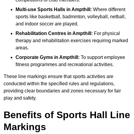
Multi-use Sports Halls in Ampthill:
Where different
sports like basketball, badminton, volleyball, netball,
and indoor soccer are played.
Rehabilitation Centres in Ampthill:
For physical
therapy and rehabilitation exercises requiring marked
areas.
Corporate Gyms in Ampthill:
To support employee
fitness programmes and recreational activities.
These line markings ensure that sports activities are
conducted within the specified rules and regulations,
providing clear boundaries and zones necessary for fair
play and safety.
Benefits of Sports Hall Line
Markings