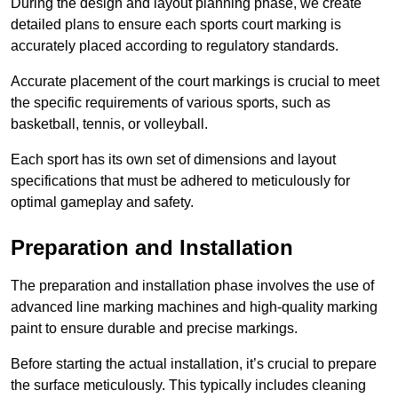
During the design and layout planning phase, we create
detailed plans to ensure each sports court marking is
accurately placed according to regulatory standards.
Accurate placement of the court markings is crucial to meet
the specific requirements of various sports, such as
basketball, tennis, or volleyball.
Each sport has its own set of dimensions and layout
specifications that must be adhered to meticulously for
optimal gameplay and safety.
Preparation and Installation
The preparation and installation phase involves the use of
advanced line marking machines and high-quality marking
paint to ensure durable and precise markings.
Before starting the actual installation, it’s crucial to prepare
the surface meticulously. This typically includes cleaning