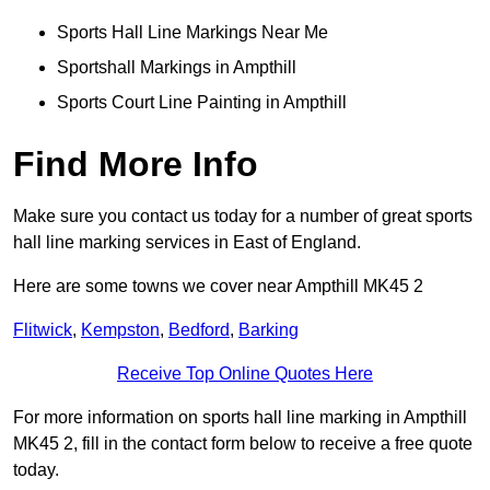
Sports Hall Line Markings Near Me
Sportshall Markings in Ampthill
Sports Court Line Painting in Ampthill
Find More Info
Make sure you contact us today for a number of great sports
hall line marking services in East of England.
Here are some towns we cover near Ampthill MK45 2
Flitwick
,
Kempston
,
Bedford
,
Barking
Receive Top Online Quotes Here
For more information on sports hall line marking in Ampthill
MK45 2, fill in the contact form below to receive a free quote
today.