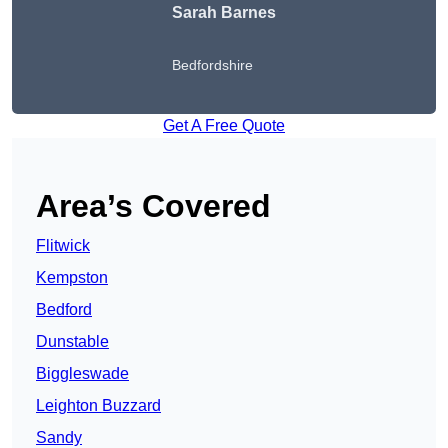
Sarah Barnes
Bedfordshire
Get A Free Quote
Area’s Covered
Flitwick
Kempston
Bedford
Dunstable
Biggleswade
Leighton Buzzard
Sandy