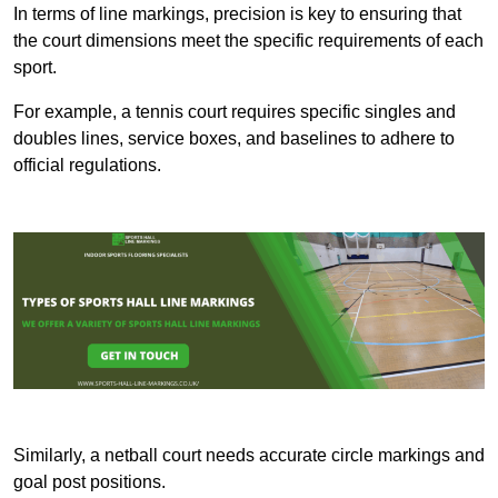
In terms of line markings, precision is key to ensuring that
the court dimensions meet the specific requirements of each
sport.
For example, a tennis court requires specific singles and
doubles lines, service boxes, and baselines to adhere to
official regulations.
Similarly, a netball court needs accurate circle markings and
goal post positions.