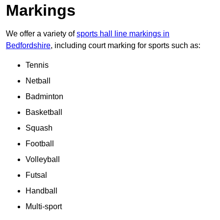
Markings
We offer a variety of
sports hall line markings in
Bedfordshire
, including court marking for sports such as:
Tennis
Netball
Badminton
Basketball
Squash
Football
Volleyball
Futsal
Handball
Multi-sport