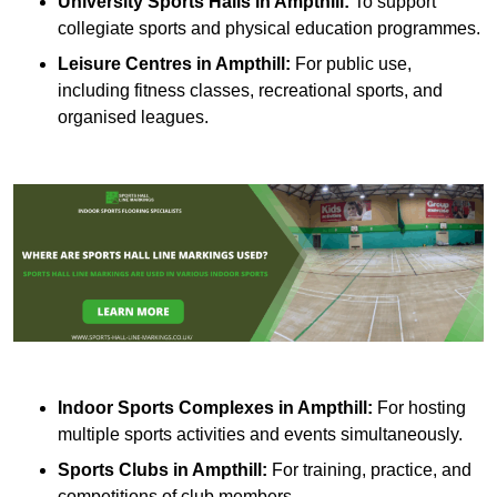
University Sports Halls in Ampthill:
To support
collegiate sports and physical education programmes.
Leisure Centres in Ampthill:
For public use,
including fitness classes, recreational sports, and
organised leagues.
Indoor Sports Complexes in Ampthill:
For hosting
multiple sports activities and events simultaneously.
Sports Clubs in Ampthill:
For training, practice, and
competitions of club members.