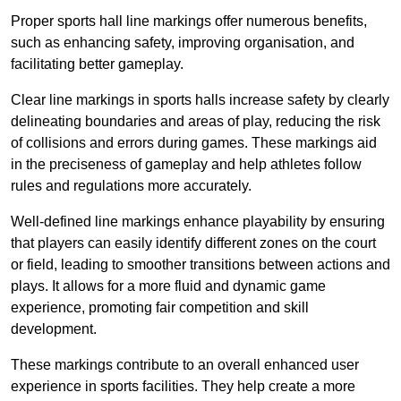
Proper sports hall line markings offer numerous benefits,
such as enhancing safety, improving organisation, and
facilitating better gameplay.
Clear line markings in sports halls increase safety by clearly
delineating boundaries and areas of play, reducing the risk
of collisions and errors during games. These markings aid
in the preciseness of gameplay and help athletes follow
rules and regulations more accurately.
Well-defined line markings enhance playability by ensuring
that players can easily identify different zones on the court
or field, leading to smoother transitions between actions and
plays. It allows for a more fluid and dynamic game
experience, promoting fair competition and skill
development.
These markings contribute to an overall enhanced user
experience in sports facilities. They help create a more