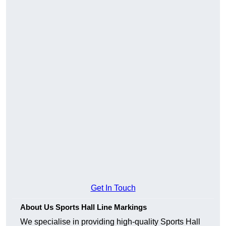
Get In Touch
About Us Sports Hall Line Markings
We specialise in providing high-quality Sports Hall