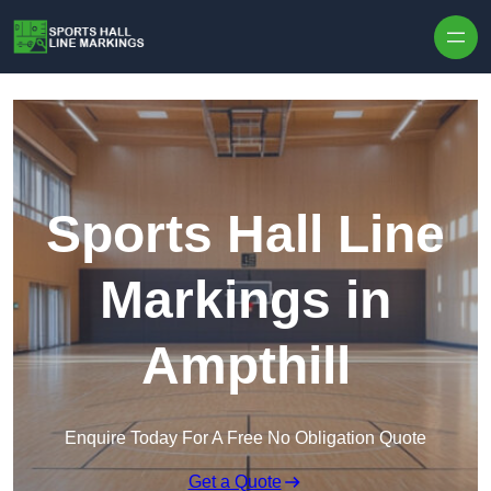
Skip to content
Sports Hall Line
Markings in
Ampthill
Enquire Today For A Free No Obligation Quote
Get a Quote