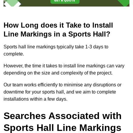
How Long does it Take to Install
Line Markings in a Sports Hall?
Sports hall line markings typically take 1-3 days to
complete.
However, the time it takes to install line markings can vary
depending on the size and complexity of the project.
Our team works efficiently to minimise any disruptions or
downtime for your sports hall, and we aim to complete
installations within a few days.
Searches Associated with
Sports Hall Line Markings