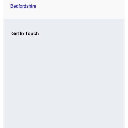
Bedfordshire
Get In Touch