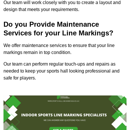
Our team will work closely with you to create a layout and
design that meets your requirements.
Do you Provide Maintenance
Services for your Line Markings?
We offer maintenance services to ensure that your line
markings remain in top condition.
Our team can perform regular touch-ups and repairs as
needed to keep your sports hall looking professional and
safe for players.