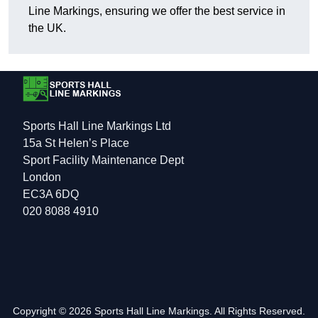
Line Markings, ensuring we offer the best service in
the UK.
Sports Hall Line Markings Ltd
15a St Helen’s Place
Sport Facility Maintenance Dept
London
EC3A 6DQ
020 8088 4910
Copyright © 2026 Sports Hall Line Markings. All Rights Reserved.