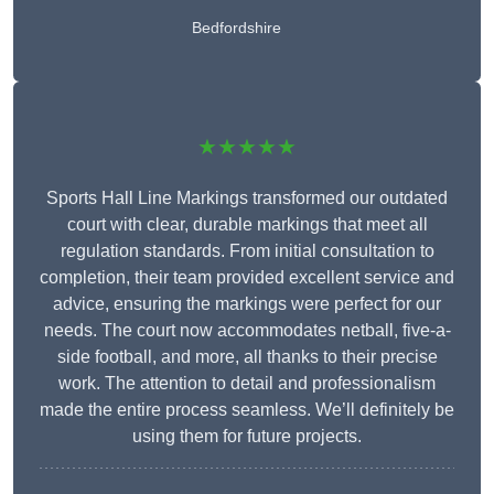
Bedfordshire
★★★★★
Sports Hall Line Markings transformed our outdated
court with clear, durable markings that meet all
regulation standards. From initial consultation to
completion, their team provided excellent service and
advice, ensuring the markings were perfect for our
needs. The court now accommodates netball, five-a-
side football, and more, all thanks to their precise
work. The attention to detail and professionalism
made the entire process seamless. We’ll definitely be
using them for future projects.