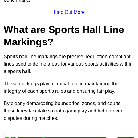
Find Out More
What are Sports Hall Line
Markings?
Sports hall line markings are precise, regulation-compliant
lines used to define areas for various sports activities within
a sports hall.
These markings play a crucial role in maintaining the
integrity of each sport’s rules and ensuring fair play.
By clearly demarcating boundaries, zones, and courts,
these lines facilitate smooth gameplay and help prevent
disputes during matches.