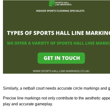
Similarly, a netball court needs accurate circle markings and g
Precise line markings not only contribute to the aesthetic appeal
play and accurate gameplay.