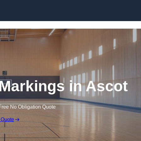
Skip to content
 Markings in Ascot
Free No Obligation Quote
 Quote