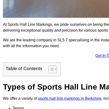
At Sports Hall Line Markings, we pride ourselves on being the
delivering exceptional quality and precision for various sports f
We are the leading company in SL5 7 specialising in the instal
with all the information you need.
Get In 
Table of Contents
Types of Sports Hall Line M
We offer a variety of
sports hall line markings in Berkshire
, in
Tennis