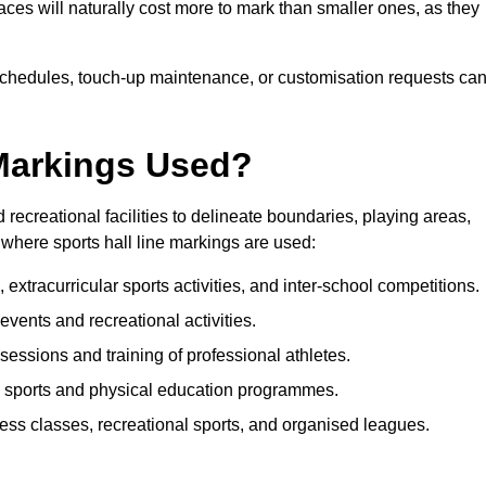
paces will naturally cost more to mark than smaller ones, as they
n schedules, touch-up maintenance, or customisation requests ca
 Markings Used?
 recreational facilities to delineate boundaries, playing areas,
where sports hall line markings are used:
extracurricular sports activities, and inter-school competitions.
 events and recreational activities.
sessions and training of professional athletes.
e sports and physical education programmes.
ness classes, recreational sports, and organised leagues.