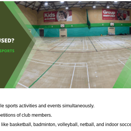
le sports activities and events simultaneously.
petitions of club members.
like basketball, badminton, volleyball, netball, and indoor socc