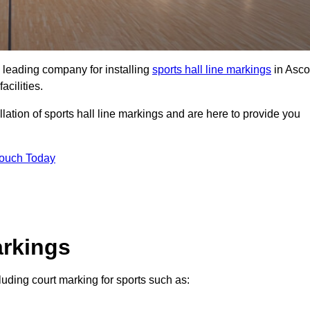
 leading company for installing
sports hall line markings
in Asco
acilities.
lation of sports hall line markings and are here to provide you
Touch Today
arkings
cluding court marking for sports such as: