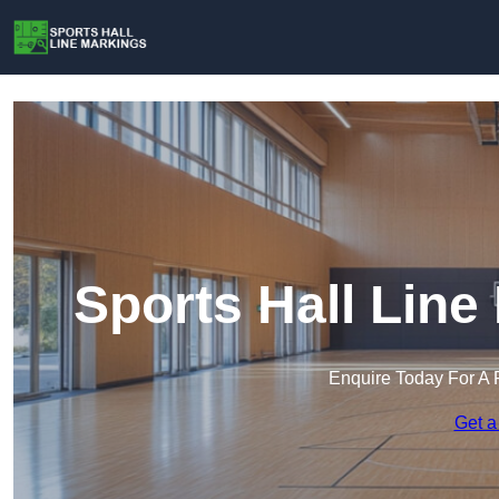
Sports Hall Line
Enquire Today For A 
Get a