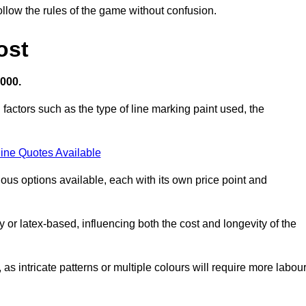
llow the rules of the game without confusion.
ost
,000.
 factors such as the type of line marking paint used, the
ine Quotes Available
ious options available, each with its own price point and
r latex-based, influencing both the cost and longevity of the
 as intricate patterns or multiple colours will require more labou