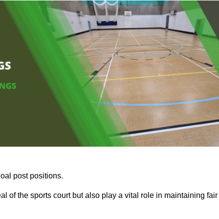
oal post positions.
 of the sports court but also play a vital role in maintaining fair