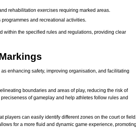
and rehabilitation exercises requiring marked areas.
 programmes and recreational activities.
 within the specified rules and regulations, providing clear
 Markings
 as enhancing safety, improving organisation, and facilitating
delineating boundaries and areas of play, reducing the risk of
e preciseness of gameplay and help athletes follow rules and
 players can easily identify different zones on the court or field
 allows for a more fluid and dynamic game experience, promotin