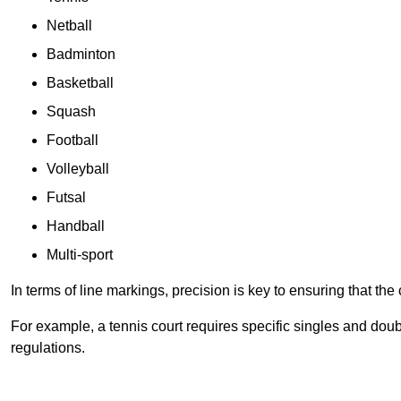
Netball
Badminton
Basketball
Squash
Football
Volleyball
Futsal
Handball
Multi-sport
In terms of line markings, precision is key to ensuring that th
For example, a tennis court requires specific singles and doubl
regulations.