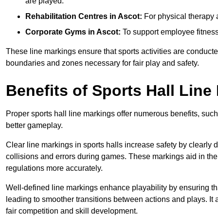
are played.
Rehabilitation Centres in Ascot:
For physical therapy 
Corporate Gyms in Ascot:
To support employee fitness
These line markings ensure that sports activities are conducted
boundaries and zones necessary for fair play and safety.
Benefits of Sports Hall Line
Proper sports hall line markings offer numerous benefits, such
better gameplay.
Clear line markings in sports halls increase safety by clearly 
collisions and errors during games. These markings aid in th
regulations more accurately.
Well-defined line markings enhance playability by ensuring that
leading to smoother transitions between actions and plays. It
fair competition and skill development.