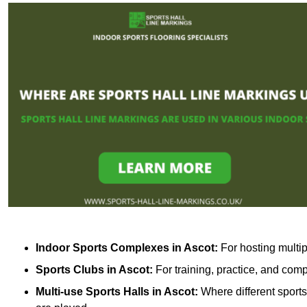
Indoor Sports Complexes in Ascot:
For hosting multip
Sports Clubs in Ascot:
For training, practice, and com
Multi-use Sports Halls in Ascot:
Where different sports 