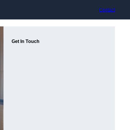
Contact
Get In Touch