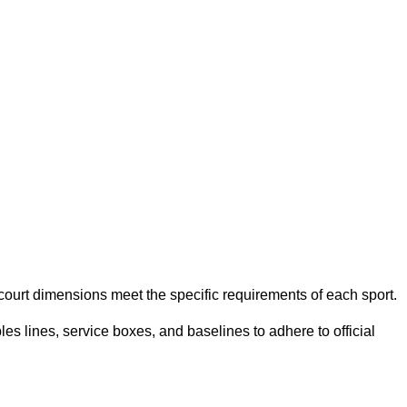
e court dimensions meet the specific requirements of each sport.
es lines, service boxes, and baselines to adhere to official