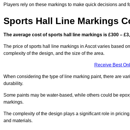
Players rely on these markings to make quick decisions and fo
Sports Hall Line Markings C
The average cost of sports hall line markings is £300 – £3
The price of sports hall line markings in Ascot varies based on
complexity of the design, and the size of the area.
Receive Best Onl
When considering the type of line marking paint, there are var
durability.
Some paints may be water-based, while others could be epoxy o
markings.
The complexity of the design plays a significant role in pricing,
and materials.