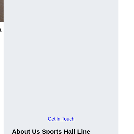
t,
Get In Touch
About Us Sports Hall Line