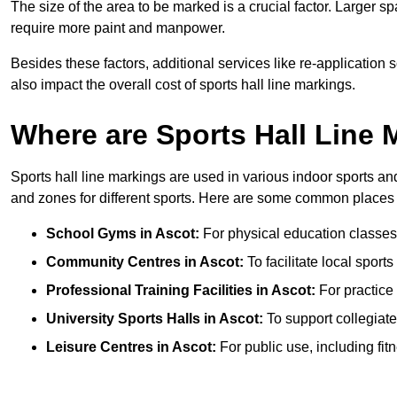
The size of the area to be marked is a crucial factor. Larger s
require more paint and manpower.
Besides these factors, additional services like re-applicatio
also impact the overall cost of sports hall line markings.
Where are Sports Hall Line
Sports hall line markings are used in various indoor sports and
and zones for different sports. Here are some common places 
School Gyms in Ascot:
For physical education classes, 
Community Centres in Ascot:
To facilitate local sports
Professional Training Facilities in Ascot:
For practice 
University Sports Halls in Ascot:
To support collegiat
Leisure Centres in Ascot:
For public use, including fit