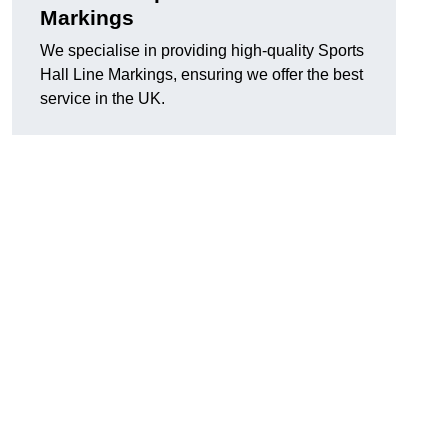
Markings
We specialise in providing high-quality Sports
Hall Line Markings, ensuring we offer the best
service in the UK.