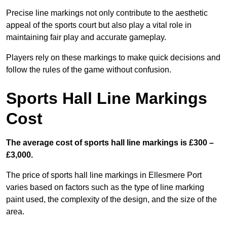
Precise line markings not only contribute to the aesthetic
appeal of the sports court but also play a vital role in
maintaining fair play and accurate gameplay.
Players rely on these markings to make quick decisions and
follow the rules of the game without confusion.
Sports Hall Line Markings
Cost
The average cost of sports hall line markings is £300 –
£3,000.
The price of sports hall line markings in Ellesmere Port
varies based on factors such as the type of line marking
paint used, the complexity of the design, and the size of the
area.