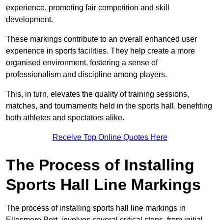
experience, promoting fair competition and skill
development.
These markings contribute to an overall enhanced user
experience in sports facilities. They help create a more
organised environment, fostering a sense of
professionalism and discipline among players.
This, in turn, elevates the quality of training sessions,
matches, and tournaments held in the sports hall, benefiting
both athletes and spectators alike.
Receive Top Online Quotes Here
The Process of Installing
Sports Hall Line Markings
The process of installing sports hall line markings in
Ellesmere Port, involves several critical steps, from initial