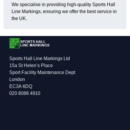
We specialise in providing high-quality Sports Hall
Line Markings, ensuring we offer the best service in
the UK.
Sports Hall Line Markings Ltd
15a St Helen’s Place
Sport Facility Maintenance Dept
London
EC3A 6DQ
020 8088 4910