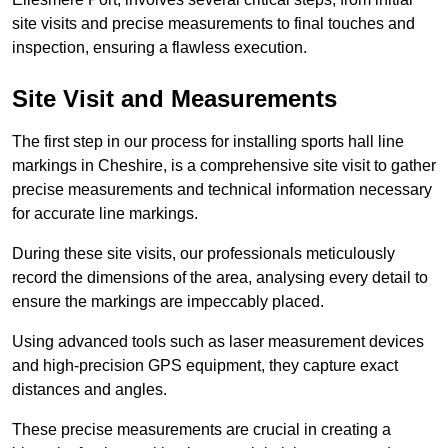
site visits and precise measurements to final touches and
inspection, ensuring a flawless execution.
Site Visit and Measurements
The first step in our process for installing sports hall line
markings in Cheshire, is a comprehensive site visit to gather
precise measurements and technical information necessary
for accurate line markings.
During these site visits, our professionals meticulously
record the dimensions of the area, analysing every detail to
ensure the markings are impeccably placed.
Using advanced tools such as laser measurement devices
and high-precision GPS equipment, they capture exact
distances and angles.
These precise measurements are crucial in creating a