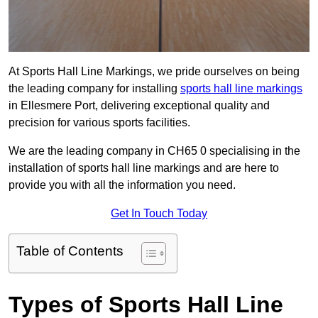
At Sports Hall Line Markings, we pride ourselves on being
the leading company for installing
sports hall line markings
in Ellesmere Port, delivering exceptional quality and
precision for various sports facilities.
We are the leading company in CH65 0 specialising in the
installation of sports hall line markings and are here to
provide you with all the information you need.
Get In Touch Today
Table of Contents
Types of Sports Hall Line