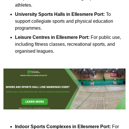
athletes.
University Sports Halls in Ellesmere Port:
To
support collegiate sports and physical education
programmes.
Leisure Centres in Ellesmere Port:
For public use,
including fitness classes, recreational sports, and
organised leagues.
Indoor Sports Complexes in Ellesmere Port:
For