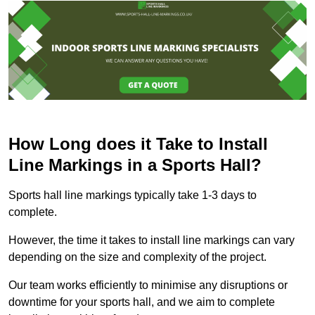
How Long does it Take to Install
Line Markings in a Sports Hall?
Sports hall line markings typically take 1-3 days to
complete.
However, the time it takes to install line markings can vary
depending on the size and complexity of the project.
Our team works efficiently to minimise any disruptions or
downtime for your sports hall, and we aim to complete