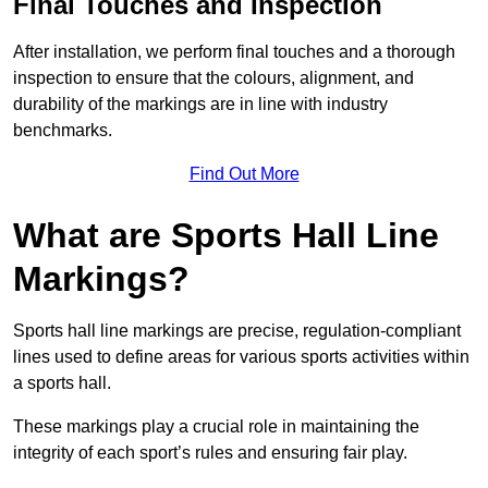
Final Touches and Inspection
After installation, we perform final touches and a thorough
inspection to ensure that the colours, alignment, and
durability of the markings are in line with industry
benchmarks.
Find Out More
What are Sports Hall Line
Markings?
Sports hall line markings are precise, regulation-compliant
lines used to define areas for various sports activities within
a sports hall.
These markings play a crucial role in maintaining the
integrity of each sport’s rules and ensuring fair play.