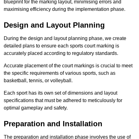
blueprint for the marking layout, minimising errors and
maximising efficiency during the implementation phase.
Design and Layout Planning
During the design and layout planning phase, we create
detailed plans to ensure each sports court marking is
accurately placed according to regulatory standards.
Accurate placement of the court markings is crucial to meet
the specific requirements of various sports, such as
basketball, tennis, or volleyball.
Each sport has its own set of dimensions and layout
specifications that must be adhered to meticulously for
optimal gameplay and safety.
Preparation and Installation
The preparation and installation phase involves the use of