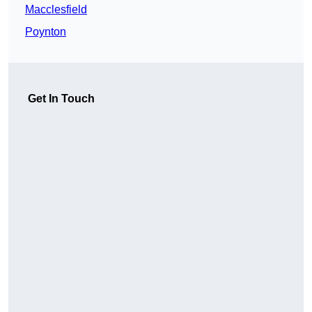
Macclesfield
Poynton
Get In Touch