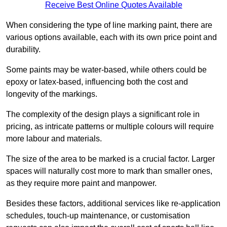
Receive Best Online Quotes Available
When considering the type of line marking paint, there are
various options available, each with its own price point and
durability.
Some paints may be water-based, while others could be
epoxy or latex-based, influencing both the cost and
longevity of the markings.
The complexity of the design plays a significant role in
pricing, as intricate patterns or multiple colours will require
more labour and materials.
The size of the area to be marked is a crucial factor. Larger
spaces will naturally cost more to mark than smaller ones,
as they require more paint and manpower.
Besides these factors, additional services like re-application
schedules, touch-up maintenance, or customisation