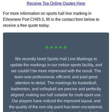
Receive Top Online Quotes Here
For more information on sports hall line marking in
Ellesmere Port CH65 0, fill in the contact form below to
receive a free quote today.
★★★★★
We recently hired Sports Hall Line Markings to
update the markings in our indoor sports facility, and
we couldn’t be more impressed with the result. The
team was professional, efficient, and paid great
attention to detail. The markings for basketball,
badminton, and volleyball are precise and perfectly
aligned, making our hall suitable for multi-sport use.
Our players have noticed the improved layout, and
the quality of the non-slip paint has been exceptional.