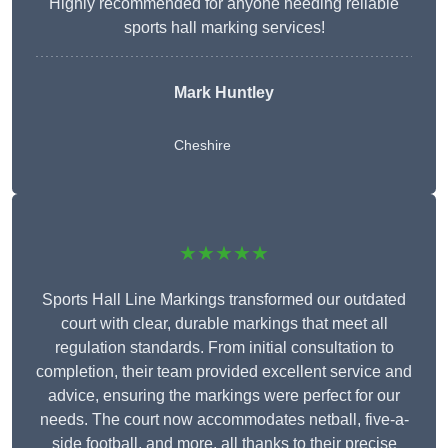
Highly recommended for anyone needing reliable
sports hall marking services!
Mark Huntley
Cheshire
★★★★★
Sports Hall Line Markings transformed our outdated
court with clear, durable markings that meet all
regulation standards. From initial consultation to
completion, their team provided excellent service and
advice, ensuring the markings were perfect for our
needs. The court now accommodates netball, five-a-
side football, and more, all thanks to their precise