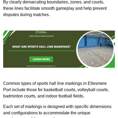
By clearly demarcating boundaries, zones, and courts,
these lines facilitate smooth gameplay and help prevent
disputes during matches.
Common types of sports hall line markings in Ellesmere
Port include those for basketball courts, volleyball courts,
badminton courts, and indoor football fields.
Each set of markings is designed with specific dimensions
and configurations to accommodate the unique