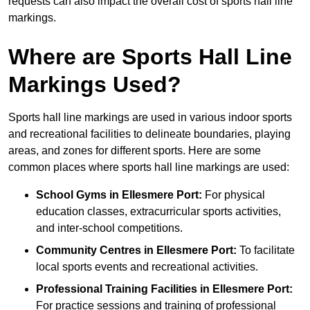
requests can also impact the overall cost of sports hall line
markings.
Where are Sports Hall Line
Markings Used?
Sports hall line markings are used in various indoor sports
and recreational facilities to delineate boundaries, playing
areas, and zones for different sports. Here are some
common places where sports hall line markings are used:
School Gyms in Ellesmere Port:
For physical
education classes, extracurricular sports activities,
and inter-school competitions.
Community Centres in Ellesmere Port:
To facilitate
local sports events and recreational activities.
Professional Training Facilities in Ellesmere Port:
For practice sessions and training of professional