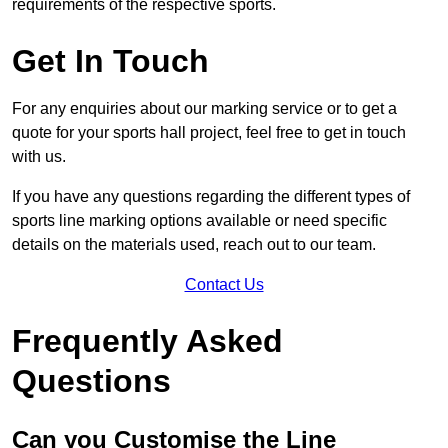
requirements of the respective sports.
Get In Touch
For any enquiries about our marking service or to get a
quote for your sports hall project, feel free to get in touch
with us.
If you have any questions regarding the different types of
sports line marking options available or need specific
details on the materials used, reach out to our team.
Contact Us
Frequently Asked
Questions
Can you Customise the Line