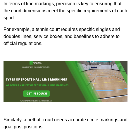
In terms of line markings, precision is key to ensuring that
the court dimensions meet the specific requirements of each
sport.
For example, a tennis court requires specific singles and
doubles lines, service boxes, and baselines to adhere to
official regulations.
Similarly, a netball court needs accurate circle markings and
goal post positions.