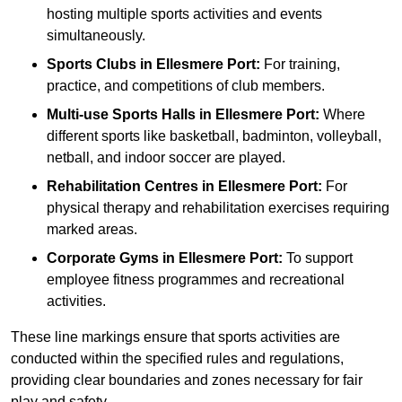
hosting multiple sports activities and events
simultaneously.
Sports Clubs in Ellesmere Port:
For training,
practice, and competitions of club members.
Multi-use Sports Halls in Ellesmere Port:
Where
different sports like basketball, badminton, volleyball,
netball, and indoor soccer are played.
Rehabilitation Centres in Ellesmere Port:
For
physical therapy and rehabilitation exercises requiring
marked areas.
Corporate Gyms in Ellesmere Port:
To support
employee fitness programmes and recreational
activities.
These line markings ensure that sports activities are
conducted within the specified rules and regulations,
providing clear boundaries and zones necessary for fair
play and safety.