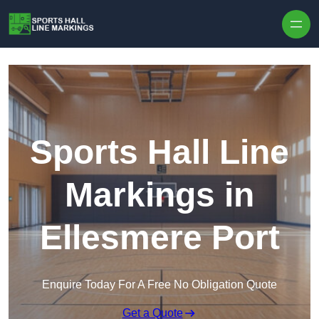
Skip to content
Sports Hall Line
Markings in
Ellesmere Port
Enquire Today For A Free No Obligation Quote
Get a Quote