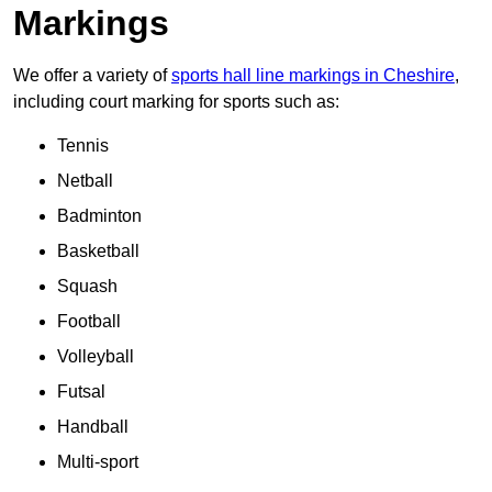
Markings
We offer a variety of
sports hall line markings in Cheshire
,
including court marking for sports such as:
Tennis
Netball
Badminton
Basketball
Squash
Football
Volleyball
Futsal
Handball
Multi-sport