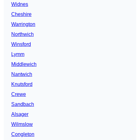
Widnes
Cheshire
Warrington
Northwich
Winsford
Lymm
Middlewich
Nantwich
Knutsford
Crewe
Sandbach
Alsager
Wilmslow
Congleton