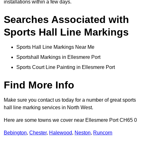
installations within a few days.
Searches Associated with
Sports Hall Line Markings
Sports Hall Line Markings Near Me
Sportshall Markings in Ellesmere Port
Sports Court Line Painting in Ellesmere Port
Find More Info
Make sure you contact us today for a number of great sports
hall line marking services in North West.
Here are some towns we cover near Ellesmere Port CH65 0
Bebington
,
Chester
,
Halewood
,
Neston
,
Runcorn