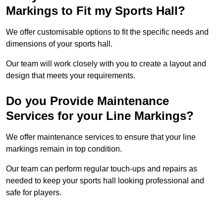
Markings to Fit my Sports Hall?
We offer customisable options to fit the specific needs and
dimensions of your sports hall.
Our team will work closely with you to create a layout and
design that meets your requirements.
Do you Provide Maintenance
Services for your Line Markings?
We offer maintenance services to ensure that your line
markings remain in top condition.
Our team can perform regular touch-ups and repairs as
needed to keep your sports hall looking professional and
safe for players.