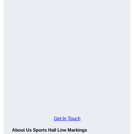
Get In Touch
About Us Sports Hall Line Markings