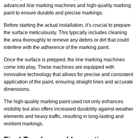
advanced line marking machines and high-quality marking
paint to ensure durable and precise markings.
Before starting the actual installation, it’s crucial to prepare
the surface meticulously. This typically includes cleaning
the area thoroughly to remove any debris or dirt that could
interfere with the adherence of the marking paint.
Once the surface is prepped, the line marking machines
come into play. These machines are equipped with
innovative technology that allows for precise and consistent
application of the paint, ensuring straight lines and accurate
dimensions.
The high-quality marking paint used not only enhances
visibility but also offers increased durability against weather
elements and heavy traffic, resulting in long-lasting and
resilient markings.