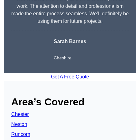
work. The attention to detail and professionalism
made the entire process seamless. We’ll definitely be
using them for future projects.
Sarah Barnes
Cheshire
Get A Free Quote
Area’s Covered
Chester
Neston
Runcorn