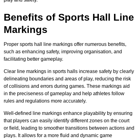
Benefits of Sports Hall Line
Markings
Proper sports hall line markings offer numerous benefits,
such as enhancing safety, improving organisation, and
facilitating better gameplay.
Clear line markings in sports halls increase safety by clearly
delineating boundaries and areas of play, reducing the risk
of collisions and errors during games. These markings aid
in the preciseness of gameplay and help athletes follow
rules and regulations more accurately.
Well-defined line markings enhance playability by ensuring
that players can easily identify different zones on the court
or field, leading to smoother transitions between actions and
plays. It allows for a more fluid and dynamic game