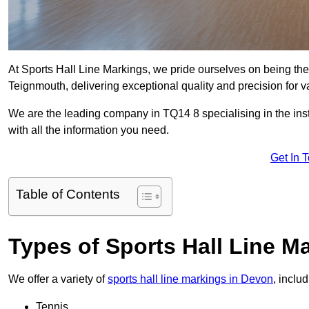
At Sports Hall Line Markings, we pride ourselves on being the
Teignmouth, delivering exceptional quality and precision for var
We are the leading company in TQ14 8 specialising in the insta
with all the information you need.
Get In 
Table of Contents
Types of Sports Hall Line M
We offer a variety of
sports hall line markings in Devon
, inclu
Tennis