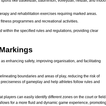
sports like basketball, badminton, volleyball, netball, and indoo
erapy and rehabilitation exercises requiring marked areas.
itness programmes and recreational activities.
 within the specified rules and regulations, providing clear
 Markings
 as enhancing safety, improving organisation, and facilitating
delineating boundaries and areas of play, reducing the risk of
e preciseness of gameplay and help athletes follow rules and
 players can easily identify different zones on the court or field
 allows for a more fluid and dynamic game experience, promotin