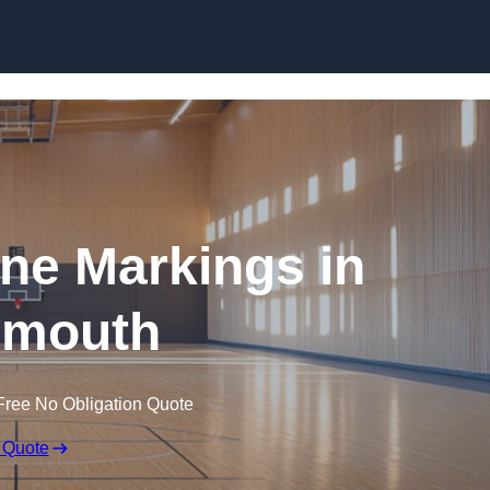
Skip to content
ine Markings in
nmouth
Free No Obligation Quote
 Quote