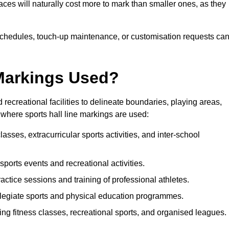
paces will naturally cost more to mark than smaller ones, as they
n schedules, touch-up maintenance, or customisation requests ca
 Markings Used?
 recreational facilities to delineate boundaries, playing areas,
where sports hall line markings are used:
asses, extracurricular sports activities, and inter-school
 sports events and recreational activities.
actice sessions and training of professional athletes.
legiate sports and physical education programmes.
ing fitness classes, recreational sports, and organised leagues.