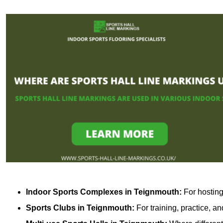
Indoor Sports Complexes in Teignmouth:
For hosting
Sports Clubs in Teignmouth:
For training, practice, a