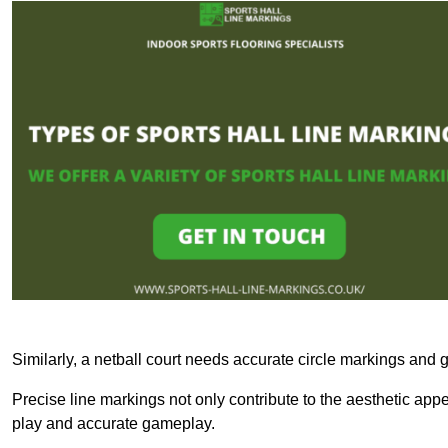
Similarly, a netball court needs accurate circle markings and g
Precise line markings not only contribute to the aesthetic appeal
play and accurate gameplay.