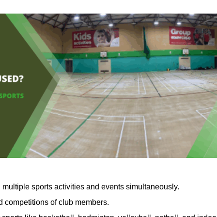
 multiple sports activities and events simultaneously.
nd competitions of club members.