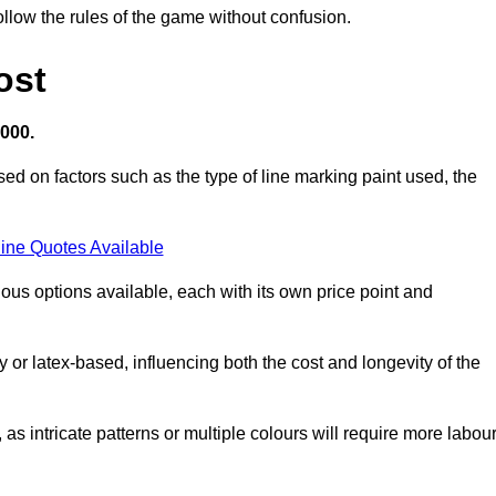
llow the rules of the game without confusion.
ost
,000.
sed on factors such as the type of line marking paint used, the
ine Quotes Available
ious options available, each with its own price point and
r latex-based, influencing both the cost and longevity of the
 as intricate patterns or multiple colours will require more labou