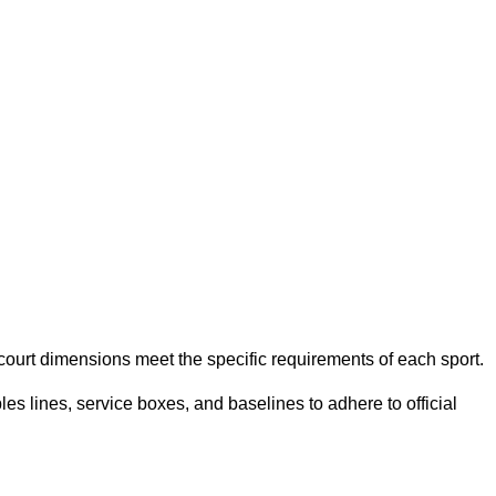
e court dimensions meet the specific requirements of each sport.
es lines, service boxes, and baselines to adhere to official