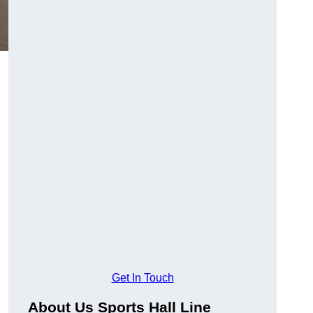
Get In Touch
About Us Sports Hall Line