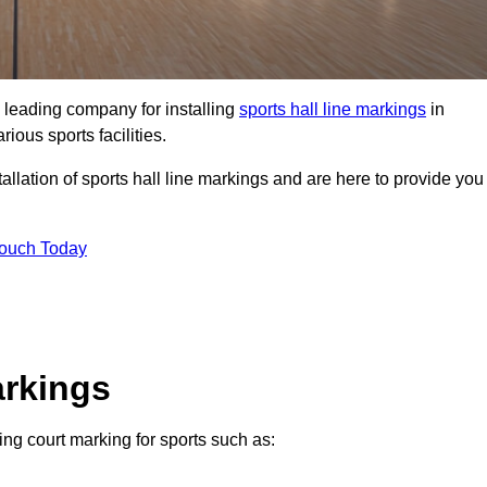
 leading company for installing
sports hall line markings
in
ious sports facilities.
llation of sports hall line markings and are here to provide you
Touch Today
arkings
ding court marking for sports such as: