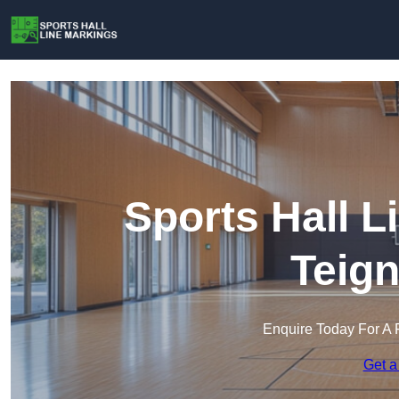
Sports Hall L
Teig
Enquire Today For A 
Get a