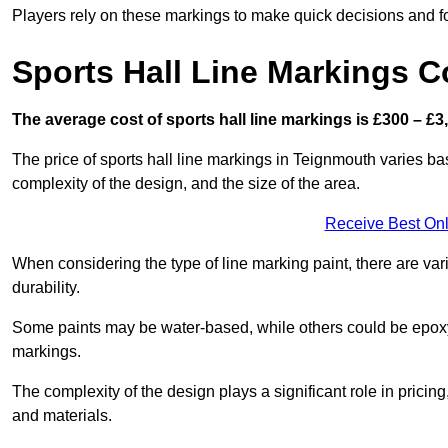
Players rely on these markings to make quick decisions and fo
Sports Hall Line Markings C
The average cost of sports hall line markings is £300 – £3
The price of sports hall line markings in Teignmouth varies ba
complexity of the design, and the size of the area.
Receive Best Onl
When considering the type of line marking paint, there are var
durability.
Some paints may be water-based, while others could be epoxy o
markings.
The complexity of the design plays a significant role in pricing,
and materials.