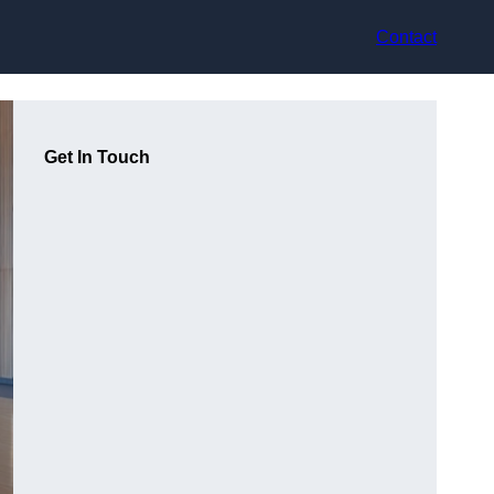
Contact
Get In Touch