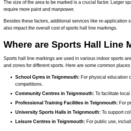
The size of the area to be marked is a crucial factor. Larger s
require more paint and manpower.
Besides these factors, additional services like re-applicatio
also impact the overall cost of sports hall line markings.
Where are Sports Hall Line
Sports hall line markings are used in various indoor sports and
and zones for different sports. Here are some common places 
School Gyms in Teignmouth:
For physical education cl
competitions.
Community Centres in Teignmouth:
To facilitate local
Professional Training Facilities in Teignmouth:
For pr
University Sports Halls in Teignmouth:
To support col
Leisure Centres in Teignmouth:
For public use, includ