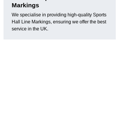
Markings
We specialise in providing high-quality Sports
Hall Line Markings, ensuring we offer the best
service in the UK.