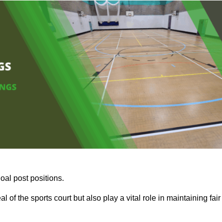
oal post positions.
 of the sports court but also play a vital role in maintaining fair