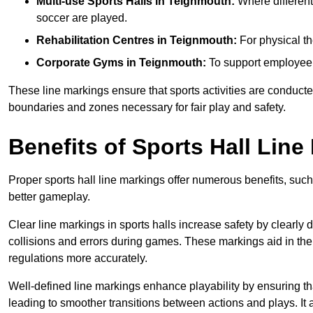
Multi-use Sports Halls in Teignmouth:
Where different 
soccer are played.
Rehabilitation Centres in Teignmouth:
For physical th
Corporate Gyms in Teignmouth:
To support employee f
These line markings ensure that sports activities are conducted
boundaries and zones necessary for fair play and safety.
Benefits of Sports Hall Line
Proper sports hall line markings offer numerous benefits, such
better gameplay.
Clear line markings in sports halls increase safety by clearly 
collisions and errors during games. These markings aid in th
regulations more accurately.
Well-defined line markings enhance playability by ensuring that
leading to smoother transitions between actions and plays. It