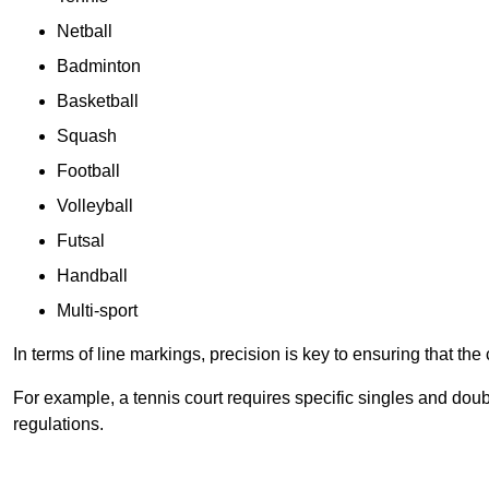
Netball
Badminton
Basketball
Squash
Football
Volleyball
Futsal
Handball
Multi-sport
In terms of line markings, precision is key to ensuring that th
For example, a tennis court requires specific singles and doubl
regulations.