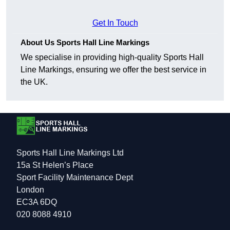
Get In Touch
About Us Sports Hall Line Markings
We specialise in providing high-quality Sports Hall
Line Markings, ensuring we offer the best service in
the UK.
Sports Hall Line Markings Ltd
15a St Helen’s Place
Sport Facility Maintenance Dept
London
EC3A 6DQ
020 8088 4910