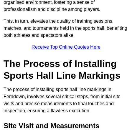
organised environment, fostering a sense of
professionalism and discipline among players.
This, in turn, elevates the quality of training sessions,
matches, and tournaments held in the sports hall, benefiting
both athletes and spectators alike.
Receive Top Online Quotes Here
The Process of Installing
Sports Hall Line Markings
The process of installing sports hall line markings in
Ferndown, involves several critical steps, from initial site
visits and precise measurements to final touches and
inspection, ensuring a flawless execution.
Site Visit and Measurements