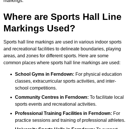
markings.
Where are Sports Hall Line
Markings Used?
Sports hall line markings are used in various indoor sports
and recreational facilities to delineate boundaries, playing
areas, and zones for different sports. Here are some
common places where sports hall line markings are used:
School Gyms in Ferndown:
For physical education
classes, extracurricular sports activities, and inter-
school competitions.
Community Centres in Ferndown:
To facilitate local
sports events and recreational activities.
Professional Training Facilities in Ferndown:
For
practice sessions and training of professional athletes.