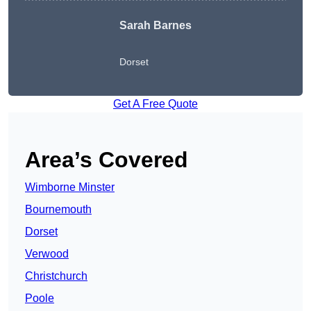
Sarah Barnes
Dorset
Get A Free Quote
Area’s Covered
Wimborne Minster
Bournemouth
Dorset
Verwood
Christchurch
Poole