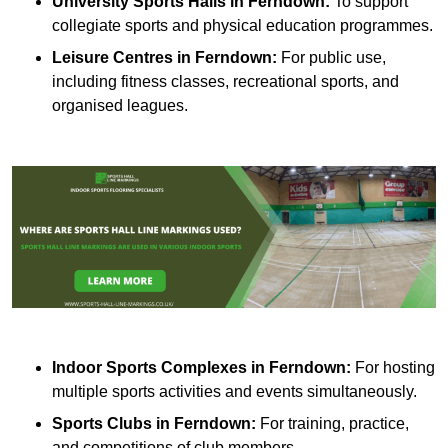
University Sports Halls in Ferndown:
To support
collegiate sports and physical education programmes.
Leisure Centres in Ferndown:
For public use,
including fitness classes, recreational sports, and
organised leagues.
Indoor Sports Complexes in Ferndown:
For hosting
multiple sports activities and events simultaneously.
Sports Clubs in Ferndown:
For training, practice,
and competitions of club members.