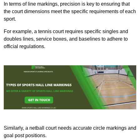
In terms of line markings, precision is key to ensuring that
the court dimensions meet the specific requirements of each
sport.
For example, a tennis court requires specific singles and
doubles lines, service boxes, and baselines to adhere to
official regulations.
Similarly, a netball court needs accurate circle markings and
goal post positions.