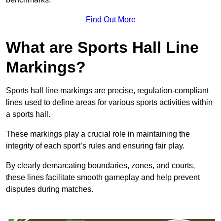
Find Out More
What are Sports Hall Line
Markings?
Sports hall line markings are precise, regulation-compliant
lines used to define areas for various sports activities within
a sports hall.
These markings play a crucial role in maintaining the
integrity of each sport’s rules and ensuring fair play.
By clearly demarcating boundaries, zones, and courts,
these lines facilitate smooth gameplay and help prevent
disputes during matches.