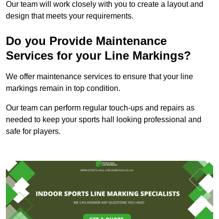
Our team will work closely with you to create a layout and
design that meets your requirements.
Do you Provide Maintenance
Services for your Line Markings?
We offer maintenance services to ensure that your line
markings remain in top condition.
Our team can perform regular touch-ups and repairs as
needed to keep your sports hall looking professional and
safe for players.