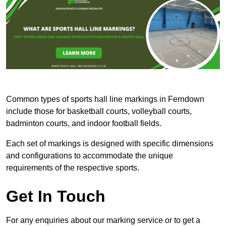
Common types of sports hall line markings in Ferndown
include those for basketball courts, volleyball courts,
badminton courts, and indoor football fields.
Each set of markings is designed with specific dimensions
and configurations to accommodate the unique
requirements of the respective sports.
Get In Touch
For any enquiries about our marking service or to get a