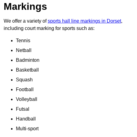
Markings
We offer a variety of
sports hall line markings in Dorset
,
including court marking for sports such as:
Tennis
Netball
Badminton
Basketball
Squash
Football
Volleyball
Futsal
Handball
Multi-sport