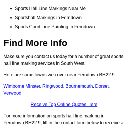
Sports Hall Line Markings Near Me
Sportshall Markings in Ferndown
Sports Court Line Painting in Ferndown
Find More Info
Make sure you contact us today for a number of great sports
hall line marking services in South West.
Here are some towns we cover near Ferndown BH22 9
Wimborne Minster
,
Ringwood
,
Bournemouth
,
Dorset
,
Verwood
Receive Top Online Quotes Here
For more information on sports hall line marking in
Ferndown BH22 9, fill in the contact form below to receive a