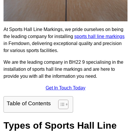
At Sports Hall Line Markings, we pride ourselves on being
the leading company for installing
sports hall line markings
in Ferndown, delivering exceptional quality and precision
for various sports facilities.
We are the leading company in BH22 9 specialising in the
installation of sports hall line markings and are here to
provide you with all the information you need.
Get In Touch Today
Table of Contents
Types of Sports Hall Line