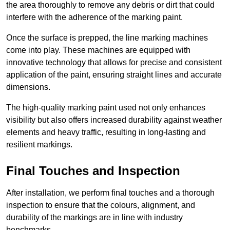
the area thoroughly to remove any debris or dirt that could
interfere with the adherence of the marking paint.
Once the surface is prepped, the line marking machines
come into play. These machines are equipped with
innovative technology that allows for precise and consistent
application of the paint, ensuring straight lines and accurate
dimensions.
The high-quality marking paint used not only enhances
visibility but also offers increased durability against weather
elements and heavy traffic, resulting in long-lasting and
resilient markings.
Final Touches and Inspection
After installation, we perform final touches and a thorough
inspection to ensure that the colours, alignment, and
durability of the markings are in line with industry
benchmarks.