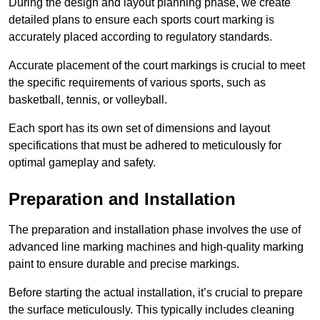
During the design and layout planning phase, we create
detailed plans to ensure each sports court marking is
accurately placed according to regulatory standards.
Accurate placement of the court markings is crucial to meet
the specific requirements of various sports, such as
basketball, tennis, or volleyball.
Each sport has its own set of dimensions and layout
specifications that must be adhered to meticulously for
optimal gameplay and safety.
Preparation and Installation
The preparation and installation phase involves the use of
advanced line marking machines and high-quality marking
paint to ensure durable and precise markings.
Before starting the actual installation, it’s crucial to prepare
the surface meticulously. This typically includes cleaning