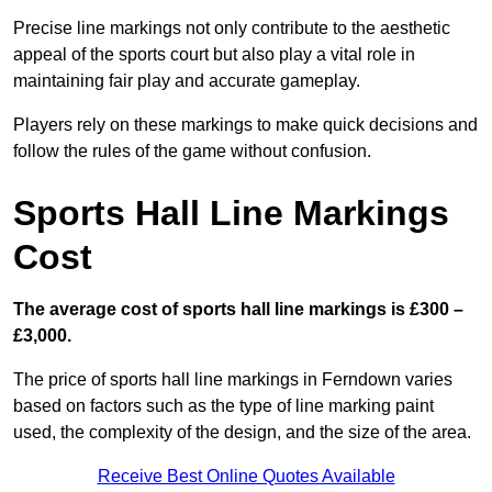
Precise line markings not only contribute to the aesthetic
appeal of the sports court but also play a vital role in
maintaining fair play and accurate gameplay.
Players rely on these markings to make quick decisions and
follow the rules of the game without confusion.
Sports Hall Line Markings
Cost
The average cost of sports hall line markings is £300 –
£3,000.
The price of sports hall line markings in Ferndown varies
based on factors such as the type of line marking paint
used, the complexity of the design, and the size of the area.
Receive Best Online Quotes Available