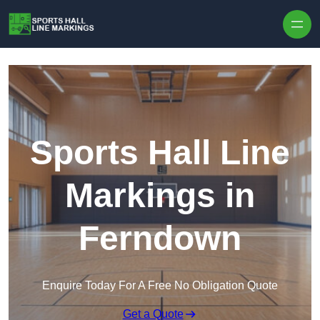
Skip to content
Sports Hall Line
Markings in
Ferndown
Enquire Today For A Free No Obligation Quote
Get a Quote