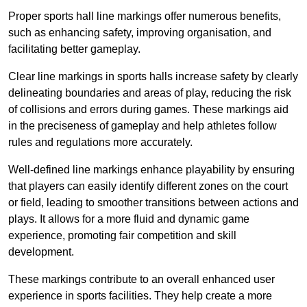
Proper sports hall line markings offer numerous benefits,
such as enhancing safety, improving organisation, and
facilitating better gameplay.
Clear line markings in sports halls increase safety by clearly
delineating boundaries and areas of play, reducing the risk
of collisions and errors during games. These markings aid
in the preciseness of gameplay and help athletes follow
rules and regulations more accurately.
Well-defined line markings enhance playability by ensuring
that players can easily identify different zones on the court
or field, leading to smoother transitions between actions and
plays. It allows for a more fluid and dynamic game
experience, promoting fair competition and skill
development.
These markings contribute to an overall enhanced user
experience in sports facilities. They help create a more