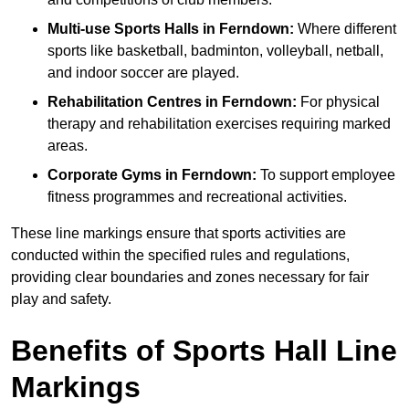
Multi-use Sports Halls in Ferndown:
Where different
sports like basketball, badminton, volleyball, netball,
and indoor soccer are played.
Rehabilitation Centres in Ferndown:
For physical
therapy and rehabilitation exercises requiring marked
areas.
Corporate Gyms in Ferndown:
To support employee
fitness programmes and recreational activities.
These line markings ensure that sports activities are
conducted within the specified rules and regulations,
providing clear boundaries and zones necessary for fair
play and safety.
Benefits of Sports Hall Line
Markings