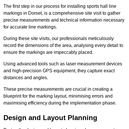
The first step in our process for installing sports hall line
markings in Dorset, is a comprehensive site visit to gather
precise measurements and technical information necessary
for accurate line markings.
During these site visits, our professionals meticulously
record the dimensions of the area, analysing every detail to
ensure the markings are impeccably placed.
Using advanced tools such as laser measurement devices
and high-precision GPS equipment, they capture exact
distances and angles.
These precise measurements are crucial in creating a
blueprint for the marking layout, minimising errors and
maximising efficiency during the implementation phase.
Design and Layout Planning