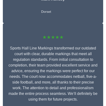
Dorset
★★★★★
Sports Hall Line Markings transformed our outdated
court with clear, durable markings that meet all
regulation standards. From initial consultation to
completion, their team provided excellent service and
advice, ensuring the markings were perfect for our
needs. The court now accommodates netball, five-a-
side football, and more, all thanks to their precise
work. The attention to detail and professionalism
made the entire process seamless. We’ll definitely be
using them for future projects.