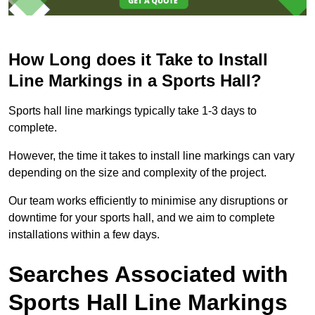
How Long does it Take to Install
Line Markings in a Sports Hall?
Sports hall line markings typically take 1-3 days to
complete.
However, the time it takes to install line markings can vary
depending on the size and complexity of the project.
Our team works efficiently to minimise any disruptions or
downtime for your sports hall, and we aim to complete
installations within a few days.
Searches Associated with
Sports Hall Line Markings