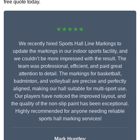
free quote today.
★★★★★
We recently hired Sports Hall Line Markings to
update the markings in our indoor sports facility, and
we couldn’t be more impressed with the result. The
team was professional, efficient, and paid great
attention to detail. The markings for basketball,
badminton, and volleyball are precise and perfectly
aligned, making our hall suitable for multi-sport use.
Our players have noticed the improved layout, and
the quality of the non-slip paint has been exceptional.
Highly recommended for anyone needing reliable
sports hall marking services!
Mark Huntley