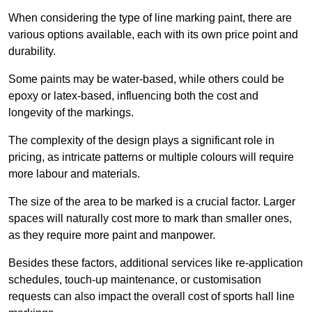
When considering the type of line marking paint, there are
various options available, each with its own price point and
durability.
Some paints may be water-based, while others could be
epoxy or latex-based, influencing both the cost and
longevity of the markings.
The complexity of the design plays a significant role in
pricing, as intricate patterns or multiple colours will require
more labour and materials.
The size of the area to be marked is a crucial factor. Larger
spaces will naturally cost more to mark than smaller ones,
as they require more paint and manpower.
Besides these factors, additional services like re-application
schedules, touch-up maintenance, or customisation
requests can also impact the overall cost of sports hall line