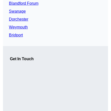
Blandford Forum
Swanage
Dorchester
Weymouth
Bridport
Get In Touch