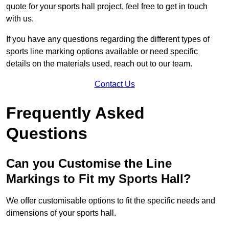
quote for your sports hall project, feel free to get in touch
with us.
If you have any questions regarding the different types of
sports line marking options available or need specific
details on the materials used, reach out to our team.
Contact Us
Frequently Asked
Questions
Can you Customise the Line
Markings to Fit my Sports Hall?
We offer customisable options to fit the specific needs and
dimensions of your sports hall.