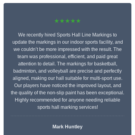
★★★★★
We recently hired Sports Hall Line Markings to
update the markings in our indoor sports facility, and
we couldn’t be more impressed with the result. The
team was professional, efficient, and paid great
attention to detail. The markings for basketball,
badminton, and volleyball are precise and perfectly
aligned, making our hall suitable for multi-sport use.
Our players have noticed the improved layout, and
the quality of the non-slip paint has been exceptional.
Highly recommended for anyone needing reliable
sports hall marking services!
Mark Huntley