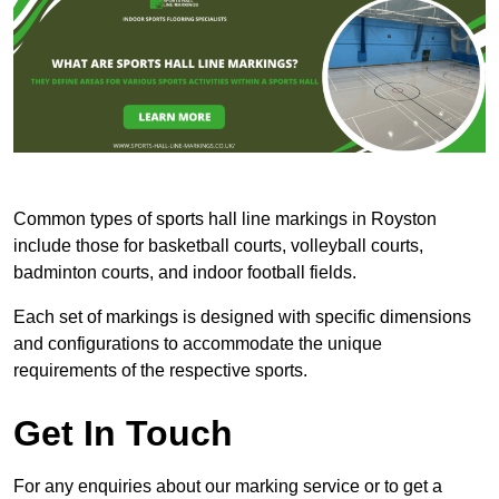
Common types of sports hall line markings in Royston
include those for basketball courts, volleyball courts,
badminton courts, and indoor football fields.
Each set of markings is designed with specific dimensions
and configurations to accommodate the unique
requirements of the respective sports.
Get In Touch
For any enquiries about our marking service or to get a