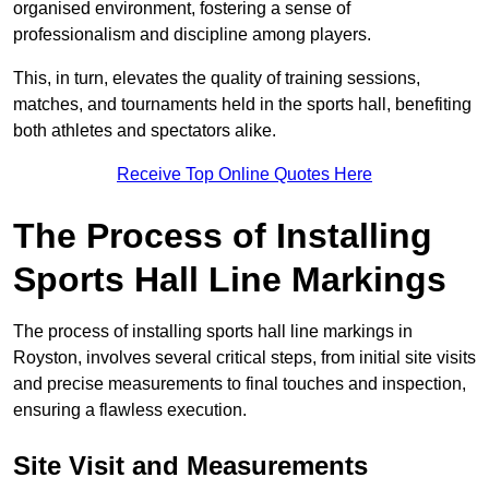
organised environment, fostering a sense of
professionalism and discipline among players.
This, in turn, elevates the quality of training sessions,
matches, and tournaments held in the sports hall, benefiting
both athletes and spectators alike.
Receive Top Online Quotes Here
The Process of Installing
Sports Hall Line Markings
The process of installing sports hall line markings in
Royston, involves several critical steps, from initial site visits
and precise measurements to final touches and inspection,
ensuring a flawless execution.
Site Visit and Measurements