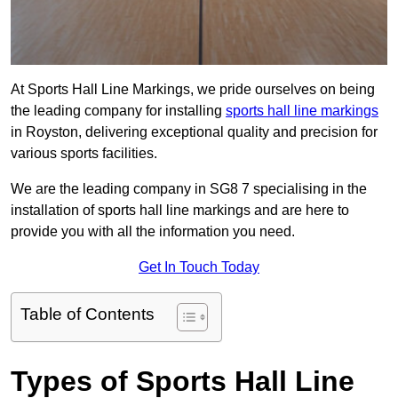
At Sports Hall Line Markings, we pride ourselves on being
the leading company for installing
sports hall line markings
in Royston, delivering exceptional quality and precision for
various sports facilities.
We are the leading company in SG8 7 specialising in the
installation of sports hall line markings and are here to
provide you with all the information you need.
Get In Touch Today
Table of Contents
Types of Sports Hall Line