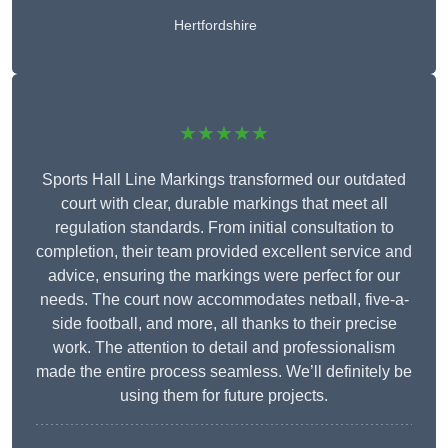
Hertfordshire
★★★★★
Sports Hall Line Markings transformed our outdated
court with clear, durable markings that meet all
regulation standards. From initial consultation to
completion, their team provided excellent service and
advice, ensuring the markings were perfect for our
needs. The court now accommodates netball, five-a-
side football, and more, all thanks to their precise
work. The attention to detail and professionalism
made the entire process seamless. We’ll definitely be
using them for future projects.