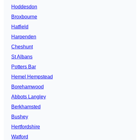
Hoddesdon
Broxbourne
Hatfield
Harpenden
Cheshunt
St Albans
Potters Bar
Hemel Hempstead
Borehamwood
Abbots Langley
Berkhamsted
Bushey
Hertfordshire
Watford