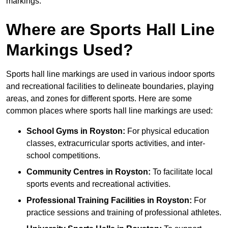
markings.
Where are Sports Hall Line
Markings Used?
Sports hall line markings are used in various indoor sports
and recreational facilities to delineate boundaries, playing
areas, and zones for different sports. Here are some
common places where sports hall line markings are used:
School Gyms in Royston:
For physical education
classes, extracurricular sports activities, and inter-
school competitions.
Community Centres in Royston:
To facilitate local
sports events and recreational activities.
Professional Training Facilities in Royston:
For
practice sessions and training of professional athletes.