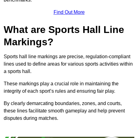
Find Out More
What are Sports Hall Line
Markings?
Sports hall line markings are precise, regulation-compliant
lines used to define areas for various sports activities within
a sports hall.
These markings play a crucial role in maintaining the
integrity of each sport’s rules and ensuring fair play.
By clearly demarcating boundaries, zones, and courts,
these lines facilitate smooth gameplay and help prevent
disputes during matches.