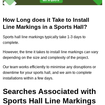
How Long does it Take to Install
Line Markings in a Sports Hall?
Sports hall line markings typically take 1-3 days to
complete.
However, the time it takes to install line markings can vary
depending on the size and complexity of the project.
Our team works efficiently to minimise any disruptions or
downtime for your sports hall, and we aim to complete
installations within a few days.
Searches Associated with
Sports Hall Line Markings