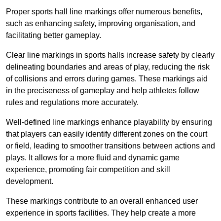
Proper sports hall line markings offer numerous benefits,
such as enhancing safety, improving organisation, and
facilitating better gameplay.
Clear line markings in sports halls increase safety by clearly
delineating boundaries and areas of play, reducing the risk
of collisions and errors during games. These markings aid
in the preciseness of gameplay and help athletes follow
rules and regulations more accurately.
Well-defined line markings enhance playability by ensuring
that players can easily identify different zones on the court
or field, leading to smoother transitions between actions and
plays. It allows for a more fluid and dynamic game
experience, promoting fair competition and skill
development.
These markings contribute to an overall enhanced user
experience in sports facilities. They help create a more