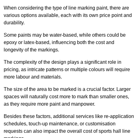
When considering the type of line marking paint, there are
various options available, each with its own price point and
durability.
Some paints may be water-based, while others could be
epoxy or latex-based, influencing both the cost and
longevity of the markings.
The complexity of the design plays a significant role in
pricing, as intricate patterns or multiple colours will require
more labour and materials.
The size of the area to be marked is a crucial factor. Larger
spaces will naturally cost more to mark than smaller ones,
as they require more paint and manpower.
Besides these factors, additional services like re-application
schedules, touch-up maintenance, or customisation
requests can also impact the overall cost of sports hall line