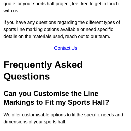
quote for your sports hall project, feel free to get in touch
with us.
If you have any questions regarding the different types of
sports line marking options available or need specific
details on the materials used, reach out to our team.
Contact Us
Frequently Asked
Questions
Can you Customise the Line
Markings to Fit my Sports Hall?
We offer customisable options to fit the specific needs and
dimensions of your sports hall.