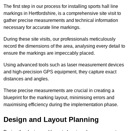
The first step in our process for installing sports hall line
markings in Hertfordshire, is a comprehensive site visit to
gather precise measurements and technical information
necessary for accurate line markings.
During these site visits, our professionals meticulously
record the dimensions of the area, analysing every detail to
ensure the markings are impeccably placed.
Using advanced tools such as laser measurement devices
and high-precision GPS equipment, they capture exact
distances and angles.
These precise measurements are crucial in creating a
blueprint for the marking layout, minimising errors and
maximising efficiency during the implementation phase.
Design and Layout Planning