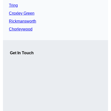
Tring
Croxley Green
Rickmansworth
Chorleywood
Get In Touch