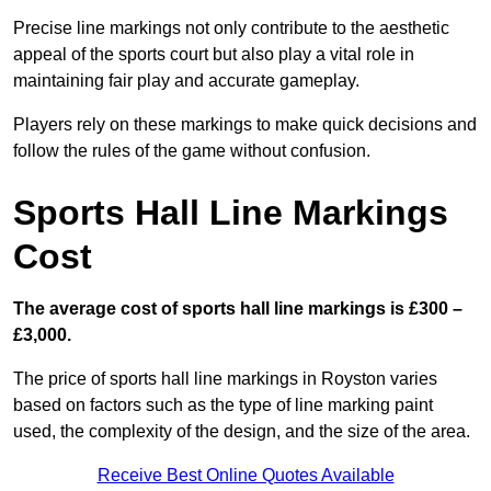
Precise line markings not only contribute to the aesthetic
appeal of the sports court but also play a vital role in
maintaining fair play and accurate gameplay.
Players rely on these markings to make quick decisions and
follow the rules of the game without confusion.
Sports Hall Line Markings
Cost
The average cost of sports hall line markings is £300 –
£3,000.
The price of sports hall line markings in Royston varies
based on factors such as the type of line marking paint
used, the complexity of the design, and the size of the area.
Receive Best Online Quotes Available