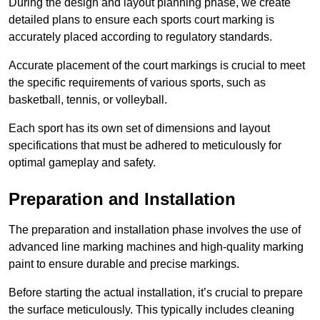
During the design and layout planning phase, we create
detailed plans to ensure each sports court marking is
accurately placed according to regulatory standards.
Accurate placement of the court markings is crucial to meet
the specific requirements of various sports, such as
basketball, tennis, or volleyball.
Each sport has its own set of dimensions and layout
specifications that must be adhered to meticulously for
optimal gameplay and safety.
Preparation and Installation
The preparation and installation phase involves the use of
advanced line marking machines and high-quality marking
paint to ensure durable and precise markings.
Before starting the actual installation, it’s crucial to prepare
the surface meticulously. This typically includes cleaning