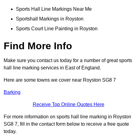
Sports Hall Line Markings Near Me
Sportshall Markings in Royston
Sports Court Line Painting in Royston
Find More Info
Make sure you contact us today for a number of great sports
hall line marking services in East of England.
Here are some towns we cover near Royston SG8 7
Barking
Receive Top Online Quotes Here
For more information on sports hall line marking in Royston
SG8 7, fill in the contact form below to receive a free quote
today.