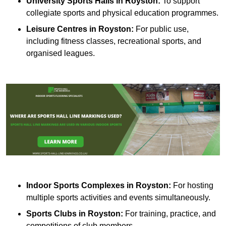
University Sports Halls in Royston:
To support
collegiate sports and physical education programmes.
Leisure Centres in Royston:
For public use,
including fitness classes, recreational sports, and
organised leagues.
Indoor Sports Complexes in Royston:
For hosting
multiple sports activities and events simultaneously.
Sports Clubs in Royston:
For training, practice, and
competitions of club members.