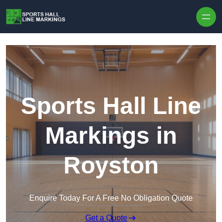
Skip to content
Sports Hall Line
Markings in
Royston
Enquire Today For A Free No Obligation Quote
Get a Quote