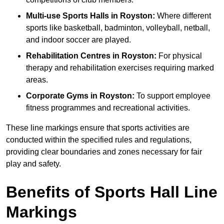
Multi-use Sports Halls in Royston:
Where different
sports like basketball, badminton, volleyball, netball,
and indoor soccer are played.
Rehabilitation Centres in Royston:
For physical
therapy and rehabilitation exercises requiring marked
areas.
Corporate Gyms in Royston:
To support employee
fitness programmes and recreational activities.
These line markings ensure that sports activities are
conducted within the specified rules and regulations,
providing clear boundaries and zones necessary for fair
play and safety.
Benefits of Sports Hall Line
Markings