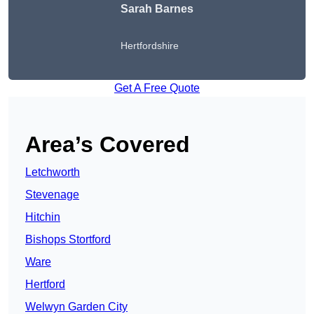
Sarah Barnes
Hertfordshire
Get A Free Quote
Area’s Covered
Letchworth
Stevenage
Hitchin
Bishops Stortford
Ware
Hertford
Welwyn Garden City