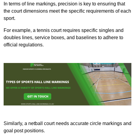
In terms of line markings, precision is key to ensuring that
the court dimensions meet the specific requirements of each
sport.
For example, a tennis court requires specific singles and
doubles lines, service boxes, and baselines to adhere to
official regulations.
Similarly, a netball court needs accurate circle markings and
goal post positions.