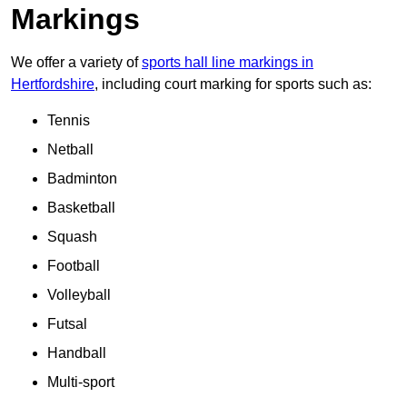
Markings
We offer a variety of
sports hall line markings in
Hertfordshire
, including court marking for sports such as:
Tennis
Netball
Badminton
Basketball
Squash
Football
Volleyball
Futsal
Handball
Multi-sport