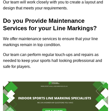
Our team will work closely with you to create a layout and
design that meets your requirements.
Do you Provide Maintenance
Services for your Line Markings?
We offer maintenance services to ensure that your line
markings remain in top condition.
Our team can perform regular touch-ups and repairs as
needed to keep your sports hall looking professional and
safe for players.