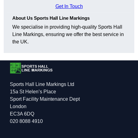
Get In Touch
About Us Sports Hall Line Markings
We specialise in providing high-quality Sports Hall
Line Markings, ensuring we offer the best service in
the UK.
Sports Hall Line Markings Ltd
15a St Helen’s Place
Sport Facility Maintenance Dept
London
EC3A 6DQ
020 8088 4910