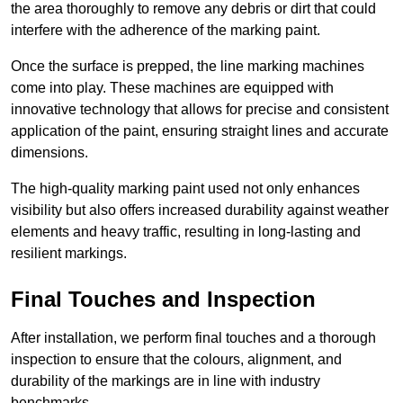
the area thoroughly to remove any debris or dirt that could
interfere with the adherence of the marking paint.
Once the surface is prepped, the line marking machines
come into play. These machines are equipped with
innovative technology that allows for precise and consistent
application of the paint, ensuring straight lines and accurate
dimensions.
The high-quality marking paint used not only enhances
visibility but also offers increased durability against weather
elements and heavy traffic, resulting in long-lasting and
resilient markings.
Final Touches and Inspection
After installation, we perform final touches and a thorough
inspection to ensure that the colours, alignment, and
durability of the markings are in line with industry
benchmarks.