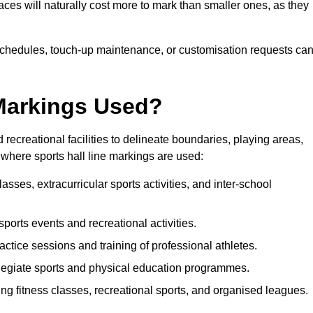
paces will naturally cost more to mark than smaller ones, as they
n schedules, touch-up maintenance, or customisation requests ca
 Markings Used?
 recreational facilities to delineate boundaries, playing areas,
where sports hall line markings are used:
sses, extracurricular sports activities, and inter-school
 sports events and recreational activities.
actice sessions and training of professional athletes.
legiate sports and physical education programmes.
ing fitness classes, recreational sports, and organised leagues.