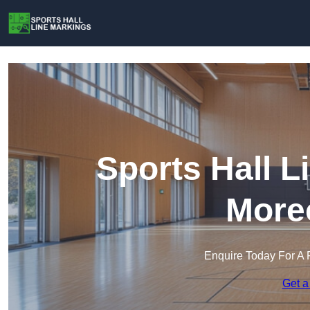
Sports Hall L
More
Enquire Today For A 
Get a