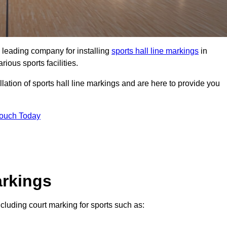
 leading company for installing
sports hall line markings
in
ious sports facilities.
lation of sports hall line markings and are here to provide you
Touch Today
arkings
including court marking for sports such as: