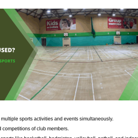
multiple sports activities and events simultaneously.
nd competitions of club members.