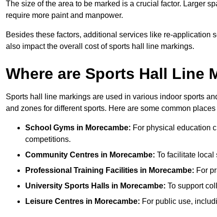
The size of the area to be marked is a crucial factor. Larger s
require more paint and manpower.
Besides these factors, additional services like re-applicatio
also impact the overall cost of sports hall line markings.
Where are Sports Hall Line
Sports hall line markings are used in various indoor sports and
and zones for different sports. Here are some common places 
School Gyms in Morecambe:
For physical education cla
competitions.
Community Centres in Morecambe:
To facilitate local
Professional Training Facilities in Morecambe:
For pr
University Sports Halls in Morecambe:
To support col
Leisure Centres in Morecambe:
For public use, includ