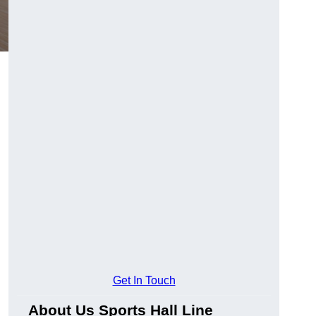
Get In Touch
About Us Sports Hall Line