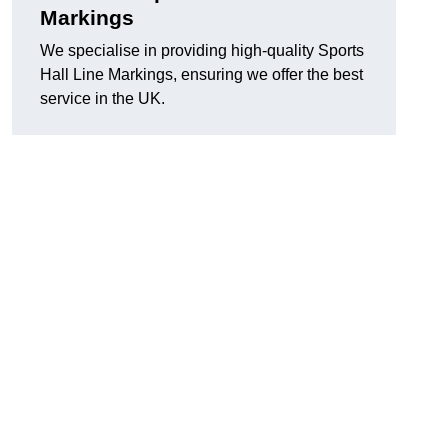
Markings
We specialise in providing high-quality Sports
Hall Line Markings, ensuring we offer the best
service in the UK.