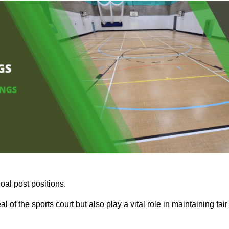
oal post positions.
 of the sports court but also play a vital role in maintaining fair