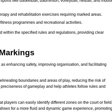
sports like basketball, badminton, volleyball, netball, and indoo
erapy and rehabilitation exercises requiring marked areas.
itness programmes and recreational activities.
 within the specified rules and regulations, providing clear
 Markings
 as enhancing safety, improving organisation, and facilitating
delineating boundaries and areas of play, reducing the risk of
e preciseness of gameplay and help athletes follow rules and
 players can easily identify different zones on the court or field
 allows for a more fluid and dynamic game experience, promotin