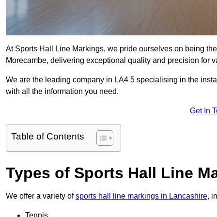
At Sports Hall Line Markings, we pride ourselves on being the
Morecambe, delivering exceptional quality and precision for var
We are the leading company in LA4 5 specialising in the instal
with all the information you need.
Get In 
Table of Contents
Types of Sports Hall Line M
We offer a variety of
sports hall line markings in Lancashire
, 
Tennis