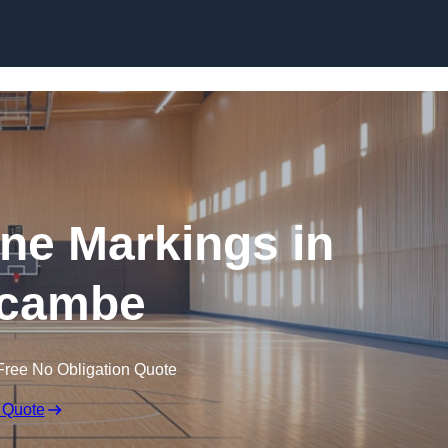
Skip to content
ine Markings in
cambe
Free No Obligation Quote
 Quote