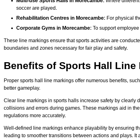
Multi-use Sports Halls in Morecambe:
Where different 
soccer are played.
Rehabilitation Centres in Morecambe:
For physical th
Corporate Gyms in Morecambe:
To support employee f
These line markings ensure that sports activities are conducted
boundaries and zones necessary for fair play and safety.
Benefits of Sports Hall Line
Proper sports hall line markings offer numerous benefits, such
better gameplay.
Clear line markings in sports halls increase safety by clearly 
collisions and errors during games. These markings aid in th
regulations more accurately.
Well-defined line markings enhance playability by ensuring that
leading to smoother transitions between actions and plays. It