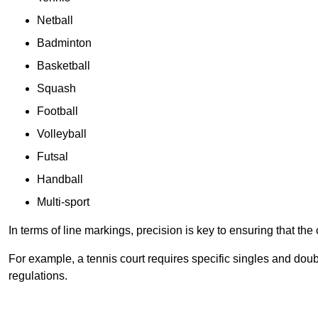
Netball
Badminton
Basketball
Squash
Football
Volleyball
Futsal
Handball
Multi-sport
In terms of line markings, precision is key to ensuring that th
For example, a tennis court requires specific singles and doubl
regulations.