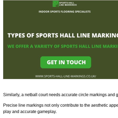
Similarly, a netball court needs accurate circle markings and g
Precise line markings not only contribute to the aesthetic appeal
play and accurate gameplay.