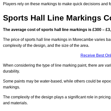
Players rely on these markings to make quick decisions and fo
Sports Hall Line Markings C
The average cost of sports hall line markings is £300 – £3
The price of sports hall line markings in Morecambe varies bas
complexity of the design, and the size of the area.
Receive Best Onl
When considering the type of line marking paint, there are var
durability.
Some paints may be water-based, while others could be epoxy o
markings.
The complexity of the design plays a significant role in pricing,
and materials.