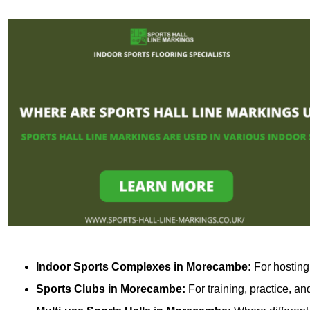
Indoor Sports Complexes in Morecambe:
For hosting 
Sports Clubs in Morecambe:
For training, practice, a