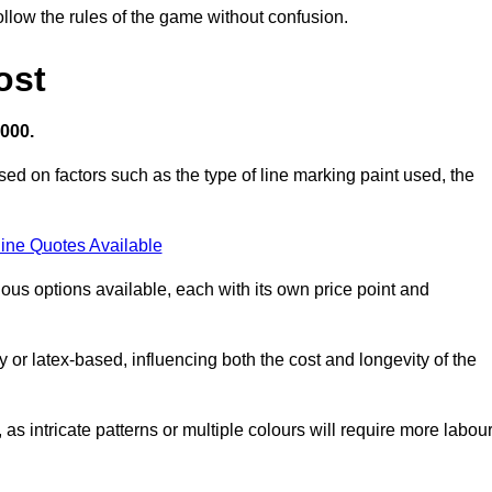
llow the rules of the game without confusion.
ost
,000.
ed on factors such as the type of line marking paint used, the
ine Quotes Available
ious options available, each with its own price point and
r latex-based, influencing both the cost and longevity of the
 as intricate patterns or multiple colours will require more labou