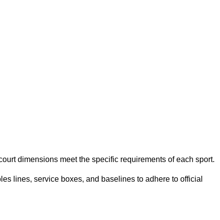
e court dimensions meet the specific requirements of each sport.
es lines, service boxes, and baselines to adhere to official