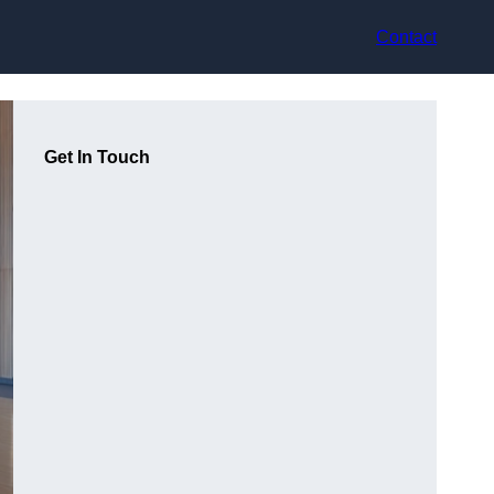
Contact
Get In Touch