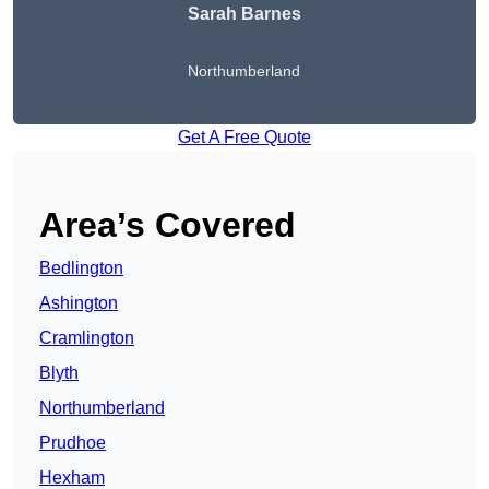
Sarah Barnes
Northumberland
Get A Free Quote
Area’s Covered
Bedlington
Ashington
Cramlington
Blyth
Northumberland
Prudhoe
Hexham