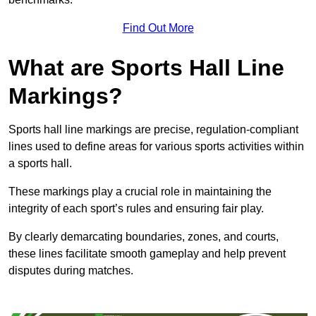
Find Out More
What are Sports Hall Line
Markings?
Sports hall line markings are precise, regulation-compliant
lines used to define areas for various sports activities within
a sports hall.
These markings play a crucial role in maintaining the
integrity of each sport’s rules and ensuring fair play.
By clearly demarcating boundaries, zones, and courts,
these lines facilitate smooth gameplay and help prevent
disputes during matches.