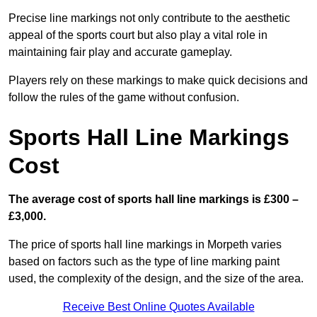
Precise line markings not only contribute to the aesthetic
appeal of the sports court but also play a vital role in
maintaining fair play and accurate gameplay.
Players rely on these markings to make quick decisions and
follow the rules of the game without confusion.
Sports Hall Line Markings
Cost
The average cost of sports hall line markings is £300 –
£3,000.
The price of sports hall line markings in Morpeth varies
based on factors such as the type of line marking paint
used, the complexity of the design, and the size of the area.
Receive Best Online Quotes Available