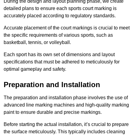
During the design and layout planning phase, we create
detailed plans to ensure each sports court marking is
accurately placed according to regulatory standards.
Accurate placement of the court markings is crucial to meet
the specific requirements of various sports, such as
basketball, tennis, or volleyball.
Each sport has its own set of dimensions and layout
specifications that must be adhered to meticulously for
optimal gameplay and safety.
Preparation and Installation
The preparation and installation phase involves the use of
advanced line marking machines and high-quality marking
paint to ensure durable and precise markings.
Before starting the actual installation, it’s crucial to prepare
the surface meticulously. This typically includes cleaning