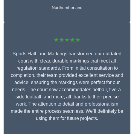
Northumberland
★★★★★
Sports Hall Line Markings transformed our outdated
court with clear, durable markings that meet all
regulation standards. From initial consultation to
completion, their team provided excellent service and
advice, ensuring the markings were perfect for our
needs. The court now accommodates netball, five-a-
side football, and more, all thanks to their precise
work. The attention to detail and professionalism
made the entire process seamless. We’ll definitely be
using them for future projects.