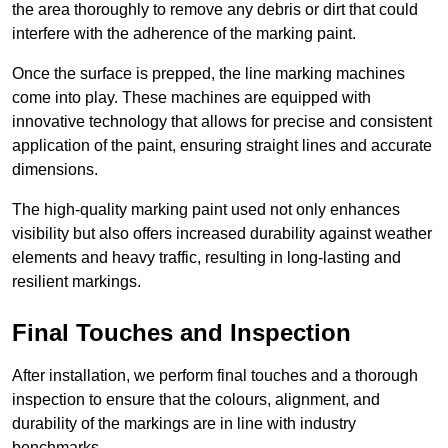
the area thoroughly to remove any debris or dirt that could
interfere with the adherence of the marking paint.
Once the surface is prepped, the line marking machines
come into play. These machines are equipped with
innovative technology that allows for precise and consistent
application of the paint, ensuring straight lines and accurate
dimensions.
The high-quality marking paint used not only enhances
visibility but also offers increased durability against weather
elements and heavy traffic, resulting in long-lasting and
resilient markings.
Final Touches and Inspection
After installation, we perform final touches and a thorough
inspection to ensure that the colours, alignment, and
durability of the markings are in line with industry
benchmarks.