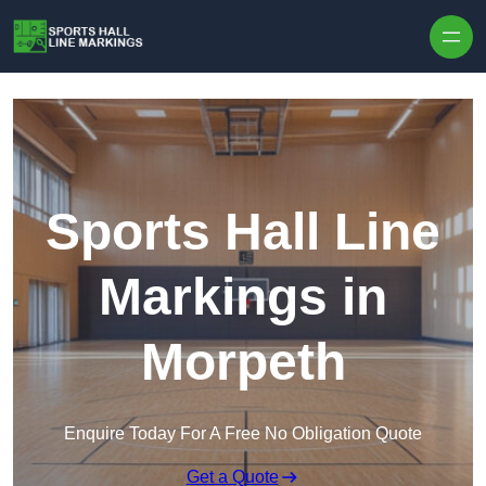
Skip to content
Sports Hall Line
Markings in
Morpeth
Enquire Today For A Free No Obligation Quote
Get a Quote