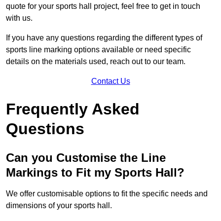
quote for your sports hall project, feel free to get in touch
with us.
If you have any questions regarding the different types of
sports line marking options available or need specific
details on the materials used, reach out to our team.
Contact Us
Frequently Asked
Questions
Can you Customise the Line
Markings to Fit my Sports Hall?
We offer customisable options to fit the specific needs and
dimensions of your sports hall.