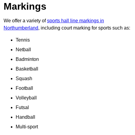
Markings
We offer a variety of
sports hall line markings in
Northumberland
, including court marking for sports such as:
Tennis
Netball
Badminton
Basketball
Squash
Football
Volleyball
Futsal
Handball
Multi-sport