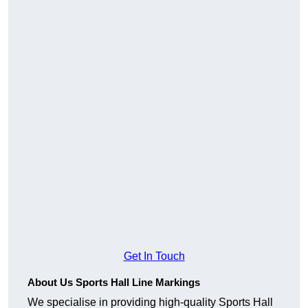
Get In Touch
About Us Sports Hall Line Markings
We specialise in providing high-quality Sports Hall