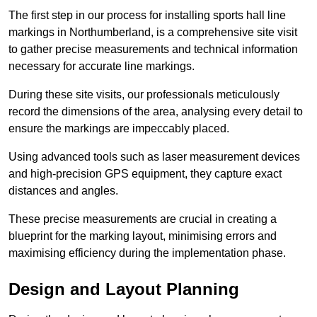
The first step in our process for installing sports hall line
markings in Northumberland, is a comprehensive site visit
to gather precise measurements and technical information
necessary for accurate line markings.
During these site visits, our professionals meticulously
record the dimensions of the area, analysing every detail to
ensure the markings are impeccably placed.
Using advanced tools such as laser measurement devices
and high-precision GPS equipment, they capture exact
distances and angles.
These precise measurements are crucial in creating a
blueprint for the marking layout, minimising errors and
maximising efficiency during the implementation phase.
Design and Layout Planning