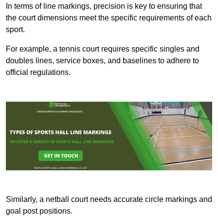
In terms of line markings, precision is key to ensuring that
the court dimensions meet the specific requirements of each
sport.
For example, a tennis court requires specific singles and
doubles lines, service boxes, and baselines to adhere to
official regulations.
Similarly, a netball court needs accurate circle markings and
goal post positions.