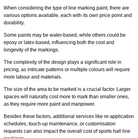
When considering the type of line marking paint, there are
various options available, each with its own price point and
durability.
Some paints may be water-based, while others could be
epoxy or latex-based, influencing both the cost and
longevity of the markings.
The complexity of the design plays a significant role in
pricing, as intricate patterns or multiple colours will require
more labour and materials.
The size of the area to be marked is a crucial factor. Larger
spaces will naturally cost more to mark than smaller ones,
as they require more paint and manpower.
Besides these factors, additional services like re-application
schedules, touch-up maintenance, or customisation
requests can also impact the overall cost of sports hall line