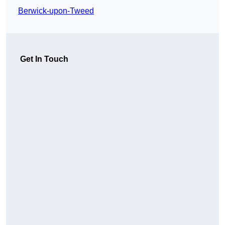
Berwick-upon-Tweed
Get In Touch