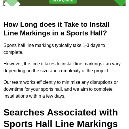
How Long does it Take to Install
Line Markings in a Sports Hall?
Sports hall line markings typically take 1-3 days to
complete.
However, the time it takes to install line markings can vary
depending on the size and complexity of the project.
Our team works efficiently to minimise any disruptions or
downtime for your sports hall, and we aim to complete
installations within a few days.
Searches Associated with
Sports Hall Line Markings