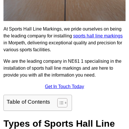
At Sports Hall Line Markings, we pride ourselves on being
the leading company for installing
sports hall line markings
in Morpeth, delivering exceptional quality and precision for
various sports facilities.
We are the leading company in NE61 1 specialising in the
installation of sports hall line markings and are here to
provide you with all the information you need.
Get In Touch Today
Table of Contents
Types of Sports Hall Line