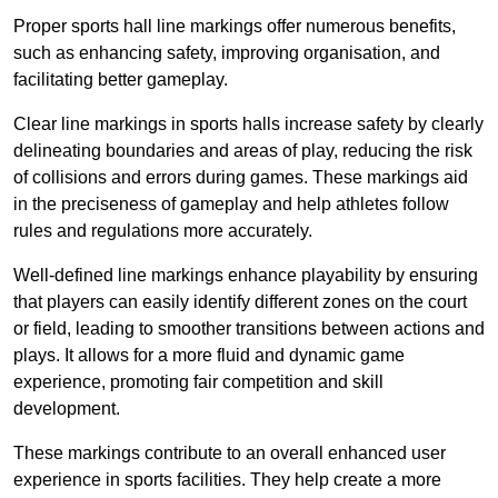
Proper sports hall line markings offer numerous benefits,
such as enhancing safety, improving organisation, and
facilitating better gameplay.
Clear line markings in sports halls increase safety by clearly
delineating boundaries and areas of play, reducing the risk
of collisions and errors during games. These markings aid
in the preciseness of gameplay and help athletes follow
rules and regulations more accurately.
Well-defined line markings enhance playability by ensuring
that players can easily identify different zones on the court
or field, leading to smoother transitions between actions and
plays. It allows for a more fluid and dynamic game
experience, promoting fair competition and skill
development.
These markings contribute to an overall enhanced user
experience in sports facilities. They help create a more