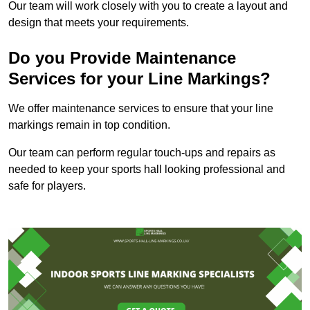
Our team will work closely with you to create a layout and
design that meets your requirements.
Do you Provide Maintenance
Services for your Line Markings?
We offer maintenance services to ensure that your line
markings remain in top condition.
Our team can perform regular touch-ups and repairs as
needed to keep your sports hall looking professional and
safe for players.