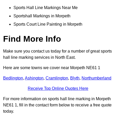
Sports Hall Line Markings Near Me
Sportshall Markings in Morpeth
Sports Court Line Painting in Morpeth
Find More Info
Make sure you contact us today for a number of great sports
hall line marking services in North East.
Here are some towns we cover near Morpeth NE61 1
Bedlington
,
Ashington
,
Cramlington
,
Blyth
,
Northumberland
Receive Top Online Quotes Here
For more information on sports hall line marking in Morpeth
NE61 1, fill in the contact form below to receive a free quote
today.