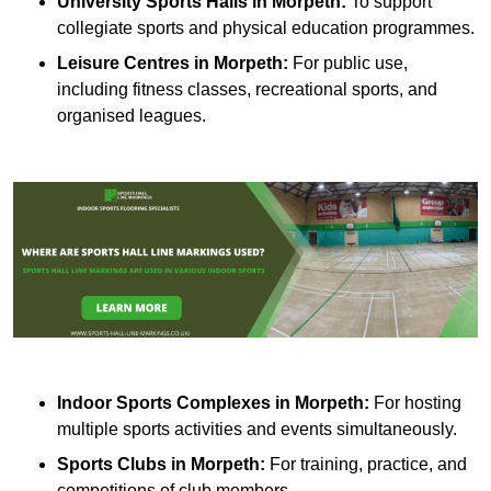
University Sports Halls in Morpeth:
To support
collegiate sports and physical education programmes.
Leisure Centres in Morpeth:
For public use,
including fitness classes, recreational sports, and
organised leagues.
Indoor Sports Complexes in Morpeth:
For hosting
multiple sports activities and events simultaneously.
Sports Clubs in Morpeth:
For training, practice, and
competitions of club members.