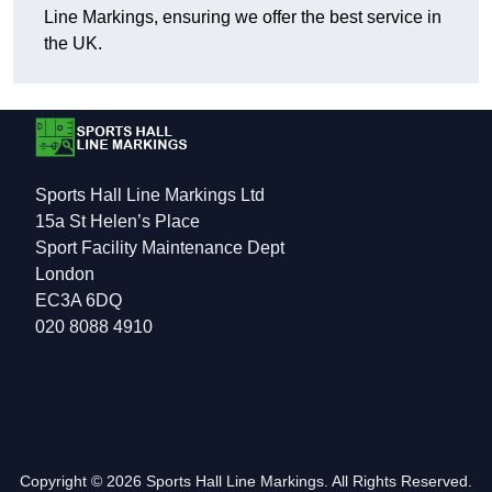
Line Markings, ensuring we offer the best service in
the UK.
Sports Hall Line Markings Ltd
15a St Helen’s Place
Sport Facility Maintenance Dept
London
EC3A 6DQ
020 8088 4910
Copyright © 2026 Sports Hall Line Markings. All Rights Reserved.