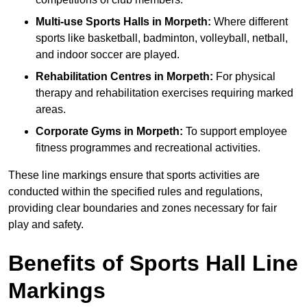
Multi-use Sports Halls in Morpeth:
Where different
sports like basketball, badminton, volleyball, netball,
and indoor soccer are played.
Rehabilitation Centres in Morpeth:
For physical
therapy and rehabilitation exercises requiring marked
areas.
Corporate Gyms in Morpeth:
To support employee
fitness programmes and recreational activities.
These line markings ensure that sports activities are
conducted within the specified rules and regulations,
providing clear boundaries and zones necessary for fair
play and safety.
Benefits of Sports Hall Line
Markings