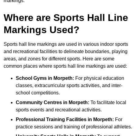
markings.
Where are Sports Hall Line
Markings Used?
Sports hall line markings are used in various indoor sports
and recreational facilities to delineate boundaries, playing
areas, and zones for different sports. Here are some
common places where sports hall line markings are used:
School Gyms in Morpeth:
For physical education
classes, extracurricular sports activities, and inter-
school competitions.
Community Centres in Morpeth:
To facilitate local
sports events and recreational activities.
Professional Training Facilities in Morpeth:
For
practice sessions and training of professional athletes.