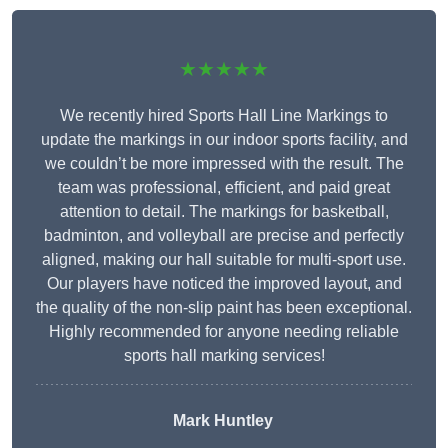
★★★★★
We recently hired Sports Hall Line Markings to
update the markings in our indoor sports facility, and
we couldn’t be more impressed with the result. The
team was professional, efficient, and paid great
attention to detail. The markings for basketball,
badminton, and volleyball are precise and perfectly
aligned, making our hall suitable for multi-sport use.
Our players have noticed the improved layout, and
the quality of the non-slip paint has been exceptional.
Highly recommended for anyone needing reliable
sports hall marking services!
Mark Huntley