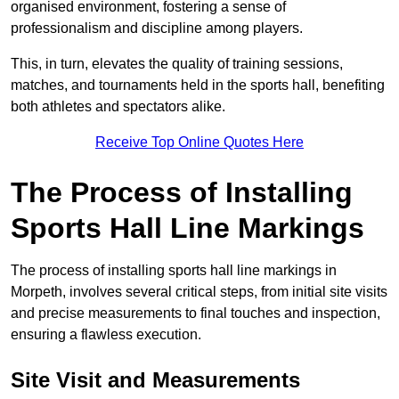
organised environment, fostering a sense of
professionalism and discipline among players.
This, in turn, elevates the quality of training sessions,
matches, and tournaments held in the sports hall, benefiting
both athletes and spectators alike.
Receive Top Online Quotes Here
The Process of Installing
Sports Hall Line Markings
The process of installing sports hall line markings in
Morpeth, involves several critical steps, from initial site visits
and precise measurements to final touches and inspection,
ensuring a flawless execution.
Site Visit and Measurements