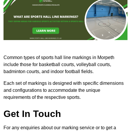
Common types of sports hall line markings in Morpeth
include those for basketball courts, volleyball courts,
badminton courts, and indoor football fields.
Each set of markings is designed with specific dimensions
and configurations to accommodate the unique
requirements of the respective sports.
Get In Touch
For any enquiries about our marking service or to get a