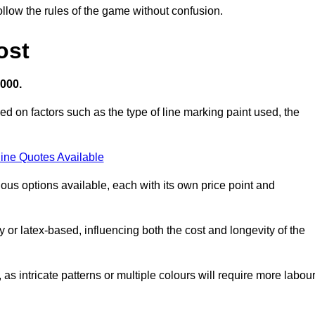
llow the rules of the game without confusion.
ost
,000.
ed on factors such as the type of line marking paint used, the
ine Quotes Available
ious options available, each with its own price point and
r latex-based, influencing both the cost and longevity of the
 as intricate patterns or multiple colours will require more labou