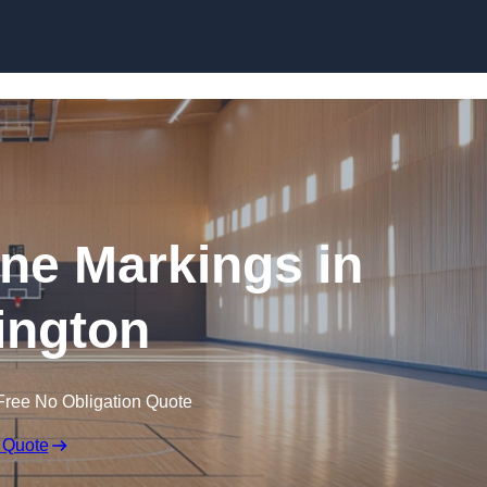
Skip to content
ine Markings in
ington
Free No Obligation Quote
 Quote