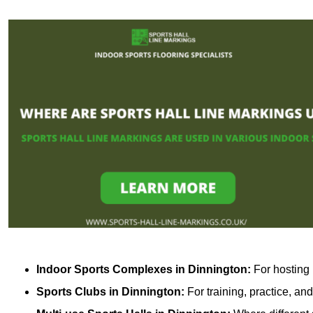
Indoor Sports Complexes in Dinnington:
For hosting 
Sports Clubs in Dinnington:
For training, practice, an