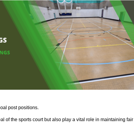
oal post positions.
 of the sports court but also play a vital role in maintaining fair