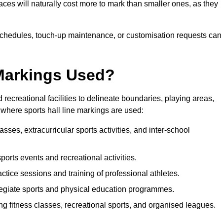
paces will naturally cost more to mark than smaller ones, as they
n schedules, touch-up maintenance, or customisation requests ca
 Markings Used?
 recreational facilities to delineate boundaries, playing areas,
where sports hall line markings are used:
sses, extracurricular sports activities, and inter-school
sports events and recreational activities.
ctice sessions and training of professional athletes.
legiate sports and physical education programmes.
ng fitness classes, recreational sports, and organised leagues.