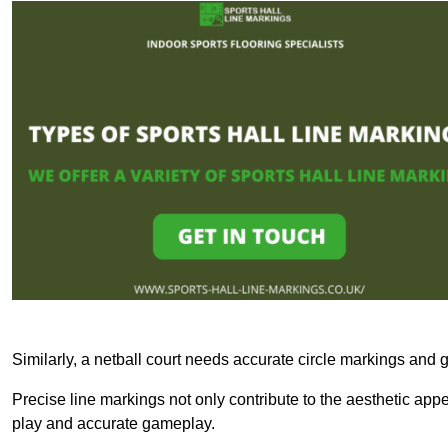
Similarly, a netball court needs accurate circle markings and g
Precise line markings not only contribute to the aesthetic appeal
play and accurate gameplay.