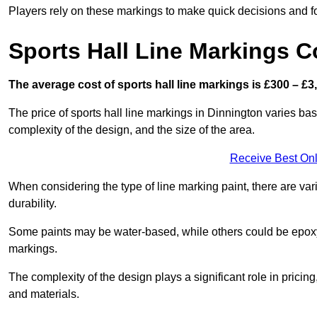
Players rely on these markings to make quick decisions and fo
Sports Hall Line Markings C
The average cost of sports hall line markings is £300 – £3
The price of sports hall line markings in Dinnington varies bas
complexity of the design, and the size of the area.
Receive Best Onl
When considering the type of line marking paint, there are var
durability.
Some paints may be water-based, while others could be epoxy o
markings.
The complexity of the design plays a significant role in pricing,
and materials.