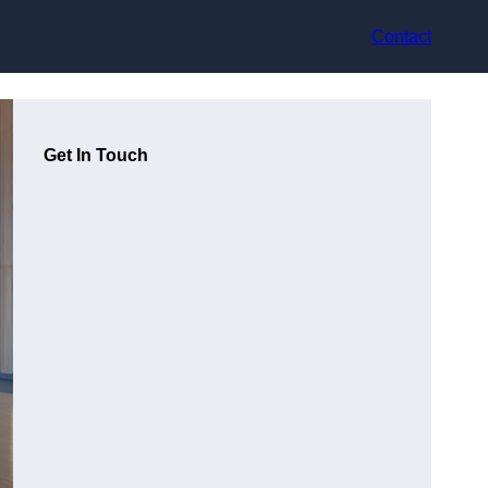
Contact
Get In Touch