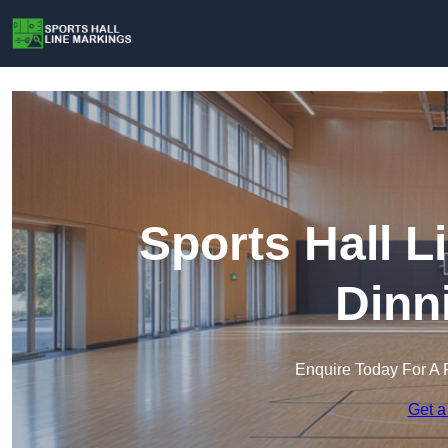
Sports Hall L
Dinn
Enquire Today For A 
Get a