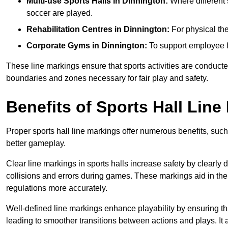
Multi-use Sports Halls in Dinnington:
Where different s
soccer are played.
Rehabilitation Centres in Dinnington:
For physical the
Corporate Gyms in Dinnington:
To support employee fi
These line markings ensure that sports activities are conducted
boundaries and zones necessary for fair play and safety.
Benefits of Sports Hall Line
Proper sports hall line markings offer numerous benefits, such
better gameplay.
Clear line markings in sports halls increase safety by clearly 
collisions and errors during games. These markings aid in th
regulations more accurately.
Well-defined line markings enhance playability by ensuring that
leading to smoother transitions between actions and plays. It