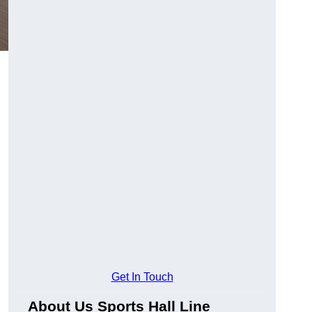
Get In Touch
About Us Sports Hall Line