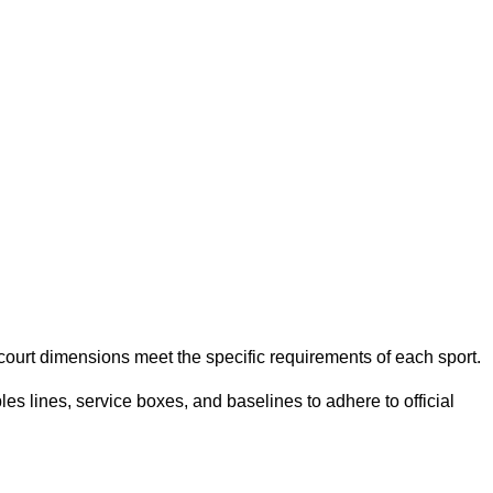
e court dimensions meet the specific requirements of each sport.
es lines, service boxes, and baselines to adhere to official