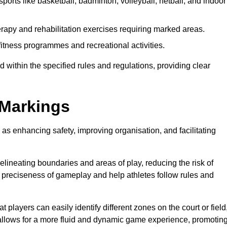
ports like basketball, badminton, volleyball, netball, and indoor
rapy and rehabilitation exercises requiring marked areas.
tness programmes and recreational activities.
 within the specified rules and regulations, providing clear
 Markings
 as enhancing safety, improving organisation, and facilitating
delineating boundaries and areas of play, reducing the risk of
e preciseness of gameplay and help athletes follow rules and
 players can easily identify different zones on the court or field
 allows for a more fluid and dynamic game experience, promotin