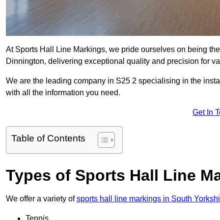
At Sports Hall Line Markings, we pride ourselves on being the
Dinnington, delivering exceptional quality and precision for var
We are the leading company in S25 2 specialising in the instal
with all the information you need.
Get In 
Table of Contents
Types of Sports Hall Line M
We offer a variety of
sports hall line markings in South Yorksh
Tennis