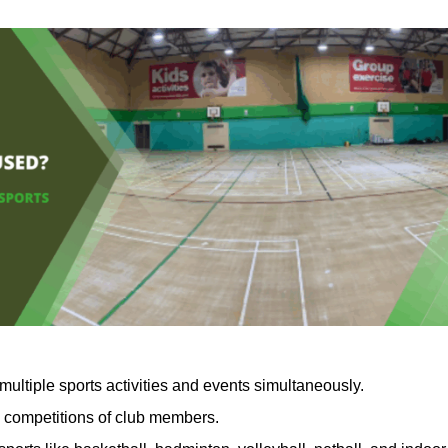
multiple sports activities and events simultaneously.
d competitions of club members.