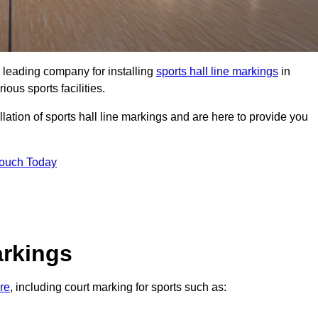
 leading company for installing
sports hall line markings
in
ious sports facilities.
lation of sports hall line markings and are here to provide you
Touch Today
arkings
ire
, including court marking for sports such as: