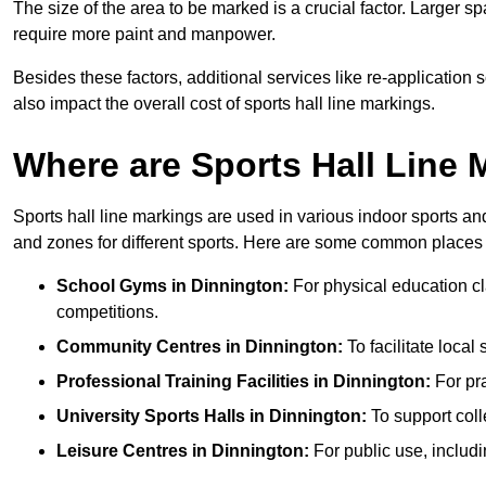
The size of the area to be marked is a crucial factor. Larger s
require more paint and manpower.
Besides these factors, additional services like re-applicatio
also impact the overall cost of sports hall line markings.
Where are Sports Hall Line
Sports hall line markings are used in various indoor sports and
and zones for different sports. Here are some common places 
School Gyms in Dinnington:
For physical education cla
competitions.
Community Centres in Dinnington:
To facilitate local 
Professional Training Facilities in Dinnington:
For pra
University Sports Halls in Dinnington:
To support col
Leisure Centres in Dinnington:
For public use, includi