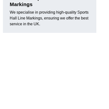
Markings
We specialise in providing high-quality Sports
Hall Line Markings, ensuring we offer the best
service in the UK.