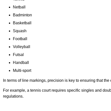
Netball
Badminton
Basketball
Squash
Football
Volleyball
Futsal
Handball
Multi-sport
In terms of line markings, precision is key to ensuring that th
For example, a tennis court requires specific singles and doubl
regulations.