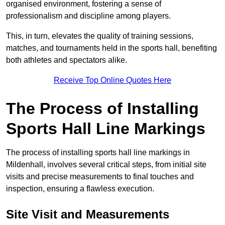
organised environment, fostering a sense of
professionalism and discipline among players.
This, in turn, elevates the quality of training sessions,
matches, and tournaments held in the sports hall, benefiting
both athletes and spectators alike.
Receive Top Online Quotes Here
The Process of Installing
Sports Hall Line Markings
The process of installing sports hall line markings in
Mildenhall, involves several critical steps, from initial site
visits and precise measurements to final touches and
inspection, ensuring a flawless execution.
Site Visit and Measurements