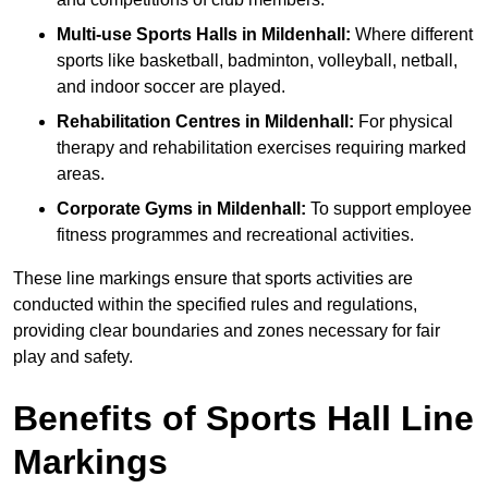
Multi-use Sports Halls in Mildenhall:
Where different
sports like basketball, badminton, volleyball, netball,
and indoor soccer are played.
Rehabilitation Centres in Mildenhall:
For physical
therapy and rehabilitation exercises requiring marked
areas.
Corporate Gyms in Mildenhall:
To support employee
fitness programmes and recreational activities.
These line markings ensure that sports activities are
conducted within the specified rules and regulations,
providing clear boundaries and zones necessary for fair
play and safety.
Benefits of Sports Hall Line
Markings