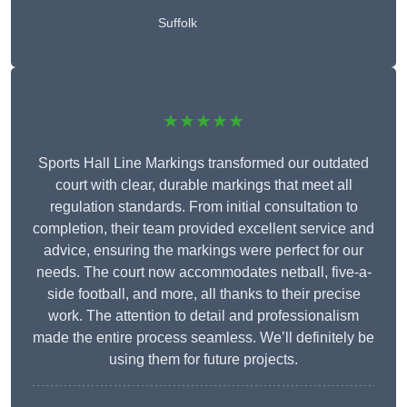
Suffolk
★★★★★
Sports Hall Line Markings transformed our outdated
court with clear, durable markings that meet all
regulation standards. From initial consultation to
completion, their team provided excellent service and
advice, ensuring the markings were perfect for our
needs. The court now accommodates netball, five-a-
side football, and more, all thanks to their precise
work. The attention to detail and professionalism
made the entire process seamless. We’ll definitely be
using them for future projects.