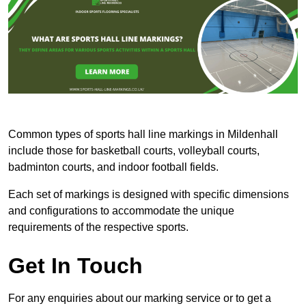
Common types of sports hall line markings in Mildenhall
include those for basketball courts, volleyball courts,
badminton courts, and indoor football fields.
Each set of markings is designed with specific dimensions
and configurations to accommodate the unique
requirements of the respective sports.
Get In Touch
For any enquiries about our marking service or to get a