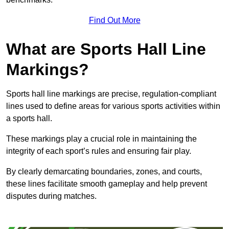
Find Out More
What are Sports Hall Line
Markings?
Sports hall line markings are precise, regulation-compliant
lines used to define areas for various sports activities within
a sports hall.
These markings play a crucial role in maintaining the
integrity of each sport’s rules and ensuring fair play.
By clearly demarcating boundaries, zones, and courts,
these lines facilitate smooth gameplay and help prevent
disputes during matches.