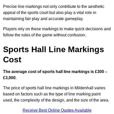
Precise line markings not only contribute to the aesthetic
appeal of the sports court but also play a vital role in
maintaining fair play and accurate gameplay.
Players rely on these markings to make quick decisions and
follow the rules of the game without confusion.
Sports Hall Line Markings
Cost
The average cost of sports hall line markings is £300 –
£3,000.
The price of sports hall line markings in Mildenhall varies
based on factors such as the type of line marking paint
used, the complexity of the design, and the size of the area.
Receive Best Online Quotes Available