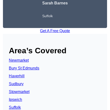
Sarah Barnes
Suffolk
Get A Free Quote
Area’s Covered
Newmarket
Bury St Edmunds
Haverhill
Sudbury
Stowmarket
Ipswich
Suffolk