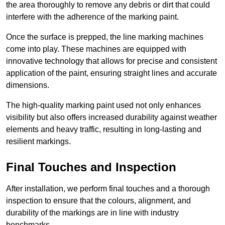
the area thoroughly to remove any debris or dirt that could
interfere with the adherence of the marking paint.
Once the surface is prepped, the line marking machines
come into play. These machines are equipped with
innovative technology that allows for precise and consistent
application of the paint, ensuring straight lines and accurate
dimensions.
The high-quality marking paint used not only enhances
visibility but also offers increased durability against weather
elements and heavy traffic, resulting in long-lasting and
resilient markings.
Final Touches and Inspection
After installation, we perform final touches and a thorough
inspection to ensure that the colours, alignment, and
durability of the markings are in line with industry
benchmarks.