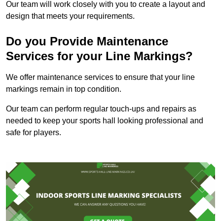
Our team will work closely with you to create a layout and
design that meets your requirements.
Do you Provide Maintenance
Services for your Line Markings?
We offer maintenance services to ensure that your line
markings remain in top condition.
Our team can perform regular touch-ups and repairs as
needed to keep your sports hall looking professional and
safe for players.