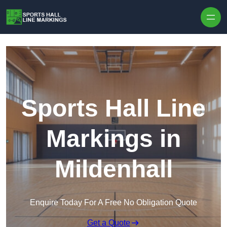
Skip to content
Sports Hall Line
Markings in
Mildenhall
Enquire Today For A Free No Obligation Quote
Get a Quote