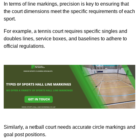
In terms of line markings, precision is key to ensuring that
the court dimensions meet the specific requirements of each
sport.
For example, a tennis court requires specific singles and
doubles lines, service boxes, and baselines to adhere to
official regulations.
Similarly, a netball court needs accurate circle markings and
goal post positions.