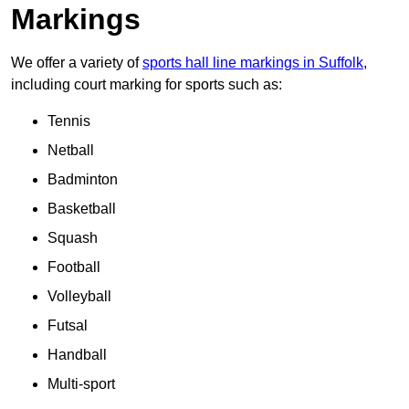
Markings
We offer a variety of
sports hall line markings in Suffolk
,
including court marking for sports such as:
Tennis
Netball
Badminton
Basketball
Squash
Football
Volleyball
Futsal
Handball
Multi-sport