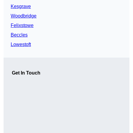
Kesgrave
Woodbridge
Felixstowe
Beccles
Lowestoft
Get In Touch