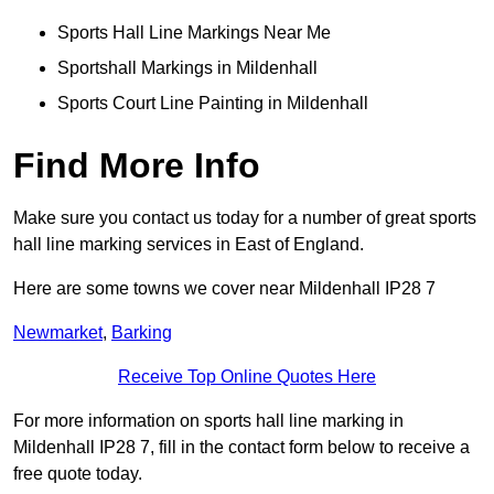
Sports Hall Line Markings Near Me
Sportshall Markings in Mildenhall
Sports Court Line Painting in Mildenhall
Find More Info
Make sure you contact us today for a number of great sports
hall line marking services in East of England.
Here are some towns we cover near Mildenhall IP28 7
Newmarket
,
Barking
Receive Top Online Quotes Here
For more information on sports hall line marking in
Mildenhall IP28 7, fill in the contact form below to receive a
free quote today.