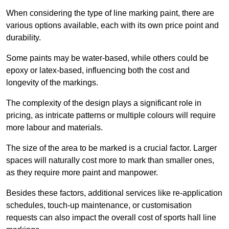
When considering the type of line marking paint, there are
various options available, each with its own price point and
durability.
Some paints may be water-based, while others could be
epoxy or latex-based, influencing both the cost and
longevity of the markings.
The complexity of the design plays a significant role in
pricing, as intricate patterns or multiple colours will require
more labour and materials.
The size of the area to be marked is a crucial factor. Larger
spaces will naturally cost more to mark than smaller ones,
as they require more paint and manpower.
Besides these factors, additional services like re-application
schedules, touch-up maintenance, or customisation
requests can also impact the overall cost of sports hall line