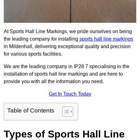
At Sports Hall Line Markings, we pride ourselves on being
the leading company for installing
sports hall line markings
in Mildenhall, delivering exceptional quality and precision
for various sports facilities.
We are the leading company in IP28 7 specialising in the
installation of sports hall line markings and are here to
provide you with all the information you need.
Get In Touch Today
Table of Contents
Types of Sports Hall Line