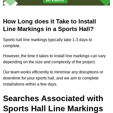
How Long does it Take to Install
Line Markings in a Sports Hall?
Sports hall line markings typically take 1-3 days to
complete.
However, the time it takes to install line markings can vary
depending on the size and complexity of the project.
Our team works efficiently to minimise any disruptions or
downtime for your sports hall, and we aim to complete
installations within a few days.
Searches Associated with
Sports Hall Line Markings