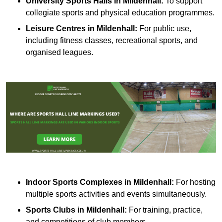
University Sports Halls in Mildenhall:
To support
collegiate sports and physical education programmes.
Leisure Centres in Mildenhall:
For public use,
including fitness classes, recreational sports, and
organised leagues.
Indoor Sports Complexes in Mildenhall:
For hosting
multiple sports activities and events simultaneously.
Sports Clubs in Mildenhall:
For training, practice,
and competitions of club members.