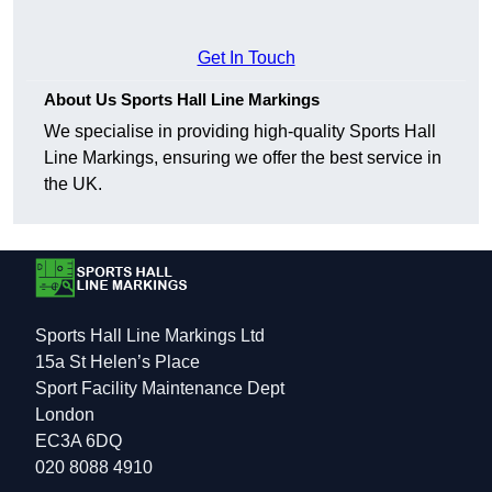
Get In Touch
About Us Sports Hall Line Markings
We specialise in providing high-quality Sports Hall
Line Markings, ensuring we offer the best service in
the UK.
Sports Hall Line Markings Ltd
15a St Helen’s Place
Sport Facility Maintenance Dept
London
EC3A 6DQ
020 8088 4910