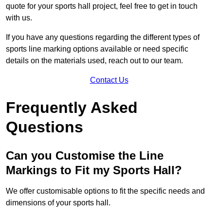
quote for your sports hall project, feel free to get in touch
with us.
If you have any questions regarding the different types of
sports line marking options available or need specific
details on the materials used, reach out to our team.
Contact Us
Frequently Asked
Questions
Can you Customise the Line
Markings to Fit my Sports Hall?
We offer customisable options to fit the specific needs and
dimensions of your sports hall.