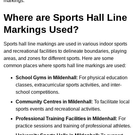
markings.
Where are Sports Hall Line
Markings Used?
Sports hall line markings are used in various indoor sports
and recreational facilities to delineate boundaries, playing
areas, and zones for different sports. Here are some
common places where sports hall line markings are used:
School Gyms in Mildenhall:
For physical education
classes, extracurricular sports activities, and inter-
school competitions.
Community Centres in Mildenhall:
To facilitate local
sports events and recreational activities.
Professional Training Facilities in Mildenhall:
For
practice sessions and training of professional athletes.