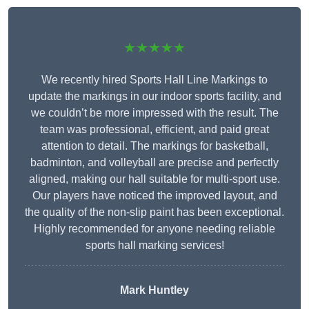
★★★★★
We recently hired Sports Hall Line Markings to
update the markings in our indoor sports facility, and
we couldn’t be more impressed with the result. The
team was professional, efficient, and paid great
attention to detail. The markings for basketball,
badminton, and volleyball are precise and perfectly
aligned, making our hall suitable for multi-sport use.
Our players have noticed the improved layout, and
the quality of the non-slip paint has been exceptional.
Highly recommended for anyone needing reliable
sports hall marking services!
Mark Huntley