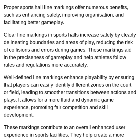
Proper sports hall line markings offer numerous benefits,
such as enhancing safety, improving organisation, and
facilitating better gameplay.
Clear line markings in sports halls increase safety by clearly
delineating boundaries and areas of play, reducing the risk
of collisions and errors during games. These markings aid
in the preciseness of gameplay and help athletes follow
rules and regulations more accurately.
Well-defined line markings enhance playability by ensuring
that players can easily identify different zones on the court
or field, leading to smoother transitions between actions and
plays. It allows for a more fluid and dynamic game
experience, promoting fair competition and skill
development.
These markings contribute to an overall enhanced user
experience in sports facilities. They help create a more