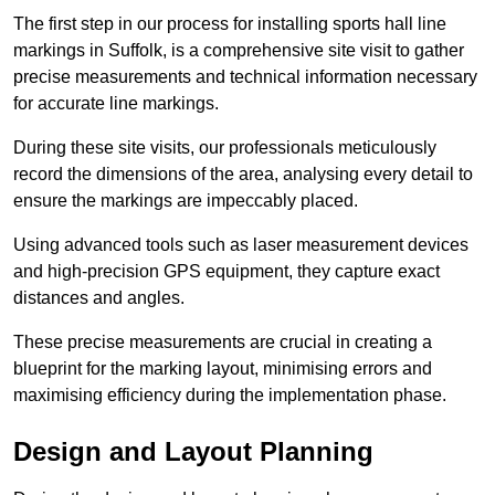
The first step in our process for installing sports hall line
markings in Suffolk, is a comprehensive site visit to gather
precise measurements and technical information necessary
for accurate line markings.
During these site visits, our professionals meticulously
record the dimensions of the area, analysing every detail to
ensure the markings are impeccably placed.
Using advanced tools such as laser measurement devices
and high-precision GPS equipment, they capture exact
distances and angles.
These precise measurements are crucial in creating a
blueprint for the marking layout, minimising errors and
maximising efficiency during the implementation phase.
Design and Layout Planning