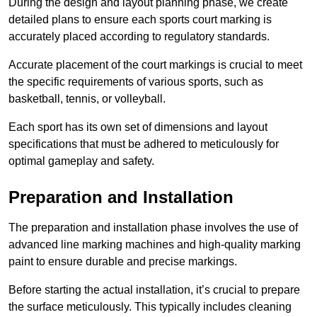
During the design and layout planning phase, we create
detailed plans to ensure each sports court marking is
accurately placed according to regulatory standards.
Accurate placement of the court markings is crucial to meet
the specific requirements of various sports, such as
basketball, tennis, or volleyball.
Each sport has its own set of dimensions and layout
specifications that must be adhered to meticulously for
optimal gameplay and safety.
Preparation and Installation
The preparation and installation phase involves the use of
advanced line marking machines and high-quality marking
paint to ensure durable and precise markings.
Before starting the actual installation, it’s crucial to prepare
the surface meticulously. This typically includes cleaning