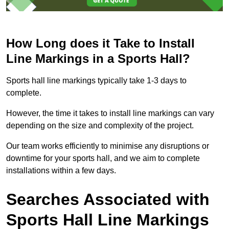
How Long does it Take to Install
Line Markings in a Sports Hall?
Sports hall line markings typically take 1-3 days to
complete.
However, the time it takes to install line markings can vary
depending on the size and complexity of the project.
Our team works efficiently to minimise any disruptions or
downtime for your sports hall, and we aim to complete
installations within a few days.
Searches Associated with
Sports Hall Line Markings