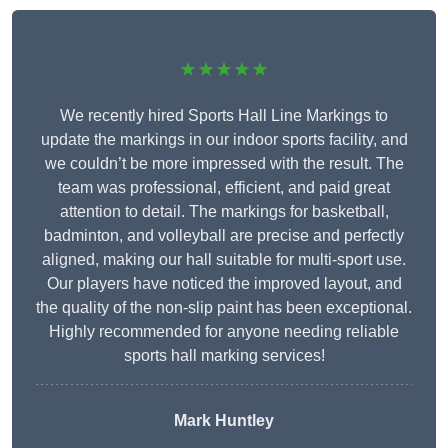
★★★★★
We recently hired Sports Hall Line Markings to
update the markings in our indoor sports facility, and
we couldn’t be more impressed with the result. The
team was professional, efficient, and paid great
attention to detail. The markings for basketball,
badminton, and volleyball are precise and perfectly
aligned, making our hall suitable for multi-sport use.
Our players have noticed the improved layout, and
the quality of the non-slip paint has been exceptional.
Highly recommended for anyone needing reliable
sports hall marking services!
Mark Huntley