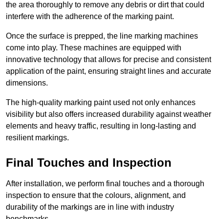
the area thoroughly to remove any debris or dirt that could
interfere with the adherence of the marking paint.
Once the surface is prepped, the line marking machines
come into play. These machines are equipped with
innovative technology that allows for precise and consistent
application of the paint, ensuring straight lines and accurate
dimensions.
The high-quality marking paint used not only enhances
visibility but also offers increased durability against weather
elements and heavy traffic, resulting in long-lasting and
resilient markings.
Final Touches and Inspection
After installation, we perform final touches and a thorough
inspection to ensure that the colours, alignment, and
durability of the markings are in line with industry
benchmarks.