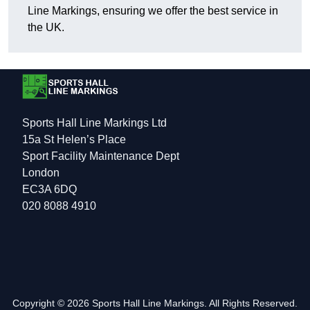
Line Markings, ensuring we offer the best service in
the UK.
Sports Hall Line Markings Ltd
15a St Helen’s Place
Sport Facility Maintenance Dept
London
EC3A 6DQ
020 8088 4910
Copyright © 2026 Sports Hall Line Markings. All Rights Reserved.