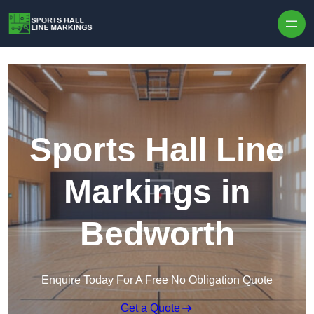
Skip to content
Sports Hall Line
Markings in
Bedworth
Enquire Today For A Free No Obligation Quote
Get a Quote