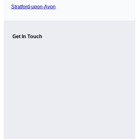
Stratford-upon-Avon
Get In Touch