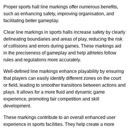
Proper sports hall line markings offer numerous benefits,
such as enhancing safety, improving organisation, and
facilitating better gameplay.
Clear line markings in sports halls increase safety by clearly
delineating boundaries and areas of play, reducing the risk
of collisions and errors during games. These markings aid
in the preciseness of gameplay and help athletes follow
rules and regulations more accurately.
Well-defined line markings enhance playability by ensuring
that players can easily identify different zones on the court
or field, leading to smoother transitions between actions and
plays. It allows for a more fluid and dynamic game
experience, promoting fair competition and skill
development.
These markings contribute to an overall enhanced user
experience in sports facilities. They help create a more