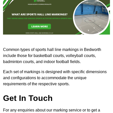
Common types of sports hall line markings in Bedworth
include those for basketball courts, volleyball courts,
badminton courts, and indoor football fields.
Each set of markings is designed with specific dimensions
and configurations to accommodate the unique
requirements of the respective sports.
Get In Touch
For any enquiries about our marking service or to get a