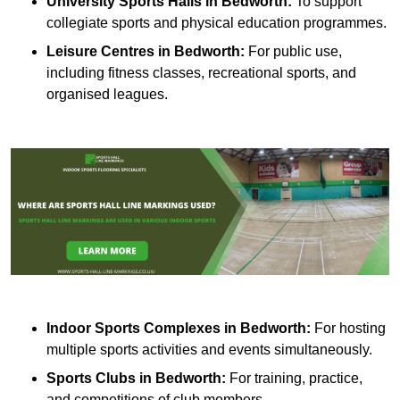
University Sports Halls in Bedworth:
To support
collegiate sports and physical education programmes.
Leisure Centres in Bedworth:
For public use,
including fitness classes, recreational sports, and
organised leagues.
Indoor Sports Complexes in Bedworth:
For hosting
multiple sports activities and events simultaneously.
Sports Clubs in Bedworth:
For training, practice,
and competitions of club members.