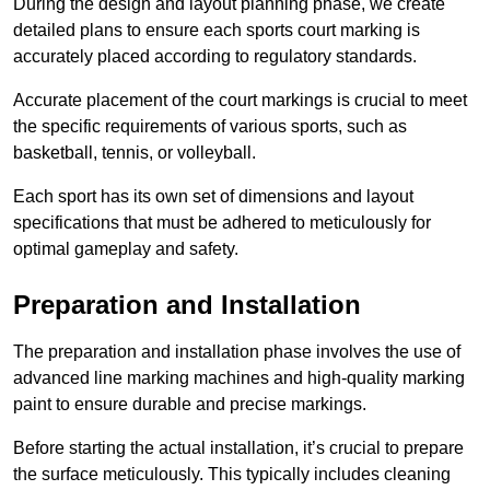
During the design and layout planning phase, we create
detailed plans to ensure each sports court marking is
accurately placed according to regulatory standards.
Accurate placement of the court markings is crucial to meet
the specific requirements of various sports, such as
basketball, tennis, or volleyball.
Each sport has its own set of dimensions and layout
specifications that must be adhered to meticulously for
optimal gameplay and safety.
Preparation and Installation
The preparation and installation phase involves the use of
advanced line marking machines and high-quality marking
paint to ensure durable and precise markings.
Before starting the actual installation, it’s crucial to prepare
the surface meticulously. This typically includes cleaning