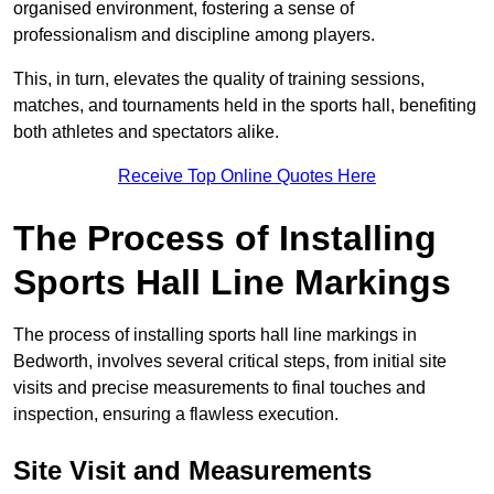
organised environment, fostering a sense of
professionalism and discipline among players.
This, in turn, elevates the quality of training sessions,
matches, and tournaments held in the sports hall, benefiting
both athletes and spectators alike.
Receive Top Online Quotes Here
The Process of Installing
Sports Hall Line Markings
The process of installing sports hall line markings in
Bedworth, involves several critical steps, from initial site
visits and precise measurements to final touches and
inspection, ensuring a flawless execution.
Site Visit and Measurements