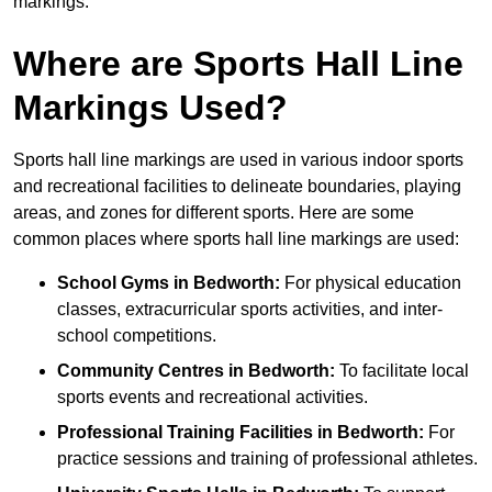
markings.
Where are Sports Hall Line
Markings Used?
Sports hall line markings are used in various indoor sports
and recreational facilities to delineate boundaries, playing
areas, and zones for different sports. Here are some
common places where sports hall line markings are used:
School Gyms in Bedworth:
For physical education
classes, extracurricular sports activities, and inter-
school competitions.
Community Centres in Bedworth:
To facilitate local
sports events and recreational activities.
Professional Training Facilities in Bedworth:
For
practice sessions and training of professional athletes.