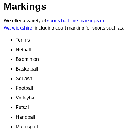
Markings
We offer a variety of
sports hall line markings in
Warwickshire
, including court marking for sports such as:
Tennis
Netball
Badminton
Basketball
Squash
Football
Volleyball
Futsal
Handball
Multi-sport