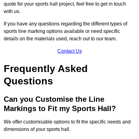
quote for your sports hall project, feel free to get in touch
with us.
If you have any questions regarding the different types of
sports line marking options available or need specific
details on the materials used, reach out to our team.
Contact Us
Frequently Asked
Questions
Can you Customise the Line
Markings to Fit my Sports Hall?
We offer customisable options to fit the specific needs and
dimensions of your sports hall.