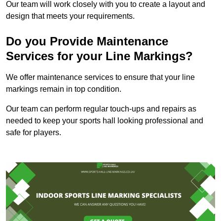
Our team will work closely with you to create a layout and
design that meets your requirements.
Do you Provide Maintenance
Services for your Line Markings?
We offer maintenance services to ensure that your line
markings remain in top condition.
Our team can perform regular touch-ups and repairs as
needed to keep your sports hall looking professional and
safe for players.