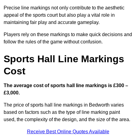
Precise line markings not only contribute to the aesthetic
appeal of the sports court but also play a vital role in
maintaining fair play and accurate gameplay.
Players rely on these markings to make quick decisions and
follow the rules of the game without confusion.
Sports Hall Line Markings
Cost
The average cost of sports hall line markings is £300 –
£3,000.
The price of sports hall line markings in Bedworth varies
based on factors such as the type of line marking paint
used, the complexity of the design, and the size of the area.
Receive Best Online Quotes Available