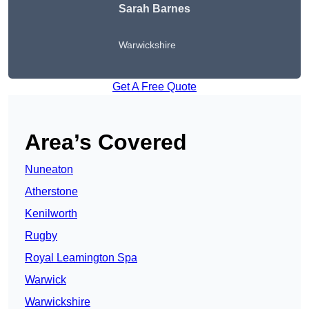
Sarah Barnes
Warwickshire
Get A Free Quote
Area’s Covered
Nuneaton
Atherstone
Kenilworth
Rugby
Royal Leamington Spa
Warwick
Warwickshire