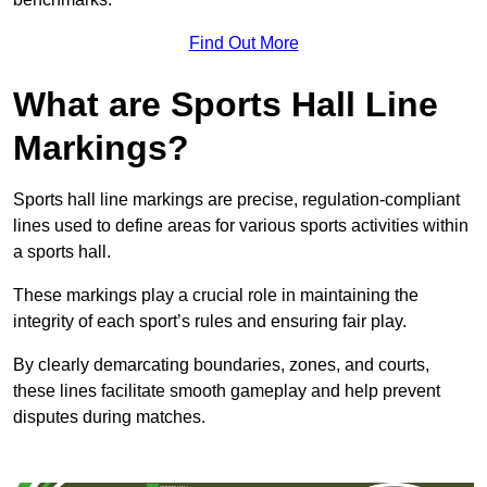
Find Out More
What are Sports Hall Line
Markings?
Sports hall line markings are precise, regulation-compliant
lines used to define areas for various sports activities within
a sports hall.
These markings play a crucial role in maintaining the
integrity of each sport’s rules and ensuring fair play.
By clearly demarcating boundaries, zones, and courts,
these lines facilitate smooth gameplay and help prevent
disputes during matches.