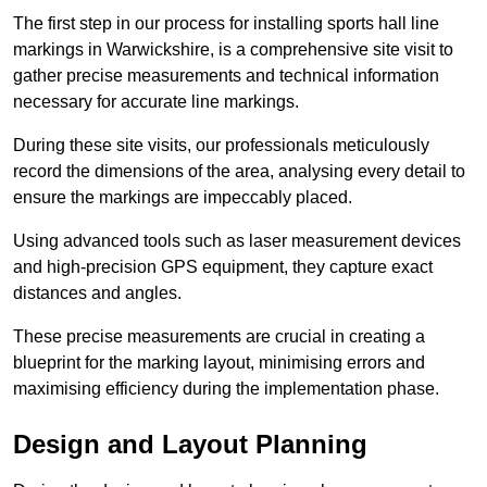
The first step in our process for installing sports hall line
markings in Warwickshire, is a comprehensive site visit to
gather precise measurements and technical information
necessary for accurate line markings.
During these site visits, our professionals meticulously
record the dimensions of the area, analysing every detail to
ensure the markings are impeccably placed.
Using advanced tools such as laser measurement devices
and high-precision GPS equipment, they capture exact
distances and angles.
These precise measurements are crucial in creating a
blueprint for the marking layout, minimising errors and
maximising efficiency during the implementation phase.
Design and Layout Planning