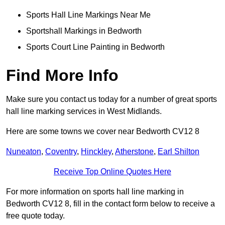
Sports Hall Line Markings Near Me
Sportshall Markings in Bedworth
Sports Court Line Painting in Bedworth
Find More Info
Make sure you contact us today for a number of great sports
hall line marking services in West Midlands.
Here are some towns we cover near Bedworth CV12 8
Nuneaton
,
Coventry
,
Hinckley
,
Atherstone
,
Earl Shilton
Receive Top Online Quotes Here
For more information on sports hall line marking in
Bedworth CV12 8, fill in the contact form below to receive a
free quote today.