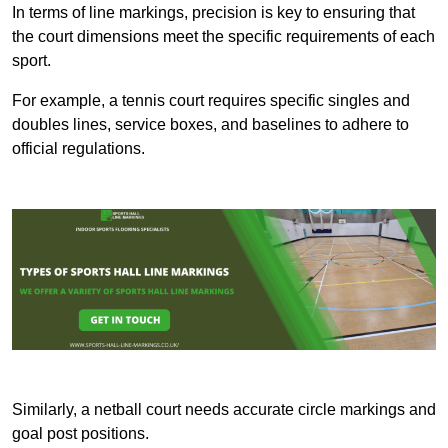
In terms of line markings, precision is key to ensuring that
the court dimensions meet the specific requirements of each
sport.
For example, a tennis court requires specific singles and
doubles lines, service boxes, and baselines to adhere to
official regulations.
Similarly, a netball court needs accurate circle markings and
goal post positions.