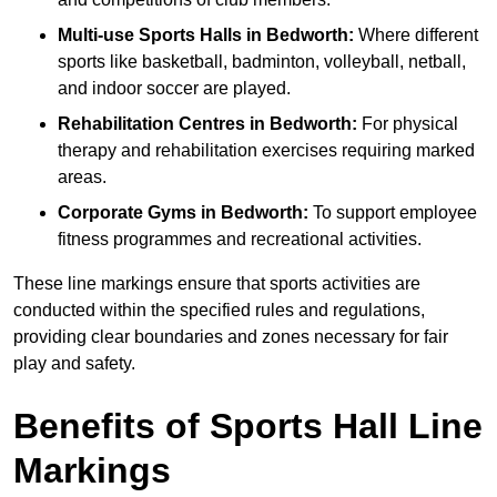
Multi-use Sports Halls in Bedworth:
Where different
sports like basketball, badminton, volleyball, netball,
and indoor soccer are played.
Rehabilitation Centres in Bedworth:
For physical
therapy and rehabilitation exercises requiring marked
areas.
Corporate Gyms in Bedworth:
To support employee
fitness programmes and recreational activities.
These line markings ensure that sports activities are
conducted within the specified rules and regulations,
providing clear boundaries and zones necessary for fair
play and safety.
Benefits of Sports Hall Line
Markings