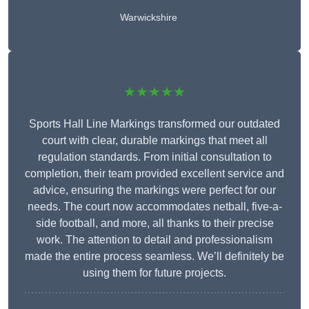
Warwickshire
★★★★★
Sports Hall Line Markings transformed our outdated
court with clear, durable markings that meet all
regulation standards. From initial consultation to
completion, their team provided excellent service and
advice, ensuring the markings were perfect for our
needs. The court now accommodates netball, five-a-
side football, and more, all thanks to their precise
work. The attention to detail and professionalism
made the entire process seamless. We’ll definitely be
using them for future projects.