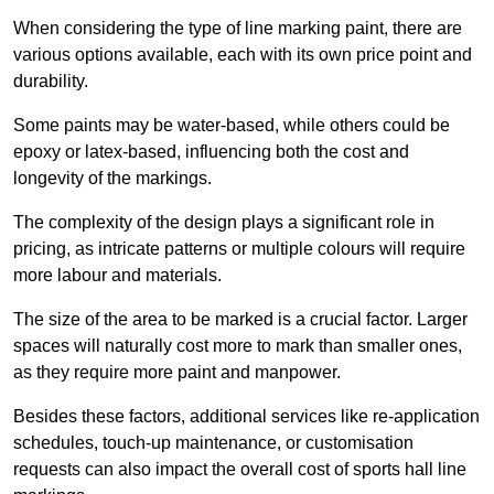
When considering the type of line marking paint, there are
various options available, each with its own price point and
durability.
Some paints may be water-based, while others could be
epoxy or latex-based, influencing both the cost and
longevity of the markings.
The complexity of the design plays a significant role in
pricing, as intricate patterns or multiple colours will require
more labour and materials.
The size of the area to be marked is a crucial factor. Larger
spaces will naturally cost more to mark than smaller ones,
as they require more paint and manpower.
Besides these factors, additional services like re-application
schedules, touch-up maintenance, or customisation
requests can also impact the overall cost of sports hall line