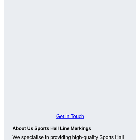
Get In Touch
About Us Sports Hall Line Markings
We specialise in providing high-quality Sports Hall