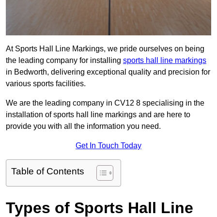
At Sports Hall Line Markings, we pride ourselves on being
the leading company for installing
sports hall line markings
in Bedworth, delivering exceptional quality and precision for
various sports facilities.
We are the leading company in CV12 8 specialising in the
installation of sports hall line markings and are here to
provide you with all the information you need.
Get In Touch Today
Table of Contents
Types of Sports Hall Line