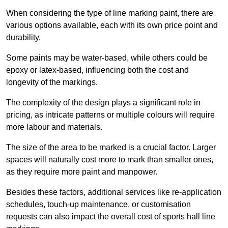
When considering the type of line marking paint, there are
various options available, each with its own price point and
durability.
Some paints may be water-based, while others could be
epoxy or latex-based, influencing both the cost and
longevity of the markings.
The complexity of the design plays a significant role in
pricing, as intricate patterns or multiple colours will require
more labour and materials.
The size of the area to be marked is a crucial factor. Larger
spaces will naturally cost more to mark than smaller ones,
as they require more paint and manpower.
Besides these factors, additional services like re-application
schedules, touch-up maintenance, or customisation
requests can also impact the overall cost of sports hall line