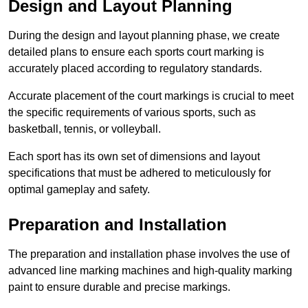
Design and Layout Planning
During the design and layout planning phase, we create
detailed plans to ensure each sports court marking is
accurately placed according to regulatory standards.
Accurate placement of the court markings is crucial to meet
the specific requirements of various sports, such as
basketball, tennis, or volleyball.
Each sport has its own set of dimensions and layout
specifications that must be adhered to meticulously for
optimal gameplay and safety.
Preparation and Installation
The preparation and installation phase involves the use of
advanced line marking machines and high-quality marking
paint to ensure durable and precise markings.