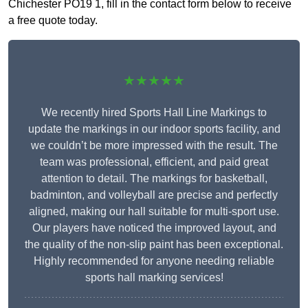
Chichester PO19 1, fill in the contact form below to receive
a free quote today.
★★★★★
We recently hired Sports Hall Line Markings to
update the markings in our indoor sports facility, and
we couldn’t be more impressed with the result. The
team was professional, efficient, and paid great
attention to detail. The markings for basketball,
badminton, and volleyball are precise and perfectly
aligned, making our hall suitable for multi-sport use.
Our players have noticed the improved layout, and
the quality of the non-slip paint has been exceptional.
Highly recommended for anyone needing reliable
sports hall marking services!