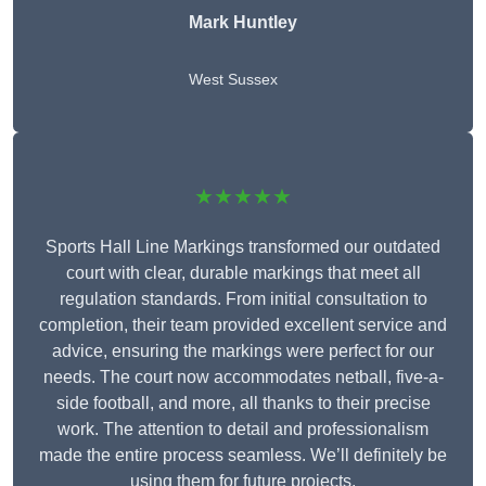
Mark Huntley
West Sussex
★★★★★
Sports Hall Line Markings transformed our outdated
court with clear, durable markings that meet all
regulation standards. From initial consultation to
completion, their team provided excellent service and
advice, ensuring the markings were perfect for our
needs. The court now accommodates netball, five-a-
side football, and more, all thanks to their precise
work. The attention to detail and professionalism
made the entire process seamless. We’ll definitely be
using them for future projects.