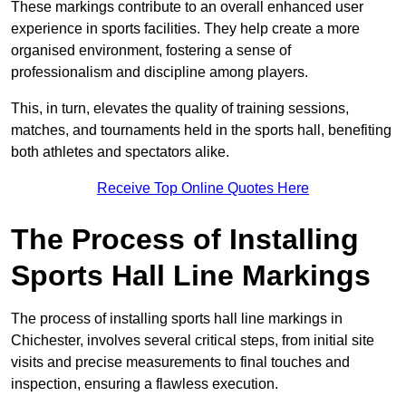
These markings contribute to an overall enhanced user
experience in sports facilities. They help create a more
organised environment, fostering a sense of
professionalism and discipline among players.
This, in turn, elevates the quality of training sessions,
matches, and tournaments held in the sports hall, benefiting
both athletes and spectators alike.
Receive Top Online Quotes Here
The Process of Installing
Sports Hall Line Markings
The process of installing sports hall line markings in
Chichester, involves several critical steps, from initial site
visits and precise measurements to final touches and
inspection, ensuring a flawless execution.