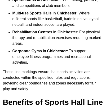
and competitions of club members.
Multi-use Sports Halls in Chichester:
Where
different sports like basketball, badminton, volleyball,
netball, and indoor soccer are played.
Rehabilitation Centres in Chichester:
For physical
therapy and rehabilitation exercises requiring marked
areas.
Corporate Gyms in Chichester:
To support
employee fitness programmes and recreational
activities.
These line markings ensure that sports activities are
conducted within the specified rules and regulations,
providing clear boundaries and zones necessary for fair
play and safety.
Benefits of Sports Hall Line