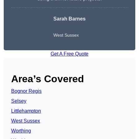
Sarah Barnes
West Sussex
Get A Free Quote
Area’s Covered
Bognor Regis
Selsey
Littlehampton
West Sussex
Worthing