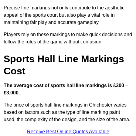
Precise line markings not only contribute to the aesthetic
appeal of the sports court but also play a vital role in
maintaining fair play and accurate gameplay.
Players rely on these markings to make quick decisions and
follow the rules of the game without confusion.
Sports Hall Line Markings
Cost
The average cost of sports hall line markings is £300 –
£3,000.
The price of sports hall line markings in Chichester varies
based on factors such as the type of line marking paint
used, the complexity of the design, and the size of the area.
Receive Best Online Quotes Available