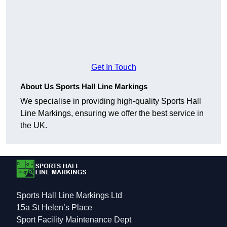
Get In Touch
About Us Sports Hall Line Markings
We specialise in providing high-quality Sports Hall
Line Markings, ensuring we offer the best service in
the UK.
Sports Hall Line Markings Ltd
15a St Helen’s Place
Sport Facility Maintenance Dept