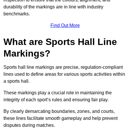
durability of the markings are in line with industry
benchmarks.
Find Out More
What are Sports Hall Line
Markings?
Sports hall line markings are precise, regulation-compliant
lines used to define areas for various sports activities within
a sports hall.
These markings play a crucial role in maintaining the
integrity of each sport’s rules and ensuring fair play.
By clearly demarcating boundaries, zones, and courts,
these lines facilitate smooth gameplay and help prevent
disputes during matches.