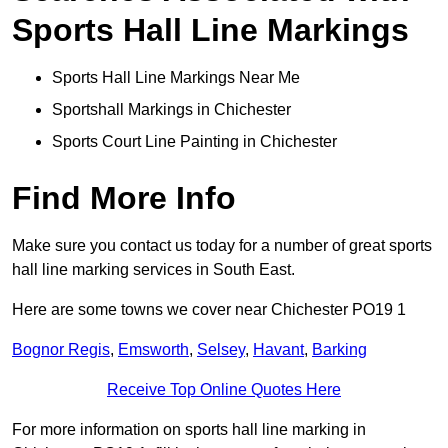
Sports Hall Line Markings
Sports Hall Line Markings Near Me
Sportshall Markings in Chichester
Sports Court Line Painting in Chichester
Find More Info
Make sure you contact us today for a number of great sports
hall line marking services in South East.
Here are some towns we cover near Chichester PO19 1
Bognor Regis
,
Emsworth
,
Selsey
,
Havant
,
Barking
Receive Top Online Quotes Here
For more information on sports hall line marking in