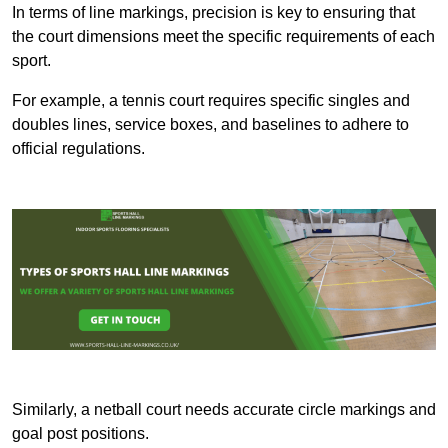
In terms of line markings, precision is key to ensuring that
the court dimensions meet the specific requirements of each
sport.
For example, a tennis court requires specific singles and
doubles lines, service boxes, and baselines to adhere to
official regulations.
Similarly, a netball court needs accurate circle markings and
goal post positions.