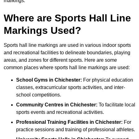
markings.
Where are Sports Hall Line
Markings Used?
Sports hall line markings are used in various indoor sports
and recreational facilities to delineate boundaries, playing
areas, and zones for different sports. Here are some
common places where sports hall line markings are used:
School Gyms in Chichester:
For physical education
classes, extracurricular sports activities, and inter-
school competitions.
Community Centres in Chichester:
To facilitate local
sports events and recreational activities.
Professional Training Facilities in Chichester:
For
practice sessions and training of professional athletes.