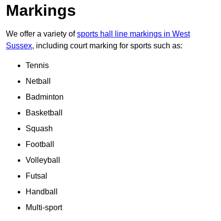
Markings
We offer a variety of
sports hall line markings in West
Sussex
, including court marking for sports such as:
Tennis
Netball
Badminton
Basketball
Squash
Football
Volleyball
Futsal
Handball
Multi-sport