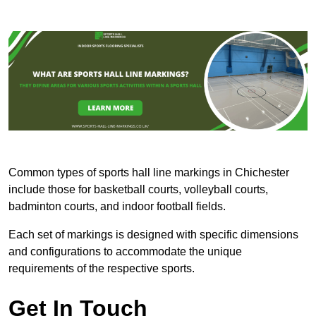
Common types of sports hall line markings in Chichester
include those for basketball courts, volleyball courts,
badminton courts, and indoor football fields.
Each set of markings is designed with specific dimensions
and configurations to accommodate the unique
requirements of the respective sports.
Get In Touch