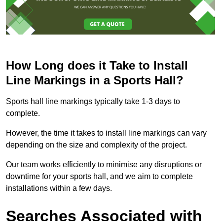
How Long does it Take to Install
Line Markings in a Sports Hall?
Sports hall line markings typically take 1-3 days to
complete.
However, the time it takes to install line markings can vary
depending on the size and complexity of the project.
Our team works efficiently to minimise any disruptions or
downtime for your sports hall, and we aim to complete
installations within a few days.
Searches Associated with