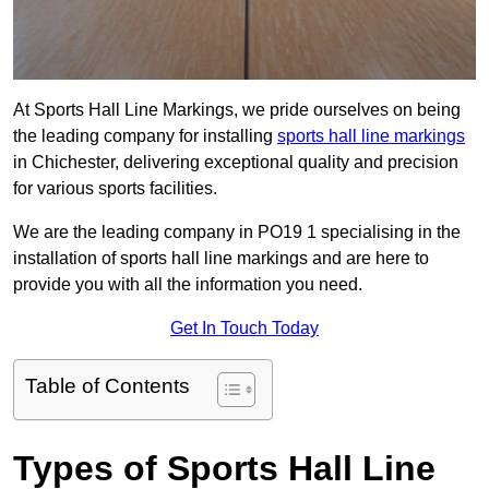
At Sports Hall Line Markings, we pride ourselves on being
the leading company for installing
sports hall line markings
in Chichester, delivering exceptional quality and precision
for various sports facilities.
We are the leading company in PO19 1 specialising in the
installation of sports hall line markings and are here to
provide you with all the information you need.
Get In Touch Today
Table of Contents
Types of Sports Hall Line