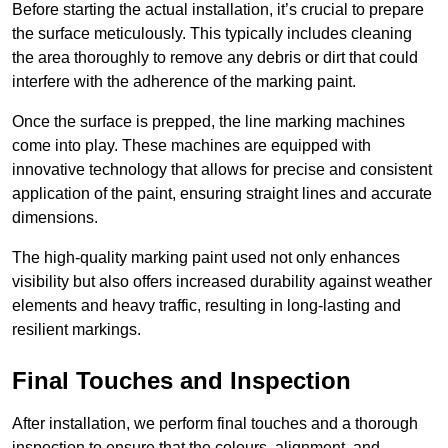
Before starting the actual installation, it’s crucial to prepare
the surface meticulously. This typically includes cleaning
the area thoroughly to remove any debris or dirt that could
interfere with the adherence of the marking paint.
Once the surface is prepped, the line marking machines
come into play. These machines are equipped with
innovative technology that allows for precise and consistent
application of the paint, ensuring straight lines and accurate
dimensions.
The high-quality marking paint used not only enhances
visibility but also offers increased durability against weather
elements and heavy traffic, resulting in long-lasting and
resilient markings.
Final Touches and Inspection
After installation, we perform final touches and a thorough
inspection to ensure that the colours, alignment, and