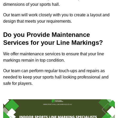
dimensions of your sports hall.
Our team will work closely with you to create a layout and
design that meets your requirements.
Do you Provide Maintenance
Services for your Line Markings?
We offer maintenance services to ensure that your line
markings remain in top condition.
Our team can perform regular touch-ups and repairs as
needed to keep your sports hall looking professional and
safe for players.