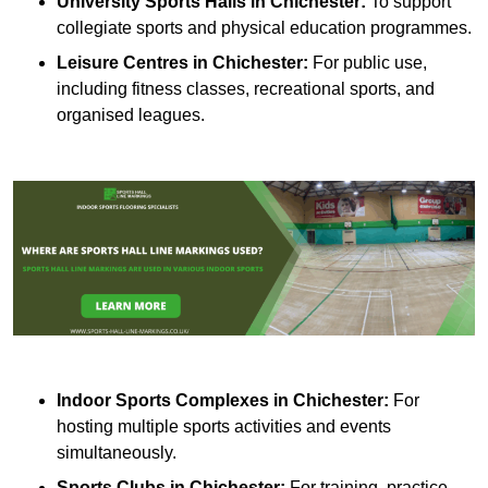
University Sports Halls in Chichester:
To support
collegiate sports and physical education programmes.
Leisure Centres in Chichester:
For public use,
including fitness classes, recreational sports, and
organised leagues.
Indoor Sports Complexes in Chichester:
For
hosting multiple sports activities and events
simultaneously.
Sports Clubs in Chichester:
For training, practice,