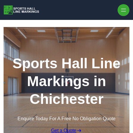
Skip to content
Sports Hall Line
Markings in
Chichester
Enquire Today For A Free No Obligation Quote
Get a Quote