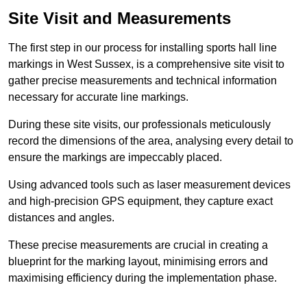
Site Visit and Measurements
The first step in our process for installing sports hall line
markings in West Sussex, is a comprehensive site visit to
gather precise measurements and technical information
necessary for accurate line markings.
During these site visits, our professionals meticulously
record the dimensions of the area, analysing every detail to
ensure the markings are impeccably placed.
Using advanced tools such as laser measurement devices
and high-precision GPS equipment, they capture exact
distances and angles.
These precise measurements are crucial in creating a
blueprint for the marking layout, minimising errors and
maximising efficiency during the implementation phase.