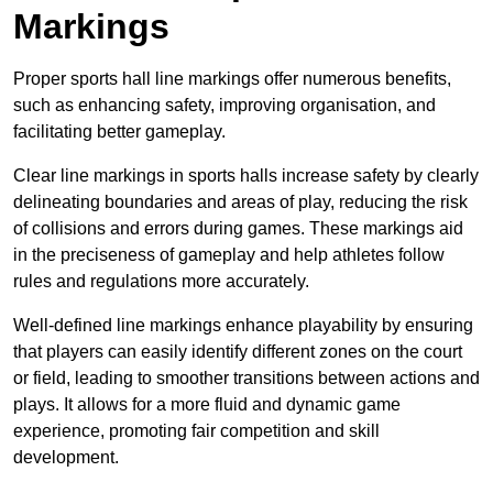
Markings
Proper sports hall line markings offer numerous benefits,
such as enhancing safety, improving organisation, and
facilitating better gameplay.
Clear line markings in sports halls increase safety by clearly
delineating boundaries and areas of play, reducing the risk
of collisions and errors during games. These markings aid
in the preciseness of gameplay and help athletes follow
rules and regulations more accurately.
Well-defined line markings enhance playability by ensuring
that players can easily identify different zones on the court
or field, leading to smoother transitions between actions and
plays. It allows for a more fluid and dynamic game
experience, promoting fair competition and skill
development.