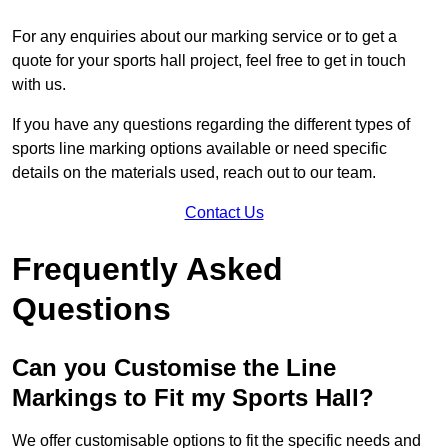
For any enquiries about our marking service or to get a
quote for your sports hall project, feel free to get in touch
with us.
If you have any questions regarding the different types of
sports line marking options available or need specific
details on the materials used, reach out to our team.
Contact Us
Frequently Asked
Questions
Can you Customise the Line
Markings to Fit my Sports Hall?
We offer customisable options to fit the specific needs and