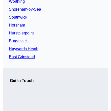
Worthing
Shoreham-by-Sea
Southwick
Horsham
Hurstpierpoint
Burgess Hill
Haywards Heath
East Grinstead
Get In Touch