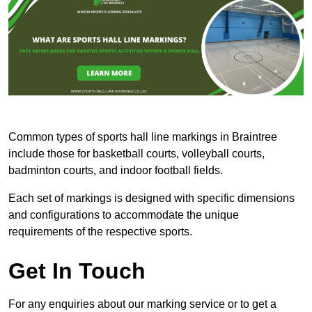
Common types of sports hall line markings in Braintree
include those for basketball courts, volleyball courts,
badminton courts, and indoor football fields.
Each set of markings is designed with specific dimensions
and configurations to accommodate the unique
requirements of the respective sports.
Get In Touch
For any enquiries about our marking service or to get a