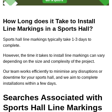
How Long does it Take to Install
Line Markings in a Sports Hall?
Sports hall line markings typically take 1-3 days to
complete.
However, the time it takes to install line markings can vary
depending on the size and complexity of the project.
Our team works efficiently to minimise any disruptions or
downtime for your sports hall, and we aim to complete
installations within a few days.
Searches Associated with
Sports Hall Line Markings