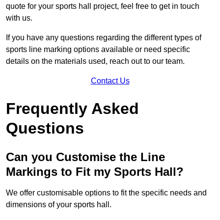
quote for your sports hall project, feel free to get in touch
with us.
If you have any questions regarding the different types of
sports line marking options available or need specific
details on the materials used, reach out to our team.
Contact Us
Frequently Asked
Questions
Can you Customise the Line
Markings to Fit my Sports Hall?
We offer customisable options to fit the specific needs and
dimensions of your sports hall.