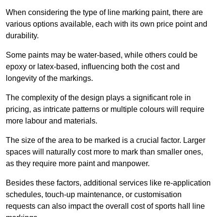
When considering the type of line marking paint, there are
various options available, each with its own price point and
durability.
Some paints may be water-based, while others could be
epoxy or latex-based, influencing both the cost and
longevity of the markings.
The complexity of the design plays a significant role in
pricing, as intricate patterns or multiple colours will require
more labour and materials.
The size of the area to be marked is a crucial factor. Larger
spaces will naturally cost more to mark than smaller ones,
as they require more paint and manpower.
Besides these factors, additional services like re-application
schedules, touch-up maintenance, or customisation
requests can also impact the overall cost of sports hall line