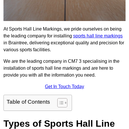
At Sports Hall Line Markings, we pride ourselves on being
the leading company for installing
sports hall line markings
in Braintree, delivering exceptional quality and precision for
various sports facilities.
We are the leading company in CM7 3 specialising in the
installation of sports hall line markings and are here to
provide you with all the information you need.
Get In Touch Today
Table of Contents
Types of Sports Hall Line