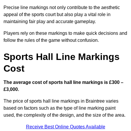
Precise line markings not only contribute to the aesthetic
appeal of the sports court but also play a vital role in
maintaining fair play and accurate gameplay.
Players rely on these markings to make quick decisions and
follow the rules of the game without confusion.
Sports Hall Line Markings
Cost
The average cost of sports hall line markings is £300 –
£3,000.
The price of sports hall line markings in Braintree varies
based on factors such as the type of line marking paint
used, the complexity of the design, and the size of the area.
Receive Best Online Quotes Available