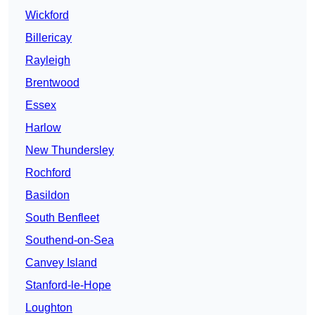
Wickford
Billericay
Rayleigh
Brentwood
Essex
Harlow
New Thundersley
Rochford
Basildon
South Benfleet
Southend-on-Sea
Canvey Island
Stanford-le-Hope
Loughton