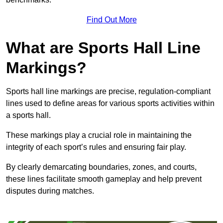
Find Out More
What are Sports Hall Line
Markings?
Sports hall line markings are precise, regulation-compliant
lines used to define areas for various sports activities within
a sports hall.
These markings play a crucial role in maintaining the
integrity of each sport’s rules and ensuring fair play.
By clearly demarcating boundaries, zones, and courts,
these lines facilitate smooth gameplay and help prevent
disputes during matches.