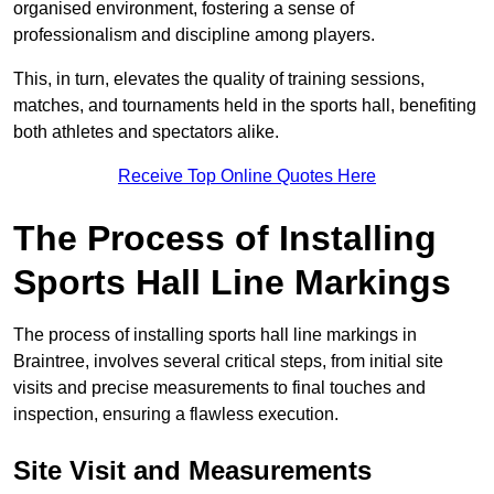
organised environment, fostering a sense of
professionalism and discipline among players.
This, in turn, elevates the quality of training sessions,
matches, and tournaments held in the sports hall, benefiting
both athletes and spectators alike.
Receive Top Online Quotes Here
The Process of Installing
Sports Hall Line Markings
The process of installing sports hall line markings in
Braintree, involves several critical steps, from initial site
visits and precise measurements to final touches and
inspection, ensuring a flawless execution.
Site Visit and Measurements