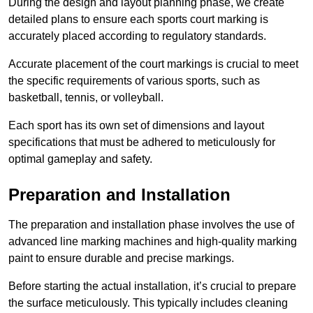
During the design and layout planning phase, we create
detailed plans to ensure each sports court marking is
accurately placed according to regulatory standards.
Accurate placement of the court markings is crucial to meet
the specific requirements of various sports, such as
basketball, tennis, or volleyball.
Each sport has its own set of dimensions and layout
specifications that must be adhered to meticulously for
optimal gameplay and safety.
Preparation and Installation
The preparation and installation phase involves the use of
advanced line marking machines and high-quality marking
paint to ensure durable and precise markings.
Before starting the actual installation, it’s crucial to prepare
the surface meticulously. This typically includes cleaning