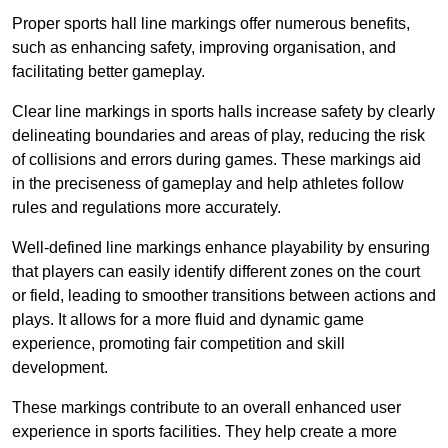
Proper sports hall line markings offer numerous benefits,
such as enhancing safety, improving organisation, and
facilitating better gameplay.
Clear line markings in sports halls increase safety by clearly
delineating boundaries and areas of play, reducing the risk
of collisions and errors during games. These markings aid
in the preciseness of gameplay and help athletes follow
rules and regulations more accurately.
Well-defined line markings enhance playability by ensuring
that players can easily identify different zones on the court
or field, leading to smoother transitions between actions and
plays. It allows for a more fluid and dynamic game
experience, promoting fair competition and skill
development.
These markings contribute to an overall enhanced user
experience in sports facilities. They help create a more