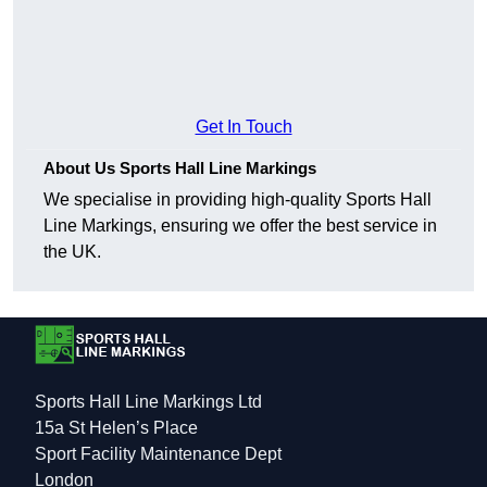
Get In Touch
About Us Sports Hall Line Markings
We specialise in providing high-quality Sports Hall
Line Markings, ensuring we offer the best service in
the UK.
Sports Hall Line Markings Ltd
15a St Helen’s Place
Sport Facility Maintenance Dept
London