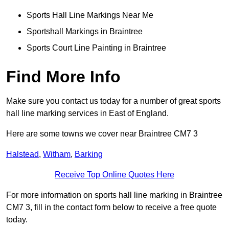
Sports Hall Line Markings Near Me
Sportshall Markings in Braintree
Sports Court Line Painting in Braintree
Find More Info
Make sure you contact us today for a number of great sports
hall line marking services in East of England.
Here are some towns we cover near Braintree CM7 3
Halstead
,
Witham
,
Barking
Receive Top Online Quotes Here
For more information on sports hall line marking in Braintree
CM7 3, fill in the contact form below to receive a free quote
today.