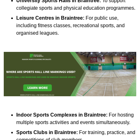
University Sports Halls in Braintree:
To support
collegiate sports and physical education programmes.
Leisure Centres in Braintree:
For public use,
including fitness classes, recreational sports, and
organised leagues.
Indoor Sports Complexes in Braintree:
For hosting
multiple sports activities and events simultaneously.
Sports Clubs in Braintree:
For training, practice, and
competitions of club members.