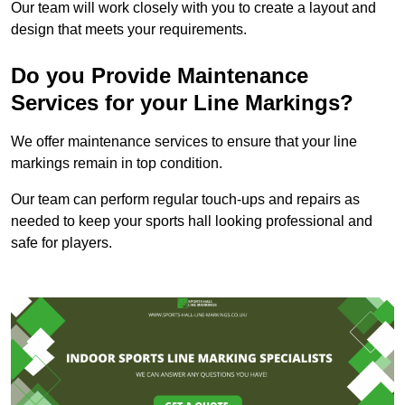
Our team will work closely with you to create a layout and
design that meets your requirements.
Do you Provide Maintenance
Services for your Line Markings?
We offer maintenance services to ensure that your line
markings remain in top condition.
Our team can perform regular touch-ups and repairs as
needed to keep your sports hall looking professional and
safe for players.