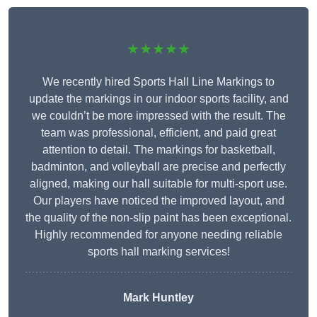
★★★★★
We recently hired Sports Hall Line Markings to
update the markings in our indoor sports facility, and
we couldn’t be more impressed with the result. The
team was professional, efficient, and paid great
attention to detail. The markings for basketball,
badminton, and volleyball are precise and perfectly
aligned, making our hall suitable for multi-sport use.
Our players have noticed the improved layout, and
the quality of the non-slip paint has been exceptional.
Highly recommended for anyone needing reliable
sports hall marking services!
Mark Huntley