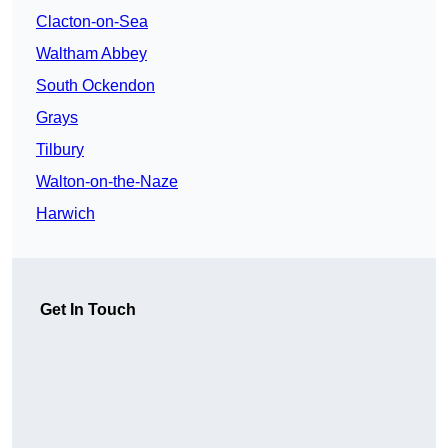
Clacton-on-Sea
Waltham Abbey
South Ockendon
Grays
Tilbury
Walton-on-the-Naze
Harwich
Get In Touch