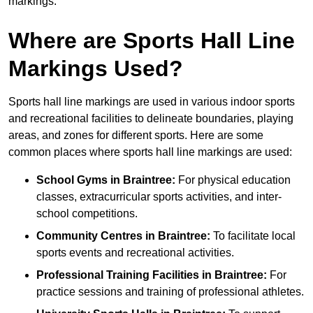
markings.
Where are Sports Hall Line
Markings Used?
Sports hall line markings are used in various indoor sports
and recreational facilities to delineate boundaries, playing
areas, and zones for different sports. Here are some
common places where sports hall line markings are used:
School Gyms in Braintree:
For physical education
classes, extracurricular sports activities, and inter-
school competitions.
Community Centres in Braintree:
To facilitate local
sports events and recreational activities.
Professional Training Facilities in Braintree:
For
practice sessions and training of professional athletes.