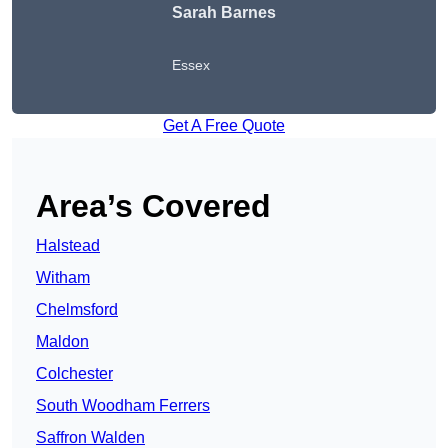
Sarah Barnes
Essex
Get A Free Quote
Area’s Covered
Halstead
Witham
Chelmsford
Maldon
Colchester
South Woodham Ferrers
Saffron Walden