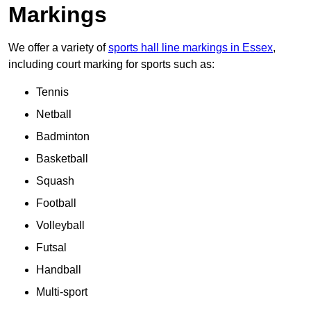
Markings
We offer a variety of
sports hall line markings in Essex
,
including court marking for sports such as:
Tennis
Netball
Badminton
Basketball
Squash
Football
Volleyball
Futsal
Handball
Multi-sport