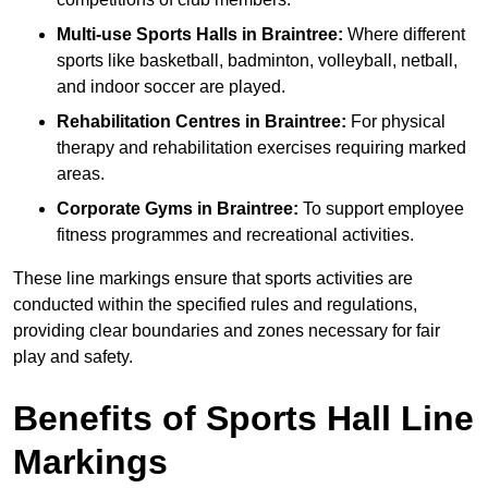
Multi-use Sports Halls in Braintree:
Where different
sports like basketball, badminton, volleyball, netball,
and indoor soccer are played.
Rehabilitation Centres in Braintree:
For physical
therapy and rehabilitation exercises requiring marked
areas.
Corporate Gyms in Braintree:
To support employee
fitness programmes and recreational activities.
These line markings ensure that sports activities are
conducted within the specified rules and regulations,
providing clear boundaries and zones necessary for fair
play and safety.
Benefits of Sports Hall Line
Markings