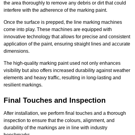
the area thoroughly to remove any debris or dirt that could
interfere with the adherence of the marking paint.
Once the surface is prepped, the line marking machines
come into play. These machines are equipped with
innovative technology that allows for precise and consistent
application of the paint, ensuring straight lines and accurate
dimensions.
The high-quality marking paint used not only enhances
visibility but also offers increased durability against weather
elements and heavy traffic, resulting in long-lasting and
resilient markings.
Final Touches and Inspection
After installation, we perform final touches and a thorough
inspection to ensure that the colours, alignment, and
durability of the markings are in line with industry
benchmarks.