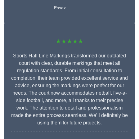
Essex
★★★★★
Sports Hall Line Markings transformed our outdated
court with clear, durable markings that meet all
regulation standards. From initial consultation to
completion, their team provided excellent service and
advice, ensuring the markings were perfect for our
needs. The court now accommodates netball, five-a-
side football, and more, all thanks to their precise
work. The attention to detail and professionalism
made the entire process seamless. We’ll definitely be
using them for future projects.