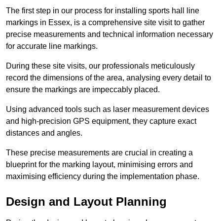
The first step in our process for installing sports hall line
markings in Essex, is a comprehensive site visit to gather
precise measurements and technical information necessary
for accurate line markings.
During these site visits, our professionals meticulously
record the dimensions of the area, analysing every detail to
ensure the markings are impeccably placed.
Using advanced tools such as laser measurement devices
and high-precision GPS equipment, they capture exact
distances and angles.
These precise measurements are crucial in creating a
blueprint for the marking layout, minimising errors and
maximising efficiency during the implementation phase.
Design and Layout Planning