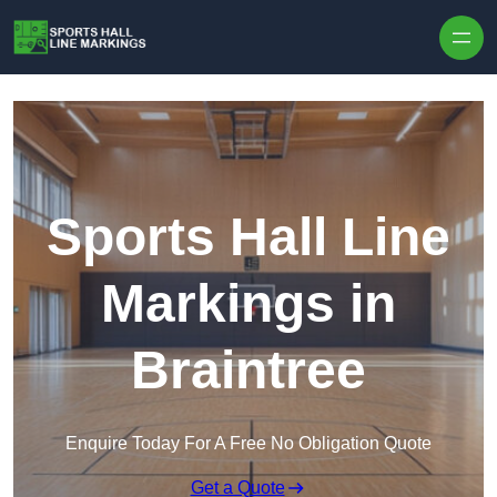
Skip to content
Sports Hall Line
Markings in
Braintree
Enquire Today For A Free No Obligation Quote
Get a Quote