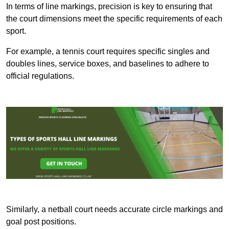
In terms of line markings, precision is key to ensuring that
the court dimensions meet the specific requirements of each
sport.
For example, a tennis court requires specific singles and
doubles lines, service boxes, and baselines to adhere to
official regulations.
Similarly, a netball court needs accurate circle markings and
goal post positions.