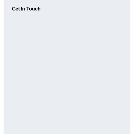
Get In Touch