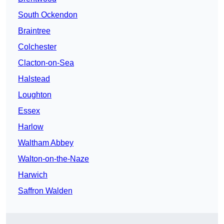
South Ockendon
Braintree
Colchester
Clacton-on-Sea
Halstead
Loughton
Essex
Harlow
Waltham Abbey
Walton-on-the-Naze
Harwich
Saffron Walden