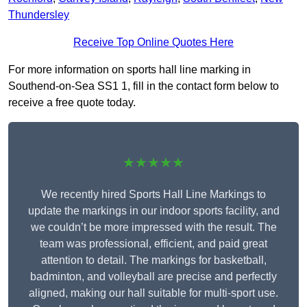
Thundersley
Receive Top Online Quotes Here
For more information on sports hall line marking in
Southend-on-Sea SS1 1, fill in the contact form below to
receive a free quote today.
★★★★★
We recently hired Sports Hall Line Markings to
update the markings in our indoor sports facility, and
we couldn’t be more impressed with the result. The
team was professional, efficient, and paid great
attention to detail. The markings for basketball,
badminton, and volleyball are precise and perfectly
aligned, making our hall suitable for multi-sport use.