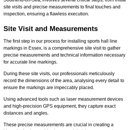
site visits and precise measurements to final touches and
inspection, ensuring a flawless execution.
Site Visit and Measurements
The first step in our process for installing sports hall line
markings in Essex, is a comprehensive site visit to gather
precise measurements and technical information necessary
for accurate line markings.
During these site visits, our professionals meticulously
record the dimensions of the area, analysing every detail to
ensure the markings are impeccably placed.
Using advanced tools such as laser measurement devices
and high-precision GPS equipment, they capture exact
distances and angles.
These precise measurements are crucial in creating a