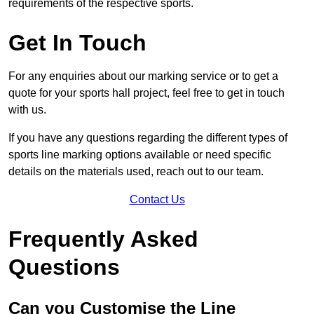
requirements of the respective sports.
Get In Touch
For any enquiries about our marking service or to get a
quote for your sports hall project, feel free to get in touch
with us.
If you have any questions regarding the different types of
sports line marking options available or need specific
details on the materials used, reach out to our team.
Contact Us
Frequently Asked
Questions
Can you Customise the Line