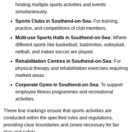
hosting multiple sports activities and events
simultaneously.
Sports Clubs in Southend-on-Sea:
For training,
practice, and competitions of club members.
Multi-use Sports Halls in Southend-on-Sea:
Where
different sports like basketball, badminton, volleyball,
netball, and indoor soccer are played.
Rehabilitation Centres in Southend-on-Sea:
For
physical therapy and rehabilitation exercises requiring
marked areas.
Corporate Gyms in Southend-on-Sea:
To support
employee fitness programmes and recreational
activities.
These line markings ensure that sports activities are
conducted within the specified rules and regulations,
providing clear boundaries and zones necessary for fair
play and safety.