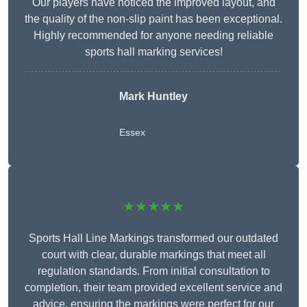
Our players have noticed the improved layout, and
the quality of the non-slip paint has been exceptional.
Highly recommended for anyone needing reliable
sports hall marking services!
Mark Huntley
Essex
★★★★★
Sports Hall Line Markings transformed our outdated
court with clear, durable markings that meet all
regulation standards. From initial consultation to
completion, their team provided excellent service and
advice, ensuring the markings were perfect for our