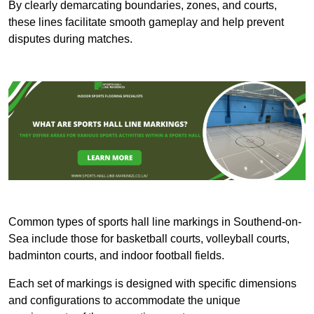
By clearly demarcating boundaries, zones, and courts,
these lines facilitate smooth gameplay and help prevent
disputes during matches.
Common types of sports hall line markings in Southend-on-
Sea include those for basketball courts, volleyball courts,
badminton courts, and indoor football fields.
Each set of markings is designed with specific dimensions
and configurations to accommodate the unique