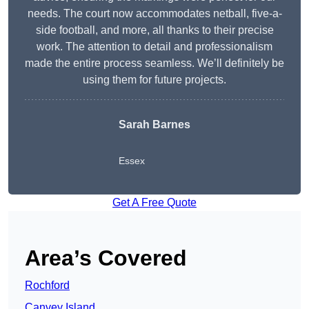
needs. The court now accommodates netball, five-a-
side football, and more, all thanks to their precise
work. The attention to detail and professionalism
made the entire process seamless. We’ll definitely be
using them for future projects.
Sarah Barnes
Essex
Get A Free Quote
Area’s Covered
Rochford
Canvey Island