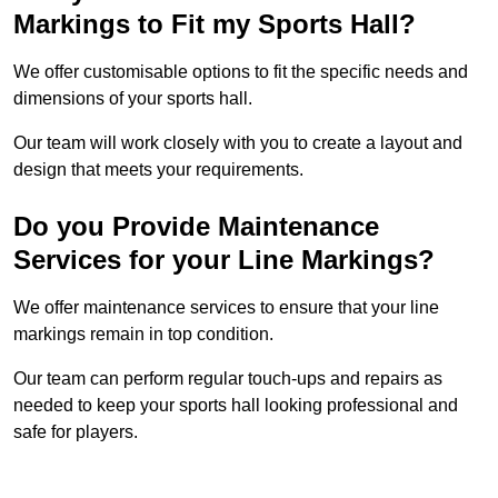
Markings to Fit my Sports Hall?
We offer customisable options to fit the specific needs and
dimensions of your sports hall.
Our team will work closely with you to create a layout and
design that meets your requirements.
Do you Provide Maintenance
Services for your Line Markings?
We offer maintenance services to ensure that your line
markings remain in top condition.
Our team can perform regular touch-ups and repairs as
needed to keep your sports hall looking professional and
safe for players.