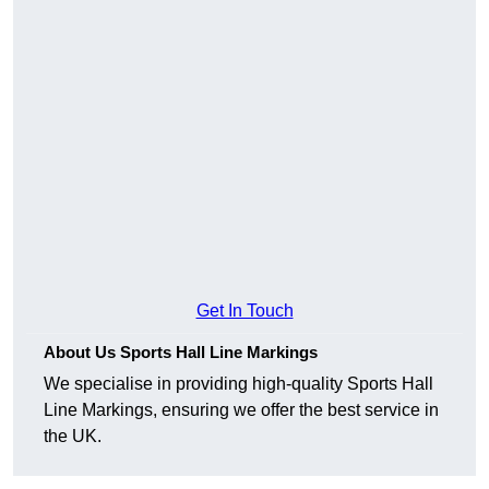
Get In Touch
About Us Sports Hall Line Markings
We specialise in providing high-quality Sports Hall
Line Markings, ensuring we offer the best service in
the UK.