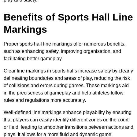
Benefits of Sports Hall Line
Markings
Proper sports hall line markings offer numerous benefits,
such as enhancing safety, improving organisation, and
facilitating better gameplay.
Clear line markings in sports halls increase safety by clearly
delineating boundaries and areas of play, reducing the risk
of collisions and errors during games. These markings aid
in the preciseness of gameplay and help athletes follow
rules and regulations more accurately.
Well-defined line markings enhance playability by ensuring
that players can easily identify different zones on the court
or field, leading to smoother transitions between actions and
plays. It allows for a more fluid and dynamic game