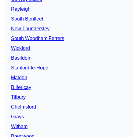
Rayleigh
South Benfleet
New Thundersley
South Woodham Ferrers
Wickford
Basildon
Stanford-le-Hope
Maldon
Billericay
Tilbury
Chelmsford
Grays
Witham
Brentwood