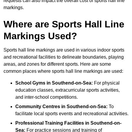
requests can also impact the overall cost of sports hall line
markings.
Where are Sports Hall Line
Markings Used?
Sports hall line markings are used in various indoor sports
and recreational facilities to delineate boundaries, playing
areas, and zones for different sports. Here are some
common places where sports hall line markings are used:
School Gyms in Southend-on-Sea:
For physical
education classes, extracurricular sports activities,
and inter-school competitions.
Community Centres in Southend-on-Sea:
To
facilitate local sports events and recreational activities.
Professional Training Facilities in Southend-on-
Sea:
For practice sessions and training of