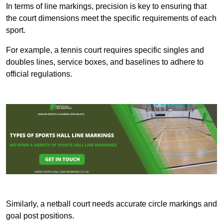
In terms of line markings, precision is key to ensuring that
the court dimensions meet the specific requirements of each
sport.
For example, a tennis court requires specific singles and
doubles lines, service boxes, and baselines to adhere to
official regulations.
Similarly, a netball court needs accurate circle markings and
goal post positions.