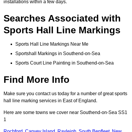
installations within a few days.
Searches Associated with
Sports Hall Line Markings
Sports Hall Line Markings Near Me
Sportshall Markings in Southend-on-Sea
Sports Court Line Painting in Southend-on-Sea
Find More Info
Make sure you contact us today for a number of great sports
hall line marking services in East of England.
Here are some towns we cover near Southend-on-Sea SS1
1
Rochford
,
Canvey Island
,
Rayleigh
,
South Benfleet
,
New