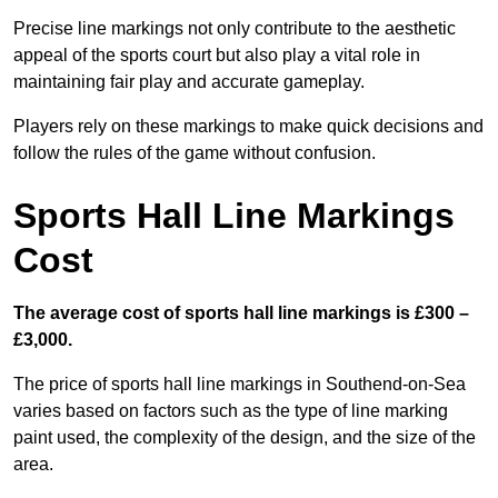
Precise line markings not only contribute to the aesthetic
appeal of the sports court but also play a vital role in
maintaining fair play and accurate gameplay.
Players rely on these markings to make quick decisions and
follow the rules of the game without confusion.
Sports Hall Line Markings
Cost
The average cost of sports hall line markings is £300 –
£3,000.
The price of sports hall line markings in Southend-on-Sea
varies based on factors such as the type of line marking
paint used, the complexity of the design, and the size of the
area.