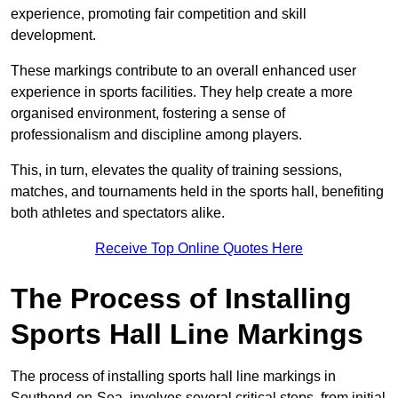
experience, promoting fair competition and skill
development.
These markings contribute to an overall enhanced user
experience in sports facilities. They help create a more
organised environment, fostering a sense of
professionalism and discipline among players.
This, in turn, elevates the quality of training sessions,
matches, and tournaments held in the sports hall, benefiting
both athletes and spectators alike.
Receive Top Online Quotes Here
The Process of Installing
Sports Hall Line Markings
The process of installing sports hall line markings in
Southend-on-Sea, involves several critical steps, from initial