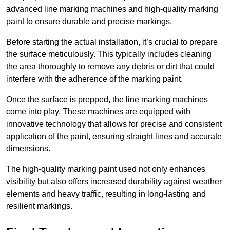
advanced line marking machines and high-quality marking
paint to ensure durable and precise markings.
Before starting the actual installation, it’s crucial to prepare
the surface meticulously. This typically includes cleaning
the area thoroughly to remove any debris or dirt that could
interfere with the adherence of the marking paint.
Once the surface is prepped, the line marking machines
come into play. These machines are equipped with
innovative technology that allows for precise and consistent
application of the paint, ensuring straight lines and accurate
dimensions.
The high-quality marking paint used not only enhances
visibility but also offers increased durability against weather
elements and heavy traffic, resulting in long-lasting and
resilient markings.