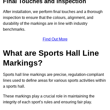
Final Touches and Inspection
After installation, we perform final touches and a thorough
inspection to ensure that the colours, alignment, and
durability of the markings are in line with industry
benchmarks.
Find Out More
What are Sports Hall Line
Markings?
Sports hall line markings are precise, regulation-compliant
lines used to define areas for various sports activities within
a sports hall.
These markings play a crucial role in maintaining the
integrity of each sport’s rules and ensuring fair play.