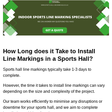
How Long does it Take to Install
Line Markings in a Sports Hall?
Sports hall line markings typically take 1-3 days to
complete.
However, the time it takes to install line markings can vary
depending on the size and complexity of the project.
Our team works efficiently to minimise any disruptions or
downtime for your sports hall, and we aim to complete