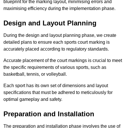
blueprint for the marking layout, minimising errors and
maximising efficiency during the implementation phase.
Design and Layout Planning
During the design and layout planning phase, we create
detailed plans to ensure each sports court marking is
accurately placed according to regulatory standards.
Accurate placement of the court markings is crucial to meet
the specific requirements of various sports, such as
basketball, tennis, or volleyball.
Each sport has its own set of dimensions and layout
specifications that must be adhered to meticulously for
optimal gameplay and safety.
Preparation and Installation
The preparation and installation phase involves the use of