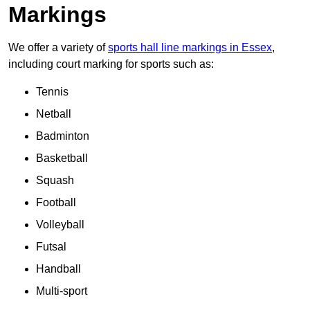
Markings
We offer a variety of
sports hall line markings in Essex
,
including court marking for sports such as:
Tennis
Netball
Badminton
Basketball
Squash
Football
Volleyball
Futsal
Handball
Multi-sport