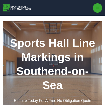
Skip to content
Sports Hall Line
Markings in
Southend-on-
Sea
Enquire Today For A Free No Obligation Quote