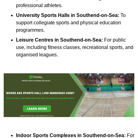
professional athletes.
University Sports Halls in Southend-on-Sea:
To
support collegiate sports and physical education
programmes.
Leisure Centres in Southend-on-Sea:
For public
use, including fitness classes, recreational sports, and
organised leagues.
Indoor Sports Complexes in Southend-on-Sea:
For