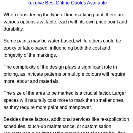
Receive Best Online Quotes Available
When considering the type of line marking paint, there are
various options available, each with its own price point and
durability.
Some paints may be water-based, while others could be
epoxy or latex-based, influencing both the cost and
longevity of the markings.
The complexity of the design plays a significant role in
pricing, as intricate patterns or multiple colours will require
more labour and materials.
The size of the area to be marked is a crucial factor. Larger
spaces will naturally cost more to mark than smaller ones,
as they require more paint and manpower.
Besides these factors, additional services like re-application
schedules, touch-up maintenance, or customisation