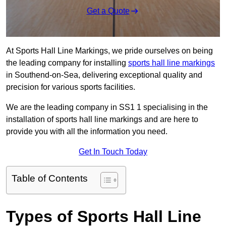
Get a Quote
At Sports Hall Line Markings, we pride ourselves on being
the leading company for installing
sports hall line markings
in Southend-on-Sea, delivering exceptional quality and
precision for various sports facilities.
We are the leading company in SS1 1 specialising in the
installation of sports hall line markings and are here to
provide you with all the information you need.
Get In Touch Today
Table of Contents
Types of Sports Hall Line