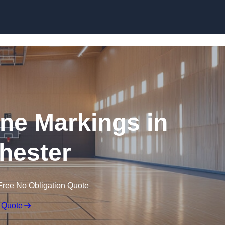
Skip to content
ine Markings in
hester
Free No Obligation Quote
 Quote