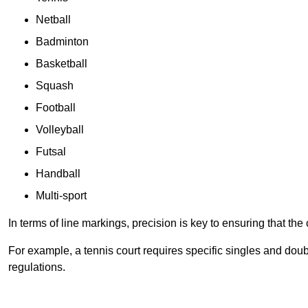
Netball
Badminton
Basketball
Squash
Football
Volleyball
Futsal
Handball
Multi-sport
In terms of line markings, precision is key to ensuring that th
For example, a tennis court requires specific singles and doubl
regulations.