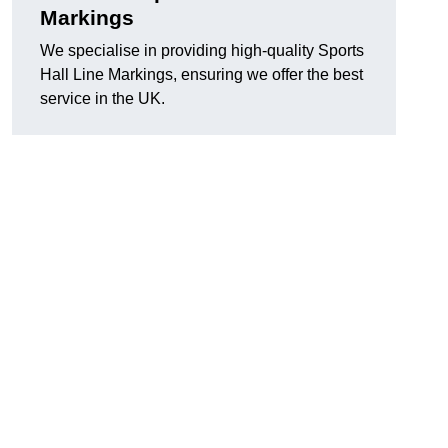
Markings
We specialise in providing high-quality Sports
Hall Line Markings, ensuring we offer the best
service in the UK.