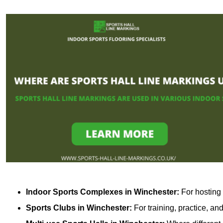
Indoor Sports Complexes in Winchester:
For hosting 
Sports Clubs in Winchester:
For training, practice, a