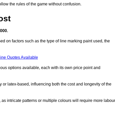
llow the rules of the game without confusion.
ost
,000.
ed on factors such as the type of line marking paint used, the
ine Quotes Available
ious options available, each with its own price point and
r latex-based, influencing both the cost and longevity of the
 as intricate patterns or multiple colours will require more labou