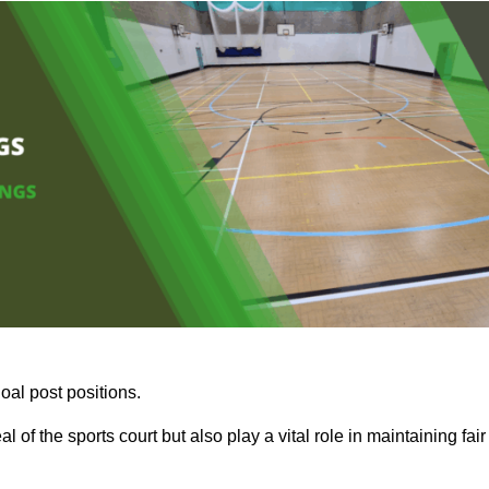
oal post positions.
 of the sports court but also play a vital role in maintaining fair