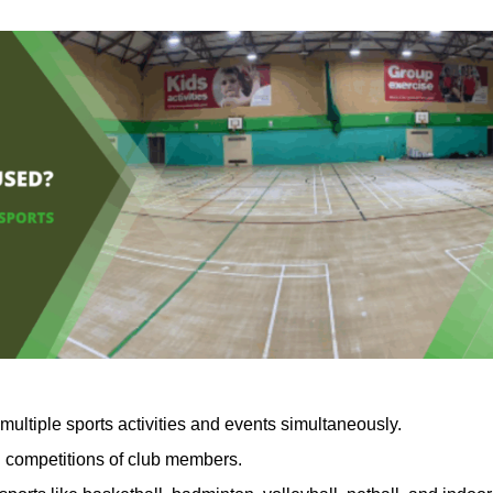
multiple sports activities and events simultaneously.
nd competitions of club members.