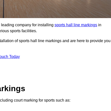
 leading company for installing
sports hall line markings
in
ious sports facilities.
llation of sports hall line markings and are here to provide you
Touch Today
arkings
ncluding court marking for sports such as: