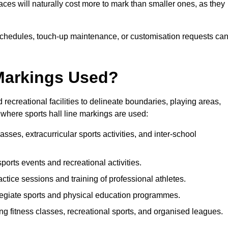
paces will naturally cost more to mark than smaller ones, as they
n schedules, touch-up maintenance, or customisation requests ca
 Markings Used?
 recreational facilities to delineate boundaries, playing areas,
where sports hall line markings are used:
sses, extracurricular sports activities, and inter-school
 sports events and recreational activities.
ctice sessions and training of professional athletes.
legiate sports and physical education programmes.
ng fitness classes, recreational sports, and organised leagues.