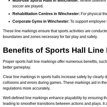
Multi-use Sports Halls in Winchester:
Where different s
soccer are played.
Rehabilitation Centres in Winchester:
For physical the
Corporate Gyms in Winchester:
To support employee f
These line markings ensure that sports activities are conducted
boundaries and zones necessary for fair play and safety.
Benefits of Sports Hall Line
Proper sports hall line markings offer numerous benefits, such
better gameplay.
Clear line markings in sports halls increase safety by clearly 
collisions and errors during games. These markings aid in th
regulations more accurately.
Well-defined line markings enhance playability by ensuring that
leading to smoother transitions between actions and plays. It