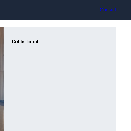
Contact
Get In Touch