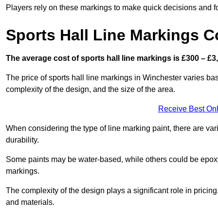
Players rely on these markings to make quick decisions and fo
Sports Hall Line Markings C
The average cost of sports hall line markings is £300 – £3
The price of sports hall line markings in Winchester varies bas
complexity of the design, and the size of the area.
Receive Best Onl
When considering the type of line marking paint, there are var
durability.
Some paints may be water-based, while others could be epoxy o
markings.
The complexity of the design plays a significant role in pricing,
and materials.