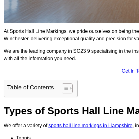
At Sports Hall Line Markings, we pride ourselves on being the
Winchester, delivering exceptional quality and precision for var
We are the leading company in SO23 9 specialising in the insta
with all the information you need.
Get In 
Table of Contents
Types of Sports Hall Line M
We offer a variety of
sports hall line markings in Hampshire
, i
Tennis