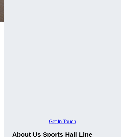
Get In Touch
About Us Sports Hall Line