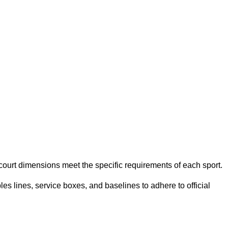
e court dimensions meet the specific requirements of each sport.
es lines, service boxes, and baselines to adhere to official