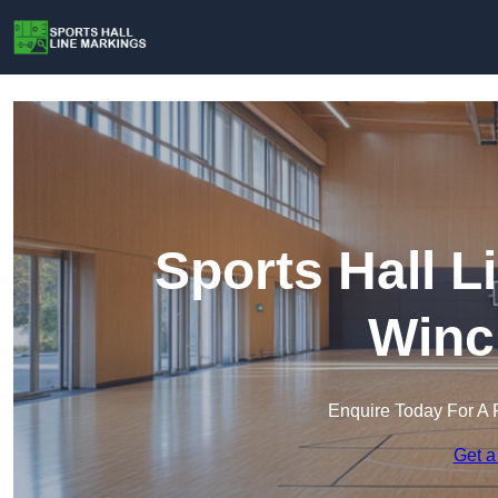
Sports Hall L
Winc
Enquire Today For A 
Get a