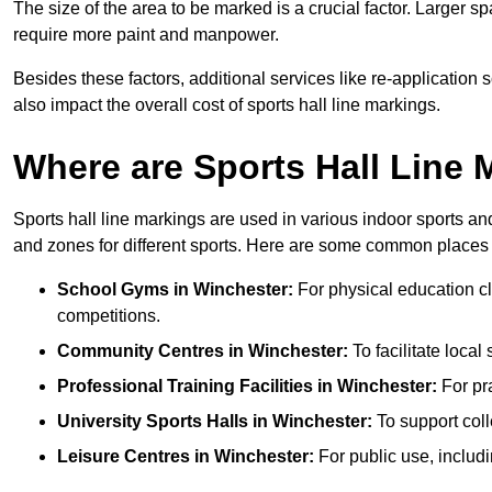
The size of the area to be marked is a crucial factor. Larger s
require more paint and manpower.
Besides these factors, additional services like re-applicatio
also impact the overall cost of sports hall line markings.
Where are Sports Hall Line
Sports hall line markings are used in various indoor sports and
and zones for different sports. Here are some common places 
School Gyms in Winchester:
For physical education cla
competitions.
Community Centres in Winchester:
To facilitate local
Professional Training Facilities in Winchester:
For pra
University Sports Halls in Winchester:
To support col
Leisure Centres in Winchester:
For public use, includi