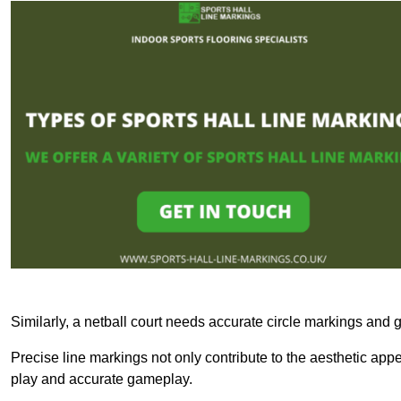
Similarly, a netball court needs accurate circle markings and g
Precise line markings not only contribute to the aesthetic appeal
play and accurate gameplay.