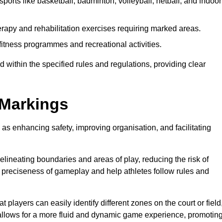
ports like basketball, badminton, volleyball, netball, and indoor
rapy and rehabilitation exercises requiring marked areas.
itness programmes and recreational activities.
 within the specified rules and regulations, providing clear
 Markings
 as enhancing safety, improving organisation, and facilitating
delineating boundaries and areas of play, reducing the risk of
e preciseness of gameplay and help athletes follow rules and
 players can easily identify different zones on the court or field
 allows for a more fluid and dynamic game experience, promotin