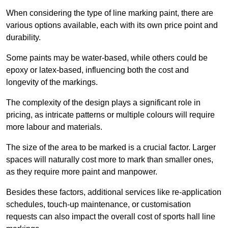
When considering the type of line marking paint, there are
various options available, each with its own price point and
durability.
Some paints may be water-based, while others could be
epoxy or latex-based, influencing both the cost and
longevity of the markings.
The complexity of the design plays a significant role in
pricing, as intricate patterns or multiple colours will require
more labour and materials.
The size of the area to be marked is a crucial factor. Larger
spaces will naturally cost more to mark than smaller ones,
as they require more paint and manpower.
Besides these factors, additional services like re-application
schedules, touch-up maintenance, or customisation
requests can also impact the overall cost of sports hall line