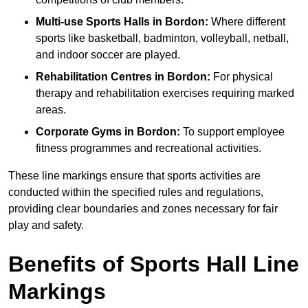
Multi-use Sports Halls in Bordon:
Where different
sports like basketball, badminton, volleyball, netball,
and indoor soccer are played.
Rehabilitation Centres in Bordon:
For physical
therapy and rehabilitation exercises requiring marked
areas.
Corporate Gyms in Bordon:
To support employee
fitness programmes and recreational activities.
These line markings ensure that sports activities are
conducted within the specified rules and regulations,
providing clear boundaries and zones necessary for fair
play and safety.
Benefits of Sports Hall Line
Markings