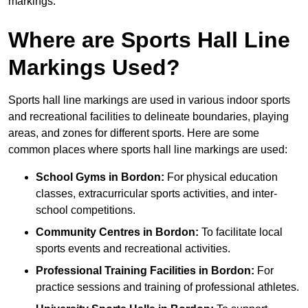
markings.
Where are Sports Hall Line
Markings Used?
Sports hall line markings are used in various indoor sports
and recreational facilities to delineate boundaries, playing
areas, and zones for different sports. Here are some
common places where sports hall line markings are used:
School Gyms in Bordon:
For physical education
classes, extracurricular sports activities, and inter-
school competitions.
Community Centres in Bordon:
To facilitate local
sports events and recreational activities.
Professional Training Facilities in Bordon:
For
practice sessions and training of professional athletes.