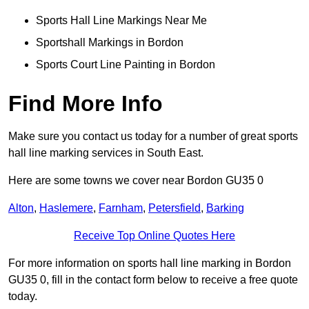
Sports Hall Line Markings Near Me
Sportshall Markings in Bordon
Sports Court Line Painting in Bordon
Find More Info
Make sure you contact us today for a number of great sports
hall line marking services in South East.
Here are some towns we cover near Bordon GU35 0
Alton
,
Haslemere
,
Farnham
,
Petersfield
,
Barking
Receive Top Online Quotes Here
For more information on sports hall line marking in Bordon
GU35 0, fill in the contact form below to receive a free quote
today.