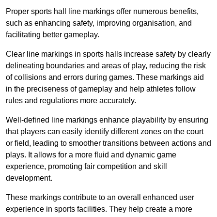
Proper sports hall line markings offer numerous benefits,
such as enhancing safety, improving organisation, and
facilitating better gameplay.
Clear line markings in sports halls increase safety by clearly
delineating boundaries and areas of play, reducing the risk
of collisions and errors during games. These markings aid
in the preciseness of gameplay and help athletes follow
rules and regulations more accurately.
Well-defined line markings enhance playability by ensuring
that players can easily identify different zones on the court
or field, leading to smoother transitions between actions and
plays. It allows for a more fluid and dynamic game
experience, promoting fair competition and skill
development.
These markings contribute to an overall enhanced user
experience in sports facilities. They help create a more