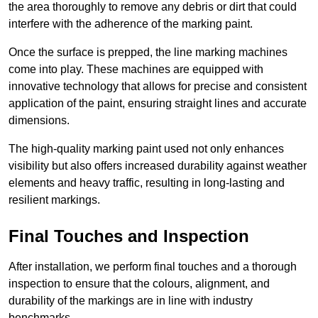
the area thoroughly to remove any debris or dirt that could
interfere with the adherence of the marking paint.
Once the surface is prepped, the line marking machines
come into play. These machines are equipped with
innovative technology that allows for precise and consistent
application of the paint, ensuring straight lines and accurate
dimensions.
The high-quality marking paint used not only enhances
visibility but also offers increased durability against weather
elements and heavy traffic, resulting in long-lasting and
resilient markings.
Final Touches and Inspection
After installation, we perform final touches and a thorough
inspection to ensure that the colours, alignment, and
durability of the markings are in line with industry
benchmarks.