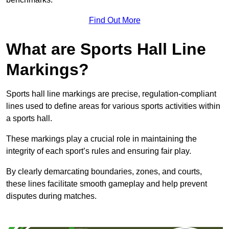
Find Out More
What are Sports Hall Line
Markings?
Sports hall line markings are precise, regulation-compliant
lines used to define areas for various sports activities within
a sports hall.
These markings play a crucial role in maintaining the
integrity of each sport’s rules and ensuring fair play.
By clearly demarcating boundaries, zones, and courts,
these lines facilitate smooth gameplay and help prevent
disputes during matches.