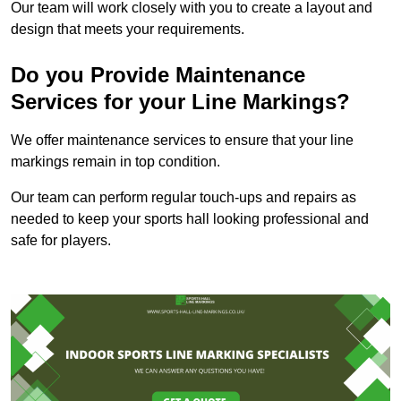
Our team will work closely with you to create a layout and
design that meets your requirements.
Do you Provide Maintenance
Services for your Line Markings?
We offer maintenance services to ensure that your line
markings remain in top condition.
Our team can perform regular touch-ups and repairs as
needed to keep your sports hall looking professional and
safe for players.