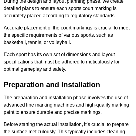
During the design and layout planning phase, we create
detailed plans to ensure each sports court marking is
accurately placed according to regulatory standards.
Accurate placement of the court markings is crucial to meet
the specific requirements of various sports, such as
basketball, tennis, or volleyball.
Each sport has its own set of dimensions and layout
specifications that must be adhered to meticulously for
optimal gameplay and safety.
Preparation and Installation
The preparation and installation phase involves the use of
advanced line marking machines and high-quality marking
paint to ensure durable and precise markings.
Before starting the actual installation, it’s crucial to prepare
the surface meticulously. This typically includes cleaning