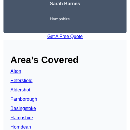
Sarah Barnes
Hampshire
Get A Free Quote
Area’s Covered
Alton
Petersfield
Aldershot
Farnborough
Basingstoke
Hampshire
Horndean