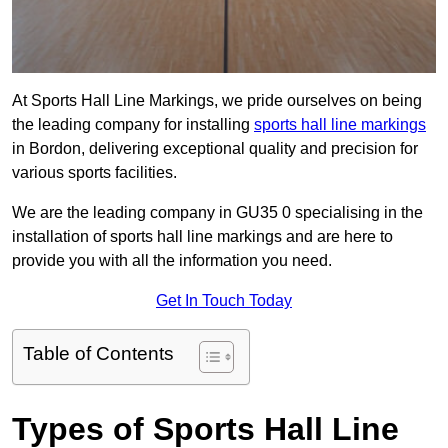
At Sports Hall Line Markings, we pride ourselves on being
the leading company for installing
sports hall line markings
in Bordon, delivering exceptional quality and precision for
various sports facilities.
We are the leading company in GU35 0 specialising in the
installation of sports hall line markings and are here to
provide you with all the information you need.
Get In Touch Today
Table of Contents
Types of Sports Hall Line