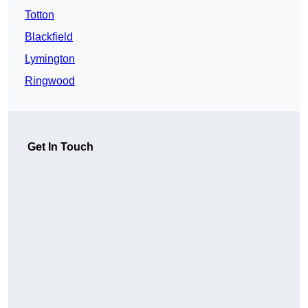
Totton
Blackfield
Lymington
Ringwood
Get In Touch