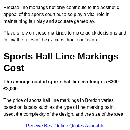
Precise line markings not only contribute to the aesthetic
appeal of the sports court but also play a vital role in
maintaining fair play and accurate gameplay.
Players rely on these markings to make quick decisions and
follow the rules of the game without confusion.
Sports Hall Line Markings
Cost
The average cost of sports hall line markings is £300 –
£3,000.
The price of sports hall line markings in Bordon varies
based on factors such as the type of line marking paint
used, the complexity of the design, and the size of the area.
Receive Best Online Quotes Available