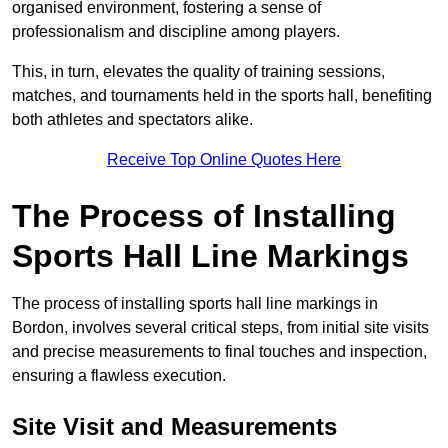
organised environment, fostering a sense of
professionalism and discipline among players.
This, in turn, elevates the quality of training sessions,
matches, and tournaments held in the sports hall, benefiting
both athletes and spectators alike.
Receive Top Online Quotes Here
The Process of Installing
Sports Hall Line Markings
The process of installing sports hall line markings in
Bordon, involves several critical steps, from initial site visits
and precise measurements to final touches and inspection,
ensuring a flawless execution.
Site Visit and Measurements