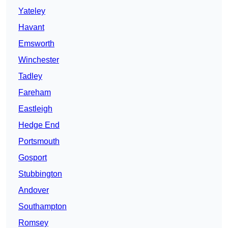
Yateley
Havant
Emsworth
Winchester
Tadley
Fareham
Eastleigh
Hedge End
Portsmouth
Gosport
Stubbington
Andover
Southampton
Romsey