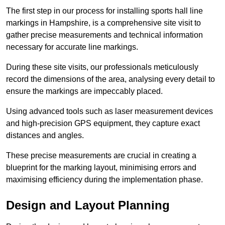
The first step in our process for installing sports hall line
markings in Hampshire, is a comprehensive site visit to
gather precise measurements and technical information
necessary for accurate line markings.
During these site visits, our professionals meticulously
record the dimensions of the area, analysing every detail to
ensure the markings are impeccably placed.
Using advanced tools such as laser measurement devices
and high-precision GPS equipment, they capture exact
distances and angles.
These precise measurements are crucial in creating a
blueprint for the marking layout, minimising errors and
maximising efficiency during the implementation phase.
Design and Layout Planning