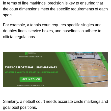
In terms of line markings, precision is key to ensuring that
the court dimensions meet the specific requirements of each
sport.
For example, a tennis court requires specific singles and
doubles lines, service boxes, and baselines to adhere to
official regulations.
Similarly, a netball court needs accurate circle markings and
goal post positions.