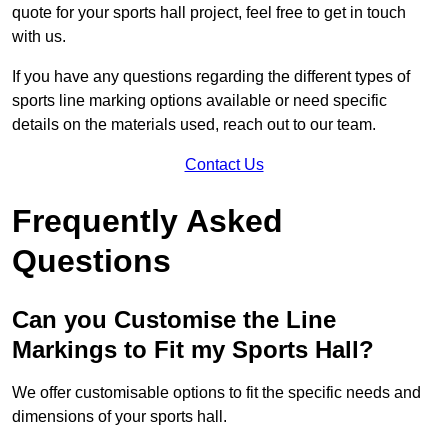
quote for your sports hall project, feel free to get in touch
with us.
If you have any questions regarding the different types of
sports line marking options available or need specific
details on the materials used, reach out to our team.
Contact Us
Frequently Asked
Questions
Can you Customise the Line
Markings to Fit my Sports Hall?
We offer customisable options to fit the specific needs and
dimensions of your sports hall.