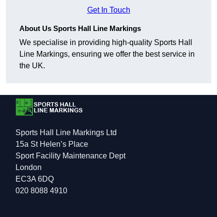
Get In Touch
About Us Sports Hall Line Markings
We specialise in providing high-quality Sports Hall
Line Markings, ensuring we offer the best service in
the UK.
Sports Hall Line Markings Ltd
15a St Helen’s Place
Sport Facility Maintenance Dept
London
EC3A 6DQ
020 8088 4910