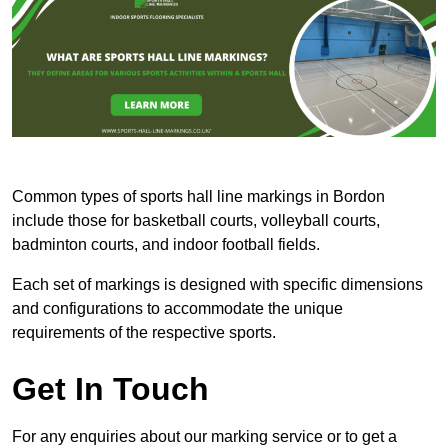
Common types of sports hall line markings in Bordon
include those for basketball courts, volleyball courts,
badminton courts, and indoor football fields.
Each set of markings is designed with specific dimensions
and configurations to accommodate the unique
requirements of the respective sports.
Get In Touch
For any enquiries about our marking service or to get a