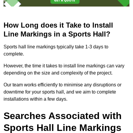
How Long does it Take to Install
Line Markings in a Sports Hall?
Sports hall line markings typically take 1-3 days to
complete.
However, the time it takes to install line markings can vary
depending on the size and complexity of the project.
Our team works efficiently to minimise any disruptions or
downtime for your sports hall, and we aim to complete
installations within a few days.
Searches Associated with
Sports Hall Line Markings