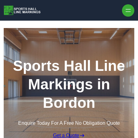
Skip to content
Sports Hall Line
Markings in
Bordon
Enquire Today For A Free No Obligation Quote
Get a Quote