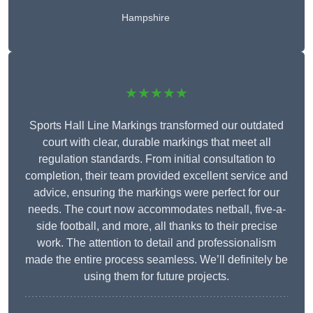
Hampshire
★★★★★
Sports Hall Line Markings transformed our outdated
court with clear, durable markings that meet all
regulation standards. From initial consultation to
completion, their team provided excellent service and
advice, ensuring the markings were perfect for our
needs. The court now accommodates netball, five-a-
side football, and more, all thanks to their precise
work. The attention to detail and professionalism
made the entire process seamless. We’ll definitely be
using them for future projects.