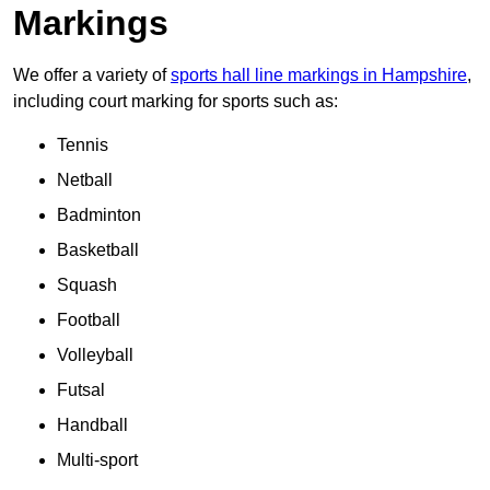
Markings
We offer a variety of
sports hall line markings in Hampshire
,
including court marking for sports such as:
Tennis
Netball
Badminton
Basketball
Squash
Football
Volleyball
Futsal
Handball
Multi-sport