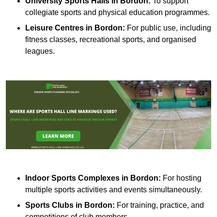
University Sports Halls in Bordon:
To support
collegiate sports and physical education programmes.
Leisure Centres in Bordon:
For public use, including
fitness classes, recreational sports, and organised
leagues.
Indoor Sports Complexes in Bordon:
For hosting
multiple sports activities and events simultaneously.
Sports Clubs in Bordon:
For training, practice, and
competitions of club members.