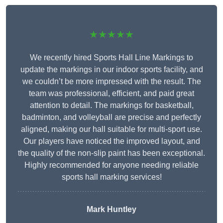
★★★★★
We recently hired Sports Hall Line Markings to
update the markings in our indoor sports facility, and
we couldn’t be more impressed with the result. The
team was professional, efficient, and paid great
attention to detail. The markings for basketball,
badminton, and volleyball are precise and perfectly
aligned, making our hall suitable for multi-sport use.
Our players have noticed the improved layout, and
the quality of the non-slip paint has been exceptional.
Highly recommended for anyone needing reliable
sports hall marking services!
Mark Huntley