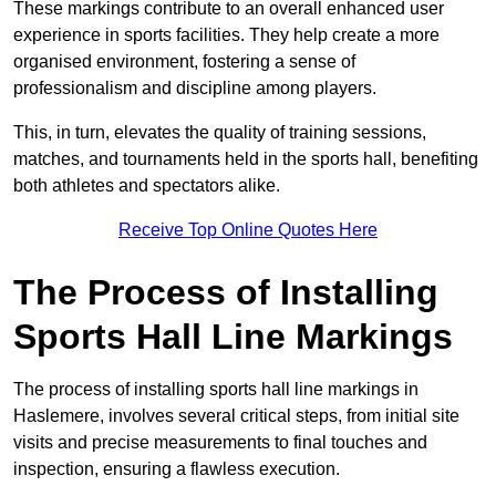
These markings contribute to an overall enhanced user
experience in sports facilities. They help create a more
organised environment, fostering a sense of
professionalism and discipline among players.
This, in turn, elevates the quality of training sessions,
matches, and tournaments held in the sports hall, benefiting
both athletes and spectators alike.
Receive Top Online Quotes Here
The Process of Installing
Sports Hall Line Markings
The process of installing sports hall line markings in
Haslemere, involves several critical steps, from initial site
visits and precise measurements to final touches and
inspection, ensuring a flawless execution.