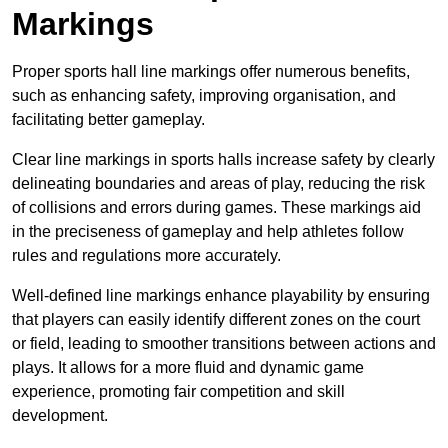
Markings
Proper sports hall line markings offer numerous benefits,
such as enhancing safety, improving organisation, and
facilitating better gameplay.
Clear line markings in sports halls increase safety by clearly
delineating boundaries and areas of play, reducing the risk
of collisions and errors during games. These markings aid
in the preciseness of gameplay and help athletes follow
rules and regulations more accurately.
Well-defined line markings enhance playability by ensuring
that players can easily identify different zones on the court
or field, leading to smoother transitions between actions and
plays. It allows for a more fluid and dynamic game
experience, promoting fair competition and skill
development.