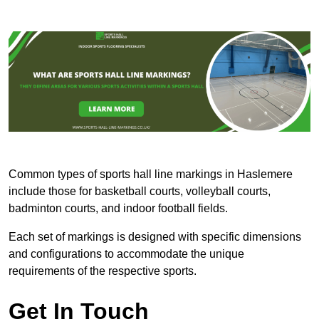
Common types of sports hall line markings in Haslemere
include those for basketball courts, volleyball courts,
badminton courts, and indoor football fields.
Each set of markings is designed with specific dimensions
and configurations to accommodate the unique
requirements of the respective sports.
Get In Touch