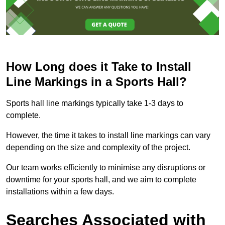
How Long does it Take to Install
Line Markings in a Sports Hall?
Sports hall line markings typically take 1-3 days to
complete.
However, the time it takes to install line markings can vary
depending on the size and complexity of the project.
Our team works efficiently to minimise any disruptions or
downtime for your sports hall, and we aim to complete
installations within a few days.
Searches Associated with