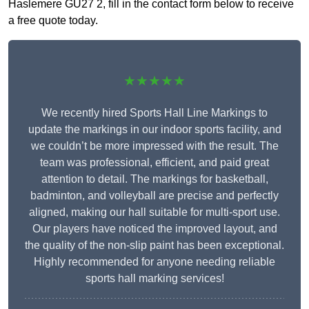
Haslemere GU27 2, fill in the contact form below to receive
a free quote today.
★★★★★
We recently hired Sports Hall Line Markings to
update the markings in our indoor sports facility, and
we couldn’t be more impressed with the result. The
team was professional, efficient, and paid great
attention to detail. The markings for basketball,
badminton, and volleyball are precise and perfectly
aligned, making our hall suitable for multi-sport use.
Our players have noticed the improved layout, and
the quality of the non-slip paint has been exceptional.
Highly recommended for anyone needing reliable
sports hall marking services!