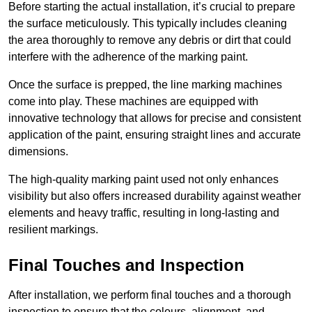
Before starting the actual installation, it’s crucial to prepare
the surface meticulously. This typically includes cleaning
the area thoroughly to remove any debris or dirt that could
interfere with the adherence of the marking paint.
Once the surface is prepped, the line marking machines
come into play. These machines are equipped with
innovative technology that allows for precise and consistent
application of the paint, ensuring straight lines and accurate
dimensions.
The high-quality marking paint used not only enhances
visibility but also offers increased durability against weather
elements and heavy traffic, resulting in long-lasting and
resilient markings.
Final Touches and Inspection
After installation, we perform final touches and a thorough
inspection to ensure that the colours, alignment, and