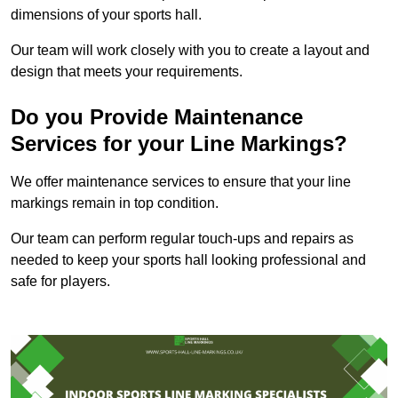
dimensions of your sports hall.
Our team will work closely with you to create a layout and
design that meets your requirements.
Do you Provide Maintenance
Services for your Line Markings?
We offer maintenance services to ensure that your line
markings remain in top condition.
Our team can perform regular touch-ups and repairs as
needed to keep your sports hall looking professional and
safe for players.