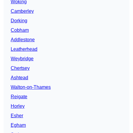
Woking
Camberley
Dorking
Cobham
Addlestone
Leatherhead
Weybridge
Chertsey
Ashtead
Walton-on-Thames
Reigate
Horley
Esher
Egham