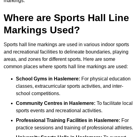
markings.
Where are Sports Hall Line
Markings Used?
Sports hall line markings are used in various indoor sports
and recreational facilities to delineate boundaries, playing
areas, and zones for different sports. Here are some
common places where sports hall line markings are used:
School Gyms in Haslemere:
For physical education
classes, extracurricular sports activities, and inter-
school competitions.
Community Centres in Haslemere:
To facilitate local
sports events and recreational activities.
Professional Training Facilities in Haslemere:
For
practice sessions and training of professional athletes.