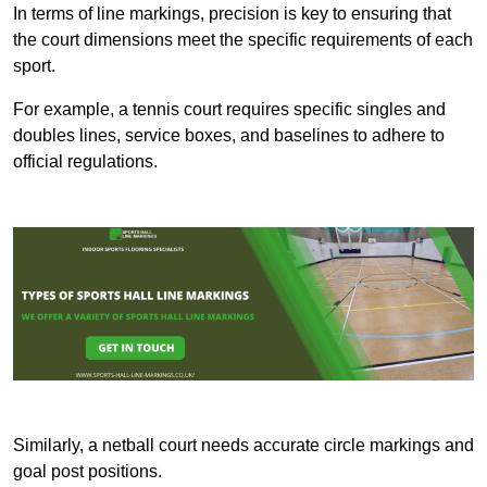
In terms of line markings, precision is key to ensuring that
the court dimensions meet the specific requirements of each
sport.
For example, a tennis court requires specific singles and
doubles lines, service boxes, and baselines to adhere to
official regulations.
Similarly, a netball court needs accurate circle markings and
goal post positions.