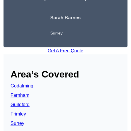
Sarah Barnes
Surrey
Get A Free Quote
Area’s Covered
Godalming
Farnham
Guildford
Frimley
Surrey