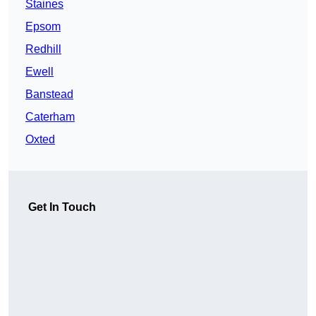
Staines
Epsom
Redhill
Ewell
Banstead
Caterham
Oxted
Get In Touch