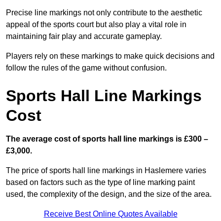
Precise line markings not only contribute to the aesthetic
appeal of the sports court but also play a vital role in
maintaining fair play and accurate gameplay.
Players rely on these markings to make quick decisions and
follow the rules of the game without confusion.
Sports Hall Line Markings
Cost
The average cost of sports hall line markings is £300 –
£3,000.
The price of sports hall line markings in Haslemere varies
based on factors such as the type of line marking paint
used, the complexity of the design, and the size of the area.
Receive Best Online Quotes Available