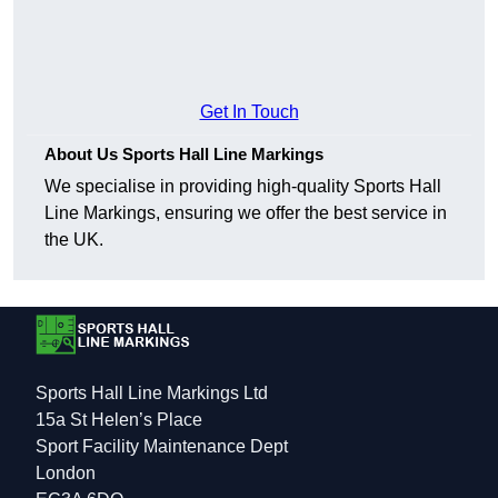
Get In Touch
About Us Sports Hall Line Markings
We specialise in providing high-quality Sports Hall
Line Markings, ensuring we offer the best service in
the UK.
Sports Hall Line Markings Ltd
15a St Helen’s Place
Sport Facility Maintenance Dept
London