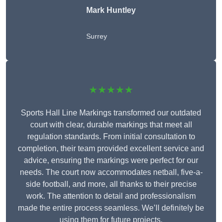
Mark Huntley
Surrey
★★★★★
Sports Hall Line Markings transformed our outdated
court with clear, durable markings that meet all
regulation standards. From initial consultation to
completion, their team provided excellent service and
advice, ensuring the markings were perfect for our
needs. The court now accommodates netball, five-a-
side football, and more, all thanks to their precise
work. The attention to detail and professionalism
made the entire process seamless. We’ll definitely be
using them for future projects.