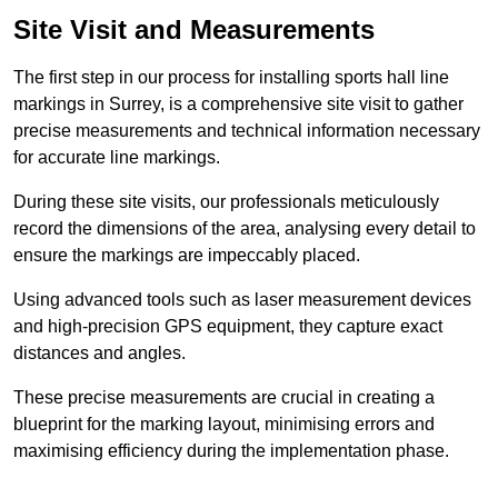
Site Visit and Measurements
The first step in our process for installing sports hall line
markings in Surrey, is a comprehensive site visit to gather
precise measurements and technical information necessary
for accurate line markings.
During these site visits, our professionals meticulously
record the dimensions of the area, analysing every detail to
ensure the markings are impeccably placed.
Using advanced tools such as laser measurement devices
and high-precision GPS equipment, they capture exact
distances and angles.
These precise measurements are crucial in creating a
blueprint for the marking layout, minimising errors and
maximising efficiency during the implementation phase.