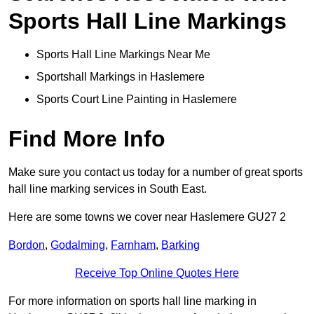
Sports Hall Line Markings
Sports Hall Line Markings Near Me
Sportshall Markings in Haslemere
Sports Court Line Painting in Haslemere
Find More Info
Make sure you contact us today for a number of great sports
hall line marking services in South East.
Here are some towns we cover near Haslemere GU27 2
Bordon
,
Godalming
,
Farnham
,
Barking
Receive Top Online Quotes Here
For more information on sports hall line marking in