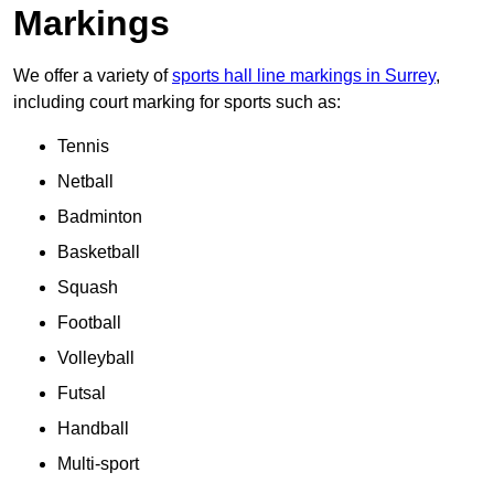
Markings
We offer a variety of
sports hall line markings in Surrey
,
including court marking for sports such as:
Tennis
Netball
Badminton
Basketball
Squash
Football
Volleyball
Futsal
Handball
Multi-sport