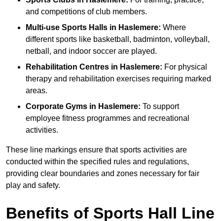
and competitions of club members.
Multi-use Sports Halls in Haslemere:
Where
different sports like basketball, badminton, volleyball,
netball, and indoor soccer are played.
Rehabilitation Centres in Haslemere:
For physical
therapy and rehabilitation exercises requiring marked
areas.
Corporate Gyms in Haslemere:
To support
employee fitness programmes and recreational
activities.
These line markings ensure that sports activities are
conducted within the specified rules and regulations,
providing clear boundaries and zones necessary for fair
play and safety.
Benefits of Sports Hall Line