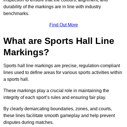
durability of the markings are in line with industry
benchmarks.
Find Out More
What are Sports Hall Line
Markings?
Sports hall line markings are precise, regulation-compliant
lines used to define areas for various sports activities within
a sports hall.
These markings play a crucial role in maintaining the
integrity of each sport’s rules and ensuring fair play.
By clearly demarcating boundaries, zones, and courts,
these lines facilitate smooth gameplay and help prevent
disputes during matches.