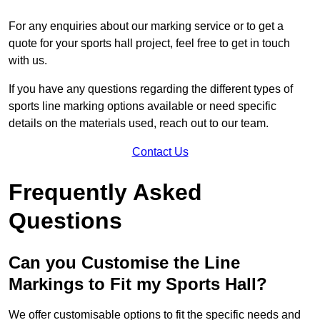
For any enquiries about our marking service or to get a
quote for your sports hall project, feel free to get in touch
with us.
If you have any questions regarding the different types of
sports line marking options available or need specific
details on the materials used, reach out to our team.
Contact Us
Frequently Asked
Questions
Can you Customise the Line
Markings to Fit my Sports Hall?
We offer customisable options to fit the specific needs and