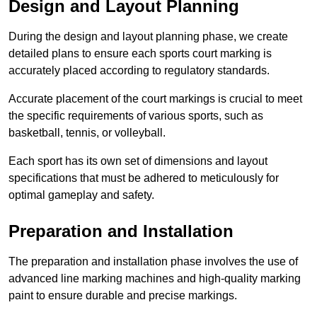
Design and Layout Planning
During the design and layout planning phase, we create
detailed plans to ensure each sports court marking is
accurately placed according to regulatory standards.
Accurate placement of the court markings is crucial to meet
the specific requirements of various sports, such as
basketball, tennis, or volleyball.
Each sport has its own set of dimensions and layout
specifications that must be adhered to meticulously for
optimal gameplay and safety.
Preparation and Installation
The preparation and installation phase involves the use of
advanced line marking machines and high-quality marking
paint to ensure durable and precise markings.