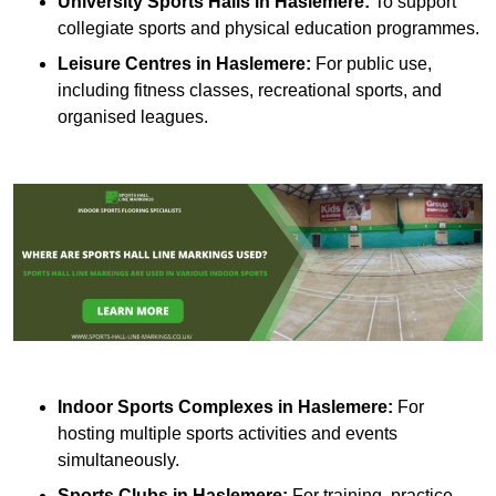
University Sports Halls in Haslemere:
To support
collegiate sports and physical education programmes.
Leisure Centres in Haslemere:
For public use,
including fitness classes, recreational sports, and
organised leagues.
Indoor Sports Complexes in Haslemere:
For
hosting multiple sports activities and events
simultaneously.
Sports Clubs in Haslemere:
For training, practice,