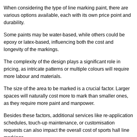
When considering the type of line marking paint, there are
various options available, each with its own price point and
durability.
Some paints may be water-based, while others could be
epoxy or latex-based, influencing both the cost and
longevity of the markings.
The complexity of the design plays a significant role in
pricing, as intricate patterns or multiple colours will require
more labour and materials.
The size of the area to be marked is a crucial factor. Larger
spaces will naturally cost more to mark than smaller ones,
as they require more paint and manpower.
Besides these factors, additional services like re-application
schedules, touch-up maintenance, or customisation
requests can also impact the overall cost of sports hall line