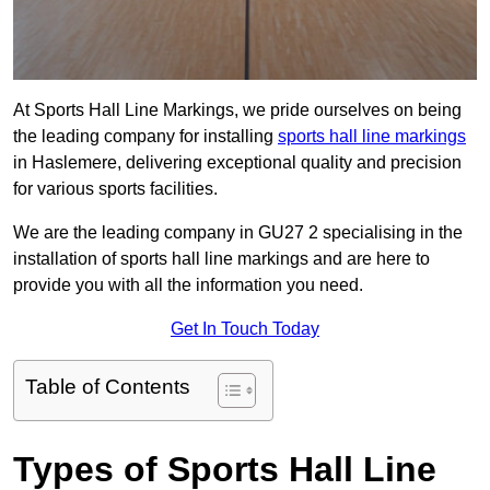
At Sports Hall Line Markings, we pride ourselves on being
the leading company for installing
sports hall line markings
in Haslemere, delivering exceptional quality and precision
for various sports facilities.
We are the leading company in GU27 2 specialising in the
installation of sports hall line markings and are here to
provide you with all the information you need.
Get In Touch Today
Table of Contents
Types of Sports Hall Line