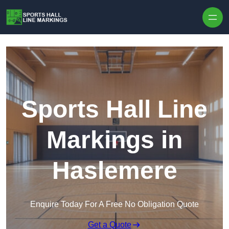
Skip to content
Sports Hall Line
Markings in
Haslemere
Enquire Today For A Free No Obligation Quote
Get a Quote