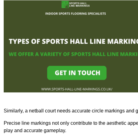
Similarly, a netball court needs accurate circle markings and g
Precise line markings not only contribute to the aesthetic appeal
play and accurate gameplay.