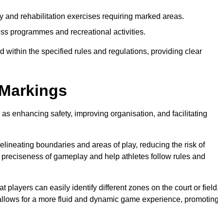
y and rehabilitation exercises requiring marked areas.
ss programmes and recreational activities.
 within the specified rules and regulations, providing clear
 Markings
 as enhancing safety, improving organisation, and facilitating
delineating boundaries and areas of play, reducing the risk of
e preciseness of gameplay and help athletes follow rules and
 players can easily identify different zones on the court or field
 allows for a more fluid and dynamic game experience, promotin