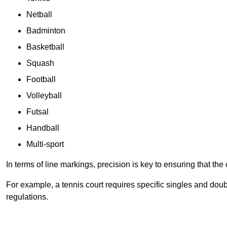
Netball
Badminton
Basketball
Squash
Football
Volleyball
Futsal
Handball
Multi-sport
In terms of line markings, precision is key to ensuring that th
For example, a tennis court requires specific singles and doubl
regulations.