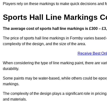
Players rely on these markings to make quick decisions and fo
Sports Hall Line Markings C
The average cost of sports hall line markings is £300 – £3
The price of sports hall line markings in Formby varies based 
complexity of the design, and the size of the area.
Receive Best Onl
When considering the type of line marking paint, there are var
durability.
Some paints may be water-based, while others could be epoxy o
markings.
The complexity of the design plays a significant role in pricing,
and materials.