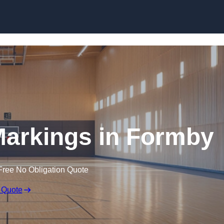
Skip to content
 Markings in Formby
Free No Obligation Quote
 Quote