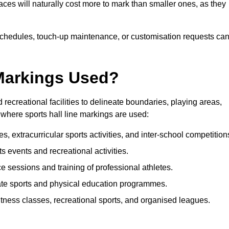
paces will naturally cost more to mark than smaller ones, as they
n schedules, touch-up maintenance, or customisation requests ca
 Markings Used?
 recreational facilities to delineate boundaries, playing areas,
where sports hall line markings are used:
, extracurricular sports activities, and inter-school competition
rts events and recreational activities.
e sessions and training of professional athletes.
ate sports and physical education programmes.
itness classes, recreational sports, and organised leagues.