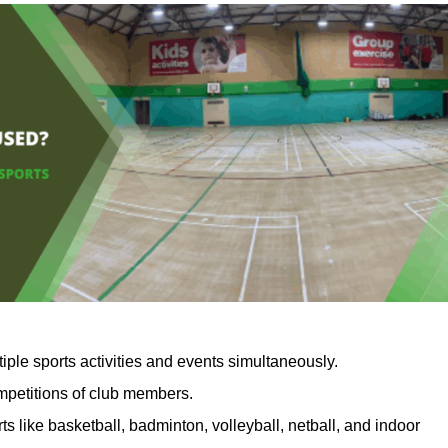
iple sports activities and events simultaneously.
ompetitions of club members.
ts like basketball, badminton, volleyball, netball, and indoor