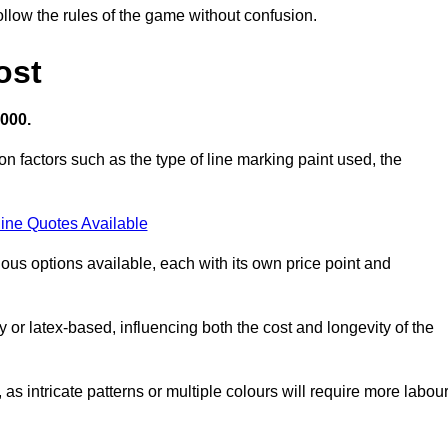
llow the rules of the game without confusion.
ost
,000.
on factors such as the type of line marking paint used, the
ine Quotes Available
ious options available, each with its own price point and
r latex-based, influencing both the cost and longevity of the
 as intricate patterns or multiple colours will require more labou