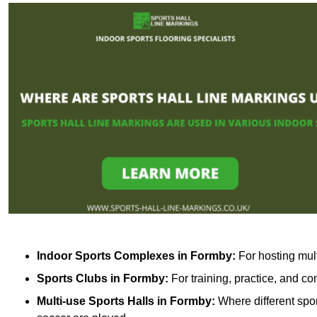
Indoor Sports Complexes in Formby:
For hosting mult
Sports Clubs in Formby:
For training, practice, and c
Multi-use Sports Halls in Formby:
Where different spor