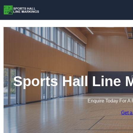
Sports Hall Line
Enquire Today For A 
Get a