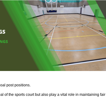
oal post positions.
 of the sports court but also play a vital role in maintaining fair