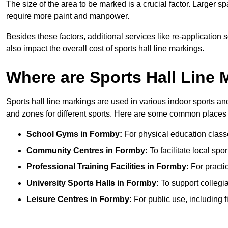
The size of the area to be marked is a crucial factor. Larger s
require more paint and manpower.
Besides these factors, additional services like re-applicatio
also impact the overall cost of sports hall line markings.
Where are Sports Hall Line
Sports hall line markings are used in various indoor sports and
and zones for different sports. Here are some common places 
School Gyms in Formby:
For physical education classes
Community Centres in Formby:
To facilitate local spo
Professional Training Facilities in Formby:
For practic
University Sports Halls in Formby:
To support collegi
Leisure Centres in Formby:
For public use, including f