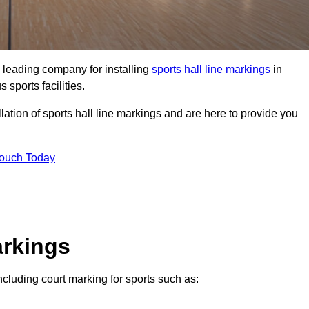
 leading company for installing
sports hall line markings
in
 sports facilities.
lation of sports hall line markings and are here to provide you
Touch Today
arkings
including court marking for sports such as: