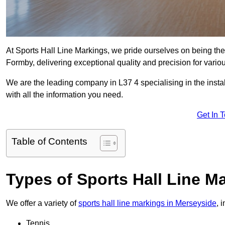
At Sports Hall Line Markings, we pride ourselves on being the
Formby, delivering exceptional quality and precision for various
We are the leading company in L37 4 specialising in the instal
with all the information you need.
Get In 
Table of Contents
Types of Sports Hall Line M
We offer a variety of
sports hall line markings in Merseyside
, 
Tennis