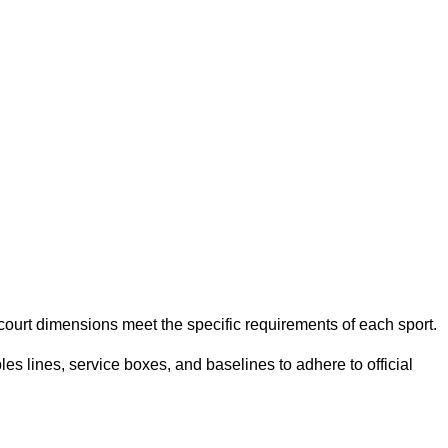
e court dimensions meet the specific requirements of each sport.
es lines, service boxes, and baselines to adhere to official