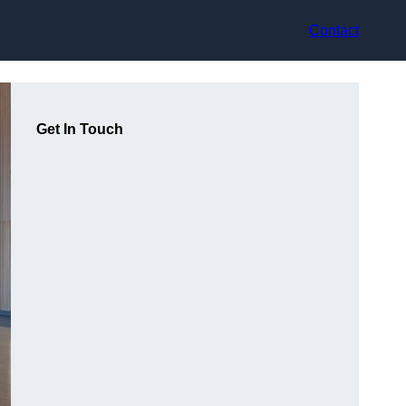
Contact
Get In Touch