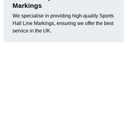
Markings
We specialise in providing high-quality Sports
Hall Line Markings, ensuring we offer the best
service in the UK.