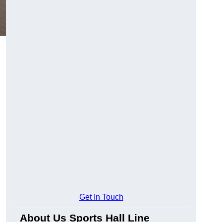
Get In Touch
About Us Sports Hall Line