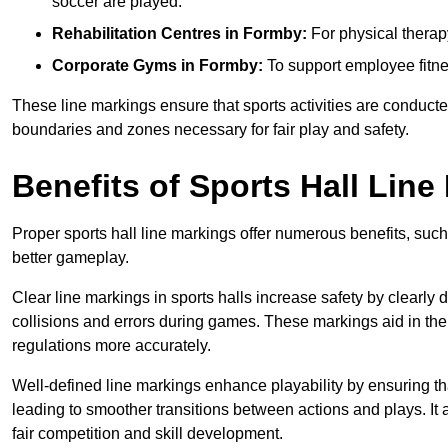
soccer are played.
Rehabilitation Centres in Formby:
For physical therap
Corporate Gyms in Formby:
To support employee fitne
These line markings ensure that sports activities are conducted
boundaries and zones necessary for fair play and safety.
Benefits of Sports Hall Line
Proper sports hall line markings offer numerous benefits, such
better gameplay.
Clear line markings in sports halls increase safety by clearly 
collisions and errors during games. These markings aid in th
regulations more accurately.
Well-defined line markings enhance playability by ensuring that
leading to smoother transitions between actions and plays. It
fair competition and skill development.