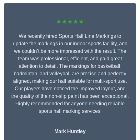
★★★★★
We recently hired Sports Hall Line Markings to
update the markings in our indoor sports facility, and
we couldn’t be more impressed with the result. The
team was professional, efficient, and paid great
attention to detail. The markings for basketball,
badminton, and volleyball are precise and perfectly
aligned, making our hall suitable for multi-sport use.
Our players have noticed the improved layout, and
the quality of the non-slip paint has been exceptional.
Highly recommended for anyone needing reliable
sports hall marking services!
Mark Huntley