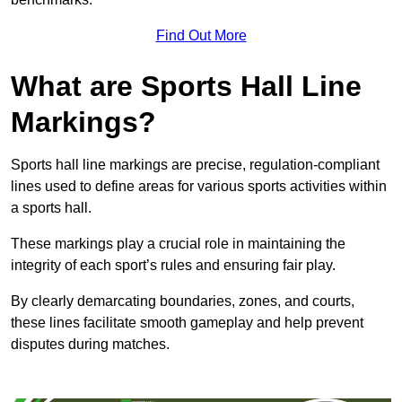
Find Out More
What are Sports Hall Line
Markings?
Sports hall line markings are precise, regulation-compliant
lines used to define areas for various sports activities within
a sports hall.
These markings play a crucial role in maintaining the
integrity of each sport’s rules and ensuring fair play.
By clearly demarcating boundaries, zones, and courts,
these lines facilitate smooth gameplay and help prevent
disputes during matches.