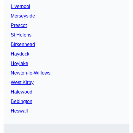
Liverpool
Merseyside
Prescot
St Helens
Birkenhead
Haydock
Hoylake
Newton-le-Willows
West Kirby
Halewood
Bebington
Heswall