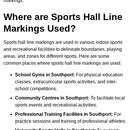
markings.
Where are Sports Hall Line
Markings Used?
Sports hall line markings are used in various indoor sports
and recreational facilities to delineate boundaries, playing
areas, and zones for different sports. Here are some
common places where sports hall line markings are used:
School Gyms in Southport:
For physical education
classes, extracurricular sports activities, and inter-
school competitions.
Community Centres in Southport:
To facilitate local
sports events and recreational activities.
Professional Training Facilities in Southport:
For
practice sessions and training of professional athletes.