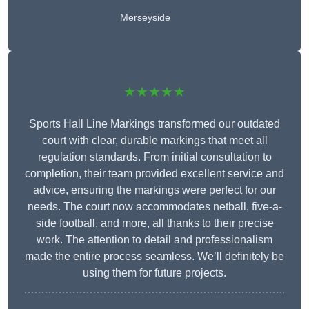
Merseyside
★★★★★
Sports Hall Line Markings transformed our outdated
court with clear, durable markings that meet all
regulation standards. From initial consultation to
completion, their team provided excellent service and
advice, ensuring the markings were perfect for our
needs. The court now accommodates netball, five-a-
side football, and more, all thanks to their precise
work. The attention to detail and professionalism
made the entire process seamless. We’ll definitely be
using them for future projects.