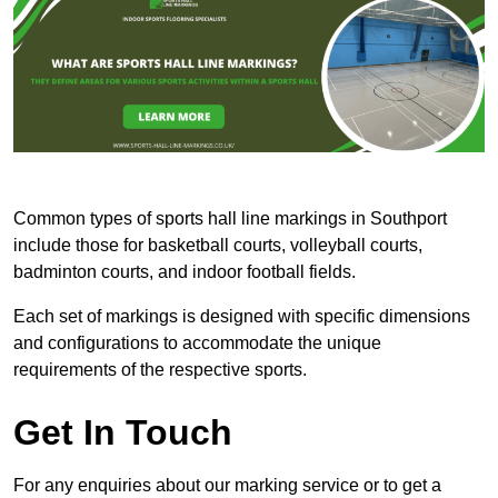
Common types of sports hall line markings in Southport
include those for basketball courts, volleyball courts,
badminton courts, and indoor football fields.
Each set of markings is designed with specific dimensions
and configurations to accommodate the unique
requirements of the respective sports.
Get In Touch
For any enquiries about our marking service or to get a