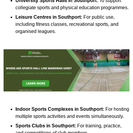
University Sports Halls in Southport:
To support
collegiate sports and physical education programmes.
Leisure Centres in Southport:
For public use,
including fitness classes, recreational sports, and
organised leagues.
Indoor Sports Complexes in Southport:
For hosting
multiple sports activities and events simultaneously.
Sports Clubs in Southport:
For training, practice,
and competitions of club members.