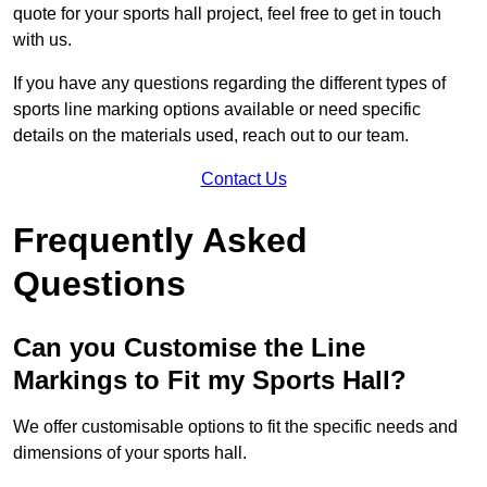
quote for your sports hall project, feel free to get in touch
with us.
If you have any questions regarding the different types of
sports line marking options available or need specific
details on the materials used, reach out to our team.
Contact Us
Frequently Asked
Questions
Can you Customise the Line
Markings to Fit my Sports Hall?
We offer customisable options to fit the specific needs and
dimensions of your sports hall.