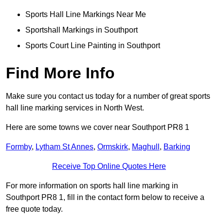
Sports Hall Line Markings Near Me
Sportshall Markings in Southport
Sports Court Line Painting in Southport
Find More Info
Make sure you contact us today for a number of great sports
hall line marking services in North West.
Here are some towns we cover near Southport PR8 1
Formby
,
Lytham St Annes
,
Ormskirk
,
Maghull
,
Barking
Receive Top Online Quotes Here
For more information on sports hall line marking in
Southport PR8 1, fill in the contact form below to receive a
free quote today.