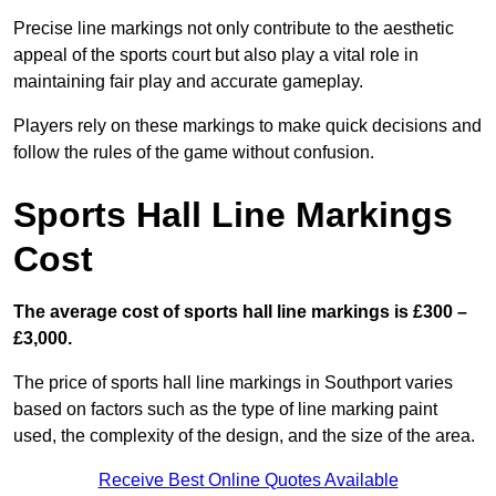
Precise line markings not only contribute to the aesthetic
appeal of the sports court but also play a vital role in
maintaining fair play and accurate gameplay.
Players rely on these markings to make quick decisions and
follow the rules of the game without confusion.
Sports Hall Line Markings
Cost
The average cost of sports hall line markings is £300 –
£3,000.
The price of sports hall line markings in Southport varies
based on factors such as the type of line marking paint
used, the complexity of the design, and the size of the area.
Receive Best Online Quotes Available