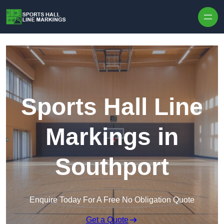
Skip to content
Sports Hall Line
Markings in
Southport
Enquire Today For A Free No Obligation Quote
Get a Quote