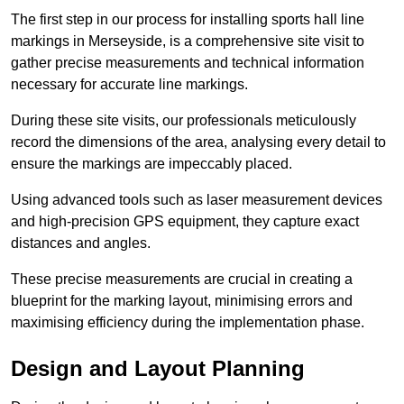
The first step in our process for installing sports hall line
markings in Merseyside, is a comprehensive site visit to
gather precise measurements and technical information
necessary for accurate line markings.
During these site visits, our professionals meticulously
record the dimensions of the area, analysing every detail to
ensure the markings are impeccably placed.
Using advanced tools such as laser measurement devices
and high-precision GPS equipment, they capture exact
distances and angles.
These precise measurements are crucial in creating a
blueprint for the marking layout, minimising errors and
maximising efficiency during the implementation phase.
Design and Layout Planning