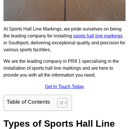
At Sports Hall Line Markings, we pride ourselves on being
the leading company for installing
sports hall line markings
in Southport, delivering exceptional quality and precision for
various sports facilities.
We are the leading company in PR8 1 specialising in the
installation of sports hall line markings and are here to
provide you with all the information you need.
Get In Touch Today
Table of Contents
Types of Sports Hall Line