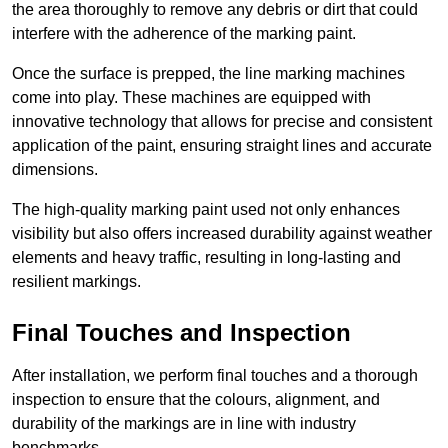
the area thoroughly to remove any debris or dirt that could
interfere with the adherence of the marking paint.
Once the surface is prepped, the line marking machines
come into play. These machines are equipped with
innovative technology that allows for precise and consistent
application of the paint, ensuring straight lines and accurate
dimensions.
The high-quality marking paint used not only enhances
visibility but also offers increased durability against weather
elements and heavy traffic, resulting in long-lasting and
resilient markings.
Final Touches and Inspection
After installation, we perform final touches and a thorough
inspection to ensure that the colours, alignment, and
durability of the markings are in line with industry
benchmarks.