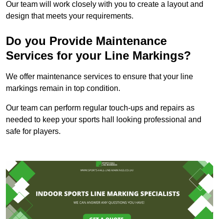
Our team will work closely with you to create a layout and
design that meets your requirements.
Do you Provide Maintenance
Services for your Line Markings?
We offer maintenance services to ensure that your line
markings remain in top condition.
Our team can perform regular touch-ups and repairs as
needed to keep your sports hall looking professional and
safe for players.