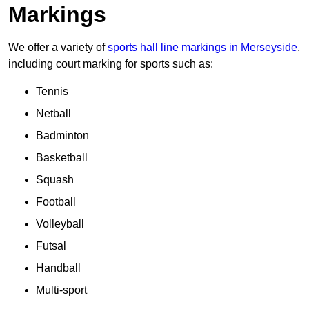
Markings
We offer a variety of
sports hall line markings in Merseyside
,
including court marking for sports such as:
Tennis
Netball
Badminton
Basketball
Squash
Football
Volleyball
Futsal
Handball
Multi-sport