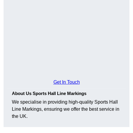
Get In Touch
About Us Sports Hall Line Markings
We specialise in providing high-quality Sports Hall
Line Markings, ensuring we offer the best service in
the UK.