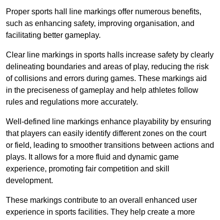
Proper sports hall line markings offer numerous benefits,
such as enhancing safety, improving organisation, and
facilitating better gameplay.
Clear line markings in sports halls increase safety by clearly
delineating boundaries and areas of play, reducing the risk
of collisions and errors during games. These markings aid
in the preciseness of gameplay and help athletes follow
rules and regulations more accurately.
Well-defined line markings enhance playability by ensuring
that players can easily identify different zones on the court
or field, leading to smoother transitions between actions and
plays. It allows for a more fluid and dynamic game
experience, promoting fair competition and skill
development.
These markings contribute to an overall enhanced user
experience in sports facilities. They help create a more