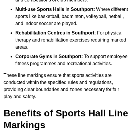
Multi-use Sports Halls in Southport:
Where different
sports like basketball, badminton, volleyball, netball,
and indoor soccer are played.
Rehabilitation Centres in Southport:
For physical
therapy and rehabilitation exercises requiring marked
areas.
Corporate Gyms in Southport:
To support employee
fitness programmes and recreational activities.
These line markings ensure that sports activities are
conducted within the specified rules and regulations,
providing clear boundaries and zones necessary for fair
play and safety.
Benefits of Sports Hall Line
Markings