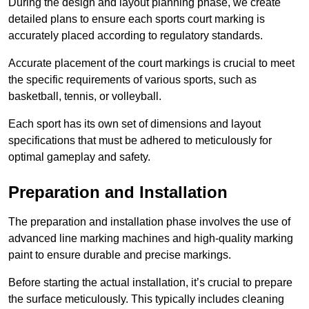
During the design and layout planning phase, we create
detailed plans to ensure each sports court marking is
accurately placed according to regulatory standards.
Accurate placement of the court markings is crucial to meet
the specific requirements of various sports, such as
basketball, tennis, or volleyball.
Each sport has its own set of dimensions and layout
specifications that must be adhered to meticulously for
optimal gameplay and safety.
Preparation and Installation
The preparation and installation phase involves the use of
advanced line marking machines and high-quality marking
paint to ensure durable and precise markings.
Before starting the actual installation, it’s crucial to prepare
the surface meticulously. This typically includes cleaning