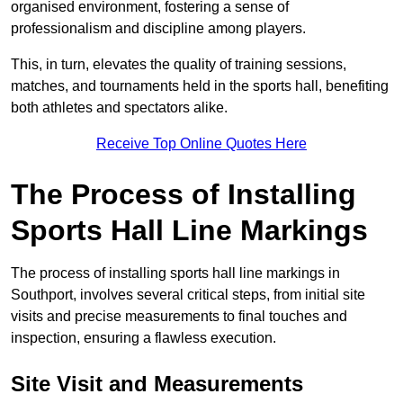
organised environment, fostering a sense of
professionalism and discipline among players.
This, in turn, elevates the quality of training sessions,
matches, and tournaments held in the sports hall, benefiting
both athletes and spectators alike.
Receive Top Online Quotes Here
The Process of Installing
Sports Hall Line Markings
The process of installing sports hall line markings in
Southport, involves several critical steps, from initial site
visits and precise measurements to final touches and
inspection, ensuring a flawless execution.
Site Visit and Measurements