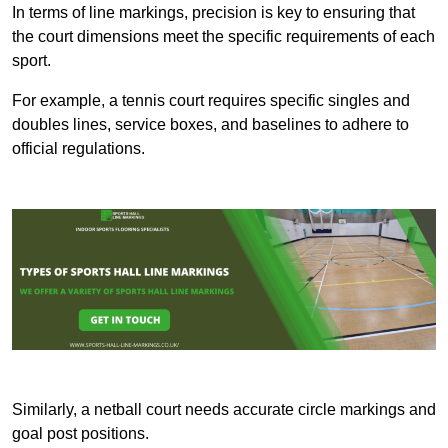
In terms of line markings, precision is key to ensuring that
the court dimensions meet the specific requirements of each
sport.
For example, a tennis court requires specific singles and
doubles lines, service boxes, and baselines to adhere to
official regulations.
Similarly, a netball court needs accurate circle markings and
goal post positions.