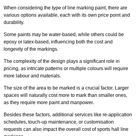
When considering the type of line marking paint, there are
various options available, each with its own price point and
durability.
Some paints may be water-based, while others could be
epoxy or latex-based, influencing both the cost and
longevity of the markings.
The complexity of the design plays a significant role in
pricing, as intricate patterns or multiple colours will require
more labour and materials.
The size of the area to be marked is a crucial factor. Larger
spaces will naturally cost more to mark than smaller ones,
as they require more paint and manpower.
Besides these factors, additional services like re-application
schedules, touch-up maintenance, or customisation
requests can also impact the overall cost of sports hall line