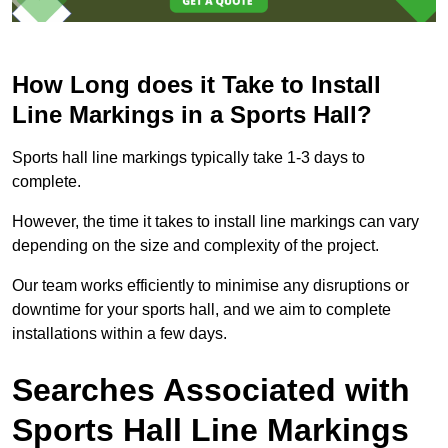
How Long does it Take to Install
Line Markings in a Sports Hall?
Sports hall line markings typically take 1-3 days to
complete.
However, the time it takes to install line markings can vary
depending on the size and complexity of the project.
Our team works efficiently to minimise any disruptions or
downtime for your sports hall, and we aim to complete
installations within a few days.
Searches Associated with
Sports Hall Line Markings