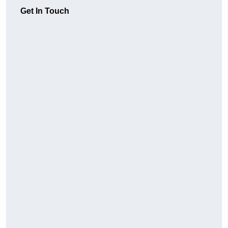
Get In Touch