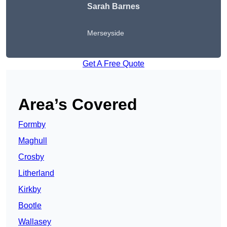
Sarah Barnes
Merseyside
Get A Free Quote
Area’s Covered
Formby
Maghull
Crosby
Litherland
Kirkby
Bootle
Wallasey