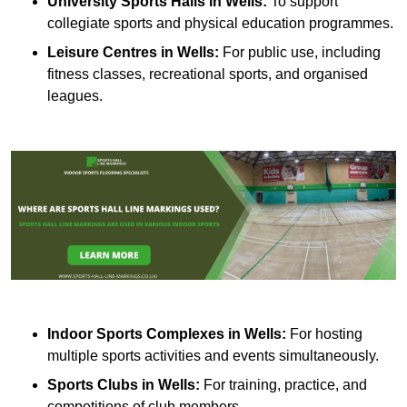
University Sports Halls in Wells:
To support
collegiate sports and physical education programmes.
Leisure Centres in Wells:
For public use, including
fitness classes, recreational sports, and organised
leagues.
Indoor Sports Complexes in Wells:
For hosting
multiple sports activities and events simultaneously.
Sports Clubs in Wells:
For training, practice, and
competitions of club members.