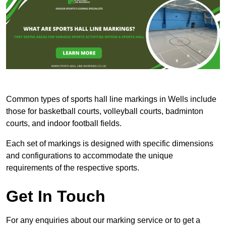
Common types of sports hall line markings in Wells include
those for basketball courts, volleyball courts, badminton
courts, and indoor football fields.
Each set of markings is designed with specific dimensions
and configurations to accommodate the unique
requirements of the respective sports.
Get In Touch
For any enquiries about our marking service or to get a