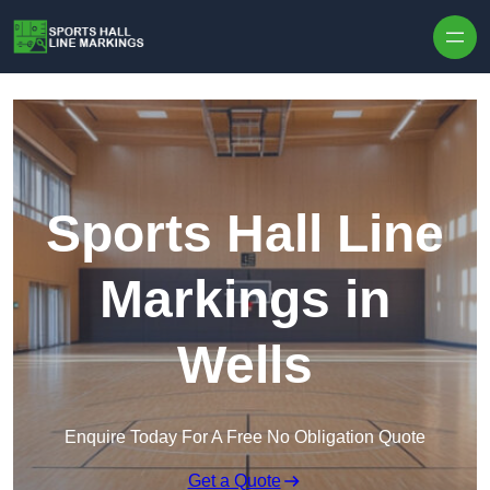
Skip to content
Sports Hall Line
Markings in
Wells
Enquire Today For A Free No Obligation Quote
Get a Quote