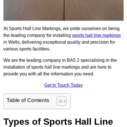
At Sports Hall Line Markings, we pride ourselves on being
the leading company for installing
sports hall line markings
in Wells, delivering exceptional quality and precision for
various sports facilities.
We are the leading company in BA5 2 specialising in the
installation of sports hall line markings and are here to
provide you with all the information you need.
Get In Touch Today
Table of Contents
Types of Sports Hall Line