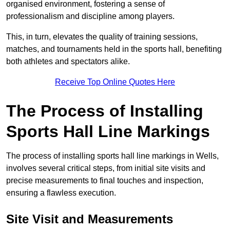
organised environment, fostering a sense of
professionalism and discipline among players.
This, in turn, elevates the quality of training sessions,
matches, and tournaments held in the sports hall, benefiting
both athletes and spectators alike.
Receive Top Online Quotes Here
The Process of Installing
Sports Hall Line Markings
The process of installing sports hall line markings in Wells,
involves several critical steps, from initial site visits and
precise measurements to final touches and inspection,
ensuring a flawless execution.
Site Visit and Measurements