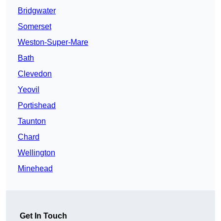
Bridgwater
Somerset
Weston-Super-Mare
Bath
Clevedon
Yeovil
Portishead
Taunton
Chard
Wellington
Minehead
Get In Touch