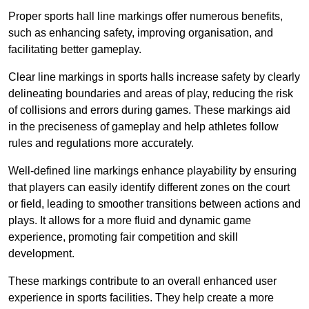
Proper sports hall line markings offer numerous benefits,
such as enhancing safety, improving organisation, and
facilitating better gameplay.
Clear line markings in sports halls increase safety by clearly
delineating boundaries and areas of play, reducing the risk
of collisions and errors during games. These markings aid
in the preciseness of gameplay and help athletes follow
rules and regulations more accurately.
Well-defined line markings enhance playability by ensuring
that players can easily identify different zones on the court
or field, leading to smoother transitions between actions and
plays. It allows for a more fluid and dynamic game
experience, promoting fair competition and skill
development.
These markings contribute to an overall enhanced user
experience in sports facilities. They help create a more