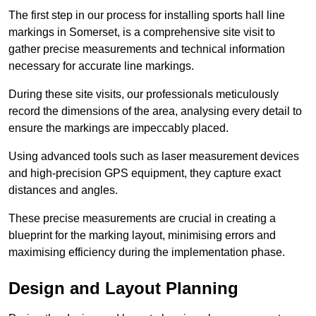
The first step in our process for installing sports hall line
markings in Somerset, is a comprehensive site visit to
gather precise measurements and technical information
necessary for accurate line markings.
During these site visits, our professionals meticulously
record the dimensions of the area, analysing every detail to
ensure the markings are impeccably placed.
Using advanced tools such as laser measurement devices
and high-precision GPS equipment, they capture exact
distances and angles.
These precise measurements are crucial in creating a
blueprint for the marking layout, minimising errors and
maximising efficiency during the implementation phase.
Design and Layout Planning