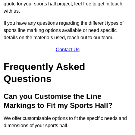
quote for your sports hall project, feel free to get in touch
with us.
If you have any questions regarding the different types of
sports line marking options available or need specific
details on the materials used, reach out to our team.
Contact Us
Frequently Asked
Questions
Can you Customise the Line
Markings to Fit my Sports Hall?
We offer customisable options to fit the specific needs and
dimensions of your sports hall.