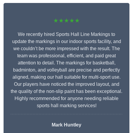
★★★★★
We recently hired Sports Hall Line Markings to
update the markings in our indoor sports facility, and
we couldn’t be more impressed with the result. The
team was professional, efficient, and paid great
attention to detail. The markings for basketball,
badminton, and volleyball are precise and perfectly
aligned, making our hall suitable for multi-sport use.
Our players have noticed the improved layout, and
the quality of the non-slip paint has been exceptional.
Highly recommended for anyone needing reliable
sports hall marking services!
Mark Huntley