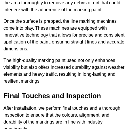
the area thoroughly to remove any debris or dirt that could
interfere with the adherence of the marking paint.
Once the surface is prepped, the line marking machines
come into play. These machines are equipped with
innovative technology that allows for precise and consistent
application of the paint, ensuring straight lines and accurate
dimensions.
The high-quality marking paint used not only enhances
visibility but also offers increased durability against weather
elements and heavy traffic, resulting in long-lasting and
resilient markings.
Final Touches and Inspection
After installation, we perform final touches and a thorough
inspection to ensure that the colours, alignment, and
durability of the markings are in line with industry
benchmarks.