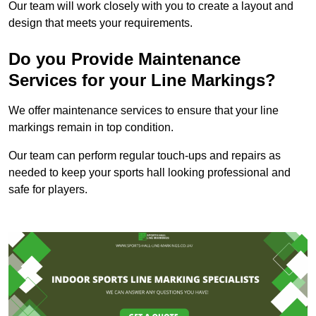
Our team will work closely with you to create a layout and
design that meets your requirements.
Do you Provide Maintenance
Services for your Line Markings?
We offer maintenance services to ensure that your line
markings remain in top condition.
Our team can perform regular touch-ups and repairs as
needed to keep your sports hall looking professional and
safe for players.