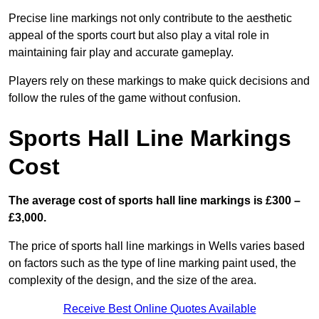
Precise line markings not only contribute to the aesthetic
appeal of the sports court but also play a vital role in
maintaining fair play and accurate gameplay.
Players rely on these markings to make quick decisions and
follow the rules of the game without confusion.
Sports Hall Line Markings
Cost
The average cost of sports hall line markings is £300 –
£3,000.
The price of sports hall line markings in Wells varies based
on factors such as the type of line marking paint used, the
complexity of the design, and the size of the area.
Receive Best Online Quotes Available