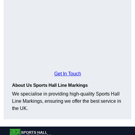
Get In Touch
About Us Sports Hall Line Markings
We specialise in providing high-quality Sports Hall
Line Markings, ensuring we offer the best service in
the UK.