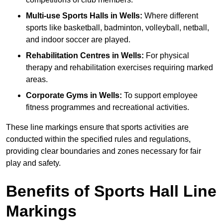
Multi-use Sports Halls in Wells:
Where different
sports like basketball, badminton, volleyball, netball,
and indoor soccer are played.
Rehabilitation Centres in Wells:
For physical
therapy and rehabilitation exercises requiring marked
areas.
Corporate Gyms in Wells:
To support employee
fitness programmes and recreational activities.
These line markings ensure that sports activities are
conducted within the specified rules and regulations,
providing clear boundaries and zones necessary for fair
play and safety.
Benefits of Sports Hall Line
Markings