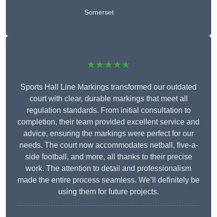
Somerset
★★★★★
Sports Hall Line Markings transformed our outdated
court with clear, durable markings that meet all
regulation standards. From initial consultation to
completion, their team provided excellent service and
advice, ensuring the markings were perfect for our
needs. The court now accommodates netball, five-a-
side football, and more, all thanks to their precise
work. The attention to detail and professionalism
made the entire process seamless. We’ll definitely be
using them for future projects.