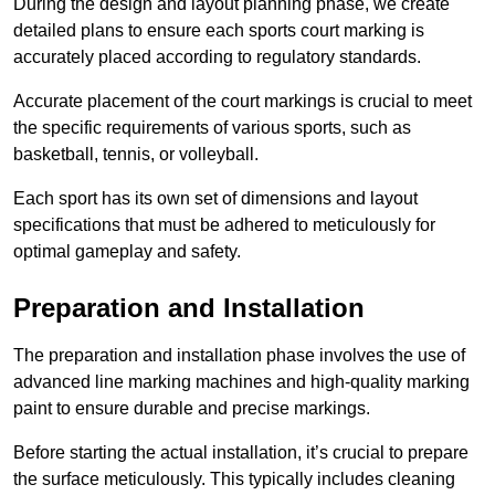
During the design and layout planning phase, we create
detailed plans to ensure each sports court marking is
accurately placed according to regulatory standards.
Accurate placement of the court markings is crucial to meet
the specific requirements of various sports, such as
basketball, tennis, or volleyball.
Each sport has its own set of dimensions and layout
specifications that must be adhered to meticulously for
optimal gameplay and safety.
Preparation and Installation
The preparation and installation phase involves the use of
advanced line marking machines and high-quality marking
paint to ensure durable and precise markings.
Before starting the actual installation, it’s crucial to prepare
the surface meticulously. This typically includes cleaning