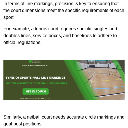
In terms of line markings, precision is key to ensuring that
the court dimensions meet the specific requirements of each
sport.
For example, a tennis court requires specific singles and
doubles lines, service boxes, and baselines to adhere to
official regulations.
Similarly, a netball court needs accurate circle markings and
goal post positions.