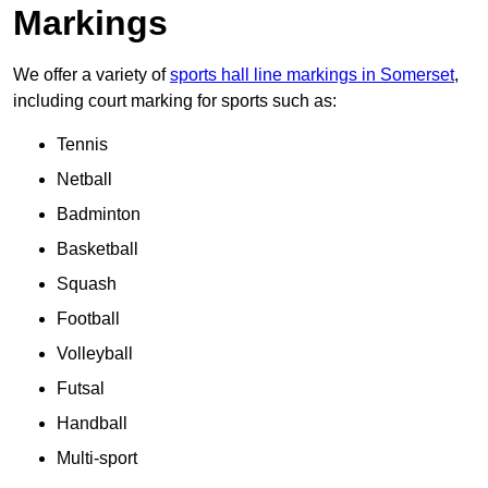
Markings
We offer a variety of
sports hall line markings in Somerset
,
including court marking for sports such as:
Tennis
Netball
Badminton
Basketball
Squash
Football
Volleyball
Futsal
Handball
Multi-sport