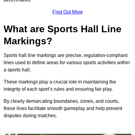
Find Out More
What are Sports Hall Line
Markings?
Sports hall line markings are precise, regulation-compliant
lines used to define areas for various sports activities within
a sports hall.
These markings play a crucial role in maintaining the
integrity of each sport’s rules and ensuring fair play.
By clearly demarcating boundaries, zones, and courts,
these lines facilitate smooth gameplay and help prevent
disputes during matches.