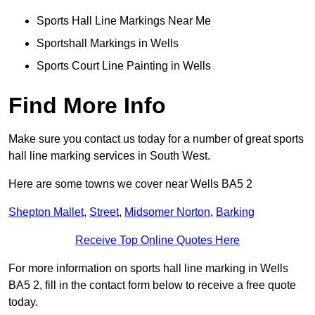
Sports Hall Line Markings Near Me
Sportshall Markings in Wells
Sports Court Line Painting in Wells
Find More Info
Make sure you contact us today for a number of great sports
hall line marking services in South West.
Here are some towns we cover near Wells BA5 2
Shepton Mallet
,
Street
,
Midsomer Norton
,
Barking
Receive Top Online Quotes Here
For more information on sports hall line marking in Wells
BA5 2, fill in the contact form below to receive a free quote
today.