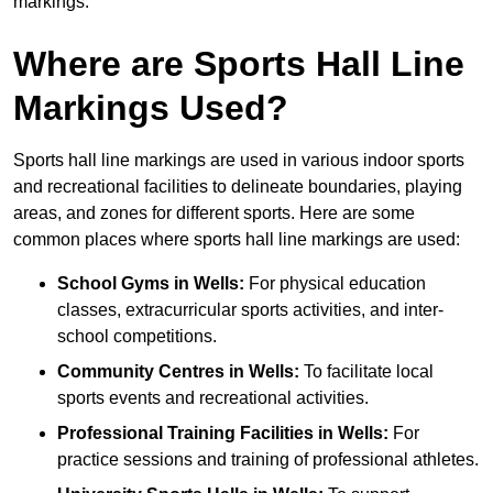
markings.
Where are Sports Hall Line
Markings Used?
Sports hall line markings are used in various indoor sports
and recreational facilities to delineate boundaries, playing
areas, and zones for different sports. Here are some
common places where sports hall line markings are used:
School Gyms in Wells:
For physical education
classes, extracurricular sports activities, and inter-
school competitions.
Community Centres in Wells:
To facilitate local
sports events and recreational activities.
Professional Training Facilities in Wells:
For
practice sessions and training of professional athletes.