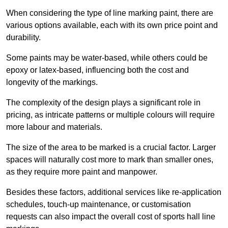
When considering the type of line marking paint, there are
various options available, each with its own price point and
durability.
Some paints may be water-based, while others could be
epoxy or latex-based, influencing both the cost and
longevity of the markings.
The complexity of the design plays a significant role in
pricing, as intricate patterns or multiple colours will require
more labour and materials.
The size of the area to be marked is a crucial factor. Larger
spaces will naturally cost more to mark than smaller ones,
as they require more paint and manpower.
Besides these factors, additional services like re-application
schedules, touch-up maintenance, or customisation
requests can also impact the overall cost of sports hall line