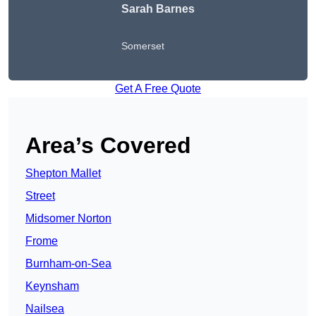
Sarah Barnes
Somerset
Get A Free Quote
Area’s Covered
Shepton Mallet
Street
Midsomer Norton
Frome
Burnham-on-Sea
Keynsham
Nailsea