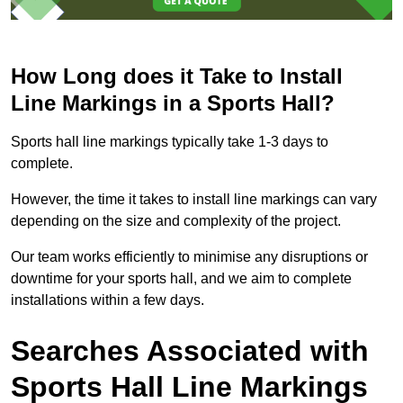
How Long does it Take to Install
Line Markings in a Sports Hall?
Sports hall line markings typically take 1-3 days to
complete.
However, the time it takes to install line markings can vary
depending on the size and complexity of the project.
Our team works efficiently to minimise any disruptions or
downtime for your sports hall, and we aim to complete
installations within a few days.
Searches Associated with
Sports Hall Line Markings