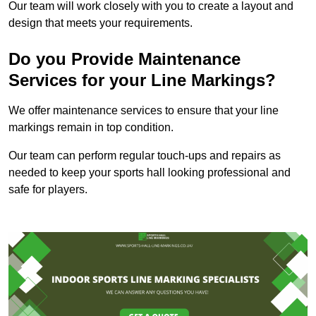
Our team will work closely with you to create a layout and
design that meets your requirements.
Do you Provide Maintenance
Services for your Line Markings?
We offer maintenance services to ensure that your line
markings remain in top condition.
Our team can perform regular touch-ups and repairs as
needed to keep your sports hall looking professional and
safe for players.