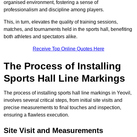
organised environment, fostering a sense of
professionalism and discipline among players.
This, in turn, elevates the quality of training sessions,
matches, and tournaments held in the sports hall, benefiting
both athletes and spectators alike.
Receive Top Online Quotes Here
The Process of Installing
Sports Hall Line Markings
The process of installing sports hall line markings in Yeovil,
involves several critical steps, from initial site visits and
precise measurements to final touches and inspection,
ensuring a flawless execution.
Site Visit and Measurements