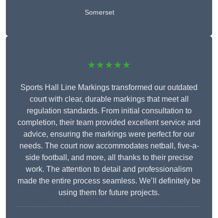
Somerset
★★★★★
Sports Hall Line Markings transformed our outdated
court with clear, durable markings that meet all
regulation standards. From initial consultation to
completion, their team provided excellent service and
advice, ensuring the markings were perfect for our
needs. The court now accommodates netball, five-a-
side football, and more, all thanks to their precise
work. The attention to detail and professionalism
made the entire process seamless. We’ll definitely be
using them for future projects.