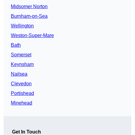
Midsomer Norton
Burnham-on-Sea
Wellington
Weston-Super-Mare
Bath
Somerset
Keynsham
Nailsea
Clevedon
Portishead
Minehead
Get In Touch