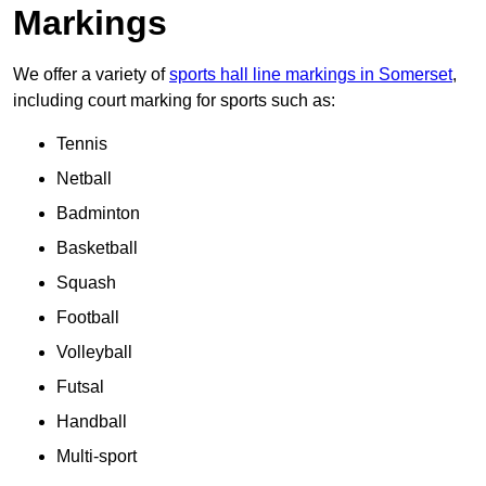
Markings
We offer a variety of
sports hall line markings in Somerset
,
including court marking for sports such as:
Tennis
Netball
Badminton
Basketball
Squash
Football
Volleyball
Futsal
Handball
Multi-sport