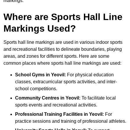
markings.
Where are Sports Hall Line
Markings Used?
Sports hall line markings are used in various indoor sports
and recreational facilities to delineate boundaries, playing
areas, and zones for different sports. Here are some
common places where sports hall line markings are used:
School Gyms in Yeovil:
For physical education
classes, extracurricular sports activities, and inter-
school competitions.
Community Centres in Yeovil:
To facilitate local
sports events and recreational activities.
Professional Training Facilities in Yeovil:
For
practice sessions and training of professional athletes.