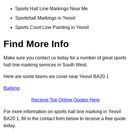
Sports Hall Line Markings Near Me
Sportshall Markings in Yeovil
Sports Court Line Painting in Yeovil
Find More Info
Make sure you contact us today for a number of great sports
hall line marking services in South West.
Here are some towns we cover near Yeovil BA20 1
Barking
Receive Top Online Quotes Here
For more information on sports hall line marking in Yeovil
BA20 1, fill in the contact form below to receive a free quote
today.