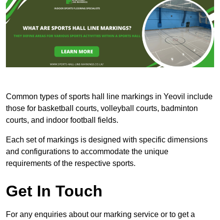
Common types of sports hall line markings in Yeovil include
those for basketball courts, volleyball courts, badminton
courts, and indoor football fields.
Each set of markings is designed with specific dimensions
and configurations to accommodate the unique
requirements of the respective sports.
Get In Touch
For any enquiries about our marking service or to get a