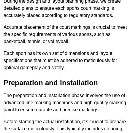
During the design and layout planning phase, we create
detailed plans to ensure each sports court marking is
accurately placed according to regulatory standards.
Accurate placement of the court markings is crucial to meet
the specific requirements of various sports, such as
basketball, tennis, or volleyball.
Each sport has its own set of dimensions and layout
specifications that must be adhered to meticulously for
optimal gameplay and safety.
Preparation and Installation
The preparation and installation phase involves the use of
advanced line marking machines and high-quality marking
paint to ensure durable and precise markings.
Before starting the actual installation, it’s crucial to prepare
the surface meticulously. This typically includes cleaning