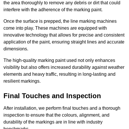
the area thoroughly to remove any debris or dirt that could
interfere with the adherence of the marking paint.
Once the surface is prepped, the line marking machines
come into play. These machines are equipped with
innovative technology that allows for precise and consistent
application of the paint, ensuring straight lines and accurate
dimensions.
The high-quality marking paint used not only enhances
visibility but also offers increased durability against weather
elements and heavy traffic, resulting in long-lasting and
resilient markings.
Final Touches and Inspection
After installation, we perform final touches and a thorough
inspection to ensure that the colours, alignment, and
durability of the markings are in line with industry
benchmarks.