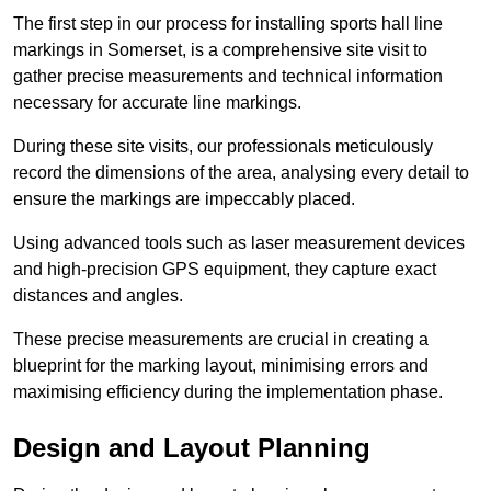
The first step in our process for installing sports hall line
markings in Somerset, is a comprehensive site visit to
gather precise measurements and technical information
necessary for accurate line markings.
During these site visits, our professionals meticulously
record the dimensions of the area, analysing every detail to
ensure the markings are impeccably placed.
Using advanced tools such as laser measurement devices
and high-precision GPS equipment, they capture exact
distances and angles.
These precise measurements are crucial in creating a
blueprint for the marking layout, minimising errors and
maximising efficiency during the implementation phase.
Design and Layout Planning