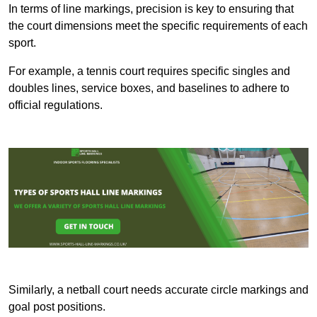
In terms of line markings, precision is key to ensuring that
the court dimensions meet the specific requirements of each
sport.
For example, a tennis court requires specific singles and
doubles lines, service boxes, and baselines to adhere to
official regulations.
Similarly, a netball court needs accurate circle markings and
goal post positions.