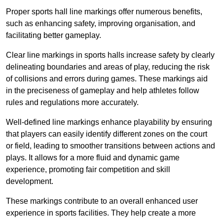
Proper sports hall line markings offer numerous benefits,
such as enhancing safety, improving organisation, and
facilitating better gameplay.
Clear line markings in sports halls increase safety by clearly
delineating boundaries and areas of play, reducing the risk
of collisions and errors during games. These markings aid
in the preciseness of gameplay and help athletes follow
rules and regulations more accurately.
Well-defined line markings enhance playability by ensuring
that players can easily identify different zones on the court
or field, leading to smoother transitions between actions and
plays. It allows for a more fluid and dynamic game
experience, promoting fair competition and skill
development.
These markings contribute to an overall enhanced user
experience in sports facilities. They help create a more