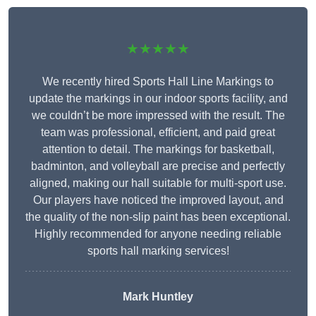
★★★★★
We recently hired Sports Hall Line Markings to
update the markings in our indoor sports facility, and
we couldn’t be more impressed with the result. The
team was professional, efficient, and paid great
attention to detail. The markings for basketball,
badminton, and volleyball are precise and perfectly
aligned, making our hall suitable for multi-sport use.
Our players have noticed the improved layout, and
the quality of the non-slip paint has been exceptional.
Highly recommended for anyone needing reliable
sports hall marking services!
Mark Huntley