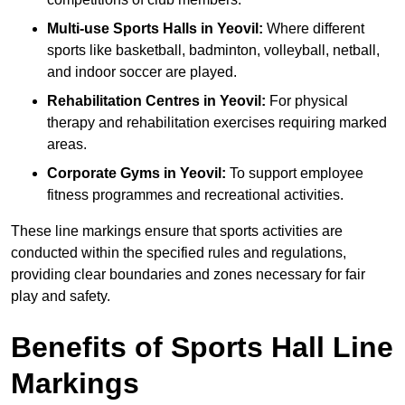
Multi-use Sports Halls in Yeovil:
Where different
sports like basketball, badminton, volleyball, netball,
and indoor soccer are played.
Rehabilitation Centres in Yeovil:
For physical
therapy and rehabilitation exercises requiring marked
areas.
Corporate Gyms in Yeovil:
To support employee
fitness programmes and recreational activities.
These line markings ensure that sports activities are
conducted within the specified rules and regulations,
providing clear boundaries and zones necessary for fair
play and safety.
Benefits of Sports Hall Line
Markings