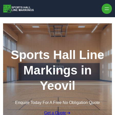
Skip to content
Sports Hall Line
Markings in
Yeovil
Enquire Today For A Free No Obligation Quote
Get a Quote