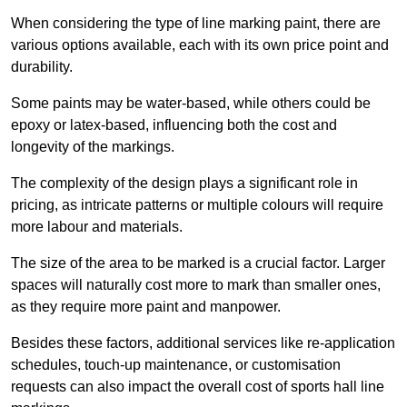
When considering the type of line marking paint, there are
various options available, each with its own price point and
durability.
Some paints may be water-based, while others could be
epoxy or latex-based, influencing both the cost and
longevity of the markings.
The complexity of the design plays a significant role in
pricing, as intricate patterns or multiple colours will require
more labour and materials.
The size of the area to be marked is a crucial factor. Larger
spaces will naturally cost more to mark than smaller ones,
as they require more paint and manpower.
Besides these factors, additional services like re-application
schedules, touch-up maintenance, or customisation
requests can also impact the overall cost of sports hall line