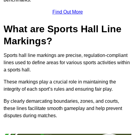
Find Out More
What are Sports Hall Line
Markings?
Sports hall line markings are precise, regulation-compliant
lines used to define areas for various sports activities within
a sports hall.
These markings play a crucial role in maintaining the
integrity of each sport’s rules and ensuring fair play.
By clearly demarcating boundaries, zones, and courts,
these lines facilitate smooth gameplay and help prevent
disputes during matches.