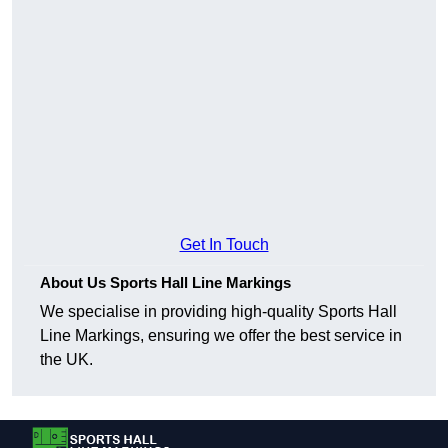
Get In Touch
About Us Sports Hall Line Markings
We specialise in providing high-quality Sports Hall
Line Markings, ensuring we offer the best service in
the UK.