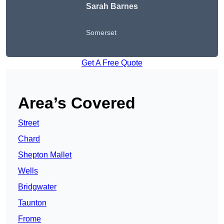
Sarah Barnes
Somerset
Get A Free Quote
Area’s Covered
Street
Chard
Shepton Mallet
Wells
Bridgwater
Taunton
Frome