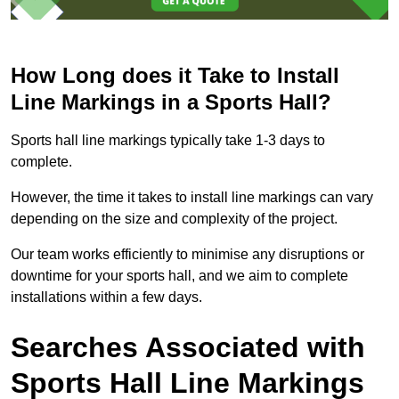
How Long does it Take to Install
Line Markings in a Sports Hall?
Sports hall line markings typically take 1-3 days to
complete.
However, the time it takes to install line markings can vary
depending on the size and complexity of the project.
Our team works efficiently to minimise any disruptions or
downtime for your sports hall, and we aim to complete
installations within a few days.
Searches Associated with
Sports Hall Line Markings