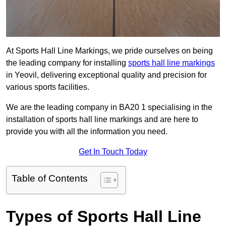
At Sports Hall Line Markings, we pride ourselves on being
the leading company for installing
sports hall line markings
in Yeovil, delivering exceptional quality and precision for
various sports facilities.
We are the leading company in BA20 1 specialising in the
installation of sports hall line markings and are here to
provide you with all the information you need.
Get In Touch Today
Table of Contents
Types of Sports Hall Line