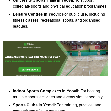
University Sports Halls in Yeovil:
To support
collegiate sports and physical education programmes.
Leisure Centres in Yeovil:
For public use, including
fitness classes, recreational sports, and organised
leagues.
Indoor Sports Complexes in Yeovil:
For hosting
multiple sports activities and events simultaneously.
Sports Clubs in Yeovil:
For training, practice, and
competitions of club members.