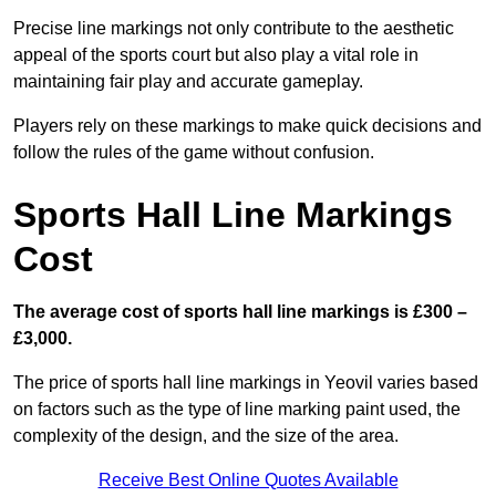
Precise line markings not only contribute to the aesthetic
appeal of the sports court but also play a vital role in
maintaining fair play and accurate gameplay.
Players rely on these markings to make quick decisions and
follow the rules of the game without confusion.
Sports Hall Line Markings
Cost
The average cost of sports hall line markings is £300 –
£3,000.
The price of sports hall line markings in Yeovil varies based
on factors such as the type of line marking paint used, the
complexity of the design, and the size of the area.
Receive Best Online Quotes Available