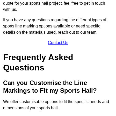
quote for your sports hall project, feel free to get in touch
with us.
If you have any questions regarding the different types of
sports line marking options available or need specific
details on the materials used, reach out to our team.
Contact Us
Frequently Asked
Questions
Can you Customise the Line
Markings to Fit my Sports Hall?
We offer customisable options to fit the specific needs and
dimensions of your sports hall.