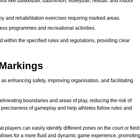
rts like basketball, badminton, volleyball, netball, and indoor
py and rehabilitation exercises requiring marked areas.
ess programmes and recreational activities.
 within the specified rules and regulations, providing clear
 Markings
 as enhancing safety, improving organisation, and facilitating
delineating boundaries and areas of play, reducing the risk of
e preciseness of gameplay and help athletes follow rules and
 players can easily identify different zones on the court or field
 allows for a more fluid and dynamic game experience, promotin