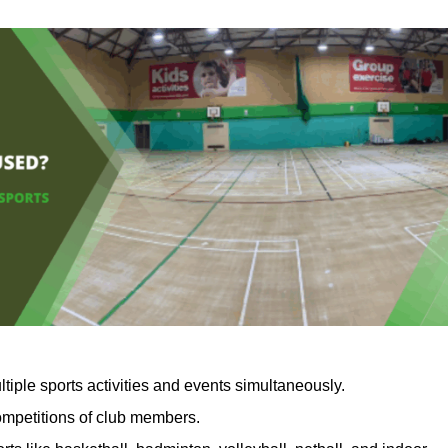
tiple sports activities and events simultaneously.
competitions of club members.