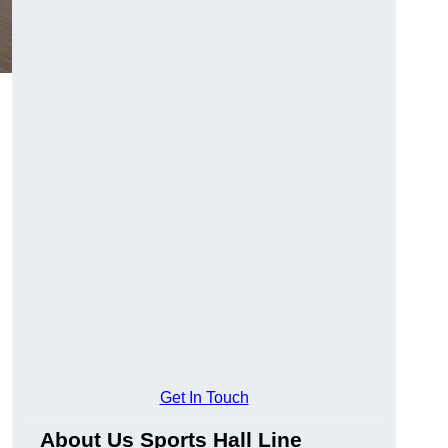
Get In Touch
About Us Sports Hall Line