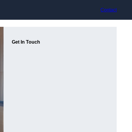
Contact
Get In Touch