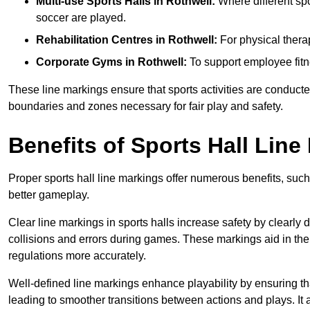
Multi-use Sports Halls in Rothwell:
Where different spo
soccer are played.
Rehabilitation Centres in Rothwell:
For physical thera
Corporate Gyms in Rothwell:
To support employee fitn
These line markings ensure that sports activities are conducted
boundaries and zones necessary for fair play and safety.
Benefits of Sports Hall Line
Proper sports hall line markings offer numerous benefits, such
better gameplay.
Clear line markings in sports halls increase safety by clearly 
collisions and errors during games. These markings aid in th
regulations more accurately.
Well-defined line markings enhance playability by ensuring that
leading to smoother transitions between actions and plays. It