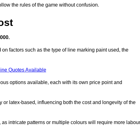
llow the rules of the game without confusion.
ost
,000.
 on factors such as the type of line marking paint used, the
ine Quotes Available
ious options available, each with its own price point and
r latex-based, influencing both the cost and longevity of the
 as intricate patterns or multiple colours will require more labou