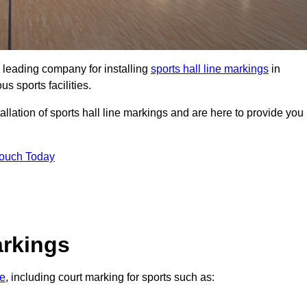
 leading company for installing
sports hall line markings
in
s sports facilities.
llation of sports hall line markings and are here to provide you
Touch Today
arkings
re
, including court marking for sports such as: