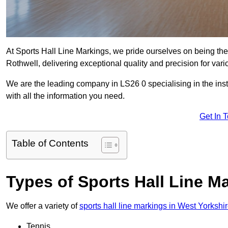
At Sports Hall Line Markings, we pride ourselves on being the
Rothwell, delivering exceptional quality and precision for variou
We are the leading company in LS26 0 specialising in the insta
with all the information you need.
Get In 
Table of Contents
Types of Sports Hall Line M
We offer a variety of
sports hall line markings in West Yorkshi
Tennis