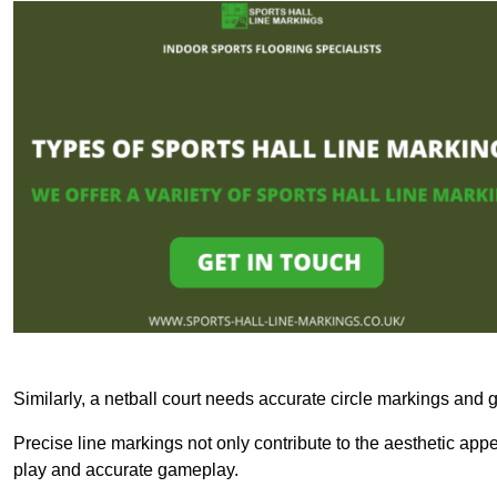
Similarly, a netball court needs accurate circle markings and g
Precise line markings not only contribute to the aesthetic appeal
play and accurate gameplay.