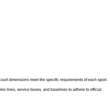
e court dimensions meet the specific requirements of each sport.
es lines, service boxes, and baselines to adhere to official