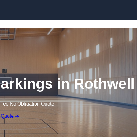
Skip to content
Markings in Rothwell
Free No Obligation Quote
 Quote