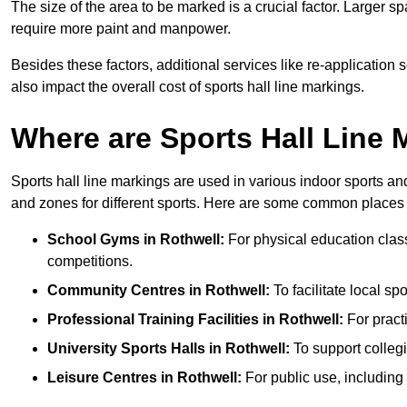
The size of the area to be marked is a crucial factor. Larger s
require more paint and manpower.
Besides these factors, additional services like re-applicatio
also impact the overall cost of sports hall line markings.
Where are Sports Hall Line
Sports hall line markings are used in various indoor sports and
and zones for different sports. Here are some common places 
School Gyms in Rothwell:
For physical education classe
competitions.
Community Centres in Rothwell:
To facilitate local sp
Professional Training Facilities in Rothwell:
For practi
University Sports Halls in Rothwell:
To support colleg
Leisure Centres in Rothwell:
For public use, including 