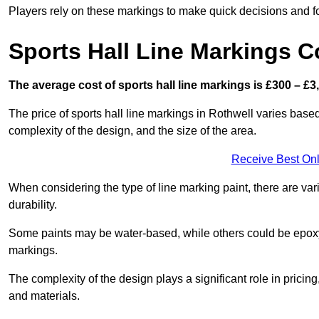
Players rely on these markings to make quick decisions and fo
Sports Hall Line Markings C
The average cost of sports hall line markings is £300 – £3
The price of sports hall line markings in Rothwell varies based
complexity of the design, and the size of the area.
Receive Best Onl
When considering the type of line marking paint, there are var
durability.
Some paints may be water-based, while others could be epoxy o
markings.
The complexity of the design plays a significant role in pricing,
and materials.