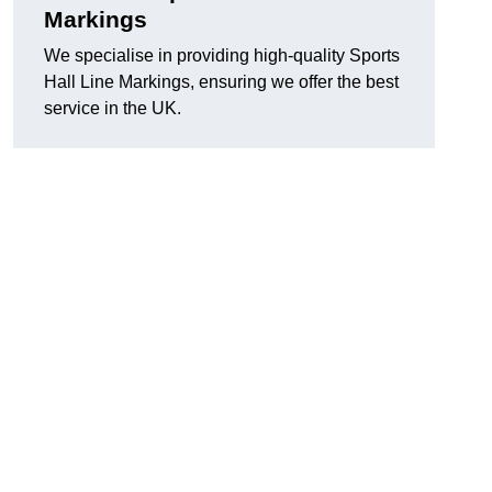
Markings
We specialise in providing high-quality Sports
Hall Line Markings, ensuring we offer the best
service in the UK.