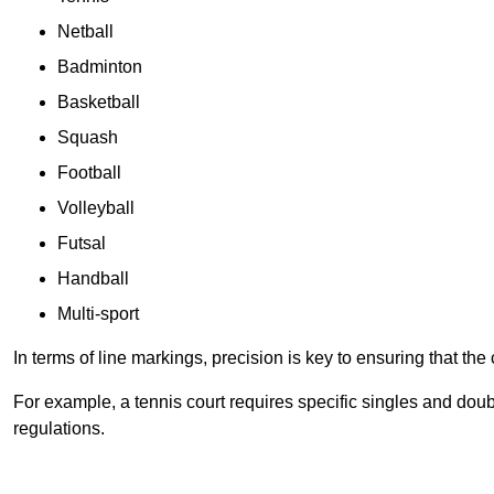
Netball
Badminton
Basketball
Squash
Football
Volleyball
Futsal
Handball
Multi-sport
In terms of line markings, precision is key to ensuring that th
For example, a tennis court requires specific singles and doubl
regulations.