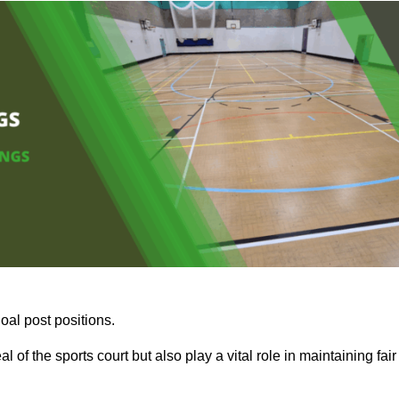
oal post positions.
 of the sports court but also play a vital role in maintaining fair