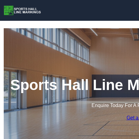
Sports Hall Line 
Enquire Today For A 
Get a