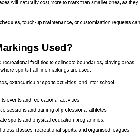
paces will naturally cost more to mark than smaller ones, as they
n schedules, touch-up maintenance, or customisation requests ca
 Markings Used?
 recreational facilities to delineate boundaries, playing areas,
where sports hall line markings are used:
s, extracurricular sports activities, and inter-school
orts events and recreational activities.
ce sessions and training of professional athletes.
iate sports and physical education programmes.
fitness classes, recreational sports, and organised leagues.