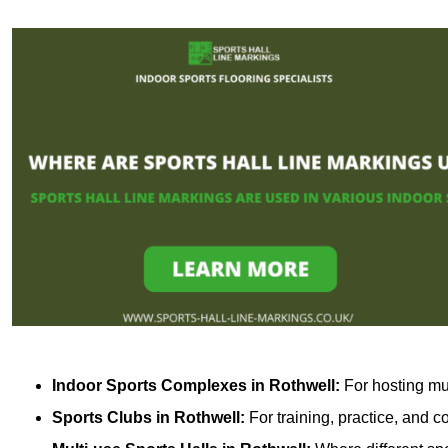
Indoor Sports Complexes in Rothwell:
For hosting mul
Sports Clubs in Rothwell:
For training, practice, and 