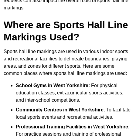
requests can also impact the overall cost of sports hall line
markings.
Where are Sports Hall Line
Markings Used?
Sports hall line markings are used in various indoor sports
and recreational facilities to delineate boundaries, playing
areas, and zones for different sports. Here are some
common places where sports hall line markings are used:
School Gyms in West Yorkshire:
For physical
education classes, extracurricular sports activities,
and inter-school competitions.
Community Centres in West Yorkshire:
To facilitate
local sports events and recreational activities.
Professional Training Facilities in West Yorkshire:
For practice sessions and training of professional