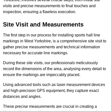
visits and precise measurements to final touches and
inspection, ensuring a flawless execution.
Site Visit and Measurements
The first step in our process for installing sports hall line
markings in West Yorkshire, is a comprehensive site visit to
gather precise measurements and technical information
necessary for accurate line markings.
During these site visits, our professionals meticulously
record the dimensions of the area, analysing every detail to
ensure the markings are impeccably placed.
Using advanced tools such as laser measurement devices
and high-precision GPS equipment, they capture exact
distances and angles.
These precise measurements are crucial in creating a