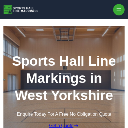
Skip to content
Sports Hall Line
Markings in
West Yorkshire
Enquire Today For A Free No Obligation Quote
Get a Quote