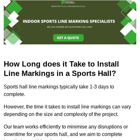
How Long does it Take to Install
Line Markings in a Sports Hall?
Sports hall line markings typically take 1-3 days to
complete.
However, the time it takes to install line markings can vary
depending on the size and complexity of the project.
Our team works efficiently to minimise any disruptions or
downtime for your sports hall, and we aim to complete