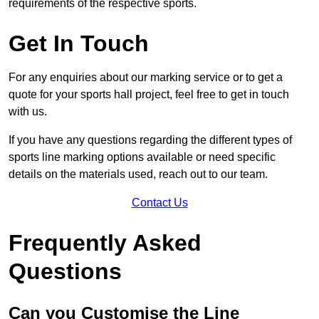
requirements of the respective sports.
Get In Touch
For any enquiries about our marking service or to get a
quote for your sports hall project, feel free to get in touch
with us.
If you have any questions regarding the different types of
sports line marking options available or need specific
details on the materials used, reach out to our team.
Contact Us
Frequently Asked
Questions
Can you Customise the Line