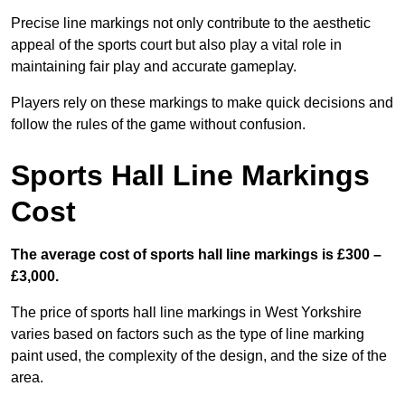
Precise line markings not only contribute to the aesthetic
appeal of the sports court but also play a vital role in
maintaining fair play and accurate gameplay.
Players rely on these markings to make quick decisions and
follow the rules of the game without confusion.
Sports Hall Line Markings
Cost
The average cost of sports hall line markings is £300 –
£3,000.
The price of sports hall line markings in West Yorkshire
varies based on factors such as the type of line marking
paint used, the complexity of the design, and the size of the
area.