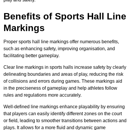
Benefits of Sports Hall Line
Markings
Proper sports hall line markings offer numerous benefits,
such as enhancing safety, improving organisation, and
facilitating better gameplay.
Clear line markings in sports halls increase safety by clearly
delineating boundaries and areas of play, reducing the risk
of collisions and errors during games. These markings aid
in the preciseness of gameplay and help athletes follow
rules and regulations more accurately.
Well-defined line markings enhance playability by ensuring
that players can easily identify different zones on the court
or field, leading to smoother transitions between actions and
plays. It allows for a more fluid and dynamic game