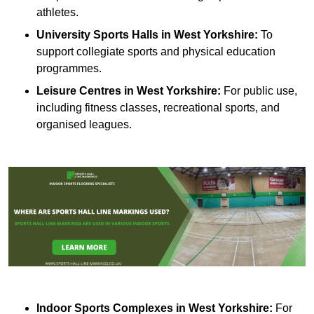
athletes.
University Sports Halls in West Yorkshire:
To
support collegiate sports and physical education
programmes.
Leisure Centres in West Yorkshire:
For public use,
including fitness classes, recreational sports, and
organised leagues.
Indoor Sports Complexes in West Yorkshire:
For