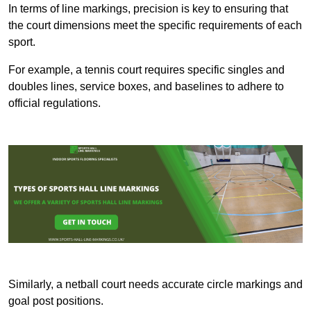
In terms of line markings, precision is key to ensuring that
the court dimensions meet the specific requirements of each
sport.
For example, a tennis court requires specific singles and
doubles lines, service boxes, and baselines to adhere to
official regulations.
Similarly, a netball court needs accurate circle markings and
goal post positions.