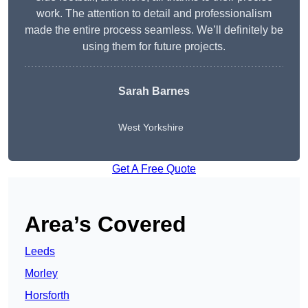
work. The attention to detail and professionalism
made the entire process seamless. We’ll definitely be
using them for future projects.
Sarah Barnes
West Yorkshire
Get A Free Quote
Area’s Covered
Leeds
Morley
Horsforth