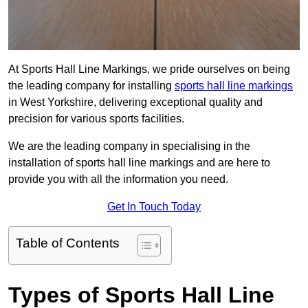
At Sports Hall Line Markings, we pride ourselves on being
the leading company for installing
sports hall line markings
in West Yorkshire, delivering exceptional quality and
precision for various sports facilities.
We are the leading company in specialising in the
installation of sports hall line markings and are here to
provide you with all the information you need.
Get In Touch Today
Table of Contents
Types of Sports Hall Line