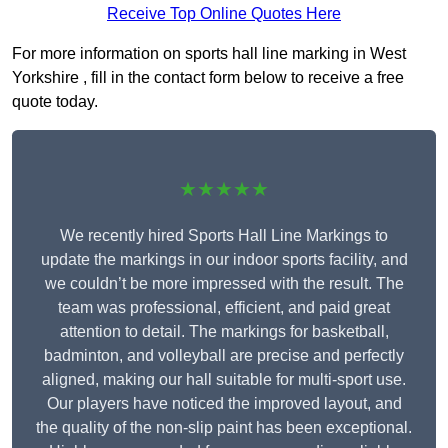
Receive Top Online Quotes Here
For more information on sports hall line marking in West
Yorkshire , fill in the contact form below to receive a free
quote today.
★★★★★
We recently hired Sports Hall Line Markings to
update the markings in our indoor sports facility, and
we couldn’t be more impressed with the result. The
team was professional, efficient, and paid great
attention to detail. The markings for basketball,
badminton, and volleyball are precise and perfectly
aligned, making our hall suitable for multi-sport use.
Our players have noticed the improved layout, and
the quality of the non-slip paint has been exceptional.