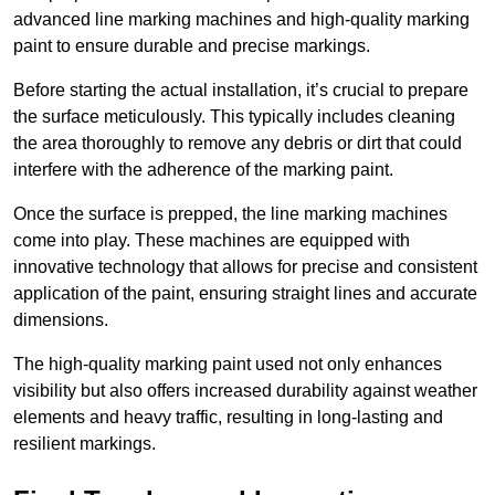
advanced line marking machines and high-quality marking
paint to ensure durable and precise markings.
Before starting the actual installation, it’s crucial to prepare
the surface meticulously. This typically includes cleaning
the area thoroughly to remove any debris or dirt that could
interfere with the adherence of the marking paint.
Once the surface is prepped, the line marking machines
come into play. These machines are equipped with
innovative technology that allows for precise and consistent
application of the paint, ensuring straight lines and accurate
dimensions.
The high-quality marking paint used not only enhances
visibility but also offers increased durability against weather
elements and heavy traffic, resulting in long-lasting and
resilient markings.