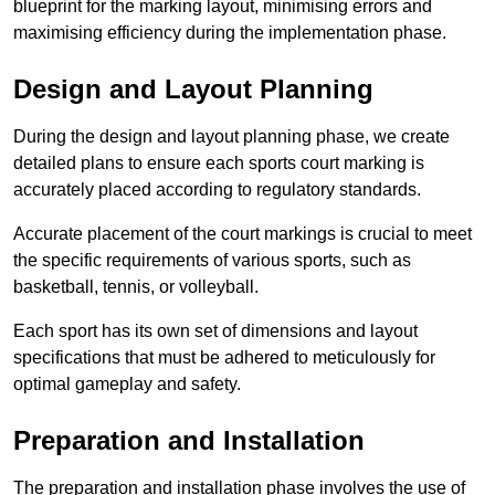
blueprint for the marking layout, minimising errors and
maximising efficiency during the implementation phase.
Design and Layout Planning
During the design and layout planning phase, we create
detailed plans to ensure each sports court marking is
accurately placed according to regulatory standards.
Accurate placement of the court markings is crucial to meet
the specific requirements of various sports, such as
basketball, tennis, or volleyball.
Each sport has its own set of dimensions and layout
specifications that must be adhered to meticulously for
optimal gameplay and safety.
Preparation and Installation
The preparation and installation phase involves the use of