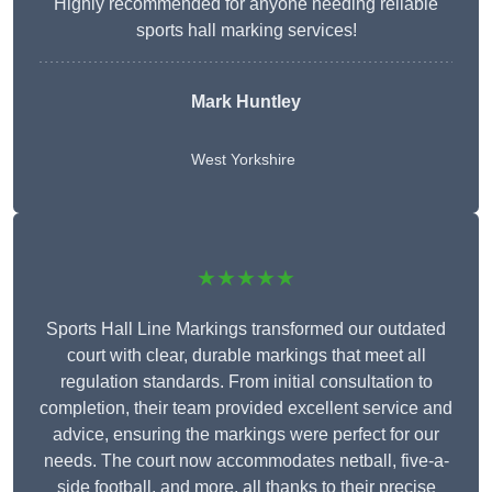
Highly recommended for anyone needing reliable
sports hall marking services!
Mark Huntley
West Yorkshire
★★★★★
Sports Hall Line Markings transformed our outdated
court with clear, durable markings that meet all
regulation standards. From initial consultation to
completion, their team provided excellent service and
advice, ensuring the markings were perfect for our
needs. The court now accommodates netball, five-a-
side football, and more, all thanks to their precise