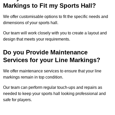
Markings to Fit my Sports Hall?
We offer customisable options to fit the specific needs and
dimensions of your sports hall.
Our team will work closely with you to create a layout and
design that meets your requirements.
Do you Provide Maintenance
Services for your Line Markings?
We offer maintenance services to ensure that your line
markings remain in top condition.
Our team can perform regular touch-ups and repairs as
needed to keep your sports hall looking professional and
safe for players.