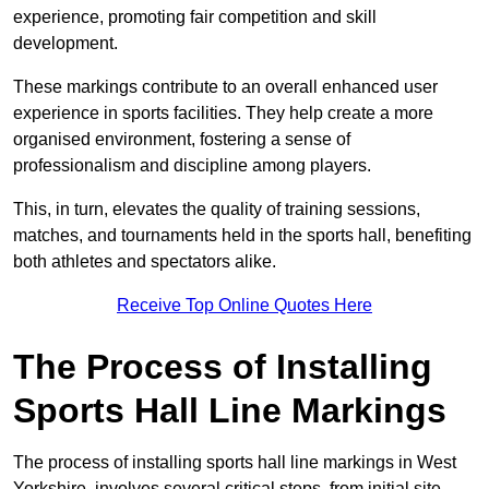
experience, promoting fair competition and skill
development.
These markings contribute to an overall enhanced user
experience in sports facilities. They help create a more
organised environment, fostering a sense of
professionalism and discipline among players.
This, in turn, elevates the quality of training sessions,
matches, and tournaments held in the sports hall, benefiting
both athletes and spectators alike.
Receive Top Online Quotes Here
The Process of Installing
Sports Hall Line Markings
The process of installing sports hall line markings in West
Yorkshire, involves several critical steps, from initial site