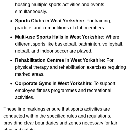
hosting multiple sports activities and events
simultaneously.
Sports Clubs in West Yorkshire:
For training,
practice, and competitions of club members.
Multi-use Sports Halls in West Yorkshire:
Where
different sports like basketball, badminton, volleyball,
netball, and indoor soccer are played.
Rehabilitation Centres in West Yorkshire:
For
physical therapy and rehabilitation exercises requiring
marked areas.
Corporate Gyms in West Yorkshire:
To support
employee fitness programmes and recreational
activities.
These line markings ensure that sports activities are
conducted within the specified rules and regulations,
providing clear boundaries and zones necessary for fair
play and safety.