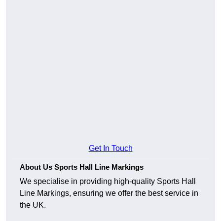
Get In Touch
About Us Sports Hall Line Markings
We specialise in providing high-quality Sports Hall
Line Markings, ensuring we offer the best service in
the UK.