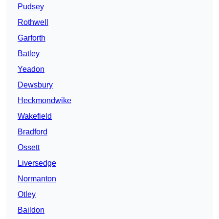
Pudsey
Rothwell
Garforth
Batley
Yeadon
Dewsbury
Heckmondwike
Wakefield
Bradford
Ossett
Liversedge
Normanton
Otley
Baildon