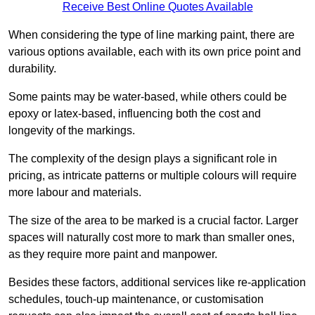
Receive Best Online Quotes Available
When considering the type of line marking paint, there are
various options available, each with its own price point and
durability.
Some paints may be water-based, while others could be
epoxy or latex-based, influencing both the cost and
longevity of the markings.
The complexity of the design plays a significant role in
pricing, as intricate patterns or multiple colours will require
more labour and materials.
The size of the area to be marked is a crucial factor. Larger
spaces will naturally cost more to mark than smaller ones,
as they require more paint and manpower.
Besides these factors, additional services like re-application
schedules, touch-up maintenance, or customisation