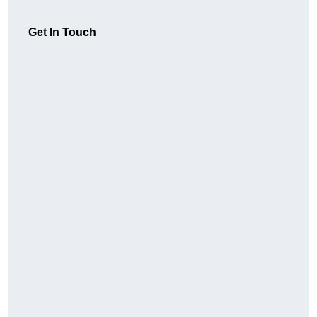
Get In Touch