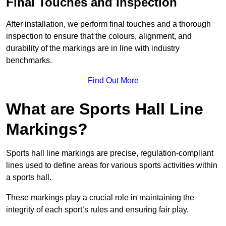
Final Touches and Inspection
After installation, we perform final touches and a thorough
inspection to ensure that the colours, alignment, and
durability of the markings are in line with industry
benchmarks.
Find Out More
What are Sports Hall Line
Markings?
Sports hall line markings are precise, regulation-compliant
lines used to define areas for various sports activities within
a sports hall.
These markings play a crucial role in maintaining the
integrity of each sport’s rules and ensuring fair play.