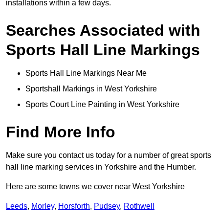
installations within a few days.
Searches Associated with
Sports Hall Line Markings
Sports Hall Line Markings Near Me
Sportshall Markings in West Yorkshire
Sports Court Line Painting in West Yorkshire
Find More Info
Make sure you contact us today for a number of great sports
hall line marking services in Yorkshire and the Humber.
Here are some towns we cover near West Yorkshire
Leeds
,
Morley
,
Horsforth
,
Pudsey
,
Rothwell