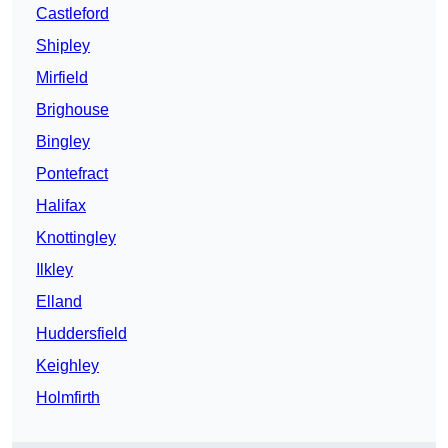
Castleford
Shipley
Mirfield
Brighouse
Bingley
Pontefract
Halifax
Knottingley
Ilkley
Elland
Huddersfield
Keighley
Holmfirth