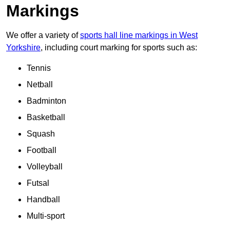
Markings
We offer a variety of
sports hall line markings in West
Yorkshire
, including court marking for sports such as:
Tennis
Netball
Badminton
Basketball
Squash
Football
Volleyball
Futsal
Handball
Multi-sport