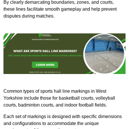
By clearly demarcating boundaries, zones, and courts,
these lines facilitate smooth gameplay and help prevent
disputes during matches.
Common types of sports hall line markings in West
Yorkshire include those for basketball courts, volleyball
courts, badminton courts, and indoor football fields.
Each set of markings is designed with specific dimensions
and configurations to accommodate the unique