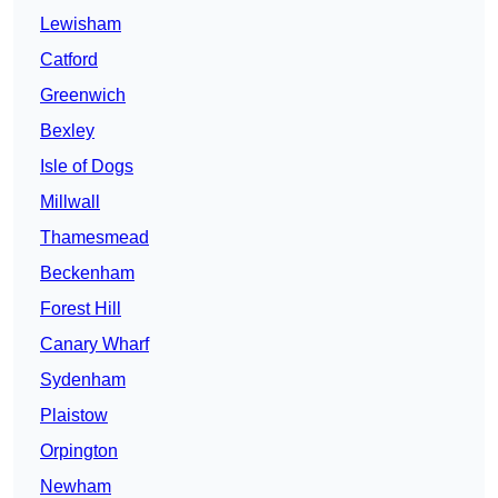
Lewisham
Catford
Greenwich
Bexley
Isle of Dogs
Millwall
Thamesmead
Beckenham
Forest Hill
Canary Wharf
Sydenham
Plaistow
Orpington
Newham