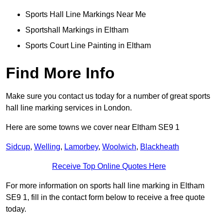
Sports Hall Line Markings Near Me
Sportshall Markings in Eltham
Sports Court Line Painting in Eltham
Find More Info
Make sure you contact us today for a number of great sports
hall line marking services in London.
Here are some towns we cover near Eltham SE9 1
Sidcup
,
Welling
,
Lamorbey
,
Woolwich
,
Blackheath
Receive Top Online Quotes Here
For more information on sports hall line marking in Eltham
SE9 1, fill in the contact form below to receive a free quote
today.