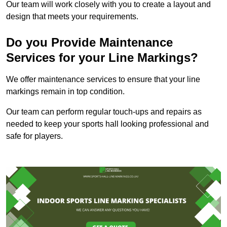
Our team will work closely with you to create a layout and
design that meets your requirements.
Do you Provide Maintenance
Services for your Line Markings?
We offer maintenance services to ensure that your line
markings remain in top condition.
Our team can perform regular touch-ups and repairs as
needed to keep your sports hall looking professional and
safe for players.