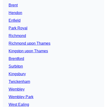
Brent
Hendon
Enfield
Park Royal
Richmond
Richmond upon Thames
Kingston upon Thames
Brentford
Surbiton
Kingsbury
Twickenham
Wembley
Wembley Park
West Ealing