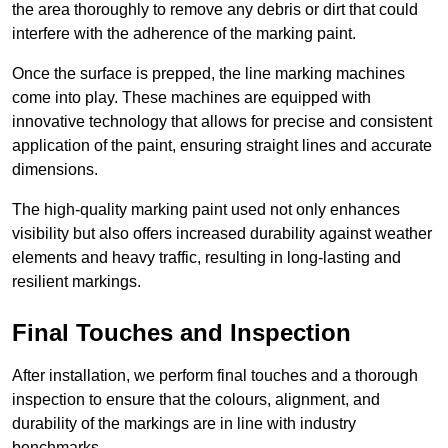
the area thoroughly to remove any debris or dirt that could
interfere with the adherence of the marking paint.
Once the surface is prepped, the line marking machines
come into play. These machines are equipped with
innovative technology that allows for precise and consistent
application of the paint, ensuring straight lines and accurate
dimensions.
The high-quality marking paint used not only enhances
visibility but also offers increased durability against weather
elements and heavy traffic, resulting in long-lasting and
resilient markings.
Final Touches and Inspection
After installation, we perform final touches and a thorough
inspection to ensure that the colours, alignment, and
durability of the markings are in line with industry
benchmarks.