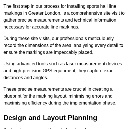
The first step in our process for installing sports hall line
markings in Greater London, is a comprehensive site visit to
gather precise measurements and technical information
necessary for accurate line markings.
During these site visits, our professionals meticulously
record the dimensions of the area, analysing every detail to
ensure the markings are impeccably placed.
Using advanced tools such as laser measurement devices
and high-precision GPS equipment, they capture exact
distances and angles.
These precise measurements are crucial in creating a
blueprint for the marking layout, minimising errors and
maximising efficiency during the implementation phase.
Design and Layout Planning