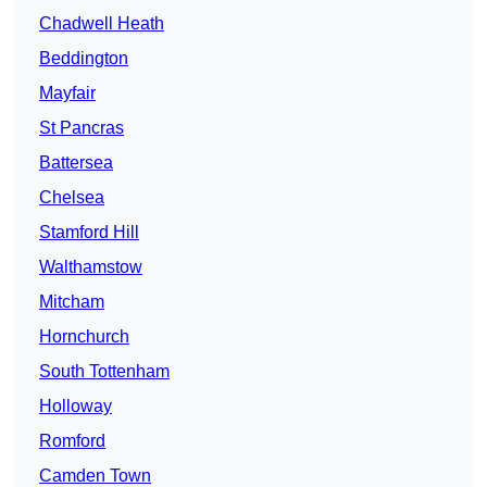
Chadwell Heath
Beddington
Mayfair
St Pancras
Battersea
Chelsea
Stamford Hill
Walthamstow
Mitcham
Hornchurch
South Tottenham
Holloway
Romford
Camden Town