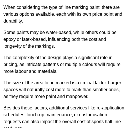
When considering the type of line marking paint, there are
various options available, each with its own price point and
durability.
Some paints may be water-based, while others could be
epoxy or latex-based, influencing both the cost and
longevity of the markings.
The complexity of the design plays a significant role in
pricing, as intricate patterns or multiple colours will require
more labour and materials.
The size of the area to be marked is a crucial factor. Larger
spaces will naturally cost more to mark than smaller ones,
as they require more paint and manpower.
Besides these factors, additional services like re-application
schedules, touch-up maintenance, or customisation
requests can also impact the overall cost of sports hall line