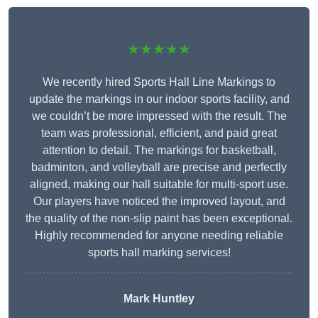
★★★★★
We recently hired Sports Hall Line Markings to
update the markings in our indoor sports facility, and
we couldn’t be more impressed with the result. The
team was professional, efficient, and paid great
attention to detail. The markings for basketball,
badminton, and volleyball are precise and perfectly
aligned, making our hall suitable for multi-sport use.
Our players have noticed the improved layout, and
the quality of the non-slip paint has been exceptional.
Highly recommended for anyone needing reliable
sports hall marking services!
Mark Huntley