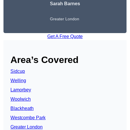
Sarah Barnes
Greater London
Get A Free Quote
Area’s Covered
Sidcup
Welling
Lamorbey
Woolwich
Blackheath
Westcombe Park
Greater London