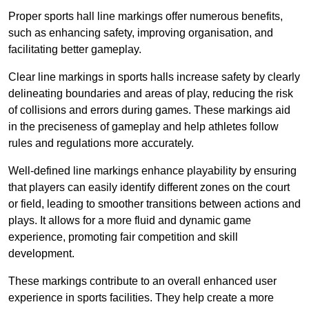
Proper sports hall line markings offer numerous benefits,
such as enhancing safety, improving organisation, and
facilitating better gameplay.
Clear line markings in sports halls increase safety by clearly
delineating boundaries and areas of play, reducing the risk
of collisions and errors during games. These markings aid
in the preciseness of gameplay and help athletes follow
rules and regulations more accurately.
Well-defined line markings enhance playability by ensuring
that players can easily identify different zones on the court
or field, leading to smoother transitions between actions and
plays. It allows for a more fluid and dynamic game
experience, promoting fair competition and skill
development.
These markings contribute to an overall enhanced user
experience in sports facilities. They help create a more