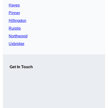
Hayes
Pinner
Hillingdon
Ruislip
Northwood
Uxbridge
Get In Touch