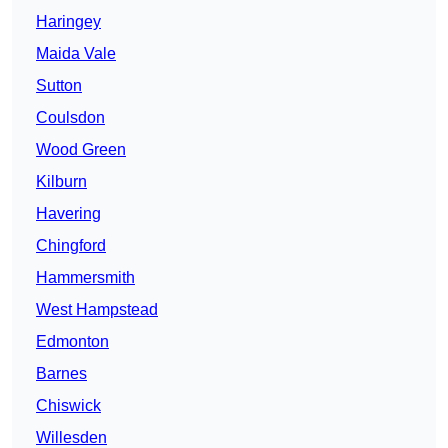
Haringey
Maida Vale
Sutton
Coulsdon
Wood Green
Kilburn
Havering
Chingford
Hammersmith
West Hampstead
Edmonton
Barnes
Chiswick
Willesden