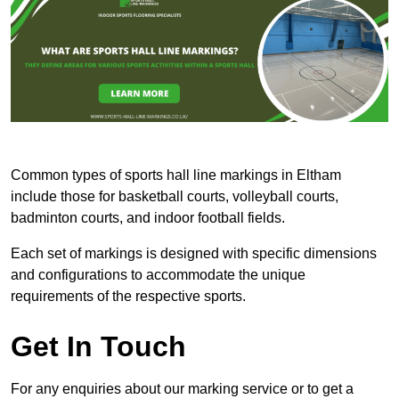
Common types of sports hall line markings in Eltham
include those for basketball courts, volleyball courts,
badminton courts, and indoor football fields.
Each set of markings is designed with specific dimensions
and configurations to accommodate the unique
requirements of the respective sports.
Get In Touch
For any enquiries about our marking service or to get a