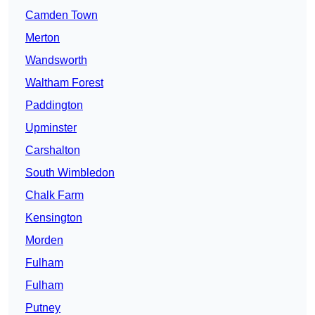
Camden Town
Merton
Wandsworth
Waltham Forest
Paddington
Upminster
Carshalton
South Wimbledon
Chalk Farm
Kensington
Morden
Fulham
Fulham
Putney