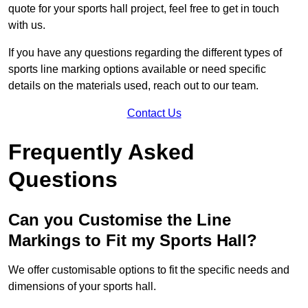
quote for your sports hall project, feel free to get in touch
with us.
If you have any questions regarding the different types of
sports line marking options available or need specific
details on the materials used, reach out to our team.
Contact Us
Frequently Asked
Questions
Can you Customise the Line
Markings to Fit my Sports Hall?
We offer customisable options to fit the specific needs and
dimensions of your sports hall.