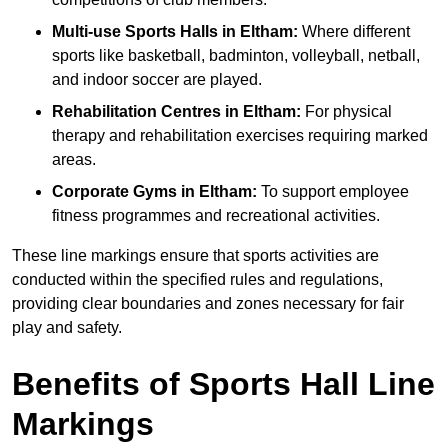
Multi-use Sports Halls in Eltham:
Where different
sports like basketball, badminton, volleyball, netball,
and indoor soccer are played.
Rehabilitation Centres in Eltham:
For physical
therapy and rehabilitation exercises requiring marked
areas.
Corporate Gyms in Eltham:
To support employee
fitness programmes and recreational activities.
These line markings ensure that sports activities are
conducted within the specified rules and regulations,
providing clear boundaries and zones necessary for fair
play and safety.
Benefits of Sports Hall Line
Markings