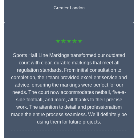
Greater London
★★★★★
Sports Hall Line Markings transformed our outdated
court with clear, durable markings that meet all
regulation standards. From initial consultation to
completion, their team provided excellent service and
advice, ensuring the markings were perfect for our
needs. The court now accommodates netball, five-a-
side football, and more, all thanks to their precise
work. The attention to detail and professionalism
made the entire process seamless. We’ll definitely be
using them for future projects.