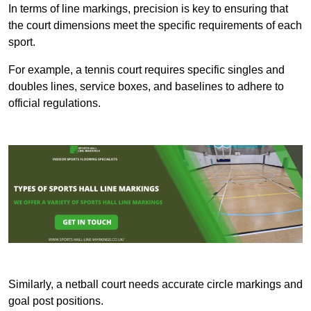
In terms of line markings, precision is key to ensuring that
the court dimensions meet the specific requirements of each
sport.
For example, a tennis court requires specific singles and
doubles lines, service boxes, and baselines to adhere to
official regulations.
Similarly, a netball court needs accurate circle markings and
goal post positions.