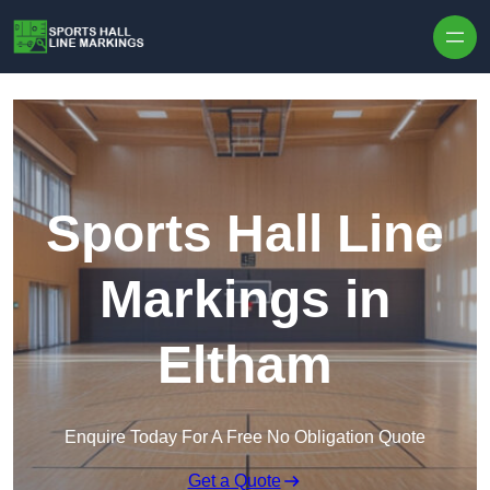
Skip to content
Sports Hall Line
Markings in
Eltham
Enquire Today For A Free No Obligation Quote
Get a Quote