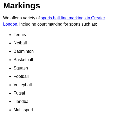
Markings
We offer a variety of
sports hall line markings in Greater
London
, including court marking for sports such as:
Tennis
Netball
Badminton
Basketball
Squash
Football
Volleyball
Futsal
Handball
Multi-sport