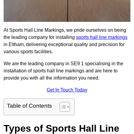
At Sports Hall Line Markings, we pride ourselves on being
the leading company for installing
sports hall line markings
in Eltham, delivering exceptional quality and precision for
various sports facilities.
We are the leading company in SE9 1 specialising in the
installation of sports hall line markings and are here to
provide you with all the information you need.
Get In Touch Today
Table of Contents
Types of Sports Hall Line