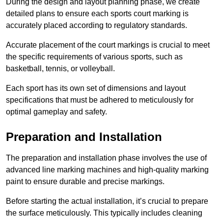
During the design and layout planning phase, we create
detailed plans to ensure each sports court marking is
accurately placed according to regulatory standards.
Accurate placement of the court markings is crucial to meet
the specific requirements of various sports, such as
basketball, tennis, or volleyball.
Each sport has its own set of dimensions and layout
specifications that must be adhered to meticulously for
optimal gameplay and safety.
Preparation and Installation
The preparation and installation phase involves the use of
advanced line marking machines and high-quality marking
paint to ensure durable and precise markings.
Before starting the actual installation, it’s crucial to prepare
the surface meticulously. This typically includes cleaning