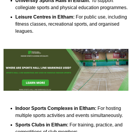
University Sports Halls in Eltham:
To support
collegiate sports and physical education programmes.
Leisure Centres in Eltham:
For public use, including
fitness classes, recreational sports, and organised
leagues.
Indoor Sports Complexes in Eltham:
For hosting
multiple sports activities and events simultaneously.
Sports Clubs in Eltham:
For training, practice, and
competitions of club members.