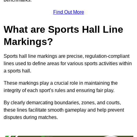
Find Out More
What are Sports Hall Line
Markings?
Sports hall line markings are precise, regulation-compliant
lines used to define areas for various sports activities within
a sports hall.
These markings play a crucial role in maintaining the
integrity of each sport’s rules and ensuring fair play.
By clearly demarcating boundaries, zones, and courts,
these lines facilitate smooth gameplay and help prevent
disputes during matches.