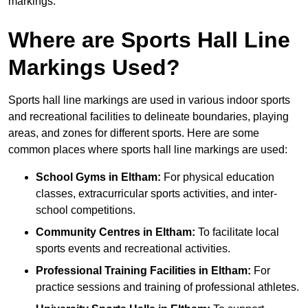
markings.
Where are Sports Hall Line
Markings Used?
Sports hall line markings are used in various indoor sports
and recreational facilities to delineate boundaries, playing
areas, and zones for different sports. Here are some
common places where sports hall line markings are used:
School Gyms in Eltham:
For physical education
classes, extracurricular sports activities, and inter-
school competitions.
Community Centres in Eltham:
To facilitate local
sports events and recreational activities.
Professional Training Facilities in Eltham:
For
practice sessions and training of professional athletes.