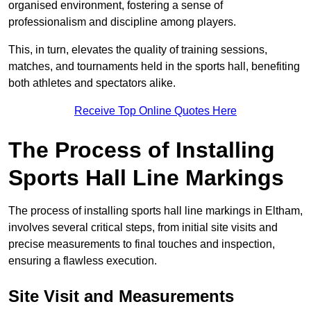
organised environment, fostering a sense of
professionalism and discipline among players.
This, in turn, elevates the quality of training sessions,
matches, and tournaments held in the sports hall, benefiting
both athletes and spectators alike.
Receive Top Online Quotes Here
The Process of Installing
Sports Hall Line Markings
The process of installing sports hall line markings in Eltham,
involves several critical steps, from initial site visits and
precise measurements to final touches and inspection,
ensuring a flawless execution.
Site Visit and Measurements