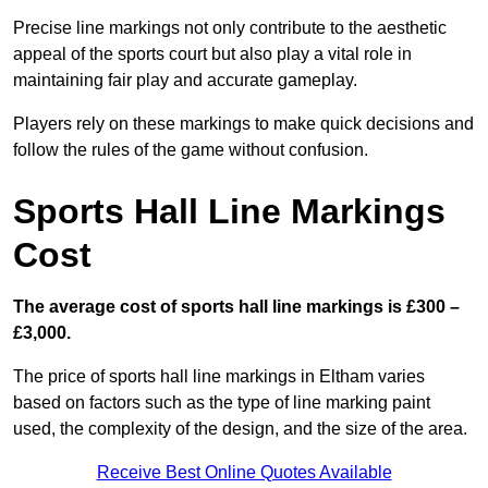
Precise line markings not only contribute to the aesthetic
appeal of the sports court but also play a vital role in
maintaining fair play and accurate gameplay.
Players rely on these markings to make quick decisions and
follow the rules of the game without confusion.
Sports Hall Line Markings
Cost
The average cost of sports hall line markings is £300 –
£3,000.
The price of sports hall line markings in Eltham varies
based on factors such as the type of line marking paint
used, the complexity of the design, and the size of the area.
Receive Best Online Quotes Available