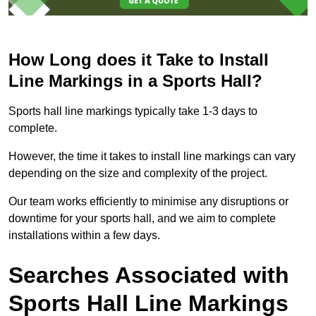
How Long does it Take to Install
Line Markings in a Sports Hall?
Sports hall line markings typically take 1-3 days to
complete.
However, the time it takes to install line markings can vary
depending on the size and complexity of the project.
Our team works efficiently to minimise any disruptions or
downtime for your sports hall, and we aim to complete
installations within a few days.
Searches Associated with
Sports Hall Line Markings