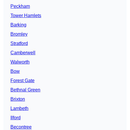
Peckham
Tower Hamlets
Barking
Bromley
Stratford
Camberwell
Walworth
Bow
Forest Gate
Bethnal Green
Brixton
Lambeth
Ilford
Becontree