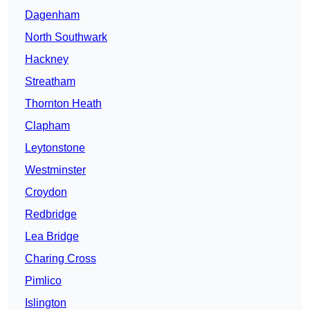
Dagenham
North Southwark
Hackney
Streatham
Thornton Heath
Clapham
Leytonstone
Westminster
Croydon
Redbridge
Lea Bridge
Charing Cross
Pimlico
Islington