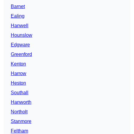
Barnet
Ealing
Hanwell
Hounslow
Edgware
Greenford
Kenton
Harrow
Heston
Southall
Hanworth
Northolt
Stanmore
Feltham