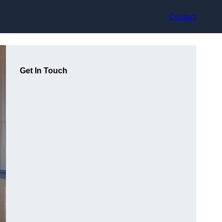
Contact
Get In Touch