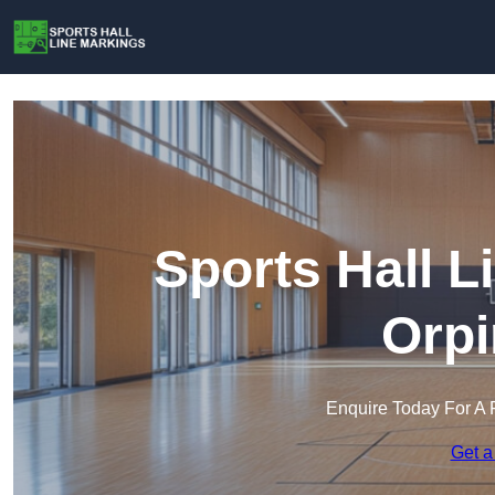
Sports Hall L
Orpi
Enquire Today For A 
Get a