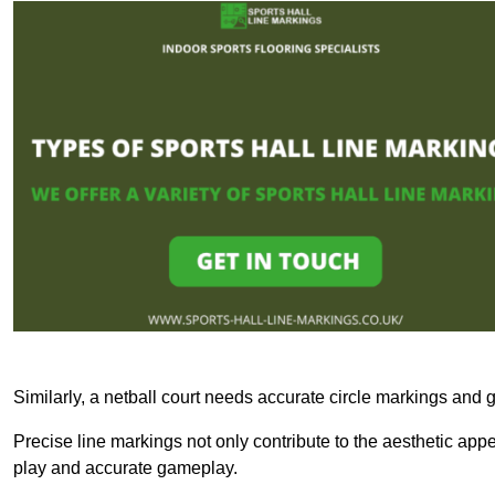
Similarly, a netball court needs accurate circle markings and g
Precise line markings not only contribute to the aesthetic appeal
play and accurate gameplay.