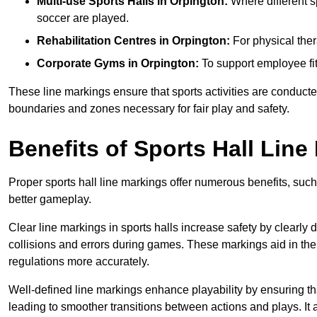
Multi-use Sports Halls in Orpington:
Where different sp
soccer are played.
Rehabilitation Centres in Orpington:
For physical ther
Corporate Gyms in Orpington:
To support employee fit
These line markings ensure that sports activities are conducted
boundaries and zones necessary for fair play and safety.
Benefits of Sports Hall Line
Proper sports hall line markings offer numerous benefits, such
better gameplay.
Clear line markings in sports halls increase safety by clearly 
collisions and errors during games. These markings aid in th
regulations more accurately.
Well-defined line markings enhance playability by ensuring that
leading to smoother transitions between actions and plays. It