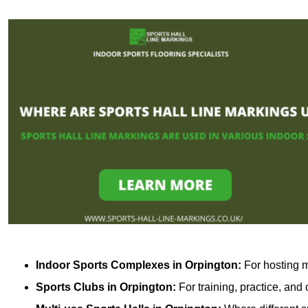
Indoor Sports Complexes in Orpington:
For hosting m
Sports Clubs in Orpington:
For training, practice, and