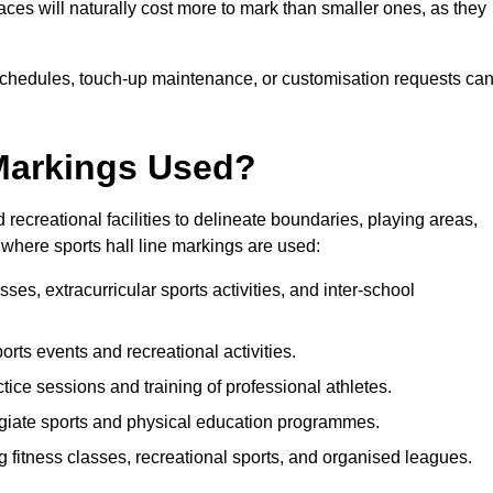
paces will naturally cost more to mark than smaller ones, as they
n schedules, touch-up maintenance, or customisation requests ca
 Markings Used?
 recreational facilities to delineate boundaries, playing areas,
where sports hall line markings are used:
ses, extracurricular sports activities, and inter-school
ports events and recreational activities.
tice sessions and training of professional athletes.
giate sports and physical education programmes.
g fitness classes, recreational sports, and organised leagues.