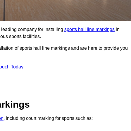
 leading company for installing
sports hall line markings
in
us sports facilities.
lation of sports hall line markings and are here to provide you
Touch Today
arkings
on
, including court marking for sports such as: