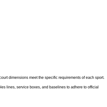
e court dimensions meet the specific requirements of each sport.
es lines, service boxes, and baselines to adhere to official