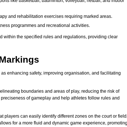
orts like basketball, badminton, volleyball, netball, and indoor
apy and rehabilitation exercises requiring marked areas.
ness programmes and recreational activities.
 within the specified rules and regulations, providing clear
 Markings
 as enhancing safety, improving organisation, and facilitating
delineating boundaries and areas of play, reducing the risk of
e preciseness of gameplay and help athletes follow rules and
 players can easily identify different zones on the court or field
 allows for a more fluid and dynamic game experience, promotin