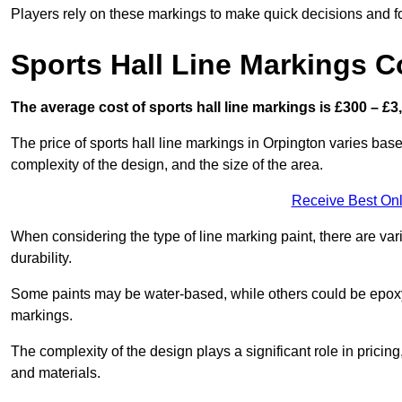
Players rely on these markings to make quick decisions and fo
Sports Hall Line Markings C
The average cost of sports hall line markings is £300 – £3
The price of sports hall line markings in Orpington varies base
complexity of the design, and the size of the area.
Receive Best Onl
When considering the type of line marking paint, there are var
durability.
Some paints may be water-based, while others could be epoxy o
markings.
The complexity of the design plays a significant role in pricing,
and materials.