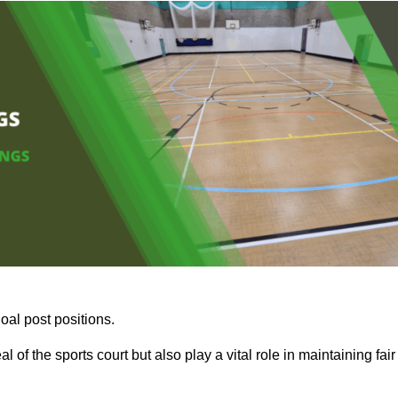
oal post positions.
 of the sports court but also play a vital role in maintaining fair