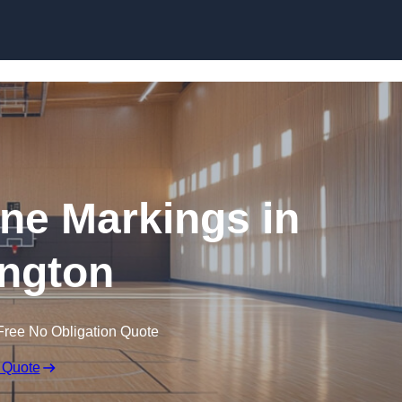
Skip to content
ine Markings in
ngton
Free No Obligation Quote
 Quote