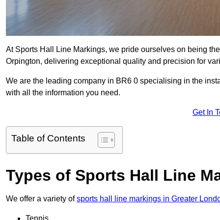
At Sports Hall Line Markings, we pride ourselves on being the
Orpington, delivering exceptional quality and precision for vario
We are the leading company in BR6 0 specialising in the instal
with all the information you need.
Get In 
Table of Contents
Types of Sports Hall Line M
We offer a variety of
sports hall line markings in Greater Lond
Tennis