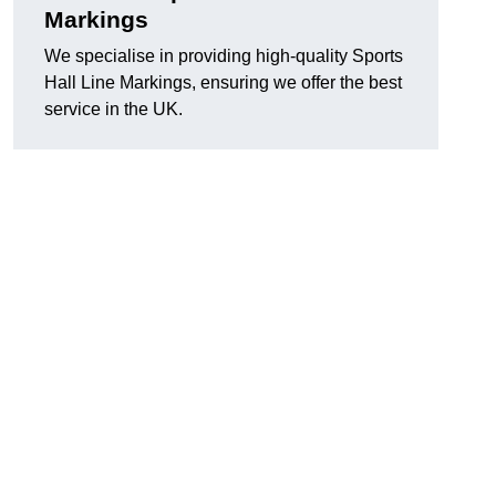
Markings
We specialise in providing high-quality Sports
Hall Line Markings, ensuring we offer the best
service in the UK.