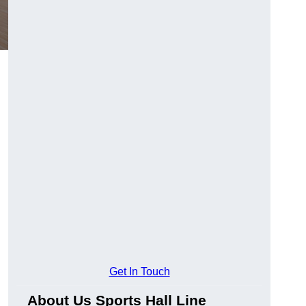
Get In Touch
About Us Sports Hall Line