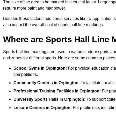
The size of the area to be marked is a crucial factor. Larger s
require more paint and manpower.
Besides these factors, additional services like re-applicatio
also impact the overall cost of sports hall line markings.
Where are Sports Hall Line
Sports hall line markings are used in various indoor sports and
and zones for different sports. Here are some common places 
School Gyms in Orpington:
For physical education clas
competitions.
Community Centres in Orpington:
To facilitate local s
Professional Training Facilities in Orpington:
For prac
University Sports Halls in Orpington:
To support colle
Leisure Centres in Orpington:
For public use, includin