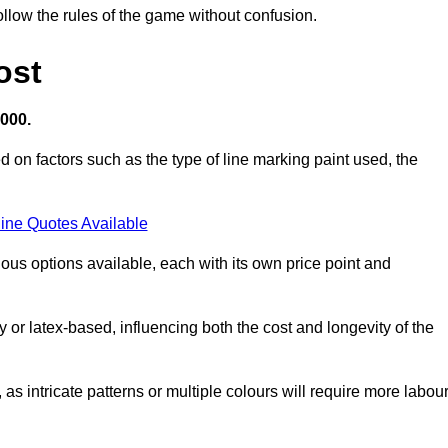
llow the rules of the game without confusion.
ost
,000.
d on factors such as the type of line marking paint used, the
ine Quotes Available
ious options available, each with its own price point and
r latex-based, influencing both the cost and longevity of the
 as intricate patterns or multiple colours will require more labou