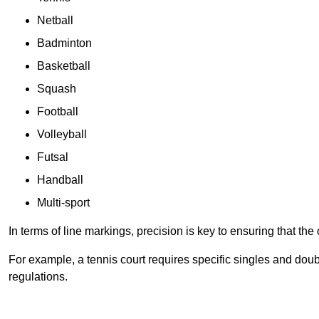
Netball
Badminton
Basketball
Squash
Football
Volleyball
Futsal
Handball
Multi-sport
In terms of line markings, precision is key to ensuring that th
For example, a tennis court requires specific singles and doubl
regulations.