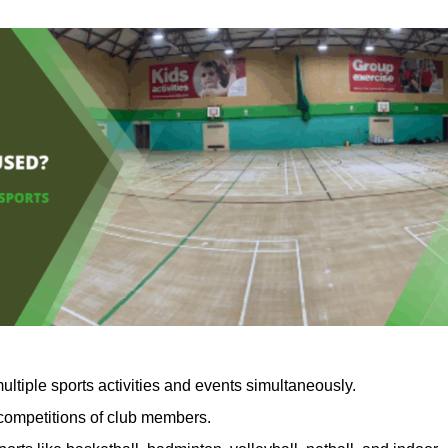
ultiple sports activities and events simultaneously.
 competitions of club members.