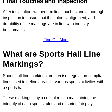
Final Touches and Inspection
After installation, we perform final touches and a thorough
inspection to ensure that the colours, alignment, and
durability of the markings are in line with industry
benchmarks.
Find Out More
What are Sports Hall Line
Markings?
Sports hall line markings are precise, regulation-compliant
lines used to define areas for various sports activities within
a sports hall.
These markings play a crucial role in maintaining the
integrity of each sport’s rules and ensuring fair play.