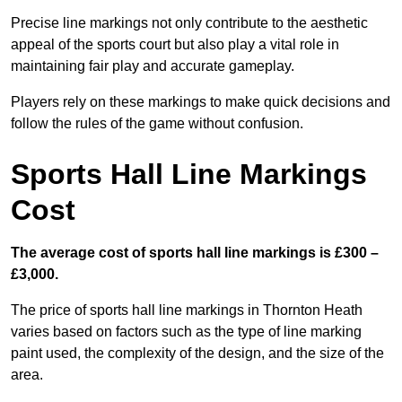
Precise line markings not only contribute to the aesthetic
appeal of the sports court but also play a vital role in
maintaining fair play and accurate gameplay.
Players rely on these markings to make quick decisions and
follow the rules of the game without confusion.
Sports Hall Line Markings
Cost
The average cost of sports hall line markings is £300 –
£3,000.
The price of sports hall line markings in Thornton Heath
varies based on factors such as the type of line marking
paint used, the complexity of the design, and the size of the
area.