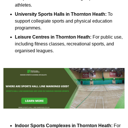
athletes.
University Sports Halls in Thornton Heath:
To
support collegiate sports and physical education
programmes.
Leisure Centres in Thornton Heath:
For public use,
including fitness classes, recreational sports, and
organised leagues.
Indoor Sports Complexes in Thornton Heath:
For