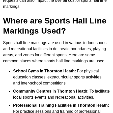
requests can also impact the overall cost of sports hall line
markings.
Where are Sports Hall Line
Markings Used?
Sports hall line markings are used in various indoor sports
and recreational facilities to delineate boundaries, playing
areas, and zones for different sports. Here are some
common places where sports hall line markings are used:
School Gyms in Thornton Heath:
For physical
education classes, extracurricular sports activities,
and inter-school competitions.
Community Centres in Thornton Heath:
To facilitate
local sports events and recreational activities.
Professional Training Facilities in Thornton Heath:
For practice sessions and training of professional