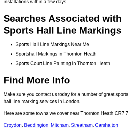
installations within a few days.
Searches Associated with
Sports Hall Line Markings
Sports Hall Line Markings Near Me
Sportshall Markings in Thornton Heath
Sports Court Line Painting in Thornton Heath
Find More Info
Make sure you contact us today for a number of great sports
hall line marking services in London.
Here are some towns we cover near Thornton Heath CR7 7
Croydon
,
Beddington
,
Mitcham
,
Streatham
,
Carshalton