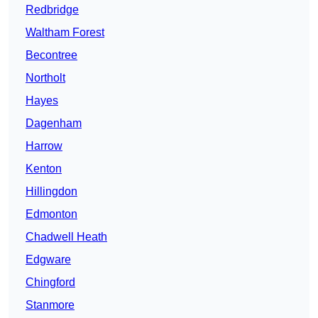
Redbridge
Waltham Forest
Becontree
Northolt
Hayes
Dagenham
Harrow
Kenton
Hillingdon
Edmonton
Chadwell Heath
Edgware
Chingford
Stanmore