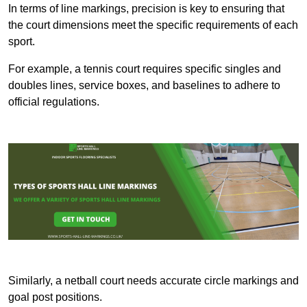
In terms of line markings, precision is key to ensuring that
the court dimensions meet the specific requirements of each
sport.
For example, a tennis court requires specific singles and
doubles lines, service boxes, and baselines to adhere to
official regulations.
Similarly, a netball court needs accurate circle markings and
goal post positions.