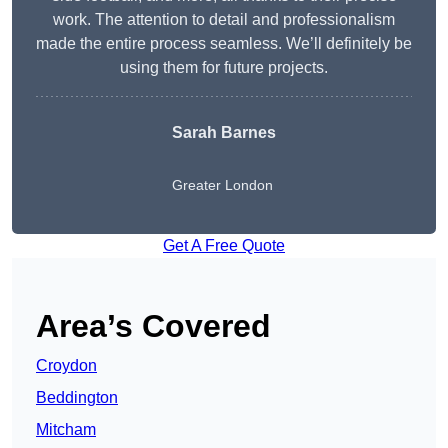
work. The attention to detail and professionalism
made the entire process seamless. We’ll definitely be
using them for future projects.
Sarah Barnes
Greater London
Get A Free Quote
Area’s Covered
Croydon
Beddington
Mitcham