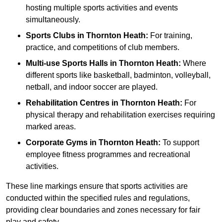
hosting multiple sports activities and events
simultaneously.
Sports Clubs in Thornton Heath:
For training,
practice, and competitions of club members.
Multi-use Sports Halls in Thornton Heath:
Where
different sports like basketball, badminton, volleyball,
netball, and indoor soccer are played.
Rehabilitation Centres in Thornton Heath:
For
physical therapy and rehabilitation exercises requiring
marked areas.
Corporate Gyms in Thornton Heath:
To support
employee fitness programmes and recreational
activities.
These line markings ensure that sports activities are
conducted within the specified rules and regulations,
providing clear boundaries and zones necessary for fair
play and safety.