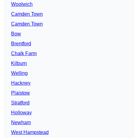
Woolwich
Camden Town
Camden Town
Bow
Brentford
Chalk Farm
Kilburn
Welling
Hackney
Plaistow
Stratford
Holloway
Newham
West Hampstead