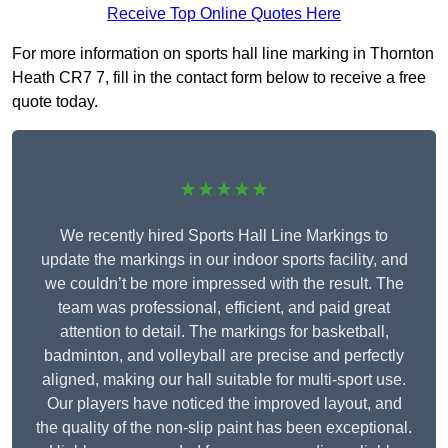
Receive Top Online Quotes Here
For more information on sports hall line marking in Thornton
Heath CR7 7, fill in the contact form below to receive a free
quote today.
★★★★★
We recently hired Sports Hall Line Markings to
update the markings in our indoor sports facility, and
we couldn’t be more impressed with the result. The
team was professional, efficient, and paid great
attention to detail. The markings for basketball,
badminton, and volleyball are precise and perfectly
aligned, making our hall suitable for multi-sport use.
Our players have noticed the improved layout, and
the quality of the non-slip paint has been exceptional.