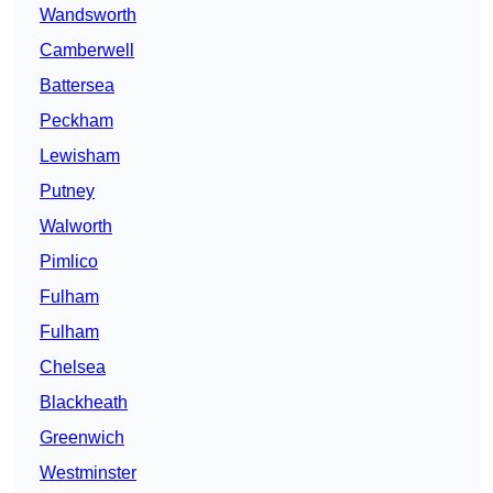
Wandsworth
Camberwell
Battersea
Peckham
Lewisham
Putney
Walworth
Pimlico
Fulham
Fulham
Chelsea
Blackheath
Greenwich
Westminster