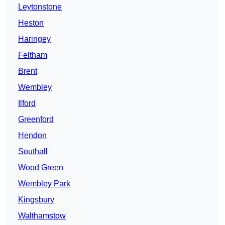
Leytonstone
Heston
Haringey
Feltham
Brent
Wembley
Ilford
Greenford
Hendon
Southall
Wood Green
Wembley Park
Kingsbury
Walthamstow