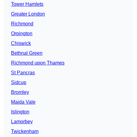
Tower Hamlets
Greater London
Richmond
Orpington
Chiswick
Bethnal Green
Richmond upon Thames
St Pancras
Sidcup
Bromley
Maida Vale
Islington
Lamorbey
Twickenham