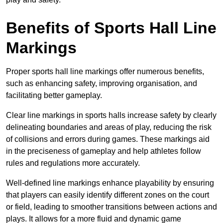
Benefits of Sports Hall Line
Markings
Proper sports hall line markings offer numerous benefits,
such as enhancing safety, improving organisation, and
facilitating better gameplay.
Clear line markings in sports halls increase safety by clearly
delineating boundaries and areas of play, reducing the risk
of collisions and errors during games. These markings aid
in the preciseness of gameplay and help athletes follow
rules and regulations more accurately.
Well-defined line markings enhance playability by ensuring
that players can easily identify different zones on the court
or field, leading to smoother transitions between actions and
plays. It allows for a more fluid and dynamic game