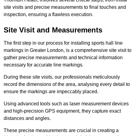
site visits and precise measurements to final touches and
inspection, ensuring a flawless execution.
Site Visit and Measurements
The first step in our process for installing sports hall line
markings in Greater London, is a comprehensive site visit to
gather precise measurements and technical information
necessary for accurate line markings.
During these site visits, our professionals meticulously
record the dimensions of the area, analysing every detail to
ensure the markings are impeccably placed.
Using advanced tools such as laser measurement devices
and high-precision GPS equipment, they capture exact
distances and angles.
These precise measurements are crucial in creating a