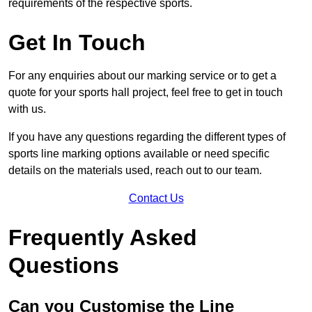
requirements of the respective sports.
Get In Touch
For any enquiries about our marking service or to get a
quote for your sports hall project, feel free to get in touch
with us.
If you have any questions regarding the different types of
sports line marking options available or need specific
details on the materials used, reach out to our team.
Contact Us
Frequently Asked
Questions
Can you Customise the Line