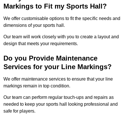
Markings to Fit my Sports Hall?
We offer customisable options to fit the specific needs and
dimensions of your sports hall.
Our team will work closely with you to create a layout and
design that meets your requirements.
Do you Provide Maintenance
Services for your Line Markings?
We offer maintenance services to ensure that your line
markings remain in top condition.
Our team can perform regular touch-ups and repairs as
needed to keep your sports hall looking professional and
safe for players.