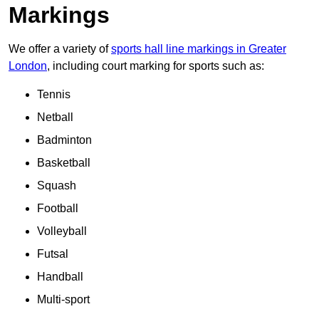
Markings
We offer a variety of
sports hall line markings in Greater
London
, including court marking for sports such as:
Tennis
Netball
Badminton
Basketball
Squash
Football
Volleyball
Futsal
Handball
Multi-sport