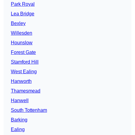
Park Royal
Lea Bridge
Bexley
Willesden
Hounslow
Forest Gate
Stamford Hill
West Ealing
Hanworth
Thamesmead
Hanwell
South Tottenham
Barking
Ealing