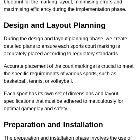
blueprint for the marking layout, minimising errors and
maximising efficiency during the implementation phase.
Design and Layout Planning
During the design and layout planning phase, we create
detailed plans to ensure each sports court marking is
accurately placed according to regulatory standards.
Accurate placement of the court markings is crucial to meet
the specific requirements of various sports, such as
basketball, tennis, or volleyball.
Each sport has its own set of dimensions and layout
specifications that must be adhered to meticulously for
optimal gameplay and safety.
Preparation and Installation
The preparation and installation phase involves the use of