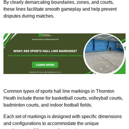
By clearly demarcating boundaries, zones, and courts,
these lines facilitate smooth gameplay and help prevent
disputes during matches.
Common types of sports hall line markings in Thornton
Heath include those for basketball courts, volleyball courts,
badminton courts, and indoor football fields.
Each set of markings is designed with specific dimensions
and configurations to accommodate the unique