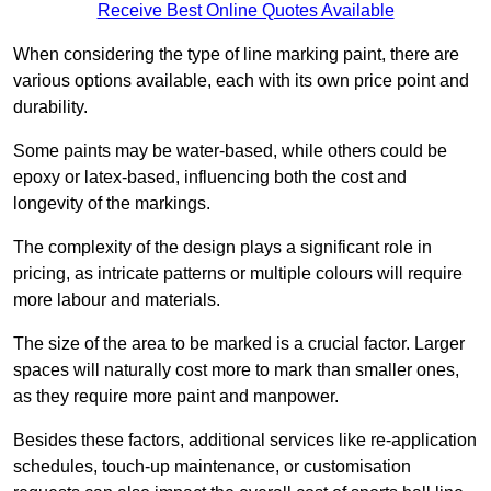
Receive Best Online Quotes Available
When considering the type of line marking paint, there are
various options available, each with its own price point and
durability.
Some paints may be water-based, while others could be
epoxy or latex-based, influencing both the cost and
longevity of the markings.
The complexity of the design plays a significant role in
pricing, as intricate patterns or multiple colours will require
more labour and materials.
The size of the area to be marked is a crucial factor. Larger
spaces will naturally cost more to mark than smaller ones,
as they require more paint and manpower.
Besides these factors, additional services like re-application
schedules, touch-up maintenance, or customisation