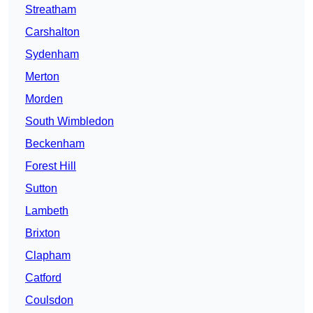
Streatham
Carshalton
Sydenham
Merton
Morden
South Wimbledon
Beckenham
Forest Hill
Sutton
Lambeth
Brixton
Clapham
Catford
Coulsdon