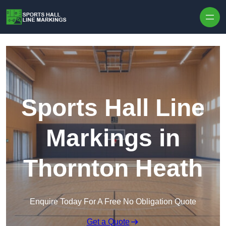
Skip to content
Sports Hall Line
Markings in
Thornton Heath
Enquire Today For A Free No Obligation Quote
Get a Quote