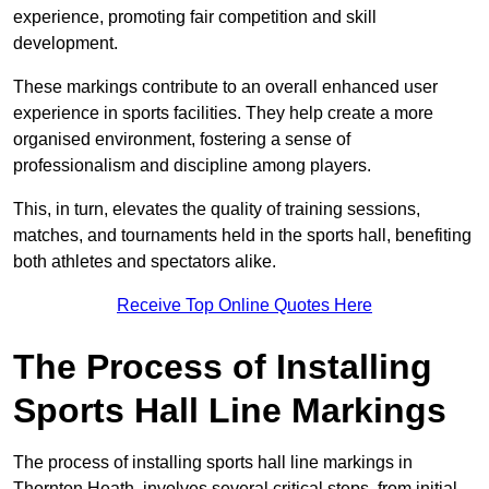
experience, promoting fair competition and skill
development.
These markings contribute to an overall enhanced user
experience in sports facilities. They help create a more
organised environment, fostering a sense of
professionalism and discipline among players.
This, in turn, elevates the quality of training sessions,
matches, and tournaments held in the sports hall, benefiting
both athletes and spectators alike.
Receive Top Online Quotes Here
The Process of Installing
Sports Hall Line Markings
The process of installing sports hall line markings in
Thornton Heath, involves several critical steps, from initial