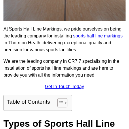
At Sports Hall Line Markings, we pride ourselves on being
the leading company for installing
sports hall line markings
in Thornton Heath, delivering exceptional quality and
precision for various sports facilities.
We are the leading company in CR7 7 specialising in the
installation of sports hall line markings and are here to
provide you with all the information you need.
Get In Touch Today
Table of Contents
Types of Sports Hall Line