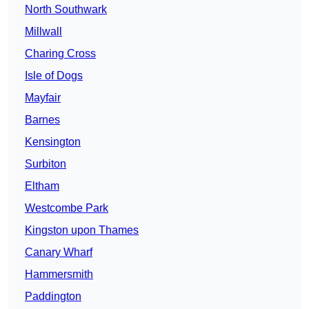
North Southwark
Millwall
Charing Cross
Isle of Dogs
Mayfair
Barnes
Kensington
Surbiton
Eltham
Westcombe Park
Kingston upon Thames
Canary Wharf
Hammersmith
Paddington