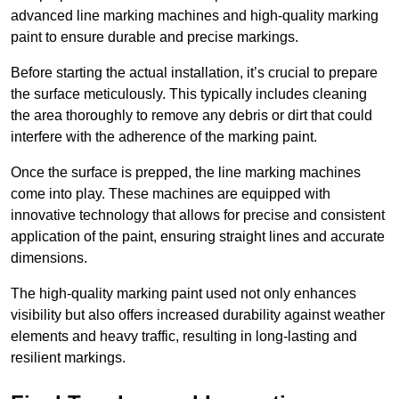
advanced line marking machines and high-quality marking
paint to ensure durable and precise markings.
Before starting the actual installation, it’s crucial to prepare
the surface meticulously. This typically includes cleaning
the area thoroughly to remove any debris or dirt that could
interfere with the adherence of the marking paint.
Once the surface is prepped, the line marking machines
come into play. These machines are equipped with
innovative technology that allows for precise and consistent
application of the paint, ensuring straight lines and accurate
dimensions.
The high-quality marking paint used not only enhances
visibility but also offers increased durability against weather
elements and heavy traffic, resulting in long-lasting and
resilient markings.