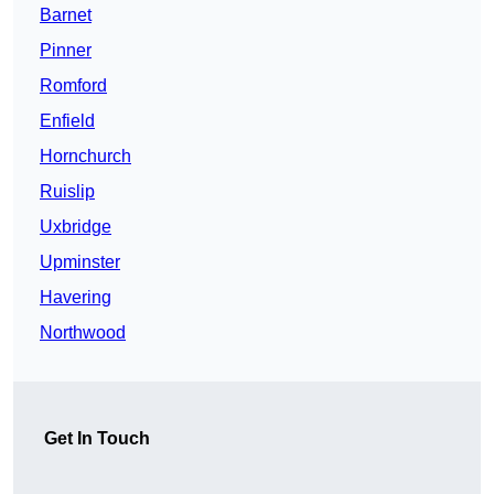
Barnet
Pinner
Romford
Enfield
Hornchurch
Ruislip
Uxbridge
Upminster
Havering
Northwood
Get In Touch