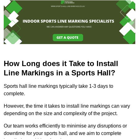
How Long does it Take to Install
Line Markings in a Sports Hall?
Sports hall line markings typically take 1-3 days to
complete.
However, the time it takes to install line markings can vary
depending on the size and complexity of the project.
Our team works efficiently to minimise any disruptions or
downtime for your sports hall, and we aim to complete