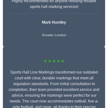
Highly recommended for anyone needing reliable
sports hall marking services!
Mark Huntley
Greater London
★★★★★
Sports Hall Line Markings transformed our outdated
court with clear, durable markings that meet all
regulation standards. From initial consultation to
completion, their team provided excellent service and
advice, ensuring the markings were perfect for our
needs. The court now accommodates netball, five-a-
side football, and more, all thanks to their precise