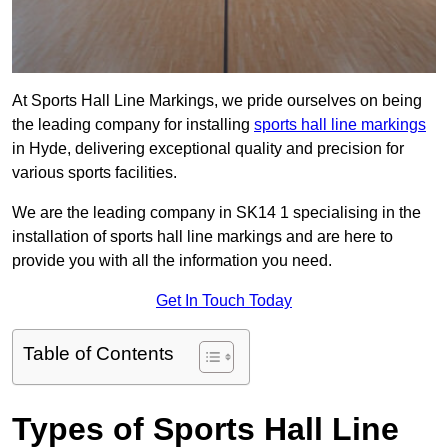
At Sports Hall Line Markings, we pride ourselves on being
the leading company for installing
sports hall line markings
in Hyde, delivering exceptional quality and precision for
various sports facilities.
We are the leading company in SK14 1 specialising in the
installation of sports hall line markings and are here to
provide you with all the information you need.
Get In Touch Today
Table of Contents
Types of Sports Hall Line