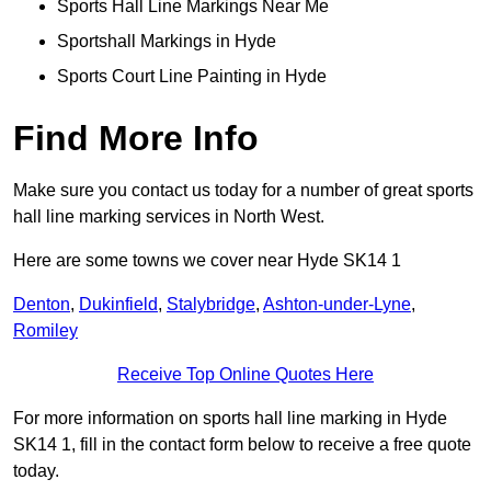
Sports Hall Line Markings Near Me
Sportshall Markings in Hyde
Sports Court Line Painting in Hyde
Find More Info
Make sure you contact us today for a number of great sports
hall line marking services in North West.
Here are some towns we cover near Hyde SK14 1
Denton
,
Dukinfield
,
Stalybridge
,
Ashton-under-Lyne
,
Romiley
Receive Top Online Quotes Here
For more information on sports hall line marking in Hyde
SK14 1, fill in the contact form below to receive a free quote
today.