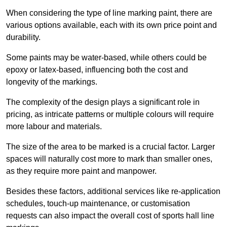
When considering the type of line marking paint, there are
various options available, each with its own price point and
durability.
Some paints may be water-based, while others could be
epoxy or latex-based, influencing both the cost and
longevity of the markings.
The complexity of the design plays a significant role in
pricing, as intricate patterns or multiple colours will require
more labour and materials.
The size of the area to be marked is a crucial factor. Larger
spaces will naturally cost more to mark than smaller ones,
as they require more paint and manpower.
Besides these factors, additional services like re-application
schedules, touch-up maintenance, or customisation
requests can also impact the overall cost of sports hall line