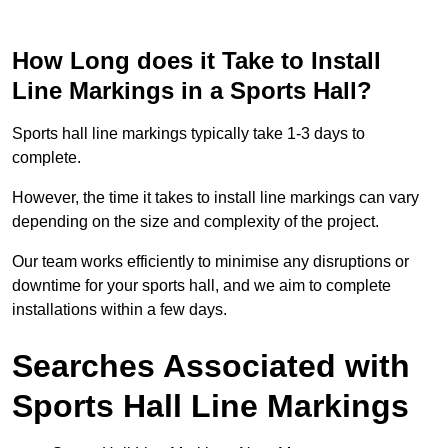
How Long does it Take to Install
Line Markings in a Sports Hall?
Sports hall line markings typically take 1-3 days to
complete.
However, the time it takes to install line markings can vary
depending on the size and complexity of the project.
Our team works efficiently to minimise any disruptions or
downtime for your sports hall, and we aim to complete
installations within a few days.
Searches Associated with
Sports Hall Line Markings