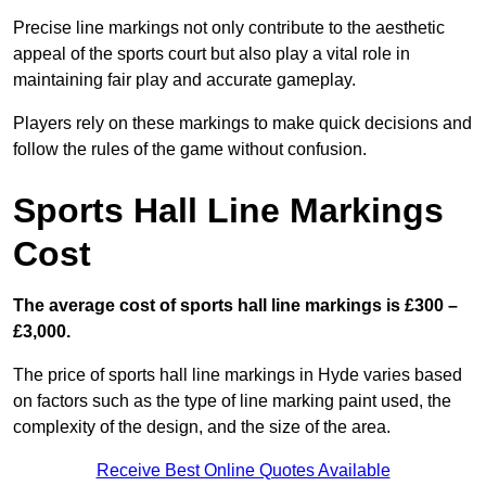
Precise line markings not only contribute to the aesthetic
appeal of the sports court but also play a vital role in
maintaining fair play and accurate gameplay.
Players rely on these markings to make quick decisions and
follow the rules of the game without confusion.
Sports Hall Line Markings
Cost
The average cost of sports hall line markings is £300 –
£3,000.
The price of sports hall line markings in Hyde varies based
on factors such as the type of line marking paint used, the
complexity of the design, and the size of the area.
Receive Best Online Quotes Available