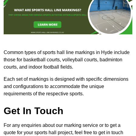
Common types of sports hall line markings in Hyde include
those for basketball courts, volleyball courts, badminton
courts, and indoor football fields.
Each set of markings is designed with specific dimensions
and configurations to accommodate the unique
requirements of the respective sports.
Get In Touch
For any enquiries about our marking service or to get a
quote for your sports hall project, feel free to get in touch