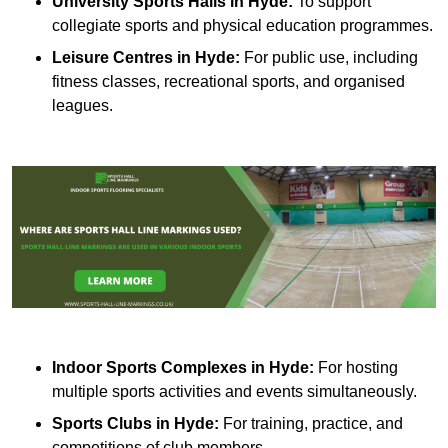
University Sports Halls in Hyde:
To support
collegiate sports and physical education programmes.
Leisure Centres in Hyde:
For public use, including
fitness classes, recreational sports, and organised
leagues.
Indoor Sports Complexes in Hyde:
For hosting
multiple sports activities and events simultaneously.
Sports Clubs in Hyde:
For training, practice, and
competitions of club members.