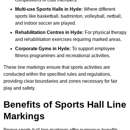
Multi-use Sports Halls in Hyde:
Where different
sports like basketball, badminton, volleyball, netball,
and indoor soccer are played.
Rehabilitation Centres in Hyde:
For physical therapy
and rehabilitation exercises requiring marked areas.
Corporate Gyms in Hyde:
To support employee
fitness programmes and recreational activities.
These line markings ensure that sports activities are
conducted within the specified rules and regulations,
providing clear boundaries and zones necessary for fair
play and safety.
Benefits of Sports Hall Line
Markings
Proper sports hall line markings offer numerous benefits,