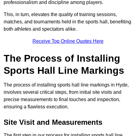
professionalism and discipline among players.
This, in turn, elevates the quality of training sessions,
matches, and tournaments held in the sports hall, benefiting
both athletes and spectators alike.
Receive Top Online Quotes Here
The Process of Installing
Sports Hall Line Markings
The process of installing sports hall line markings in Hyde,
involves several critical steps, from initial site visits and
precise measurements to final touches and inspection,
ensuring a flawless execution.
Site Visit and Measurements
The first step in our process for installing sports hall line