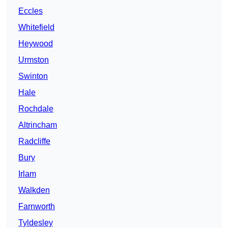
Eccles
Whitefield
Heywood
Urmston
Swinton
Hale
Rochdale
Altrincham
Radcliffe
Bury
Irlam
Walkden
Farnworth
Tyldesley