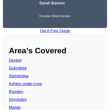
Sarah Barnes
Greater Manchester
Get A Free Quote
Area’s Covered
Denton
Dukinfield
Stalybridge
Ashton-under-Lyne
Romiley
Droylsden
Marple