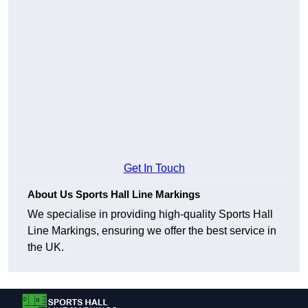
Get In Touch
About Us Sports Hall Line Markings
We specialise in providing high-quality Sports Hall
Line Markings, ensuring we offer the best service in
the UK.