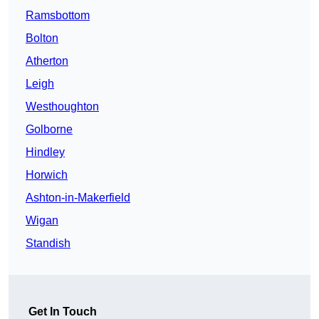
Ramsbottom
Bolton
Atherton
Leigh
Westhoughton
Golborne
Hindley
Horwich
Ashton-in-Makerfield
Wigan
Standish
Get In Touch