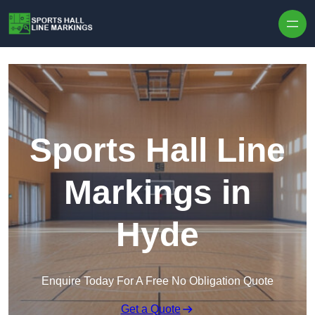
Skip to content
Sports Hall Line
Markings in
Hyde
Enquire Today For A Free No Obligation Quote
Get a Quote