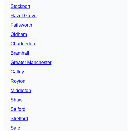
Stockport
Hazel Grove
Failsworth
Oldham
Chadderton
Bramhall
Greater Manchester
Gatley
Royton
Middleton
Shaw
Salford
Stretford
Sale