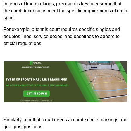
In terms of line markings, precision is key to ensuring that
the court dimensions meet the specific requirements of each
sport.
For example, a tennis court requires specific singles and
doubles lines, service boxes, and baselines to adhere to
official regulations.
Similarly, a netball court needs accurate circle markings and
goal post positions.