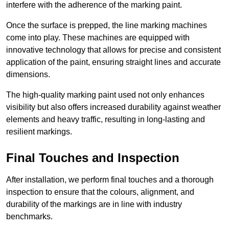
interfere with the adherence of the marking paint.
Once the surface is prepped, the line marking machines
come into play. These machines are equipped with
innovative technology that allows for precise and consistent
application of the paint, ensuring straight lines and accurate
dimensions.
The high-quality marking paint used not only enhances
visibility but also offers increased durability against weather
elements and heavy traffic, resulting in long-lasting and
resilient markings.
Final Touches and Inspection
After installation, we perform final touches and a thorough
inspection to ensure that the colours, alignment, and
durability of the markings are in line with industry
benchmarks.