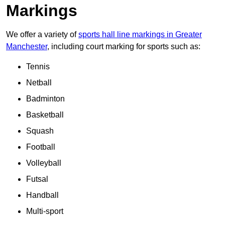
Markings
We offer a variety of
sports hall line markings in Greater
Manchester
, including court marking for sports such as:
Tennis
Netball
Badminton
Basketball
Squash
Football
Volleyball
Futsal
Handball
Multi-sport