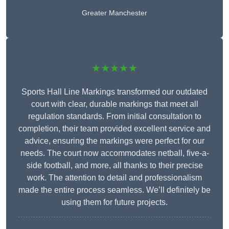
Greater Manchester
★★★★★
Sports Hall Line Markings transformed our outdated
court with clear, durable markings that meet all
regulation standards. From initial consultation to
completion, their team provided excellent service and
advice, ensuring the markings were perfect for our
needs. The court now accommodates netball, five-a-
side football, and more, all thanks to their precise
work. The attention to detail and professionalism
made the entire process seamless. We’ll definitely be
using them for future projects.