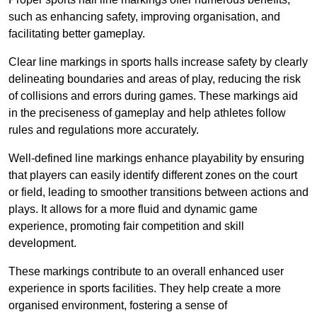
such as enhancing safety, improving organisation, and
facilitating better gameplay.
Clear line markings in sports halls increase safety by clearly
delineating boundaries and areas of play, reducing the risk
of collisions and errors during games. These markings aid
in the preciseness of gameplay and help athletes follow
rules and regulations more accurately.
Well-defined line markings enhance playability by ensuring
that players can easily identify different zones on the court
or field, leading to smoother transitions between actions and
plays. It allows for a more fluid and dynamic game
experience, promoting fair competition and skill
development.
These markings contribute to an overall enhanced user
experience in sports facilities. They help create a more
organised environment, fostering a sense of