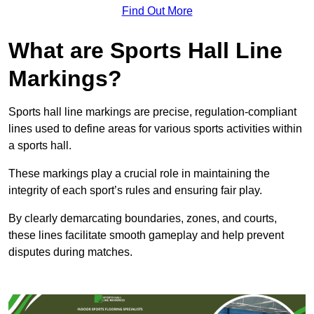
Find Out More
What are Sports Hall Line
Markings?
Sports hall line markings are precise, regulation-compliant
lines used to define areas for various sports activities within
a sports hall.
These markings play a crucial role in maintaining the
integrity of each sport’s rules and ensuring fair play.
By clearly demarcating boundaries, zones, and courts,
these lines facilitate smooth gameplay and help prevent
disputes during matches.