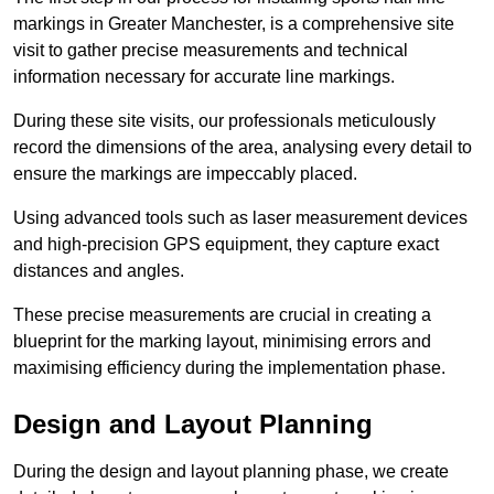
markings in Greater Manchester, is a comprehensive site
visit to gather precise measurements and technical
information necessary for accurate line markings.
During these site visits, our professionals meticulously
record the dimensions of the area, analysing every detail to
ensure the markings are impeccably placed.
Using advanced tools such as laser measurement devices
and high-precision GPS equipment, they capture exact
distances and angles.
These precise measurements are crucial in creating a
blueprint for the marking layout, minimising errors and
maximising efficiency during the implementation phase.
Design and Layout Planning
During the design and layout planning phase, we create