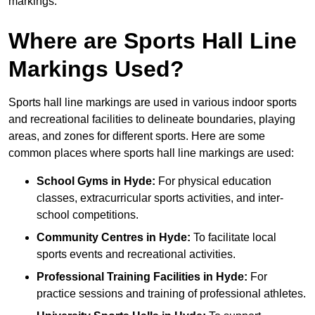
markings.
Where are Sports Hall Line
Markings Used?
Sports hall line markings are used in various indoor sports
and recreational facilities to delineate boundaries, playing
areas, and zones for different sports. Here are some
common places where sports hall line markings are used:
School Gyms in Hyde:
For physical education
classes, extracurricular sports activities, and inter-
school competitions.
Community Centres in Hyde:
To facilitate local
sports events and recreational activities.
Professional Training Facilities in Hyde:
For
practice sessions and training of professional athletes.