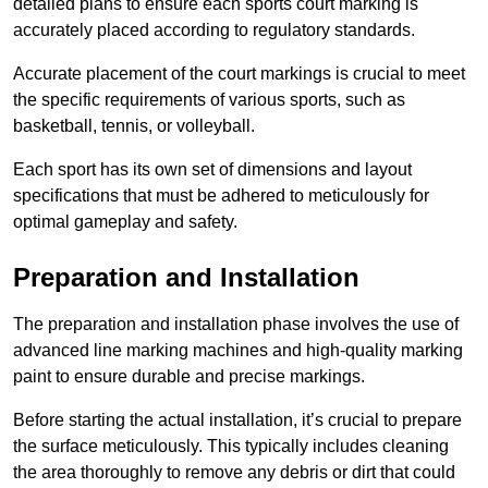
detailed plans to ensure each sports court marking is
accurately placed according to regulatory standards.
Accurate placement of the court markings is crucial to meet
the specific requirements of various sports, such as
basketball, tennis, or volleyball.
Each sport has its own set of dimensions and layout
specifications that must be adhered to meticulously for
optimal gameplay and safety.
Preparation and Installation
The preparation and installation phase involves the use of
advanced line marking machines and high-quality marking
paint to ensure durable and precise markings.
Before starting the actual installation, it’s crucial to prepare
the surface meticulously. This typically includes cleaning
the area thoroughly to remove any debris or dirt that could