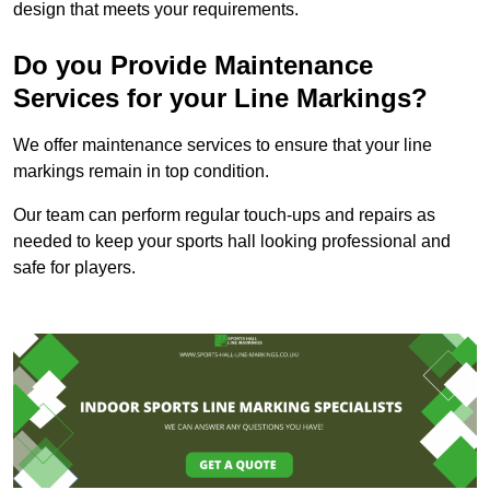
design that meets your requirements.
Do you Provide Maintenance
Services for your Line Markings?
We offer maintenance services to ensure that your line
markings remain in top condition.
Our team can perform regular touch-ups and repairs as
needed to keep your sports hall looking professional and
safe for players.