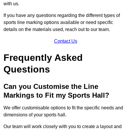
with us.
If you have any questions regarding the different types of
sports line marking options available or need specific
details on the materials used, reach out to our team.
Contact Us
Frequently Asked
Questions
Can you Customise the Line
Markings to Fit my Sports Hall?
We offer customisable options to fit the specific needs and
dimensions of your sports hall.
Our team will work closely with you to create a layout and