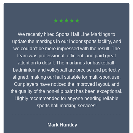
★★★★★
We recently hired Sports Hall Line Markings to
update the markings in our indoor sports facility, and
we couldn’t be more impressed with the result. The
team was professional, efficient, and paid great
attention to detail. The markings for basketball,
badminton, and volleyball are precise and perfectly
aligned, making our hall suitable for multi-sport use.
Our players have noticed the improved layout, and
the quality of the non-slip paint has been exceptional.
Highly recommended for anyone needing reliable
sports hall marking services!
Mark Huntley