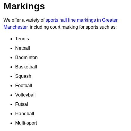
Markings
We offer a variety of
sports hall line markings in Greater
Manchester
, including court marking for sports such as:
Tennis
Netball
Badminton
Basketball
Squash
Football
Volleyball
Futsal
Handball
Multi-sport