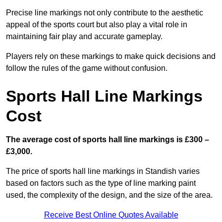
Precise line markings not only contribute to the aesthetic
appeal of the sports court but also play a vital role in
maintaining fair play and accurate gameplay.
Players rely on these markings to make quick decisions and
follow the rules of the game without confusion.
Sports Hall Line Markings
Cost
The average cost of sports hall line markings is £300 –
£3,000.
The price of sports hall line markings in Standish varies
based on factors such as the type of line marking paint
used, the complexity of the design, and the size of the area.
Receive Best Online Quotes Available