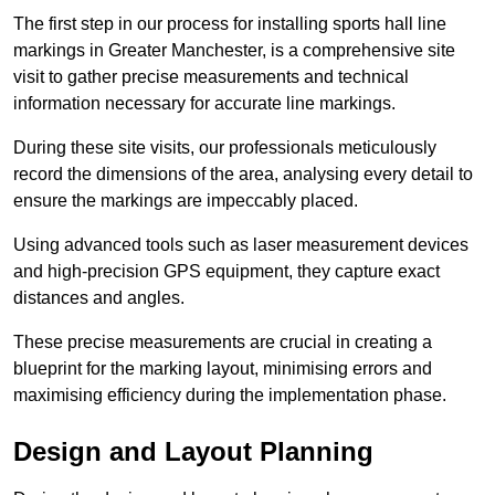
The first step in our process for installing sports hall line
markings in Greater Manchester, is a comprehensive site
visit to gather precise measurements and technical
information necessary for accurate line markings.
During these site visits, our professionals meticulously
record the dimensions of the area, analysing every detail to
ensure the markings are impeccably placed.
Using advanced tools such as laser measurement devices
and high-precision GPS equipment, they capture exact
distances and angles.
These precise measurements are crucial in creating a
blueprint for the marking layout, minimising errors and
maximising efficiency during the implementation phase.
Design and Layout Planning