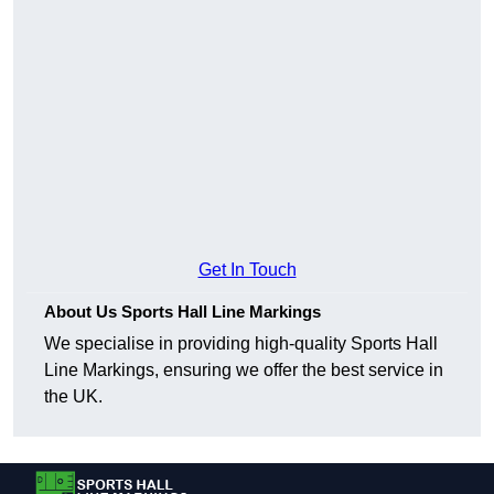
Get In Touch
About Us Sports Hall Line Markings
We specialise in providing high-quality Sports Hall
Line Markings, ensuring we offer the best service in
the UK.