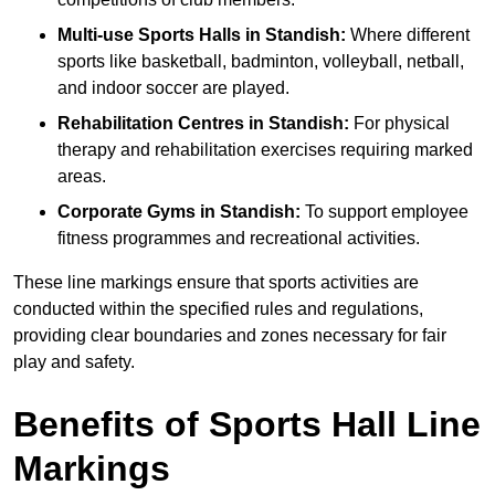
Multi-use Sports Halls in Standish:
Where different
sports like basketball, badminton, volleyball, netball,
and indoor soccer are played.
Rehabilitation Centres in Standish:
For physical
therapy and rehabilitation exercises requiring marked
areas.
Corporate Gyms in Standish:
To support employee
fitness programmes and recreational activities.
These line markings ensure that sports activities are
conducted within the specified rules and regulations,
providing clear boundaries and zones necessary for fair
play and safety.
Benefits of Sports Hall Line
Markings