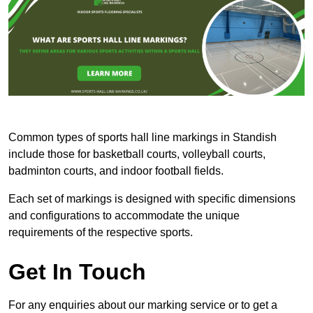
Common types of sports hall line markings in Standish
include those for basketball courts, volleyball courts,
badminton courts, and indoor football fields.
Each set of markings is designed with specific dimensions
and configurations to accommodate the unique
requirements of the respective sports.
Get In Touch
For any enquiries about our marking service or to get a