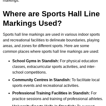
markings.
Where are Sports Hall Line
Markings Used?
Sports hall line markings are used in various indoor sports
and recreational facilities to delineate boundaries, playing
areas, and zones for different sports. Here are some
common places where sports hall line markings are used:
School Gyms in Standish:
For physical education
classes, extracurricular sports activities, and inter-
school competitions.
Community Centres in Standish:
To facilitate local
sports events and recreational activities.
Professional Training Facilities in Standish:
For
practice sessions and training of professional athletes.