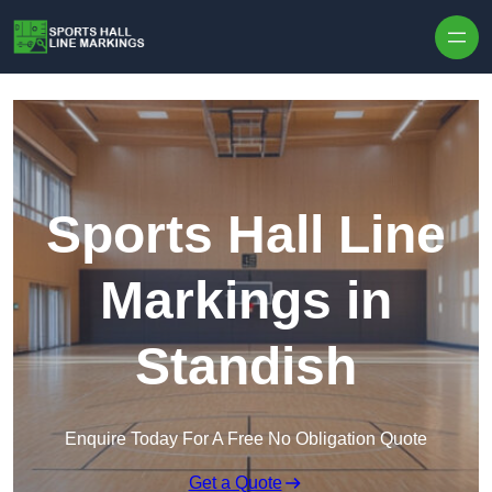
Skip to content
Sports Hall Line
Markings in
Standish
Enquire Today For A Free No Obligation Quote
Get a Quote