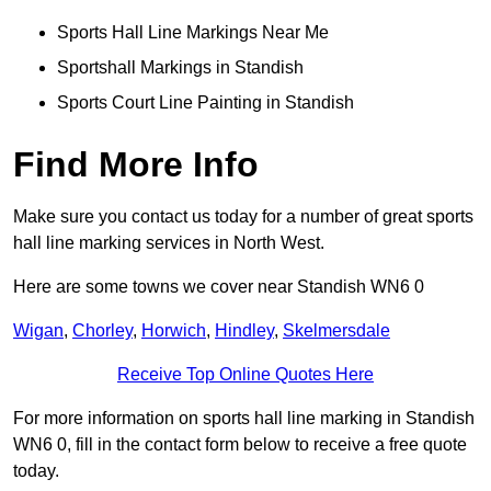
Sports Hall Line Markings Near Me
Sportshall Markings in Standish
Sports Court Line Painting in Standish
Find More Info
Make sure you contact us today for a number of great sports
hall line marking services in North West.
Here are some towns we cover near Standish WN6 0
Wigan
,
Chorley
,
Horwich
,
Hindley
,
Skelmersdale
Receive Top Online Quotes Here
For more information on sports hall line marking in Standish
WN6 0, fill in the contact form below to receive a free quote
today.