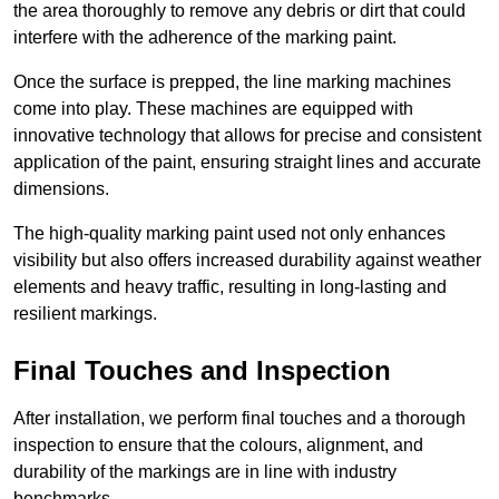
the area thoroughly to remove any debris or dirt that could
interfere with the adherence of the marking paint.
Once the surface is prepped, the line marking machines
come into play. These machines are equipped with
innovative technology that allows for precise and consistent
application of the paint, ensuring straight lines and accurate
dimensions.
The high-quality marking paint used not only enhances
visibility but also offers increased durability against weather
elements and heavy traffic, resulting in long-lasting and
resilient markings.
Final Touches and Inspection
After installation, we perform final touches and a thorough
inspection to ensure that the colours, alignment, and
durability of the markings are in line with industry
benchmarks.