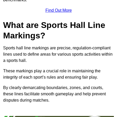
Find Out More
What are Sports Hall Line
Markings?
Sports hall line markings are precise, regulation-compliant
lines used to define areas for various sports activities within
a sports hall.
These markings play a crucial role in maintaining the
integrity of each sport’s rules and ensuring fair play.
By clearly demarcating boundaries, zones, and courts,
these lines facilitate smooth gameplay and help prevent
disputes during matches.