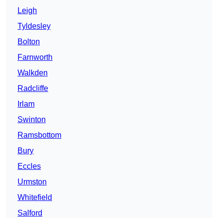
Leigh
Tyldesley
Bolton
Farnworth
Walkden
Radcliffe
Irlam
Swinton
Ramsbottom
Bury
Eccles
Urmston
Whitefield
Salford