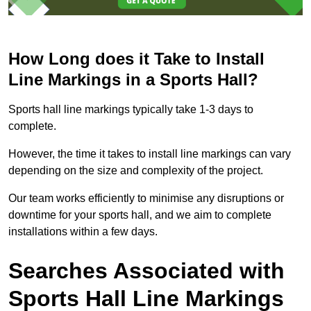
How Long does it Take to Install
Line Markings in a Sports Hall?
Sports hall line markings typically take 1-3 days to
complete.
However, the time it takes to install line markings can vary
depending on the size and complexity of the project.
Our team works efficiently to minimise any disruptions or
downtime for your sports hall, and we aim to complete
installations within a few days.
Searches Associated with
Sports Hall Line Markings