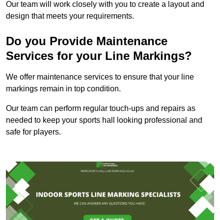
Our team will work closely with you to create a layout and
design that meets your requirements.
Do you Provide Maintenance
Services for your Line Markings?
We offer maintenance services to ensure that your line
markings remain in top condition.
Our team can perform regular touch-ups and repairs as
needed to keep your sports hall looking professional and
safe for players.