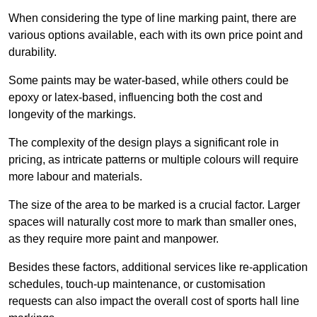
When considering the type of line marking paint, there are
various options available, each with its own price point and
durability.
Some paints may be water-based, while others could be
epoxy or latex-based, influencing both the cost and
longevity of the markings.
The complexity of the design plays a significant role in
pricing, as intricate patterns or multiple colours will require
more labour and materials.
The size of the area to be marked is a crucial factor. Larger
spaces will naturally cost more to mark than smaller ones,
as they require more paint and manpower.
Besides these factors, additional services like re-application
schedules, touch-up maintenance, or customisation
requests can also impact the overall cost of sports hall line