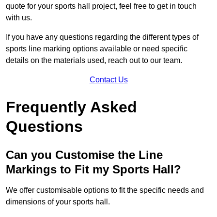
quote for your sports hall project, feel free to get in touch
with us.
If you have any questions regarding the different types of
sports line marking options available or need specific
details on the materials used, reach out to our team.
Contact Us
Frequently Asked
Questions
Can you Customise the Line
Markings to Fit my Sports Hall?
We offer customisable options to fit the specific needs and
dimensions of your sports hall.