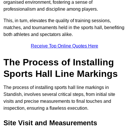
organised environment, fostering a sense of
professionalism and discipline among players.
This, in turn, elevates the quality of training sessions,
matches, and tournaments held in the sports hall, benefiting
both athletes and spectators alike.
Receive Top Online Quotes Here
The Process of Installing
Sports Hall Line Markings
The process of installing sports hall line markings in
Standish, involves several critical steps, from initial site
visits and precise measurements to final touches and
inspection, ensuring a flawless execution.
Site Visit and Measurements