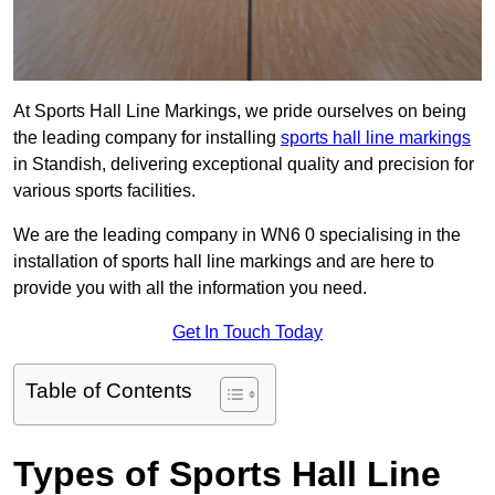
At Sports Hall Line Markings, we pride ourselves on being
the leading company for installing
sports hall line markings
in Standish, delivering exceptional quality and precision for
various sports facilities.
We are the leading company in WN6 0 specialising in the
installation of sports hall line markings and are here to
provide you with all the information you need.
Get In Touch Today
Table of Contents
Types of Sports Hall Line