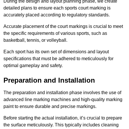
During the design and layout planning phase, we create
detailed plans to ensure each sports court marking is
accurately placed according to regulatory standards.
Accurate placement of the court markings is crucial to meet
the specific requirements of various sports, such as
basketball, tennis, or volleyball.
Each sport has its own set of dimensions and layout
specifications that must be adhered to meticulously for
optimal gameplay and safety.
Preparation and Installation
The preparation and installation phase involves the use of
advanced line marking machines and high-quality marking
paint to ensure durable and precise markings.
Before starting the actual installation, it’s crucial to prepare
the surface meticulously. This typically includes cleaning