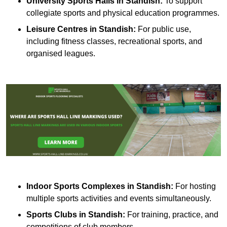
University Sports Halls in Standish:
To support
collegiate sports and physical education programmes.
Leisure Centres in Standish:
For public use,
including fitness classes, recreational sports, and
organised leagues.
Indoor Sports Complexes in Standish:
For hosting
multiple sports activities and events simultaneously.
Sports Clubs in Standish:
For training, practice, and
competitions of club members.