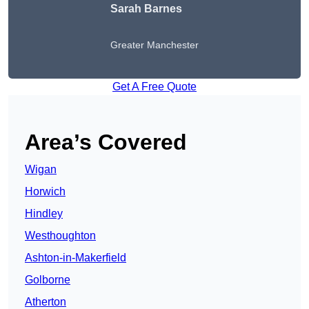
Sarah Barnes
Greater Manchester
Get A Free Quote
Area’s Covered
Wigan
Horwich
Hindley
Westhoughton
Ashton-in-Makerfield
Golborne
Atherton