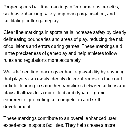
Proper sports hall line markings offer numerous benefits,
such as enhancing safety, improving organisation, and
facilitating better gameplay.
Clear line markings in sports halls increase safety by clearly
delineating boundaries and areas of play, reducing the risk
of collisions and errors during games. These markings aid
in the preciseness of gameplay and help athletes follow
rules and regulations more accurately.
Well-defined line markings enhance playability by ensuring
that players can easily identify different zones on the court
or field, leading to smoother transitions between actions and
plays. It allows for a more fluid and dynamic game
experience, promoting fair competition and skill
development.
These markings contribute to an overall enhanced user
experience in sports facilities. They help create a more