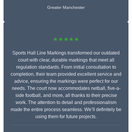
Greater Manchester
★★★★★
Sports Hall Line Markings transformed our outdated
court with clear, durable markings that meet all
regulation standards. From initial consultation to
completion, their team provided excellent service and
advice, ensuring the markings were perfect for our
needs. The court now accommodates netball, five-a-
side football, and more, all thanks to their precise
work. The attention to detail and professionalism
made the entire process seamless. We’ll definitely be
using them for future projects.