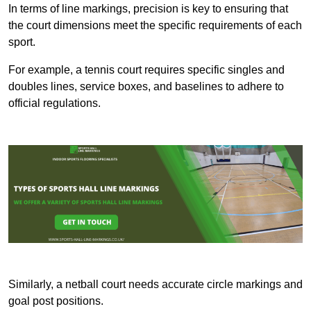
In terms of line markings, precision is key to ensuring that
the court dimensions meet the specific requirements of each
sport.
For example, a tennis court requires specific singles and
doubles lines, service boxes, and baselines to adhere to
official regulations.
Similarly, a netball court needs accurate circle markings and
goal post positions.