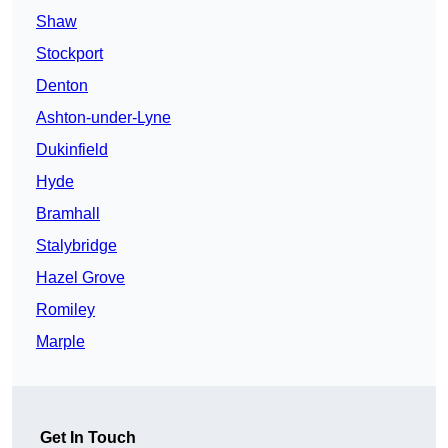
Shaw
Stockport
Denton
Ashton-under-Lyne
Dukinfield
Hyde
Bramhall
Stalybridge
Hazel Grove
Romiley
Marple
Get In Touch