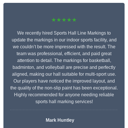
★★★★★
We recently hired Sports Hall Line Markings to
update the markings in our indoor sports facility, and
we couldn’t be more impressed with the result. The
team was professional, efficient, and paid great
attention to detail. The markings for basketball,
badminton, and volleyball are precise and perfectly
aligned, making our hall suitable for multi-sport use.
Our players have noticed the improved layout, and
the quality of the non-slip paint has been exceptional.
Highly recommended for anyone needing reliable
sports hall marking services!
Mark Huntley