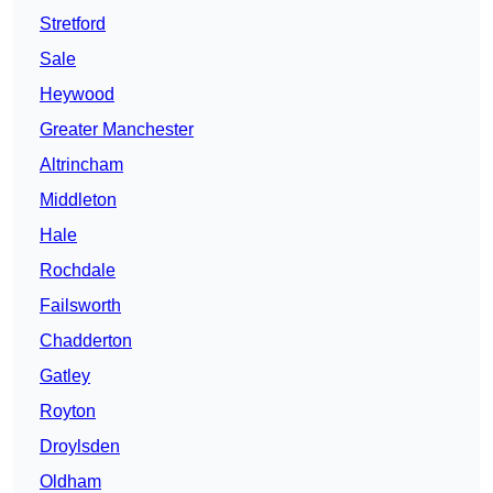
Stretford
Sale
Heywood
Greater Manchester
Altrincham
Middleton
Hale
Rochdale
Failsworth
Chadderton
Gatley
Royton
Droylsden
Oldham