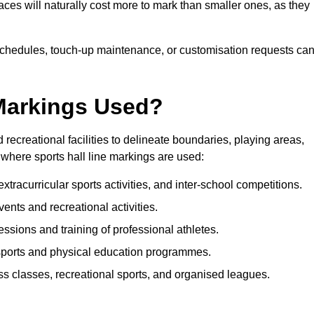
paces will naturally cost more to mark than smaller ones, as they
n schedules, touch-up maintenance, or customisation requests ca
 Markings Used?
 recreational facilities to delineate boundaries, playing areas,
where sports hall line markings are used:
tracurricular sports activities, and inter-school competitions.
events and recreational activities.
essions and training of professional athletes.
sports and physical education programmes.
ess classes, recreational sports, and organised leagues.