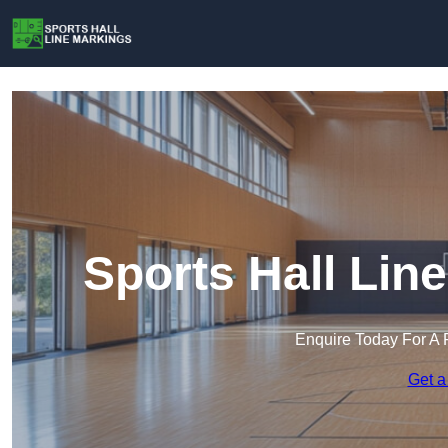
Sports Hall Lin
Enquire Today For A 
Get a