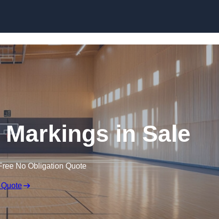
Skip to content
e Markings in Sale
Free No Obligation Quote
 Quote