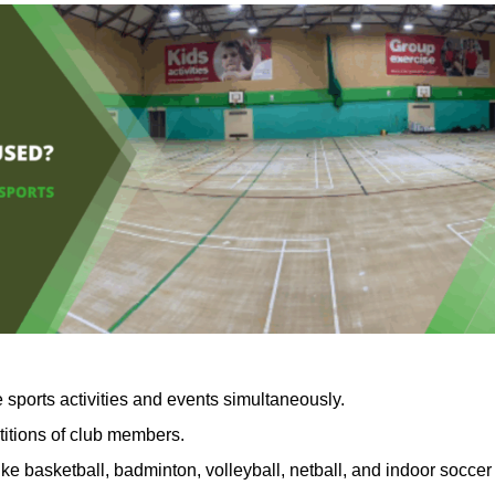
 sports activities and events simultaneously.
titions of club members.
ike basketball, badminton, volleyball, netball, and indoor soccer