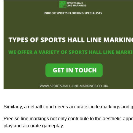
Similarly, a netball court needs accurate circle markings and g
Precise line markings not only contribute to the aesthetic appeal
play and accurate gameplay.