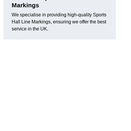
Markings
We specialise in providing high-quality Sports
Hall Line Markings, ensuring we offer the best
service in the UK.