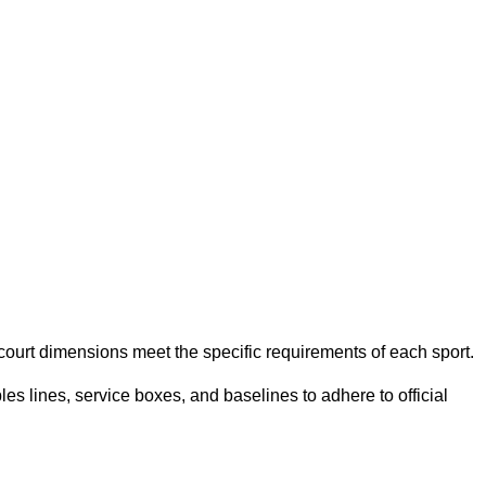
e court dimensions meet the specific requirements of each sport.
es lines, service boxes, and baselines to adhere to official