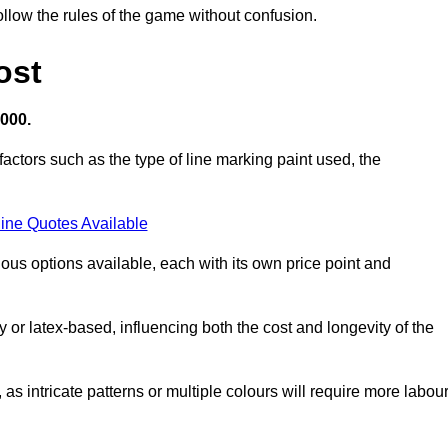
llow the rules of the game without confusion.
ost
,000.
factors such as the type of line marking paint used, the
ine Quotes Available
ious options available, each with its own price point and
r latex-based, influencing both the cost and longevity of the
 as intricate patterns or multiple colours will require more labou