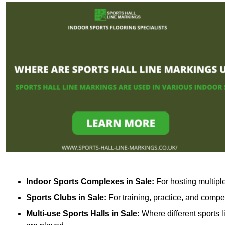
Indoor Sports Complexes in Sale:
For hosting multiple
Sports Clubs in Sale:
For training, practice, and compe
Multi-use Sports Halls in Sale:
Where different sports l