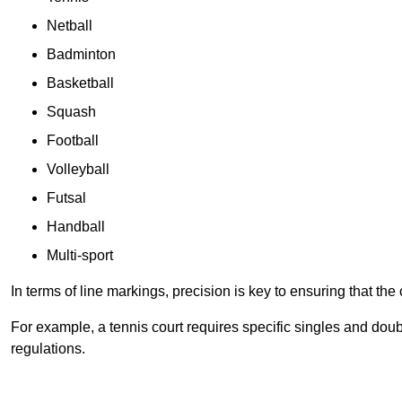
Netball
Badminton
Basketball
Squash
Football
Volleyball
Futsal
Handball
Multi-sport
In terms of line markings, precision is key to ensuring that th
For example, a tennis court requires specific singles and doubl
regulations.