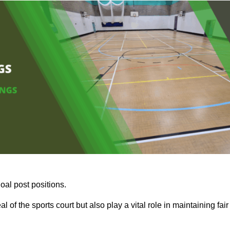
oal post positions.
 of the sports court but also play a vital role in maintaining fair