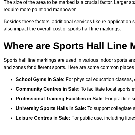
The size of the area to be marked is a crucial factor. Larger s
require more paint and manpower.
Besides these factors, additional services like re-applicatio
also impact the overall cost of sports hall line markings.
Where are Sports Hall Line
Sports hall line markings are used in various indoor sports and
and zones for different sports. Here are some common places 
School Gyms in Sale:
For physical education classes, ex
Community Centres in Sale:
To facilitate local sports 
Professional Training Facilities in Sale:
For practice s
University Sports Halls in Sale:
To support collegiate 
Leisure Centres in Sale:
For public use, including fitn