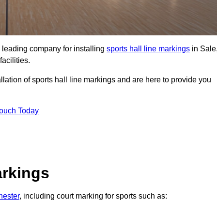
 leading company for installing
sports hall line markings
in Sale
acilities.
lation of sports hall line markings and are here to provide you
Touch Today
arkings
hester
, including court marking for sports such as: