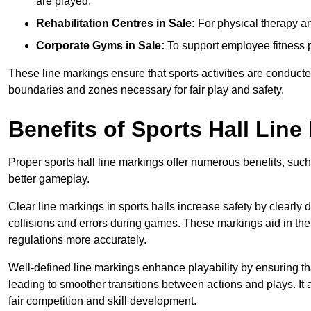
are played.
Rehabilitation Centres in Sale:
For physical therapy an
Corporate Gyms in Sale:
To support employee fitness p
These line markings ensure that sports activities are conducted
boundaries and zones necessary for fair play and safety.
Benefits of Sports Hall Line
Proper sports hall line markings offer numerous benefits, such
better gameplay.
Clear line markings in sports halls increase safety by clearly 
collisions and errors during games. These markings aid in th
regulations more accurately.
Well-defined line markings enhance playability by ensuring that
leading to smoother transitions between actions and plays. It
fair competition and skill development.