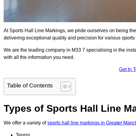
At Sports Hall Line Markings, we pride ourselves on being the
delivering exceptional quality and precision for various sports f
We are the leading company in M33 7 specialising in the instal
with all the information you need.
Get In 
Table of Contents
Types of Sports Hall Line M
We offer a variety of
sports hall line markings in Greater Manc
Tennis