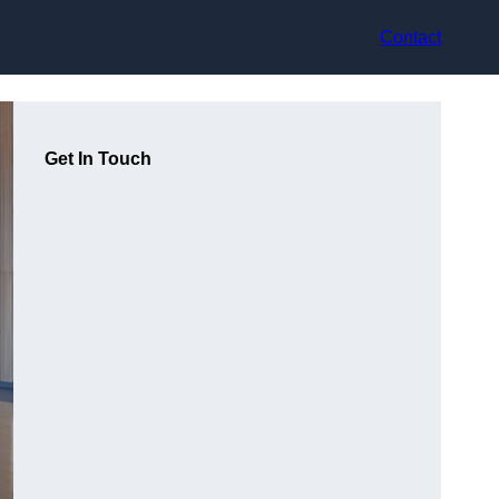
Contact
Get In Touch