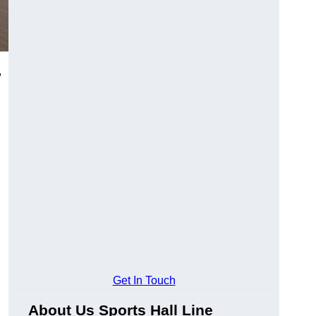
,
Get In Touch
About Us Sports Hall Line