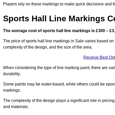
Players rely on these markings to make quick decisions and fo
Sports Hall Line Markings C
The average cost of sports hall line markings is £300 – £3
The price of sports hall line markings in Sale varies based on 
complexity of the design, and the size of the area.
Receive Best Onl
When considering the type of line marking paint, there are var
durability.
Some paints may be water-based, while others could be epoxy o
markings.
The complexity of the design plays a significant role in pricing,
and materials.