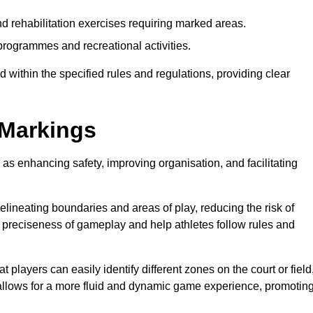
d rehabilitation exercises requiring marked areas.
rogrammes and recreational activities.
 within the specified rules and regulations, providing clear
 Markings
 as enhancing safety, improving organisation, and facilitating
delineating boundaries and areas of play, reducing the risk of
e preciseness of gameplay and help athletes follow rules and
 players can easily identify different zones on the court or field
 allows for a more fluid and dynamic game experience, promotin