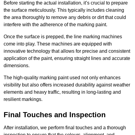
Before starting the actual installation, it’s crucial to prepare
the surface meticulously. This typically includes cleaning
the area thoroughly to remove any debris or dirt that could
interfere with the adherence of the marking paint.
Once the surface is prepped, the line marking machines
come into play. These machines are equipped with
innovative technology that allows for precise and consistent
application of the paint, ensuring straight lines and accurate
dimensions.
The high-quality marking paint used not only enhances
visibility but also offers increased durability against weather
elements and heavy traffic, resulting in long-lasting and
resilient markings.
Final Touches and Inspection
After installation, we perform final touches and a thorough
inspection to ensure that the colours, alignment, and