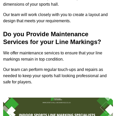
dimensions of your sports hall.
Our team will work closely with you to create a layout and
design that meets your requirements.
Do you Provide Maintenance
Services for your Line Markings?
We offer maintenance services to ensure that your line
markings remain in top condition.
Our team can perform regular touch-ups and repairs as
needed to keep your sports hall looking professional and
safe for players.