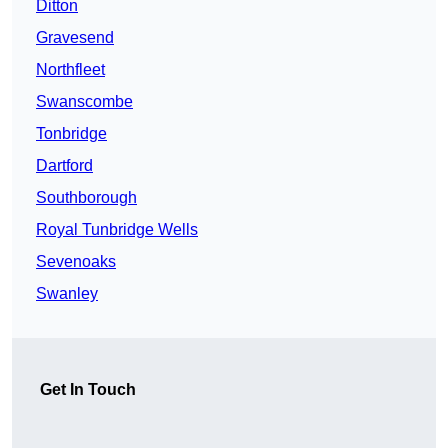
Ditton
Gravesend
Northfleet
Swanscombe
Tonbridge
Dartford
Southborough
Royal Tunbridge Wells
Sevenoaks
Swanley
Get In Touch