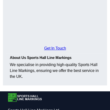
Get In Touch
About Us Sports Hall Line Markings
We specialise in providing high-quality Sports Hall
Line Markings, ensuring we offer the best service in
the UK.