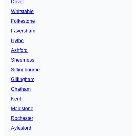
Dover
Whitstable
Folkestone
Faversham
Hythe
Ashford
Sheerness
Sittingbourne
Gillingham
Chatham
Kent
Maidstone
Rochester
Aylesford