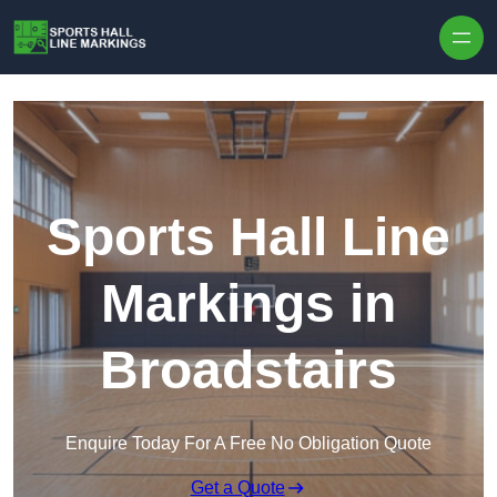
Skip to content
Sports Hall Line
Markings in
Broadstairs
Enquire Today For A Free No Obligation Quote
Get a Quote