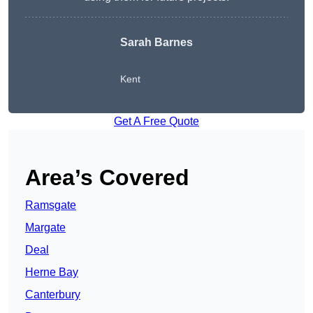
Sarah Barnes
Kent
Get A Free Quote
Area’s Covered
Ramsgate
Margate
Deal
Herne Bay
Canterbury