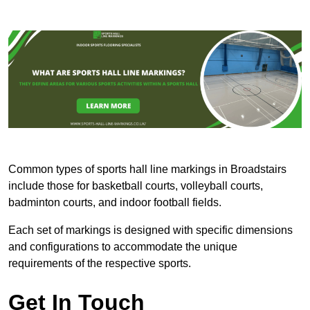
Common types of sports hall line markings in Broadstairs
include those for basketball courts, volleyball courts,
badminton courts, and indoor football fields.
Each set of markings is designed with specific dimensions
and configurations to accommodate the unique
requirements of the respective sports.
Get In Touch