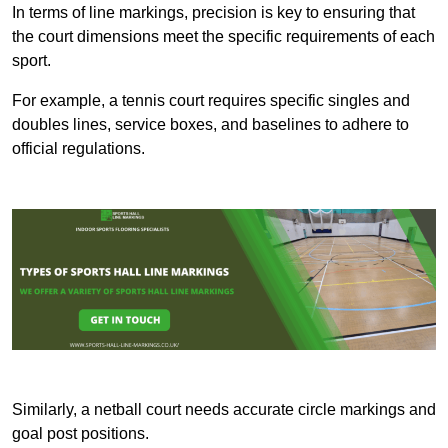
In terms of line markings, precision is key to ensuring that
the court dimensions meet the specific requirements of each
sport.
For example, a tennis court requires specific singles and
doubles lines, service boxes, and baselines to adhere to
official regulations.
Similarly, a netball court needs accurate circle markings and
goal post positions.