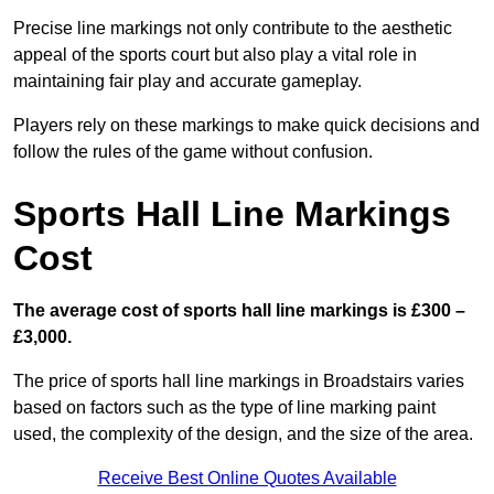
Precise line markings not only contribute to the aesthetic
appeal of the sports court but also play a vital role in
maintaining fair play and accurate gameplay.
Players rely on these markings to make quick decisions and
follow the rules of the game without confusion.
Sports Hall Line Markings
Cost
The average cost of sports hall line markings is £300 –
£3,000.
The price of sports hall line markings in Broadstairs varies
based on factors such as the type of line marking paint
used, the complexity of the design, and the size of the area.
Receive Best Online Quotes Available