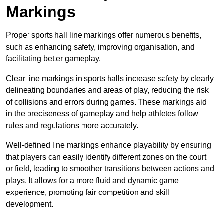
Markings
Proper sports hall line markings offer numerous benefits,
such as enhancing safety, improving organisation, and
facilitating better gameplay.
Clear line markings in sports halls increase safety by clearly
delineating boundaries and areas of play, reducing the risk
of collisions and errors during games. These markings aid
in the preciseness of gameplay and help athletes follow
rules and regulations more accurately.
Well-defined line markings enhance playability by ensuring
that players can easily identify different zones on the court
or field, leading to smoother transitions between actions and
plays. It allows for a more fluid and dynamic game
experience, promoting fair competition and skill
development.