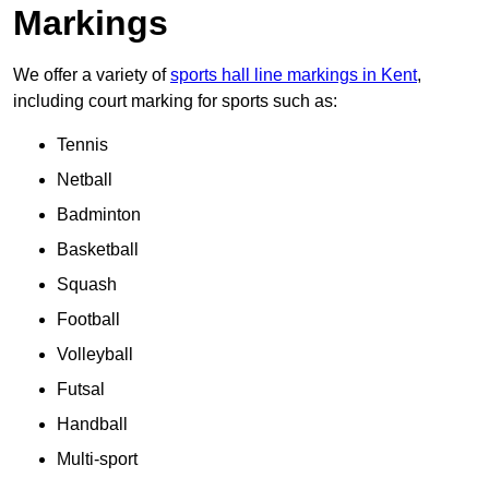
Markings
We offer a variety of
sports hall line markings in Kent
,
including court marking for sports such as:
Tennis
Netball
Badminton
Basketball
Squash
Football
Volleyball
Futsal
Handball
Multi-sport