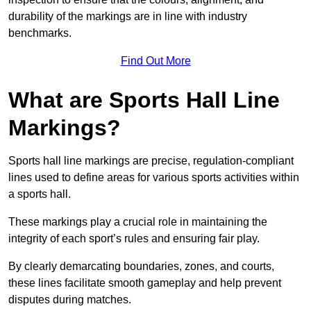
durability of the markings are in line with industry
benchmarks.
Find Out More
What are Sports Hall Line
Markings?
Sports hall line markings are precise, regulation-compliant
lines used to define areas for various sports activities within
a sports hall.
These markings play a crucial role in maintaining the
integrity of each sport’s rules and ensuring fair play.
By clearly demarcating boundaries, zones, and courts,
these lines facilitate smooth gameplay and help prevent
disputes during matches.