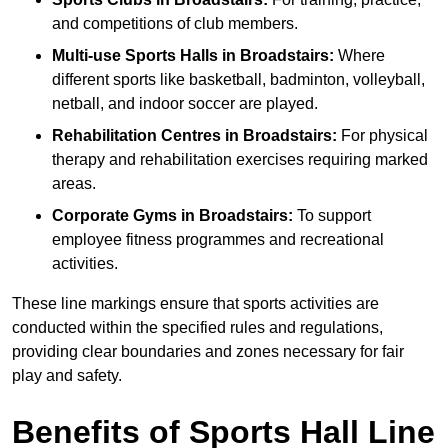
and competitions of club members.
Multi-use Sports Halls in Broadstairs:
Where
different sports like basketball, badminton, volleyball,
netball, and indoor soccer are played.
Rehabilitation Centres in Broadstairs:
For physical
therapy and rehabilitation exercises requiring marked
areas.
Corporate Gyms in Broadstairs:
To support
employee fitness programmes and recreational
activities.
These line markings ensure that sports activities are
conducted within the specified rules and regulations,
providing clear boundaries and zones necessary for fair
play and safety.
Benefits of Sports Hall Line