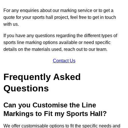
For any enquiries about our marking service or to get a
quote for your sports hall project, feel free to get in touch
with us.
If you have any questions regarding the different types of
sports line marking options available or need specific
details on the materials used, reach out to our team.
Contact Us
Frequently Asked
Questions
Can you Customise the Line
Markings to Fit my Sports Hall?
We offer customisable options to fit the specific needs and