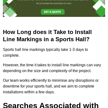
How Long does it Take to Install
Line Markings in a Sports Hall?
Sports hall line markings typically take 1-3 days to
complete.
However, the time it takes to install line markings can vary
depending on the size and complexity of the project.
Our team works efficiently to minimise any disruptions or
downtime for your sports hall, and we aim to complete
installations within a few days.
Searches Associated with