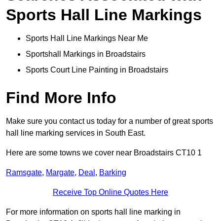
Sports Hall Line Markings
Sports Hall Line Markings Near Me
Sportshall Markings in Broadstairs
Sports Court Line Painting in Broadstairs
Find More Info
Make sure you contact us today for a number of great sports
hall line marking services in South East.
Here are some towns we cover near Broadstairs CT10 1
Ramsgate
,
Margate
,
Deal
,
Barking
Receive Top Online Quotes Here
For more information on sports hall line marking in