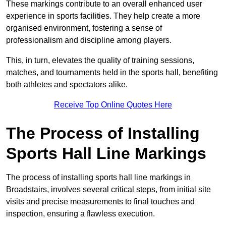
These markings contribute to an overall enhanced user
experience in sports facilities. They help create a more
organised environment, fostering a sense of
professionalism and discipline among players.
This, in turn, elevates the quality of training sessions,
matches, and tournaments held in the sports hall, benefiting
both athletes and spectators alike.
Receive Top Online Quotes Here
The Process of Installing
Sports Hall Line Markings
The process of installing sports hall line markings in
Broadstairs, involves several critical steps, from initial site
visits and precise measurements to final touches and
inspection, ensuring a flawless execution.