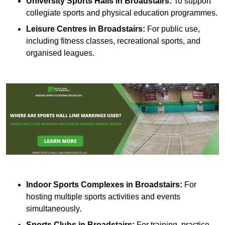
University Sports Halls in Broadstairs:
To support
collegiate sports and physical education programmes.
Leisure Centres in Broadstairs:
For public use,
including fitness classes, recreational sports, and
organised leagues.
Indoor Sports Complexes in Broadstairs:
For
hosting multiple sports activities and events
simultaneously.
Sports Clubs in Broadstairs:
For training, practice,