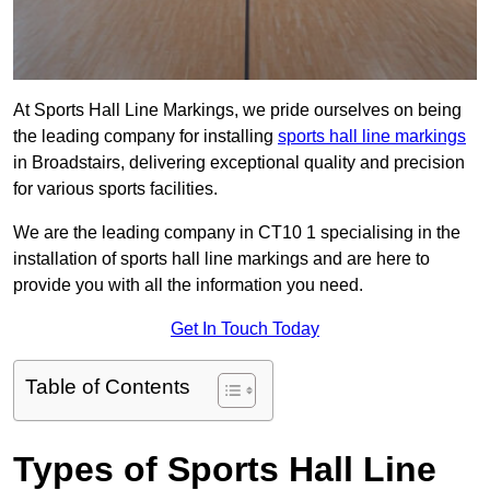
At Sports Hall Line Markings, we pride ourselves on being
the leading company for installing
sports hall line markings
in Broadstairs, delivering exceptional quality and precision
for various sports facilities.
We are the leading company in CT10 1 specialising in the
installation of sports hall line markings and are here to
provide you with all the information you need.
Get In Touch Today
Table of Contents
Types of Sports Hall Line