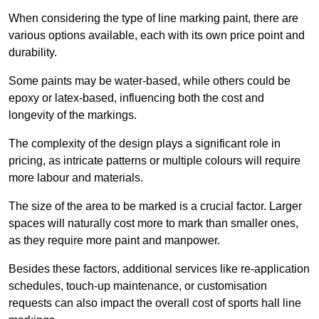
When considering the type of line marking paint, there are
various options available, each with its own price point and
durability.
Some paints may be water-based, while others could be
epoxy or latex-based, influencing both the cost and
longevity of the markings.
The complexity of the design plays a significant role in
pricing, as intricate patterns or multiple colours will require
more labour and materials.
The size of the area to be marked is a crucial factor. Larger
spaces will naturally cost more to mark than smaller ones,
as they require more paint and manpower.
Besides these factors, additional services like re-application
schedules, touch-up maintenance, or customisation
requests can also impact the overall cost of sports hall line