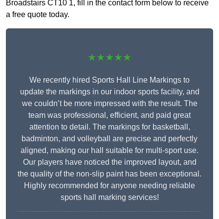
Broadstairs CT10 1, fill in the contact form below to receive
a free quote today.
★★★★★
We recently hired Sports Hall Line Markings to
update the markings in our indoor sports facility, and
we couldn’t be more impressed with the result. The
team was professional, efficient, and paid great
attention to detail. The markings for basketball,
badminton, and volleyball are precise and perfectly
aligned, making our hall suitable for multi-sport use.
Our players have noticed the improved layout, and
the quality of the non-slip paint has been exceptional.
Highly recommended for anyone needing reliable
sports hall marking services!