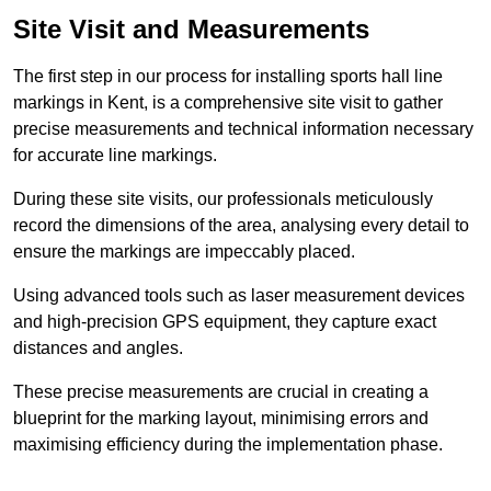
Site Visit and Measurements
The first step in our process for installing sports hall line
markings in Kent, is a comprehensive site visit to gather
precise measurements and technical information necessary
for accurate line markings.
During these site visits, our professionals meticulously
record the dimensions of the area, analysing every detail to
ensure the markings are impeccably placed.
Using advanced tools such as laser measurement devices
and high-precision GPS equipment, they capture exact
distances and angles.
These precise measurements are crucial in creating a
blueprint for the marking layout, minimising errors and
maximising efficiency during the implementation phase.