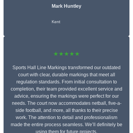
Mark Huntley
Kent
★★★★★
Sports Hall Line Markings transformed our outdated
court with clear, durable markings that meet all
regulation standards. From initial consultation to
completion, their team provided excellent service and
advice, ensuring the markings were perfect for our
needs. The court now accommodates netball, five-a-
side football, and more, all thanks to their precise
work. The attention to detail and professionalism
made the entire process seamless. We’ll definitely be
using them for future projects.