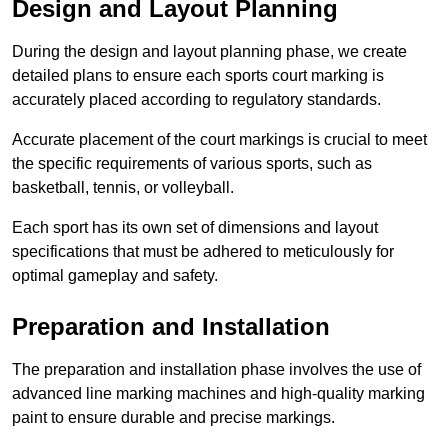
Design and Layout Planning
During the design and layout planning phase, we create
detailed plans to ensure each sports court marking is
accurately placed according to regulatory standards.
Accurate placement of the court markings is crucial to meet
the specific requirements of various sports, such as
basketball, tennis, or volleyball.
Each sport has its own set of dimensions and layout
specifications that must be adhered to meticulously for
optimal gameplay and safety.
Preparation and Installation
The preparation and installation phase involves the use of
advanced line marking machines and high-quality marking
paint to ensure durable and precise markings.