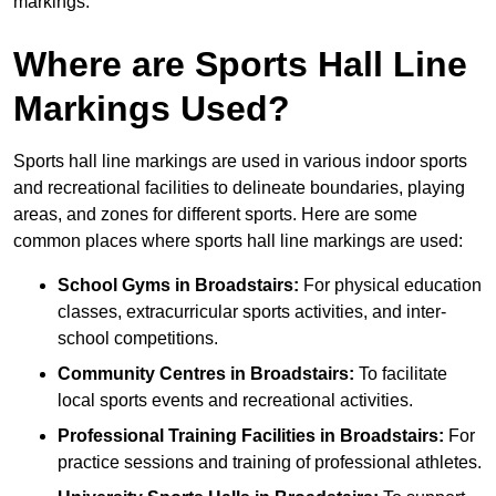
markings.
Where are Sports Hall Line
Markings Used?
Sports hall line markings are used in various indoor sports
and recreational facilities to delineate boundaries, playing
areas, and zones for different sports. Here are some
common places where sports hall line markings are used:
School Gyms in Broadstairs:
For physical education
classes, extracurricular sports activities, and inter-
school competitions.
Community Centres in Broadstairs:
To facilitate
local sports events and recreational activities.
Professional Training Facilities in Broadstairs:
For
practice sessions and training of professional athletes.