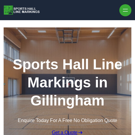
Skip to content
Sports Hall Line
Markings in
Gillingham
Enquire Today For A Free No Obligation Quote
Get a Quote