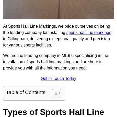
At Sports Hall Line Markings, we pride ourselves on being
the leading company for installing
sports hall line markings
in Gillingham, delivering exceptional quality and precision
for various sports facilities.
We are the leading company in ME8 6 specialising in the
installation of sports hall line markings and are here to
provide you with all the information you need.
Get In Touch Today
Table of Contents
Types of Sports Hall Line