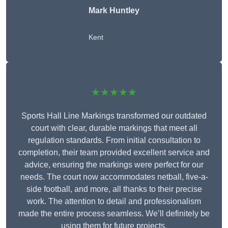
Mark Huntley
Kent
★★★★★
Sports Hall Line Markings transformed our outdated
court with clear, durable markings that meet all
regulation standards. From initial consultation to
completion, their team provided excellent service and
advice, ensuring the markings were perfect for our
needs. The court now accommodates netball, five-a-
side football, and more, all thanks to their precise
work. The attention to detail and professionalism
made the entire process seamless. We’ll definitely be
using them for future projects.