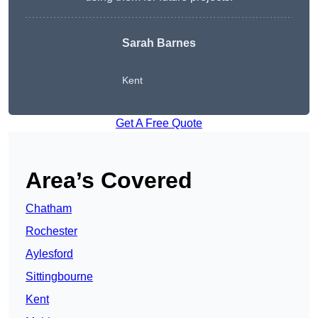
Sarah Barnes
Kent
Get A Free Quote
Area’s Covered
Chatham
Rochester
Aylesford
Sittingbourne
Kent