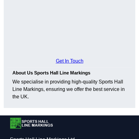
Get In Touch
About Us Sports Hall Line Markings
We specialise in providing high-quality Sports Hall
Line Markings, ensuring we offer the best service in
the UK.