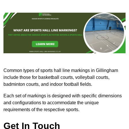
Common types of sports hall line markings in Gillingham
include those for basketball courts, volleyball courts,
badminton courts, and indoor football fields.
Each set of markings is designed with specific dimensions
and configurations to accommodate the unique
requirements of the respective sports.
Get In Touch