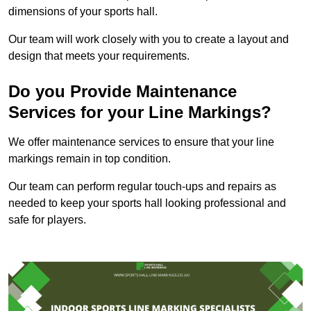
dimensions of your sports hall.
Our team will work closely with you to create a layout and
design that meets your requirements.
Do you Provide Maintenance
Services for your Line Markings?
We offer maintenance services to ensure that your line
markings remain in top condition.
Our team can perform regular touch-ups and repairs as
needed to keep your sports hall looking professional and
safe for players.