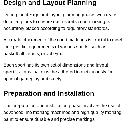
Design and Layout Planning
During the design and layout planning phase, we create
detailed plans to ensure each sports court marking is
accurately placed according to regulatory standards.
Accurate placement of the court markings is crucial to meet
the specific requirements of various sports, such as
basketball, tennis, or volleyball.
Each sport has its own set of dimensions and layout
specifications that must be adhered to meticulously for
optimal gameplay and safety.
Preparation and Installation
The preparation and installation phase involves the use of
advanced line marking machines and high-quality marking
paint to ensure durable and precise markings.