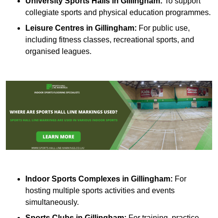
University Sports Halls in Gillingham:
To support
collegiate sports and physical education programmes.
Leisure Centres in Gillingham:
For public use,
including fitness classes, recreational sports, and
organised leagues.
Indoor Sports Complexes in Gillingham:
For
hosting multiple sports activities and events
simultaneously.
Sports Clubs in Gillingham:
For training, practice,