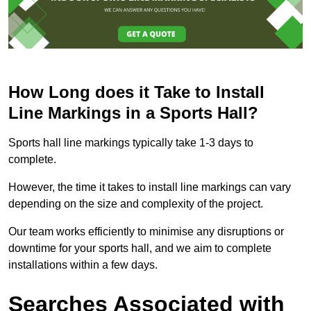
How Long does it Take to Install
Line Markings in a Sports Hall?
Sports hall line markings typically take 1-3 days to
complete.
However, the time it takes to install line markings can vary
depending on the size and complexity of the project.
Our team works efficiently to minimise any disruptions or
downtime for your sports hall, and we aim to complete
installations within a few days.
Searches Associated with