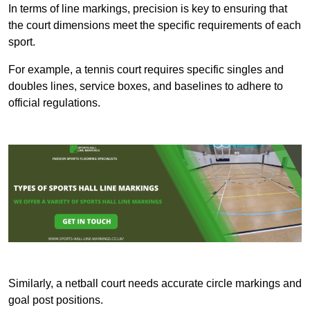
In terms of line markings, precision is key to ensuring that
the court dimensions meet the specific requirements of each
sport.
For example, a tennis court requires specific singles and
doubles lines, service boxes, and baselines to adhere to
official regulations.
Similarly, a netball court needs accurate circle markings and
goal post positions.