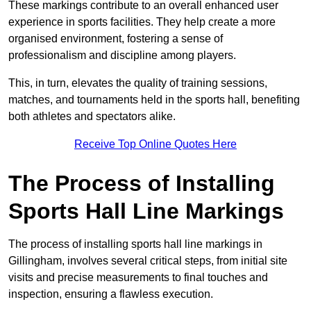
These markings contribute to an overall enhanced user
experience in sports facilities. They help create a more
organised environment, fostering a sense of
professionalism and discipline among players.
This, in turn, elevates the quality of training sessions,
matches, and tournaments held in the sports hall, benefiting
both athletes and spectators alike.
Receive Top Online Quotes Here
The Process of Installing
Sports Hall Line Markings
The process of installing sports hall line markings in
Gillingham, involves several critical steps, from initial site
visits and precise measurements to final touches and
inspection, ensuring a flawless execution.