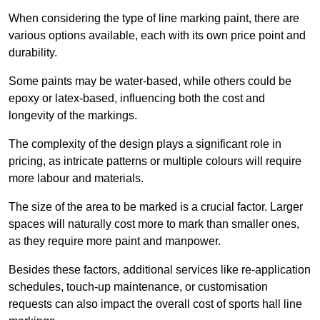
When considering the type of line marking paint, there are
various options available, each with its own price point and
durability.
Some paints may be water-based, while others could be
epoxy or latex-based, influencing both the cost and
longevity of the markings.
The complexity of the design plays a significant role in
pricing, as intricate patterns or multiple colours will require
more labour and materials.
The size of the area to be marked is a crucial factor. Larger
spaces will naturally cost more to mark than smaller ones,
as they require more paint and manpower.
Besides these factors, additional services like re-application
schedules, touch-up maintenance, or customisation
requests can also impact the overall cost of sports hall line