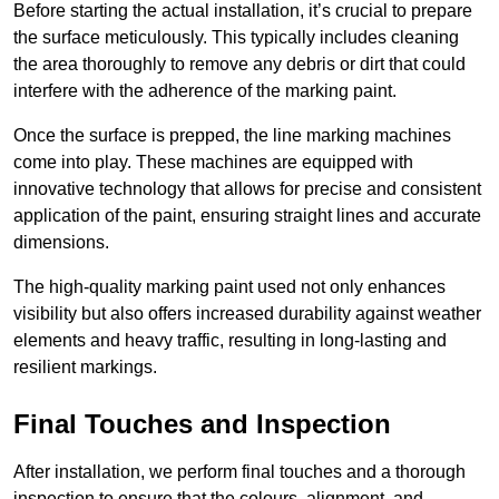
Before starting the actual installation, it’s crucial to prepare
the surface meticulously. This typically includes cleaning
the area thoroughly to remove any debris or dirt that could
interfere with the adherence of the marking paint.
Once the surface is prepped, the line marking machines
come into play. These machines are equipped with
innovative technology that allows for precise and consistent
application of the paint, ensuring straight lines and accurate
dimensions.
The high-quality marking paint used not only enhances
visibility but also offers increased durability against weather
elements and heavy traffic, resulting in long-lasting and
resilient markings.
Final Touches and Inspection
After installation, we perform final touches and a thorough
inspection to ensure that the colours, alignment, and