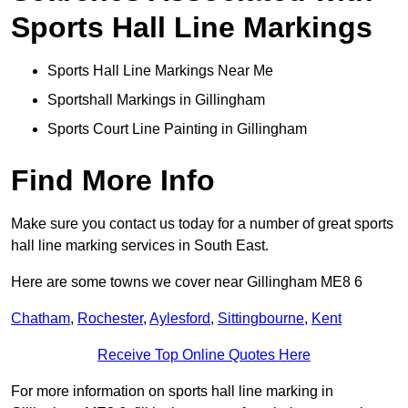
Sports Hall Line Markings
Sports Hall Line Markings Near Me
Sportshall Markings in Gillingham
Sports Court Line Painting in Gillingham
Find More Info
Make sure you contact us today for a number of great sports
hall line marking services in South East.
Here are some towns we cover near Gillingham ME8 6
Chatham
,
Rochester
,
Aylesford
,
Sittingbourne
,
Kent
Receive Top Online Quotes Here
For more information on sports hall line marking in