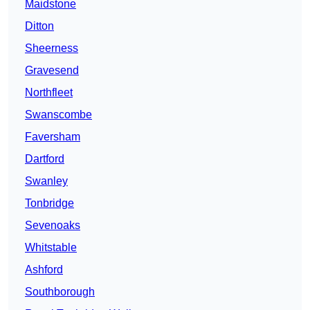
Maidstone
Ditton
Sheerness
Gravesend
Northfleet
Swanscombe
Faversham
Dartford
Swanley
Tonbridge
Sevenoaks
Whitstable
Ashford
Southborough