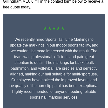
Gillingham ME8 6, fill in the contact form below to receive a
free quote today.
★★★★★
We recently hired Sports Hall Line Markings to
update the markings in our indoor sports facility, and
we couldn’t be more impressed with the result. The
team was professional, efficient, and paid great
attention to detail. The markings for basketball,
badminton, and volleyball are precise and perfectly
aligned, making our hall suitable for multi-sport use.
Our players have noticed the improved layout, and
the quality of the non-slip paint has been exceptional.
Highly recommended for anyone needing reliable
sports hall marking services!