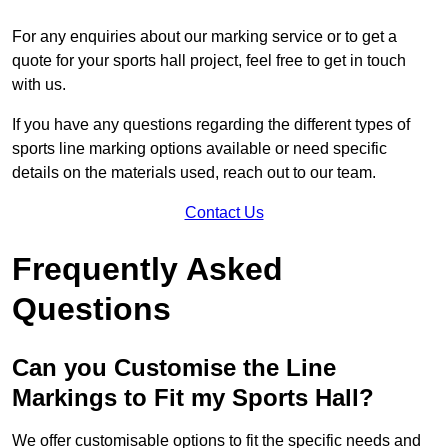
For any enquiries about our marking service or to get a
quote for your sports hall project, feel free to get in touch
with us.
If you have any questions regarding the different types of
sports line marking options available or need specific
details on the materials used, reach out to our team.
Contact Us
Frequently Asked
Questions
Can you Customise the Line
Markings to Fit my Sports Hall?
We offer customisable options to fit the specific needs and