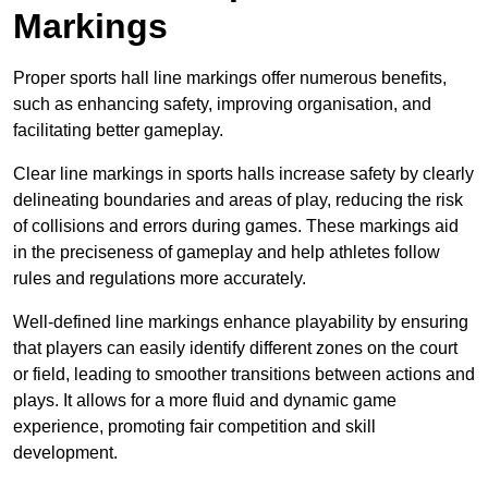
Markings
Proper sports hall line markings offer numerous benefits,
such as enhancing safety, improving organisation, and
facilitating better gameplay.
Clear line markings in sports halls increase safety by clearly
delineating boundaries and areas of play, reducing the risk
of collisions and errors during games. These markings aid
in the preciseness of gameplay and help athletes follow
rules and regulations more accurately.
Well-defined line markings enhance playability by ensuring
that players can easily identify different zones on the court
or field, leading to smoother transitions between actions and
plays. It allows for a more fluid and dynamic game
experience, promoting fair competition and skill
development.