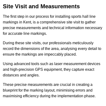
Site Visit and Measurements
The first step in our process for installing sports hall line
markings in Kent, is a comprehensive site visit to gather
precise measurements and technical information necessary
for accurate line markings.
During these site visits, our professionals meticulously
record the dimensions of the area, analysing every detail to
ensure the markings are impeccably placed.
Using advanced tools such as laser measurement devices
and high-precision GPS equipment, they capture exact
distances and angles.
These precise measurements are crucial in creating a
blueprint for the marking layout, minimising errors and
maximising efficiency during the implementation phase.