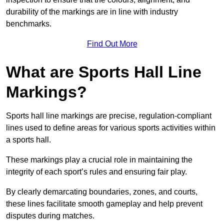
durability of the markings are in line with industry
benchmarks.
Find Out More
What are Sports Hall Line
Markings?
Sports hall line markings are precise, regulation-compliant
lines used to define areas for various sports activities within
a sports hall.
These markings play a crucial role in maintaining the
integrity of each sport’s rules and ensuring fair play.
By clearly demarcating boundaries, zones, and courts,
these lines facilitate smooth gameplay and help prevent
disputes during matches.