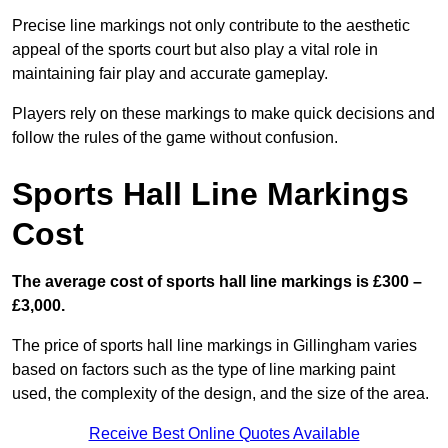
Precise line markings not only contribute to the aesthetic
appeal of the sports court but also play a vital role in
maintaining fair play and accurate gameplay.
Players rely on these markings to make quick decisions and
follow the rules of the game without confusion.
Sports Hall Line Markings
Cost
The average cost of sports hall line markings is £300 –
£3,000.
The price of sports hall line markings in Gillingham varies
based on factors such as the type of line marking paint
used, the complexity of the design, and the size of the area.
Receive Best Online Quotes Available