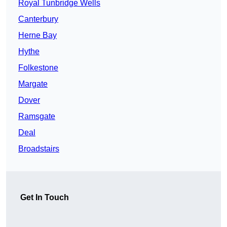
Royal Tunbridge Wells
Canterbury
Herne Bay
Hythe
Folkestone
Margate
Dover
Ramsgate
Deal
Broadstairs
Get In Touch