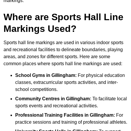
markings.
Where are Sports Hall Line
Markings Used?
Sports hall line markings are used in various indoor sports
and recreational facilities to delineate boundaries, playing
areas, and zones for different sports. Here are some
common places where sports hall line markings are used:
School Gyms in Gillingham:
For physical education
classes, extracurricular sports activities, and inter-
school competitions.
Community Centres in Gillingham:
To facilitate local
sports events and recreational activities.
Professional Training Facilities in Gillingham:
For
practice sessions and training of professional athletes.