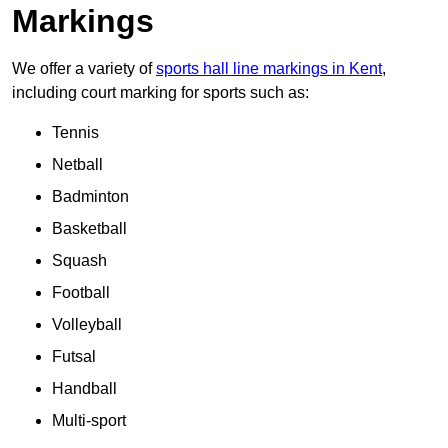
Markings
We offer a variety of
sports hall line markings in Kent
,
including court marking for sports such as:
Tennis
Netball
Badminton
Basketball
Squash
Football
Volleyball
Futsal
Handball
Multi-sport