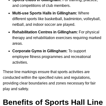
and competitions of club members.
Multi-use Sports Halls in Gillingham:
Where
different sports like basketball, badminton, volleyball,
netball, and indoor soccer are played.
Rehabilitation Centres in Gillingham:
For physical
therapy and rehabilitation exercises requiring marked
areas.
Corporate Gyms in Gillingham:
To support
employee fitness programmes and recreational
activities.
These line markings ensure that sports activities are
conducted within the specified rules and regulations,
providing clear boundaries and zones necessary for fair
play and safety.
Benefits of Sports Hall Line