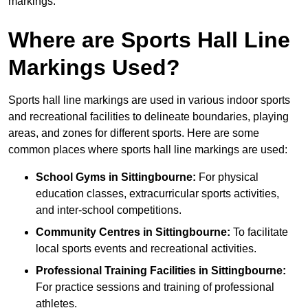
markings.
Where are Sports Hall Line
Markings Used?
Sports hall line markings are used in various indoor sports
and recreational facilities to delineate boundaries, playing
areas, and zones for different sports. Here are some
common places where sports hall line markings are used:
School Gyms in Sittingbourne:
For physical
education classes, extracurricular sports activities,
and inter-school competitions.
Community Centres in Sittingbourne:
To facilitate
local sports events and recreational activities.
Professional Training Facilities in Sittingbourne:
For practice sessions and training of professional
athletes.