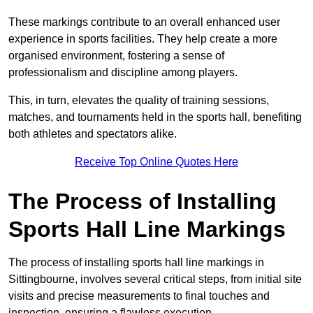
These markings contribute to an overall enhanced user
experience in sports facilities. They help create a more
organised environment, fostering a sense of
professionalism and discipline among players.
This, in turn, elevates the quality of training sessions,
matches, and tournaments held in the sports hall, benefiting
both athletes and spectators alike.
Receive Top Online Quotes Here
The Process of Installing
Sports Hall Line Markings
The process of installing sports hall line markings in
Sittingbourne, involves several critical steps, from initial site
visits and precise measurements to final touches and
inspection, ensuring a flawless execution.