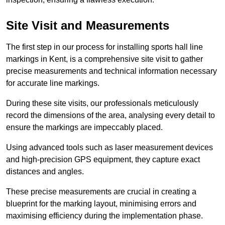
Site Visit and Measurements
The first step in our process for installing sports hall line
markings in Kent, is a comprehensive site visit to gather
precise measurements and technical information necessary
for accurate line markings.
During these site visits, our professionals meticulously
record the dimensions of the area, analysing every detail to
ensure the markings are impeccably placed.
Using advanced tools such as laser measurement devices
and high-precision GPS equipment, they capture exact
distances and angles.
These precise measurements are crucial in creating a
blueprint for the marking layout, minimising errors and
maximising efficiency during the implementation phase.