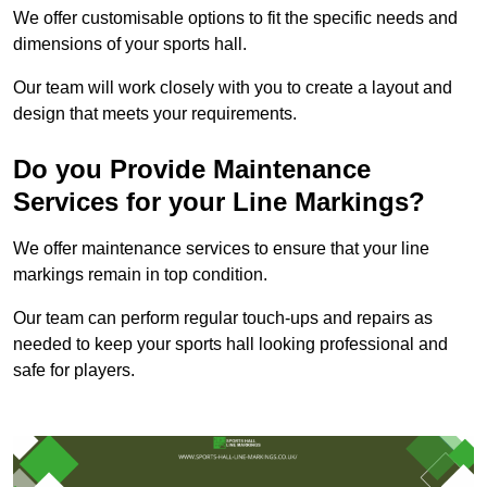
We offer customisable options to fit the specific needs and
dimensions of your sports hall.
Our team will work closely with you to create a layout and
design that meets your requirements.
Do you Provide Maintenance
Services for your Line Markings?
We offer maintenance services to ensure that your line
markings remain in top condition.
Our team can perform regular touch-ups and repairs as
needed to keep your sports hall looking professional and
safe for players.