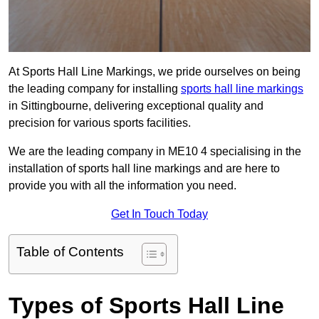
At Sports Hall Line Markings, we pride ourselves on being
the leading company for installing
sports hall line markings
in Sittingbourne, delivering exceptional quality and
precision for various sports facilities.
We are the leading company in ME10 4 specialising in the
installation of sports hall line markings and are here to
provide you with all the information you need.
Get In Touch Today
Table of Contents
Types of Sports Hall Line