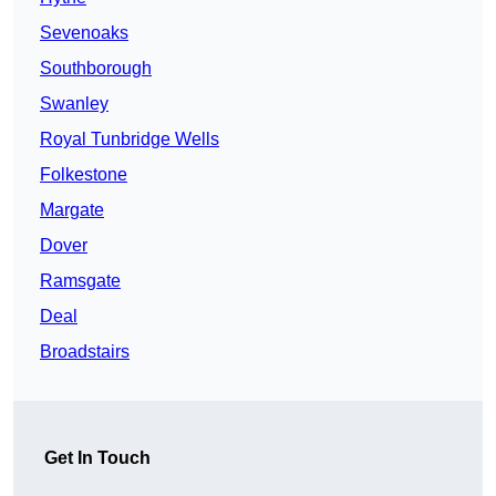
Sevenoaks
Southborough
Swanley
Royal Tunbridge Wells
Folkestone
Margate
Dover
Ramsgate
Deal
Broadstairs
Get In Touch