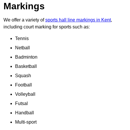
Markings
We offer a variety of
sports hall line markings in Kent
,
including court marking for sports such as:
Tennis
Netball
Badminton
Basketball
Squash
Football
Volleyball
Futsal
Handball
Multi-sport