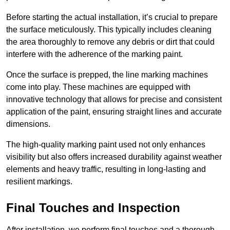
Before starting the actual installation, it’s crucial to prepare
the surface meticulously. This typically includes cleaning
the area thoroughly to remove any debris or dirt that could
interfere with the adherence of the marking paint.
Once the surface is prepped, the line marking machines
come into play. These machines are equipped with
innovative technology that allows for precise and consistent
application of the paint, ensuring straight lines and accurate
dimensions.
The high-quality marking paint used not only enhances
visibility but also offers increased durability against weather
elements and heavy traffic, resulting in long-lasting and
resilient markings.
Final Touches and Inspection
After installation, we perform final touches and a thorough