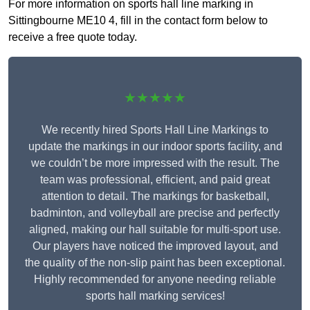
For more information on sports hall line marking in
Sittingbourne ME10 4, fill in the contact form below to
receive a free quote today.
★★★★★
We recently hired Sports Hall Line Markings to
update the markings in our indoor sports facility, and
we couldn’t be more impressed with the result. The
team was professional, efficient, and paid great
attention to detail. The markings for basketball,
badminton, and volleyball are precise and perfectly
aligned, making our hall suitable for multi-sport use.
Our players have noticed the improved layout, and
the quality of the non-slip paint has been exceptional.
Highly recommended for anyone needing reliable
sports hall marking services!