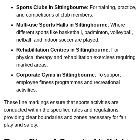
Sports Clubs in Sittingbourne:
For training, practice,
and competitions of club members.
Multi-use Sports Halls in Sittingbourne:
Where
different sports like basketball, badminton, volleyball,
netball, and indoor soccer are played.
Rehabilitation Centres in Sittingbourne:
For
physical therapy and rehabilitation exercises requiring
marked areas.
Corporate Gyms in Sittingbourne:
To support
employee fitness programmes and recreational
activities.
These line markings ensure that sports activities are
conducted within the specified rules and regulations,
providing clear boundaries and zones necessary for fair
play and safety.