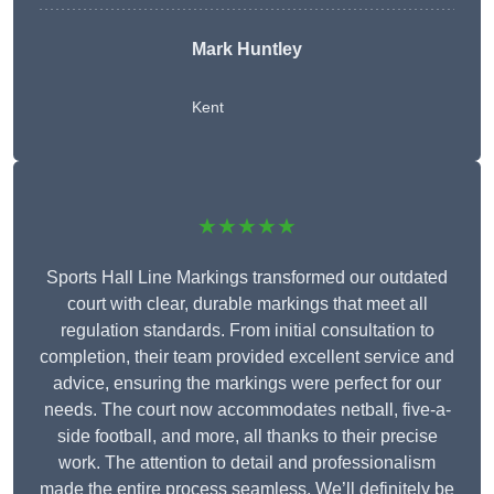
Mark Huntley
Kent
★★★★★
Sports Hall Line Markings transformed our outdated
court with clear, durable markings that meet all
regulation standards. From initial consultation to
completion, their team provided excellent service and
advice, ensuring the markings were perfect for our
needs. The court now accommodates netball, five-a-
side football, and more, all thanks to their precise
work. The attention to detail and professionalism
made the entire process seamless. We’ll definitely be