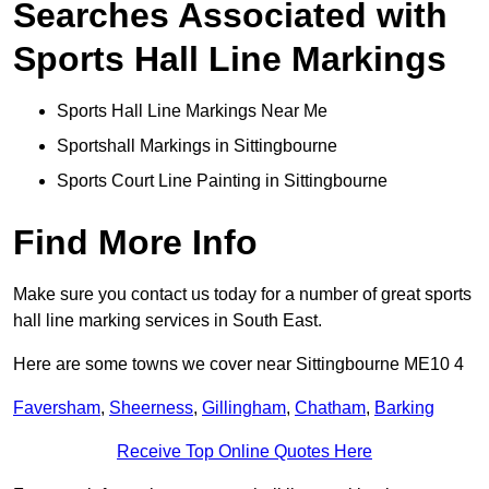
Searches Associated with
Sports Hall Line Markings
Sports Hall Line Markings Near Me
Sportshall Markings in Sittingbourne
Sports Court Line Painting in Sittingbourne
Find More Info
Make sure you contact us today for a number of great sports
hall line marking services in South East.
Here are some towns we cover near Sittingbourne ME10 4
Faversham
,
Sheerness
,
Gillingham
,
Chatham
,
Barking
Receive Top Online Quotes Here