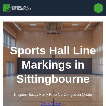
Skip to content
Sports Hall Line
Markings in
Sittingbourne
Enquire Today For A Free No Obligation Quote
Get a Quote