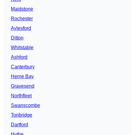
Maidstone
Rochester
Aylesford
Ditton
Whitstable
Ashford
Canterbury
Herne Bay
Gravesend
Northfleet
Swanscombe
Tonbridge
Dartford
Hythe