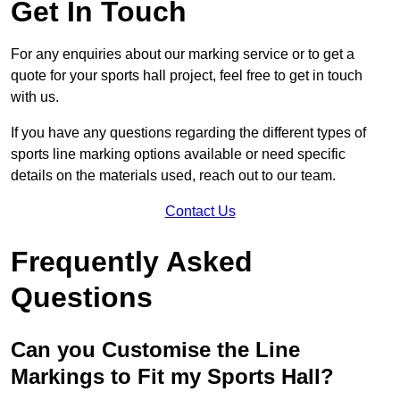
Get In Touch
For any enquiries about our marking service or to get a
quote for your sports hall project, feel free to get in touch
with us.
If you have any questions regarding the different types of
sports line marking options available or need specific
details on the materials used, reach out to our team.
Contact Us
Frequently Asked
Questions
Can you Customise the Line
Markings to Fit my Sports Hall?