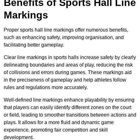
Benefits of Sports Hall Line
Markings
Proper sports hall line markings offer numerous benefits,
such as enhancing safety, improving organisation, and
facilitating better gameplay.
Clear line markings in sports halls increase safety by clearly
delineating boundaries and areas of play, reducing the risk
of collisions and errors during games. These markings aid
in the preciseness of gameplay and help athletes follow
rules and regulations more accurately.
Well-defined line markings enhance playability by ensuring
that players can easily identify different zones on the court
or field, leading to smoother transitions between actions and
plays. It allows for a more fluid and dynamic game
experience, promoting fair competition and skill
development.