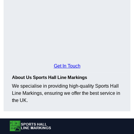
Get In Touch
About Us Sports Hall Line Markings
We specialise in providing high-quality Sports Hall
Line Markings, ensuring we offer the best service in
the UK.