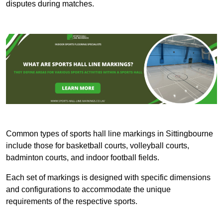
disputes during matches.
Common types of sports hall line markings in Sittingbourne
include those for basketball courts, volleyball courts,
badminton courts, and indoor football fields.
Each set of markings is designed with specific dimensions
and configurations to accommodate the unique
requirements of the respective sports.