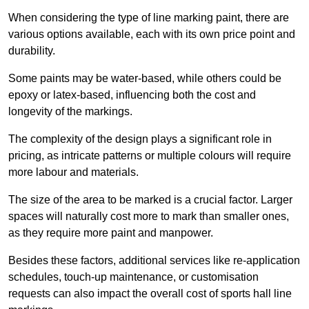
When considering the type of line marking paint, there are
various options available, each with its own price point and
durability.
Some paints may be water-based, while others could be
epoxy or latex-based, influencing both the cost and
longevity of the markings.
The complexity of the design plays a significant role in
pricing, as intricate patterns or multiple colours will require
more labour and materials.
The size of the area to be marked is a crucial factor. Larger
spaces will naturally cost more to mark than smaller ones,
as they require more paint and manpower.
Besides these factors, additional services like re-application
schedules, touch-up maintenance, or customisation
requests can also impact the overall cost of sports hall line