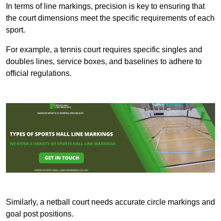
In terms of line markings, precision is key to ensuring that
the court dimensions meet the specific requirements of each
sport.
For example, a tennis court requires specific singles and
doubles lines, service boxes, and baselines to adhere to
official regulations.
Similarly, a netball court needs accurate circle markings and
goal post positions.