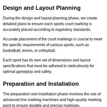
Design and Layout Planning
During the design and layout planning phase, we create
detailed plans to ensure each sports court marking is
accurately placed according to regulatory standards.
Accurate placement of the court markings is crucial to meet
the specific requirements of various sports, such as
basketball, tennis, or volleyball.
Each sport has its own set of dimensions and layout
specifications that must be adhered to meticulously for
optimal gameplay and safety.
Preparation and Installation
The preparation and installation phase involves the use of
advanced line marking machines and high-quality marking
paint to ensure durable and precise markings.