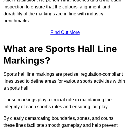
inspection to ensure that the colours, alignment, and
durability of the markings are in line with industry
benchmarks.
Find Out More
What are Sports Hall Line
Markings?
Sports hall line markings are precise, regulation-compliant
lines used to define areas for various sports activities within
a sports hall.
These markings play a crucial role in maintaining the
integrity of each sport’s rules and ensuring fair play.
By clearly demarcating boundaries, zones, and courts,
these lines facilitate smooth gameplay and help prevent