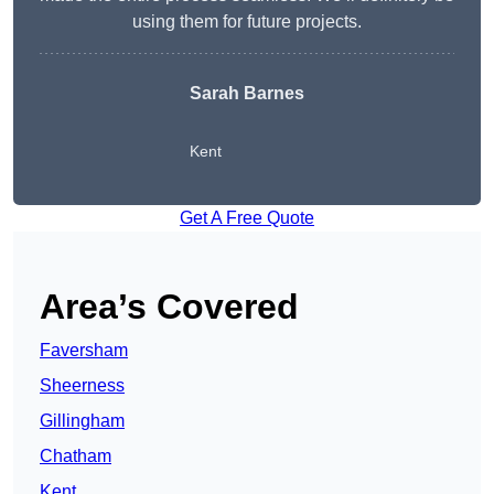
using them for future projects.
Sarah Barnes
Kent
Get A Free Quote
Area’s Covered
Faversham
Sheerness
Gillingham
Chatham
Kent