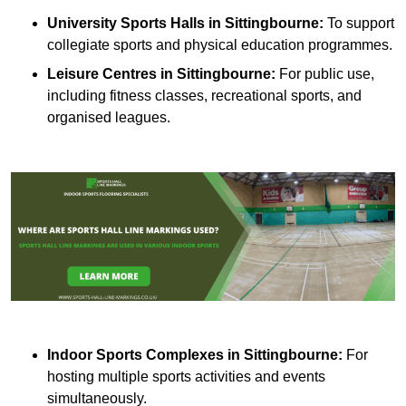
University Sports Halls in Sittingbourne:
To support
collegiate sports and physical education programmes.
Leisure Centres in Sittingbourne:
For public use,
including fitness classes, recreational sports, and
organised leagues.
Indoor Sports Complexes in Sittingbourne:
For
hosting multiple sports activities and events
simultaneously.