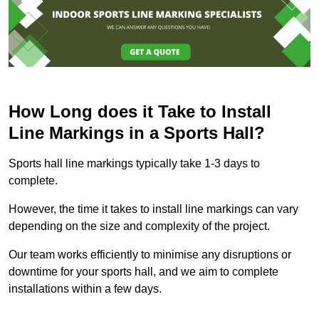
How Long does it Take to Install
Line Markings in a Sports Hall?
Sports hall line markings typically take 1-3 days to
complete.
However, the time it takes to install line markings can vary
depending on the size and complexity of the project.
Our team works efficiently to minimise any disruptions or
downtime for your sports hall, and we aim to complete
installations within a few days.