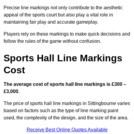
Precise line markings not only contribute to the aesthetic
appeal of the sports court but also play a vital role in
maintaining fair play and accurate gameplay.
Players rely on these markings to make quick decisions and
follow the rules of the game without confusion.
Sports Hall Line Markings
Cost
The average cost of sports hall line markings is £300 –
£3,000.
The price of sports hall line markings in Sittingbourne varies
based on factors such as the type of line marking paint
used, the complexity of the design, and the size of the area.
Receive Best Online Quotes Available